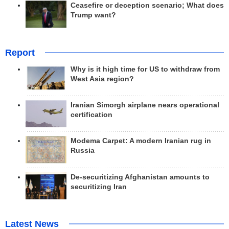
Ceasefire or deception scenario; What does
Trump want?
Report
Why is it high time for US to withdraw from
West Asia region?
Iranian Simorgh airplane nears operational
certification
Modema Carpet: A modern Iranian rug in
Russia
De-securitizing Afghanistan amounts to
securitizing Iran
Latest News