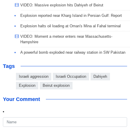
VIDEO: Massive explosion hits Dahiyeh of Beirut
Explosion reported near Kharg Island in Persian Gulf: Report
Explosion halts oil loading at Oman's Mina al Fahal terminal
VIDEO: Moment a meteor enters near Massachusetts-
Hampshire
A powerful bomb exploded near railway station in SW Pakistan
Tags
Israeli aggression
Israeli Occupation
Dahiyeh
Explosion
Beirut explosion
Your Comment