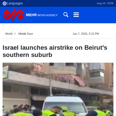
Aug 10, 2026
World
Middle East
Jun 7, 2026, 5:31 PM
Israel launches airstrike on Beirut’s
southern suburb