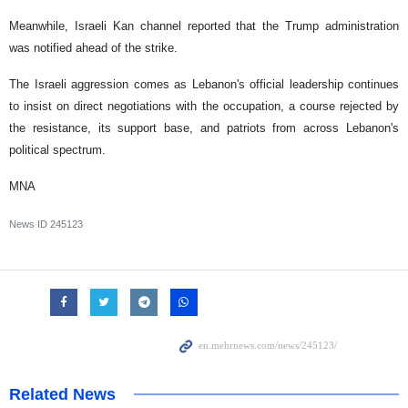
Meanwhile, Israeli Kan channel reported that the Trump administration
was notified ahead of the strike.
The Israeli aggression comes as Lebanon's official leadership continues
to insist on direct negotiations with the occupation, a course rejected by
the resistance, its support base, and patriots from across Lebanon's
political spectrum.
MNA
News ID
245123
Related News