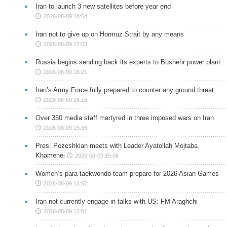
Iran to launch 3 new satellites before year end
2026-08-09 18:54
Iran not to give up on Hormuz Strait by any means
2026-08-09 17:53
Russia begins sending back its experts to Bushehr power plant
2026-08-09 16:21
Iran’s Army Force fully prepared to counter any ground threat
2026-08-09 16:16
Over 350 media staff martyred in three imposed wars on Iran
2026-08-09 15:36
Pres. Pezeshkian meets with Leader Ayatollah Mojtaba
Khamenei
2026-08-09 15:06
Women’s para-taekwondo team prepare for 2026 Asian Games
2026-08-09 14:57
Iran not currently engage in talks with US: FM Araghchi
2026-08-09 13:01