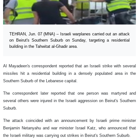
TEHRAN, Jun. 07 (MNA) – Israeli warplanes carried out an attack
on Beirut's Southern Suburb on Sunday, targeting a residential
building in the Tahwitat al-Ghadir area.
Al Mayadeen's correspondent reported that an Israeli strike with several
missiles hit a residential building in a densely populated area in the
Southern Suburb of the Lebanese capital.
The correspondent later reported that one person was martyred and
several others were injured in the Israeli aggression on Beirut's Southern
Suburb.
The attack coincided with an announcement by Israeli prime minister
Benjamin Netanyahu and war minister Israel Katz, who announced that
the Israeli military was carrying out strikes in Beirut's Southern Suburb.