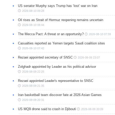
US senator Murphy says Trump has ‘lost’ war on Iran
2026-08-10 09:28
Oil rises as Strait of Hormuz reopening remains uncertain
2026-08-10 08:44
The Mecca Pact: A threat or an opportunity?
2026-08-10 07:59
Casualties reported as Yemen targets Saudi coalition sites
2026-08-10 07:42
Rezaei appointed secretary of SNSC
2026-08-09 23:07
Zolghadr appointed by Leader as his political advisor
2026-08-09 22:25
Rezaei appointed Leader's representative to SNSC
2026-08-09 21:35
Iran basketball team discover fate at 2026 Asian Games
2026-08-09 20:31
US MQ9 drone said to crash in Djibouti
2026-08-09 20:09