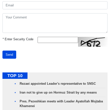
*
Enter Security Code
Send
TOP 10
Rezaei appointed Leader's representative to SNSC
Iran not to give up on Hormuz Strait by any means
Pres. Pezeshkian meets with Leader Ayatollah Mojtaba
Khamenei