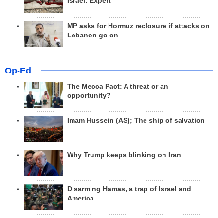
Israel: Expert
MP asks for Hormuz reclosure if attacks on
Lebanon go on
Op-Ed
The Mecca Pact: A threat or an
opportunity?
Imam Hussein (AS); The ship of salvation
Why Trump keeps blinking on Iran
Disarming Hamas, a trap of Israel and
America