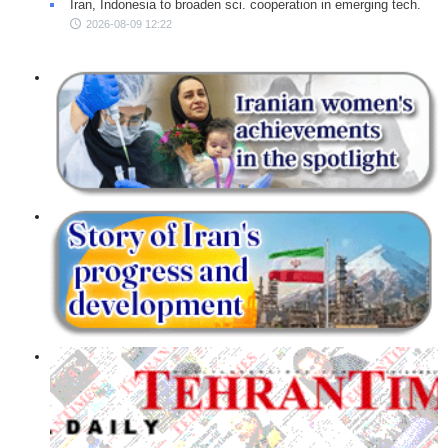
Iran, Indonesia to broaden sci. cooperation in emerging tech.
2026-08-09 12:22