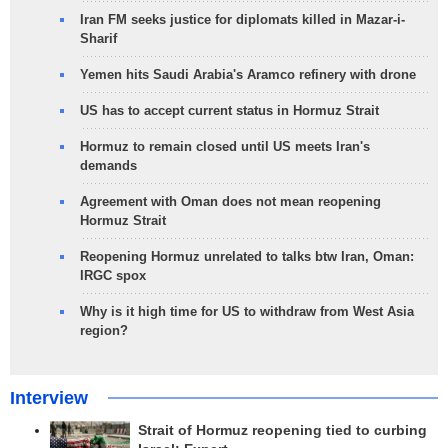
Iran FM seeks justice for diplomats killed in Mazar-i-
Sharif
Yemen hits Saudi Arabia's Aramco refinery with drone
US has to accept current status in Hormuz Strait
Hormuz to remain closed until US meets Iran's
demands
Agreement with Oman does not mean reopening
Hormuz Strait
Reopening Hormuz unrelated to talks btw Iran, Oman:
IRGC spox
Why is it high time for US to withdraw from West Asia
region?
Interview
Strait of Hormuz reopening tied to curbing