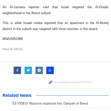
An Al-Jazeera reporter said that Israel targeted the Al-Ghadir
neighborhood in the Beirut suburb.
This is while Israeli media reported that an apartment in the Al-Muriej
district in the suburb was targeted with three missiles in the attack.
MNA/6852980
News ID
245122
Related News
VIDEO: Massive explosion hits Dahiyeh of Beirut