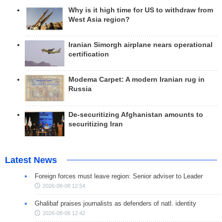
Why is it high time for US to withdraw from
West Asia region?
Iranian Simorgh airplane nears operational
certification
Modema Carpet: A modern Iranian rug in
Russia
De-securitizing Afghanistan amounts to
securitizing Iran
Latest News
Foreign forces must leave region: Senior adviser to Leader
2026-08-08 12:54
Ghalibaf praises journalists as defenders of natl. identity
2026-08-08 12:42