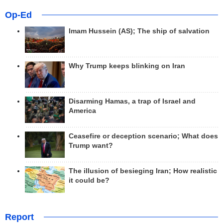
Op-Ed
Imam Hussein (AS); The ship of salvation
Why Trump keeps blinking on Iran
Disarming Hamas, a trap of Israel and
America
Ceasefire or deception scenario; What does
Trump want?
The illusion of besieging Iran; How realistic
it could be?
Report