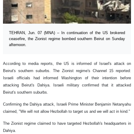
TEHRAN, Jun. 07 (MNA) – In continuation of the US brokered
ceasefire, the Zionist regime bombed southern Beirut on Sunday
afternoon.
According to media reports, the US is informed of Israel's attack on
Beirut's southern suburbs. The Zionist regime's Channel 15 reported:
Israeli officials had informed Washington of their intention before
attacking Beirut's Dahiya. Israeli military confirmed that it attacked
Beirut's southern suburbs.
Confirming the Dahiya attack, Israeli Prime Minister Benjamin Netanyahu
claimed, "We will not allow Hezbollah to target us and we will act in kind."
The Zionist regime claimed to have targeted Hezbollah's headquarters in
Dahiya.