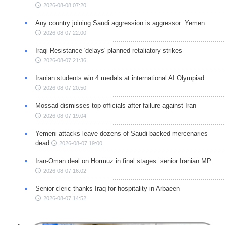
2026-08-08 07:20
Any country joining Saudi aggression is aggressor: Yemen
2026-08-07 22:00
Iraqi Resistance 'delays' planned retaliatory strikes
2026-08-07 21:36
Iranian students win 4 medals at international AI Olympiad
2026-08-07 20:50
Mossad dismisses top officials after failure against Iran
2026-08-07 19:04
Yemeni attacks leave dozens of Saudi-backed mercenaries
dead
2026-08-07 19:00
Iran-Oman deal on Hormuz in final stages: senior Iranian MP
2026-08-07 16:02
Senior cleric thanks Iraq for hospitality in Arbaeen
2026-08-07 14:52