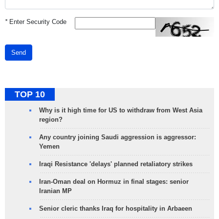
*
Enter Security Code
Send
TOP 10
Why is it high time for US to withdraw from West Asia
region?
Any country joining Saudi aggression is aggressor:
Yemen
Iraqi Resistance 'delays' planned retaliatory strikes
Iran-Oman deal on Hormuz in final stages: senior
Iranian MP
Senior cleric thanks Iraq for hospitality in Arbaeen