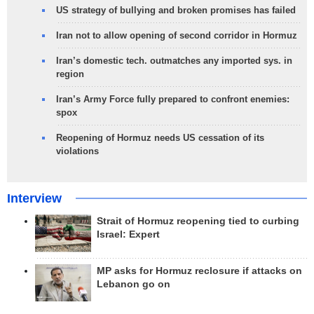
US strategy of bullying and broken promises has failed
Iran not to allow opening of second corridor in Hormuz
Iran’s domestic tech. outmatches any imported sys. in
region
Iran’s Army Force fully prepared to confront enemies:
spox
Reopening of Hormuz needs US cessation of its
violations
Interview
Strait of Hormuz reopening tied to curbing
Israel: Expert
MP asks for Hormuz reclosure if attacks on
Lebanon go on