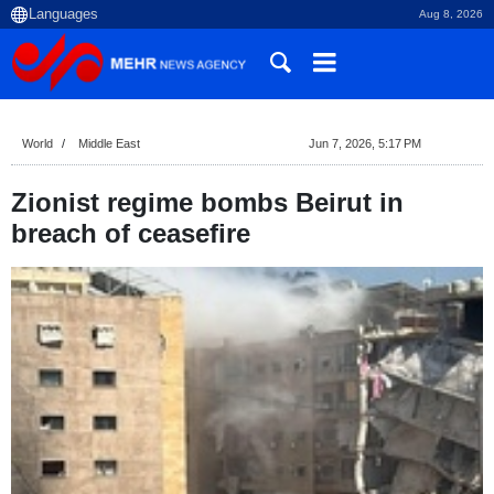
Aug 8, 2026
World
Middle East
Jun 7, 2026, 5:17 PM
Zionist regime bombs Beirut in
breach of ceasefire