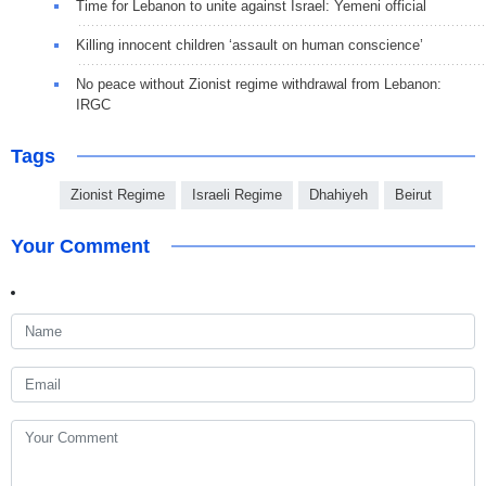
Time for Lebanon to unite against Israel: Yemeni official
Killing innocent children ‘assault on human conscience’
No peace without Zionist regime withdrawal from Lebanon:
IRGC
Tags
Zionist Regime
Israeli Regime
Dhahiyeh
Beirut
Your Comment