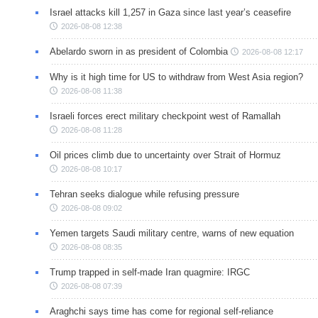
Israel attacks kill 1,257 in Gaza since last year’s ceasefire
2026-08-08 12:38
Abelardo sworn in as president of Colombia
2026-08-08 12:17
Why is it high time for US to withdraw from West Asia region?
2026-08-08 11:38
Israeli forces erect military checkpoint west of Ramallah
2026-08-08 11:28
Oil prices climb due to uncertainty over Strait of Hormuz
2026-08-08 10:17
Tehran seeks dialogue while refusing pressure
2026-08-08 09:02
Yemen targets Saudi military centre, warns of new equation
2026-08-08 08:35
Trump trapped in self-made Iran quagmire: IRGC
2026-08-08 07:39
Araghchi says time has come for regional self-reliance