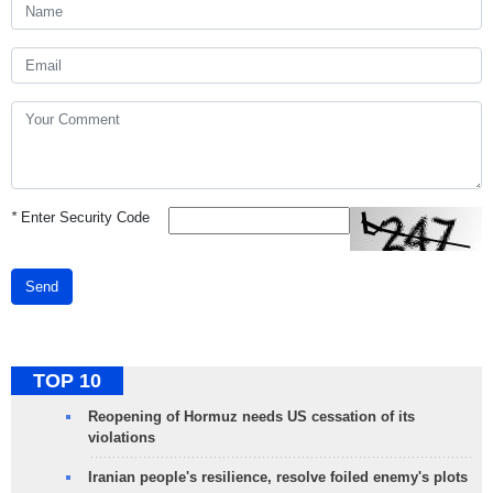
*
Enter Security Code
Send
TOP 10
Reopening of Hormuz needs US cessation of its
violations
Iranian people's resilience, resolve foiled enemy's plots