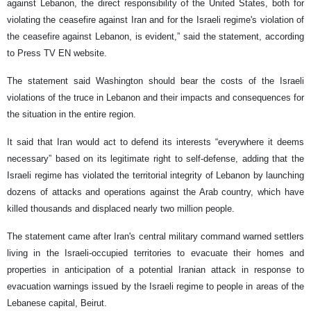
against Lebanon, the direct responsibility of the United States, both for
violating the ceasefire against Iran and for the Israeli regime's violation of
the ceasefire against Lebanon, is evident,” said the statement, according
to Press TV EN website.
The statement said Washington should bear the costs of the Israeli
violations of the truce in Lebanon and their impacts and consequences for
the situation in the entire region.
It said that Iran would act to defend its interests “everywhere it deems
necessary” based on its legitimate right to self-defense, adding that the
Israeli regime has violated the territorial integrity of Lebanon by launching
dozens of attacks and operations against the Arab country, which have
killed thousands and displaced nearly two million people.
The statement came after Iran's central military command warned settlers
living in the Israeli-occupied territories to evacuate their homes and
properties in anticipation of a potential Iranian attack in response to
evacuation warnings issued by the Israeli regime to people in areas of the
Lebanese capital, Beirut.