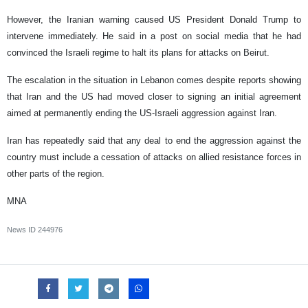
However, the Iranian warning caused US President Donald Trump to
intervene immediately. He said in a post on social media that he had
convinced the Israeli regime to halt its plans for attacks on Beirut.
The escalation in the situation in Lebanon comes despite reports showing
that Iran and the US had moved closer to signing an initial agreement
aimed at permanently ending the US-Israeli aggression against Iran.
Iran has repeatedly said that any deal to end the aggression against the
country must include a cessation of attacks on allied resistance forces in
other parts of the region.
MNA
News ID
244976