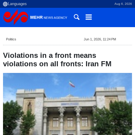
Aug 6, 2026
Politics
Jun 1, 2026, 11:24 PM
Violations in a front means
violations on all fronts: Iran FM