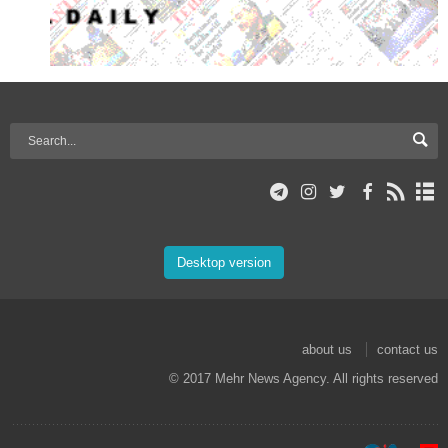
Desktop version
about us
contact us
© 2017 Mehr News Agency. All rights reserved