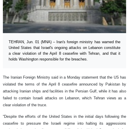
TEHRAN, Jun. 01 (MNA) – Iran's foreign ministry has warned the
United States that Israel's ongoing attacks on Lebanon constitute
a clear violation of the April 8 ceasefire with Tehran, and that it
holds Washington responsible for the breaches.
The Iranian Foreign Ministry said in a Monday statement that the US has
violated the terms of the April 8 ceasefire announced by Pakistan by
attacking Iranian ships and facilities in the Persian Gulf, while it has also
failed to contain Israeli attacks on Lebanon, which Tehran views as a
clear violation of the truce.
“Despite the efforts of the United States in the initial days following the
ceasefire to pressure the Israeli regime into halting its aggressions