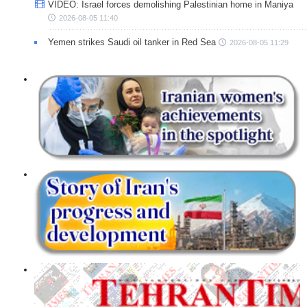
VIDEO: Israel forces demolishing Palestinian home in Maniya
2026-08-05 11:40
Yemen strikes Saudi oil tanker in Red Sea
2026-08-05 11:29