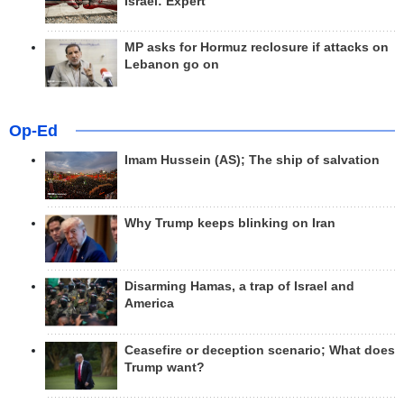
Israel: Expert
MP asks for Hormuz reclosure if attacks on
Lebanon go on
Op-Ed
Imam Hussein (AS); The ship of salvation
Why Trump keeps blinking on Iran
Disarming Hamas, a trap of Israel and
America
Ceasefire or deception scenario; What does
Trump want?