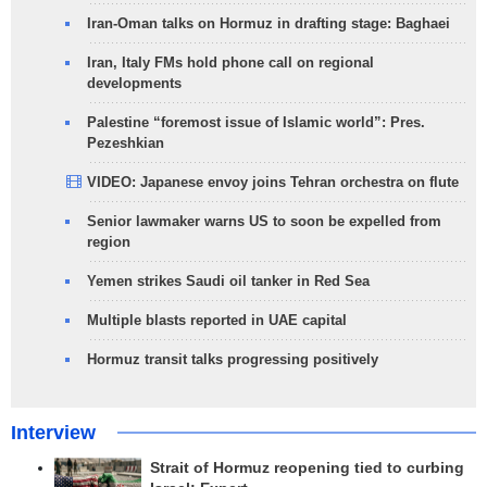
Iran-Oman talks on Hormuz in drafting stage: Baghaei
Iran, Italy FMs hold phone call on regional
developments
Palestine “foremost issue of Islamic world”: Pres.
Pezeshkian
VIDEO: Japanese envoy joins Tehran orchestra on flute
Senior lawmaker warns US to soon be expelled from
region
Yemen strikes Saudi oil tanker in Red Sea
Multiple blasts reported in UAE capital
Hormuz transit talks progressing positively
Interview
Strait of Hormuz reopening tied to curbing