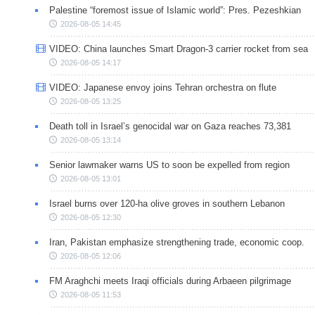
Palestine “foremost issue of Islamic world”: Pres. Pezeshkian
2026-08-05 14:45
VIDEO: China launches Smart Dragon-3 carrier rocket from sea
2026-08-05 14:17
VIDEO: Japanese envoy joins Tehran orchestra on flute
2026-08-05 13:25
Death toll in Israel’s genocidal war on Gaza reaches 73,381
2026-08-05 13:14
Senior lawmaker warns US to soon be expelled from region
2026-08-05 13:01
Israel burns over 120-ha olive groves in southern Lebanon
2026-08-05 12:30
Iran, Pakistan emphasize strengthening trade, economic coop.
2026-08-05 12:06
FM Araghchi meets Iraqi officials during Arbaeen pilgrimage
2026-08-05 11:53