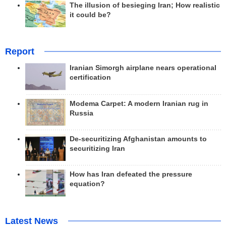
The illusion of besieging Iran; How realistic
it could be?
Report
Iranian Simorgh airplane nears operational
certification
Modema Carpet: A modern Iranian rug in
Russia
De-securitizing Afghanistan amounts to
securitizing Iran
How has Iran defeated the pressure
equation?
Latest News