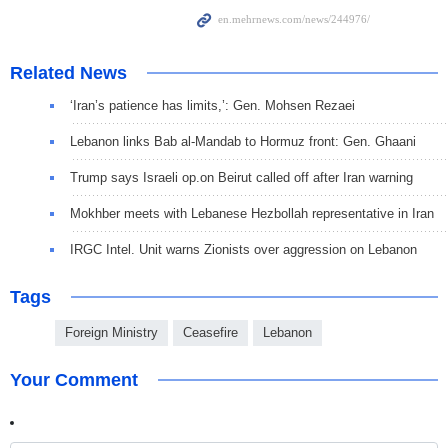
Related News
‘Iran’s patience has limits,’: Gen. Mohsen Rezaei
Lebanon links Bab al-Mandab to Hormuz front: Gen. Ghaani
Trump says Israeli op.on Beirut called off after Iran warning
Mokhber meets with Lebanese Hezbollah representative in Iran
IRGC Intel. Unit warns Zionists over aggression on Lebanon
Tags
Foreign Ministry
Ceasefire
Lebanon
Your Comment