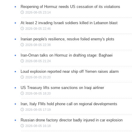
Reopening of Hormuz needs US cessation of its violations
2026-08-05 23:14
At least 2 invading Israeli soldiers killed in Lebanon blast
2026-08-05 22:46
Iranian people's resilience, resolve foiled enemy's plots
2026-08-05 22:38
Iran-Oman talks on Hormuz in drafting stage: Baghaei
2026-08-05 21:24
Loud explosion reported near ship off Yemen raises alarm
2026-08-05 20:20
US Treasury lifts some sanctions on Iraqi airliner
2026-08-05 18:20
Iran, Italy FMs hold phone call on regional developments
2026-08-05 17:19
Russian drone factory director badly injured in car explosion
2026-08-05 16:18