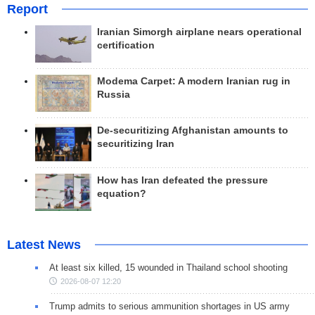
Report
Iranian Simorgh airplane nears operational
certification
Modema Carpet: A modern Iranian rug in
Russia
De-securitizing Afghanistan amounts to
securitizing Iran
How has Iran defeated the pressure
equation?
Latest News
At least six killed, 15 wounded in Thailand school shooting
2026-08-07 12:20
Trump admits to serious ammunition shortages in US army