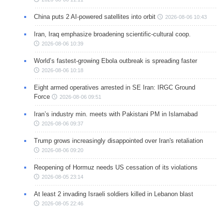
China puts 2 AI-powered satellites into orbit
2026-08-06 10:43
Iran, Iraq emphasize broadening scientific-cultural coop.
2026-08-06 10:39
World’s fastest-growing Ebola outbreak is spreading faster
2026-08-06 10:18
Eight armed operatives arrested in SE Iran: IRGC Ground
Force
2026-08-06 09:51
Iran’s industry min. meets with Pakistani PM in Islamabad
2026-08-06 09:37
Trump grows increasingly disappointed over Iran's retaliation
2026-08-06 09:20
Reopening of Hormuz needs US cessation of its violations
2026-08-05 23:14
At least 2 invading Israeli soldiers killed in Lebanon blast
2026-08-05 22:46