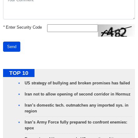
*
Enter Security Code
Send
TOP 10
US strategy of bullying and broken promises has failed
Iran not to allow opening of second corridor in Hormuz
Iran’s domestic tech. outmatches any imported sys. in
region
Iran’s Army Force fully prepared to confront enemies:
spox