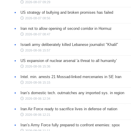
2026-08-07 09:29
US strategy of bullying and broken promises has failed
2026-08-07 08:56
Iran not to allow opening of second corridor in Hormuz
2026-08-07 08:47
Israeli army deliberately killed Lebanese journalist "Khalil"
2026-08-06 15:57
US expansion of nuclear arsenal 'a threat to all humanity'
2026-08-06 15:36
Intel. min. arrests 21 Mossad-linked mercenaries in SE Iran
2026-08-06 15:15
Iran’s domestic tech. outmatches any imported sys. in region
2026-08-06 12:34
Iran Air Force ready to sacrifice lives in defense of nation
2026-08-06 12:21
Iran’s Army Force fully prepared to confront enemies: spox
2026-08-06 11:11