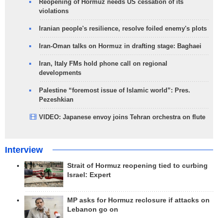
Reopening of Hormuz needs US cessation of its
violations
Iranian people's resilience, resolve foiled enemy's plots
Iran-Oman talks on Hormuz in drafting stage: Baghaei
Iran, Italy FMs hold phone call on regional
developments
Palestine “foremost issue of Islamic world”: Pres.
Pezeshkian
VIDEO: Japanese envoy joins Tehran orchestra on flute
Interview
Strait of Hormuz reopening tied to curbing
Israel: Expert
MP asks for Hormuz reclosure if attacks on
Lebanon go on