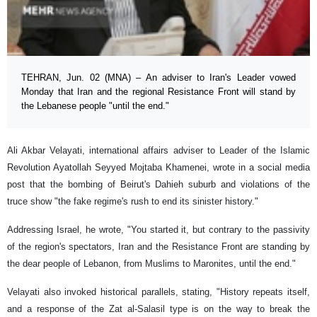
TEHRAN, Jun. 02 (MNA) – An adviser to Iran's Leader vowed
Monday that Iran and the regional Resistance Front will stand by
the Lebanese people "until the end."
Ali Akbar Velayati, international affairs adviser to Leader of the Islamic
Revolution Ayatollah Seyyed Mojtaba Khamenei, wrote in a social media
post that the bombing of Beirut's Dahieh suburb and violations of the
truce show "the fake regime's rush to end its sinister history."
Addressing Israel, he wrote, "You started it, but contrary to the passivity
of the region's spectators, Iran and the Resistance Front are standing by
the dear people of Lebanon, from Muslims to Maronites, until the end."
Velayati also invoked historical parallels, stating, "History repeats itself,
and a response of the Zat al-Salasil type is on the way to break the