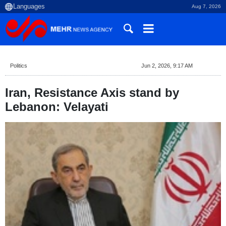
Aug 7, 2026
Politics
Jun 2, 2026, 9:17 AM
Iran, Resistance Axis stand by
Lebanon: Velayati