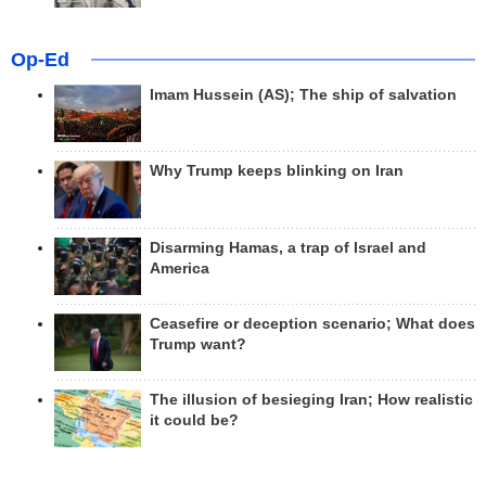
Op-Ed
Imam Hussein (AS); The ship of salvation
Why Trump keeps blinking on Iran
Disarming Hamas, a trap of Israel and
America
Ceasefire or deception scenario; What does
Trump want?
The illusion of besieging Iran; How realistic
it could be?