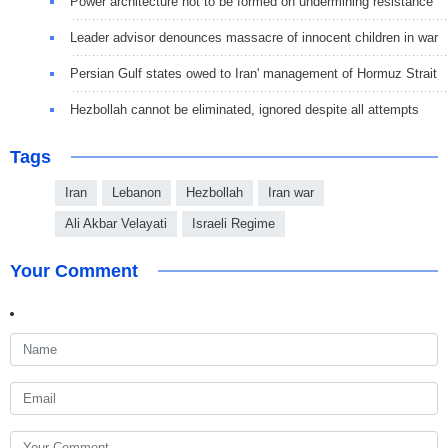
Power architecture not to be formed on undermining resistance
Leader advisor denounces massacre of innocent children in war
Persian Gulf states owed to Iran' management of Hormuz Strait
Hezbollah cannot be eliminated, ignored despite all attempts
Tags
Iran
Lebanon
Hezbollah
Iran war
Ali Akbar Velayati
Israeli Regime
Your Comment