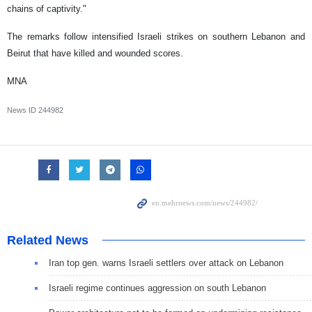
chains of captivity."
The remarks follow intensified Israeli strikes on southern Lebanon and
Beirut that have killed and wounded scores.
MNA
News ID
244982
Related News
Iran top gen. warns Israeli settlers over attack on Lebanon
Israeli regime continues aggression on south Lebanon