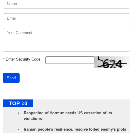
*
Enter Security Code
Send
TOP 10
Reopening of Hormuz needs US cessation of its
violations
Iranian people's resilience, resolve foiled enemy's plots