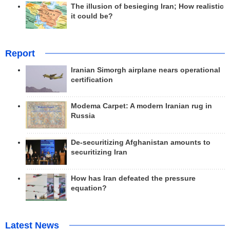
The illusion of besieging Iran; How realistic
it could be?
Report
Iranian Simorgh airplane nears operational
certification
Modema Carpet: A modern Iranian rug in
Russia
De-securitizing Afghanistan amounts to
securitizing Iran
How has Iran defeated the pressure
equation?
Latest News