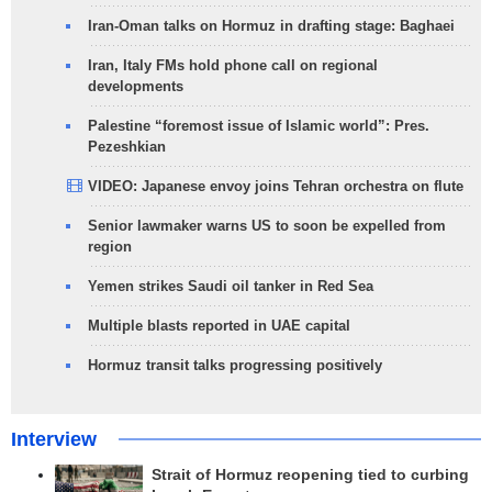
Iran-Oman talks on Hormuz in drafting stage: Baghaei
Iran, Italy FMs hold phone call on regional
developments
Palestine “foremost issue of Islamic world”: Pres.
Pezeshkian
VIDEO: Japanese envoy joins Tehran orchestra on flute
Senior lawmaker warns US to soon be expelled from
region
Yemen strikes Saudi oil tanker in Red Sea
Multiple blasts reported in UAE capital
Hormuz transit talks progressing positively
Interview
Strait of Hormuz reopening tied to curbing