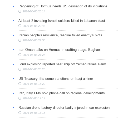
Reopening of Hormuz needs US cessation of its violations
2026-08-05 23:14
At least 2 invading Israeli soldiers killed in Lebanon blast
2026-08-05 22:46
Iranian people's resilience, resolve foiled enemy's plots
2026-08-05 22:38
Iran-Oman talks on Hormuz in drafting stage: Baghaei
2026-08-05 21:24
Loud explosion reported near ship off Yemen raises alarm
2026-08-05 20:20
US Treasury lifts some sanctions on Iraqi airliner
2026-08-05 18:20
Iran, Italy FMs hold phone call on regional developments
2026-08-05 17:19
Russian drone factory director badly injured in car explosion
2026-08-05 16:18