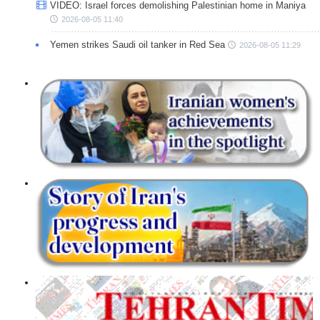
VIDEO: Israel forces demolishing Palestinian home in Maniya
2026-08-05 11:40
Yemen strikes Saudi oil tanker in Red Sea
2026-08-05 11:29