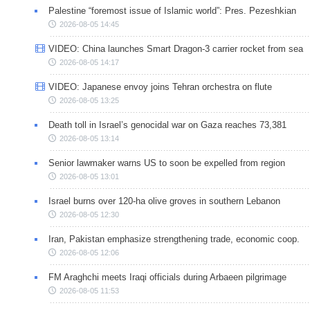
Palestine “foremost issue of Islamic world”: Pres. Pezeshkian
2026-08-05 14:45
VIDEO: China launches Smart Dragon-3 carrier rocket from sea
2026-08-05 14:17
VIDEO: Japanese envoy joins Tehran orchestra on flute
2026-08-05 13:25
Death toll in Israel’s genocidal war on Gaza reaches 73,381
2026-08-05 13:14
Senior lawmaker warns US to soon be expelled from region
2026-08-05 13:01
Israel burns over 120-ha olive groves in southern Lebanon
2026-08-05 12:30
Iran, Pakistan emphasize strengthening trade, economic coop.
2026-08-05 12:06
FM Araghchi meets Iraqi officials during Arbaeen pilgrimage
2026-08-05 11:53