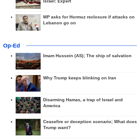
Israel: Expert
MP asks for Hormuz reclosure if attacks on
Lebanon go on
Op-Ed
Imam Hussein (AS); The ship of salvation
Why Trump keeps blinking on Iran
Disarming Hamas, a trap of Israel and
America
Ceasefire or deception scenario; What does
Trump want?