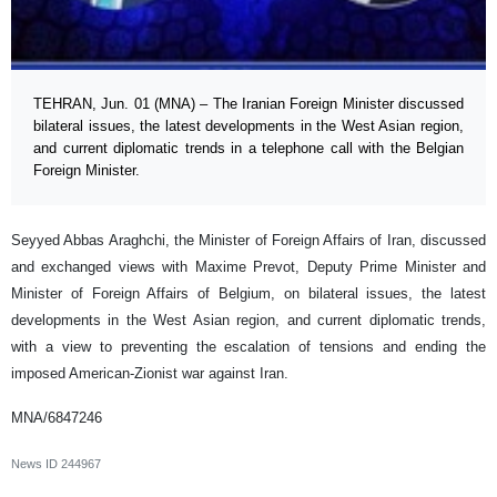
TEHRAN, Jun. 01 (MNA) – The Iranian Foreign Minister discussed
bilateral issues, the latest developments in the West Asian region,
and current diplomatic trends in a telephone call with the Belgian
Foreign Minister.
Seyyed Abbas Araghchi, the Minister of Foreign Affairs of Iran, discussed
and exchanged views with Maxime Prevot, Deputy Prime Minister and
Minister of Foreign Affairs of Belgium, on bilateral issues, the latest
developments in the West Asian region, and current diplomatic trends,
with a view to preventing the escalation of tensions and ending the
imposed American-Zionist war against Iran.
MNA/6847246
News ID
244967