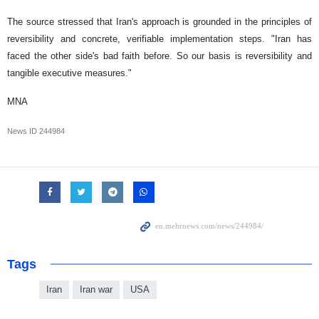
The source stressed that Iran's approach is grounded in the principles of
reversibility and concrete, verifiable implementation steps. "Iran has
faced the other side's bad faith before. So our basis is reversibility and
tangible executive measures."
MNA
News ID
244984
Tags
Iran
Iran war
USA