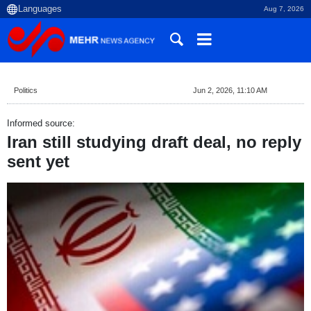
Aug 7, 2026
Politics
Jun 2, 2026, 11:10 AM
Informed source:
Iran still studying draft deal, no reply
sent yet