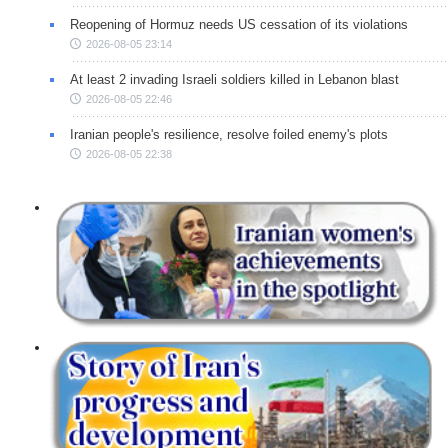
Reopening of Hormuz needs US cessation of its violations
2026-08-05 23:14
At least 2 invading Israeli soldiers killed in Lebanon blast
2026-08-05 22:46
Iranian people's resilience, resolve foiled enemy's plots
2026-08-05 22:38