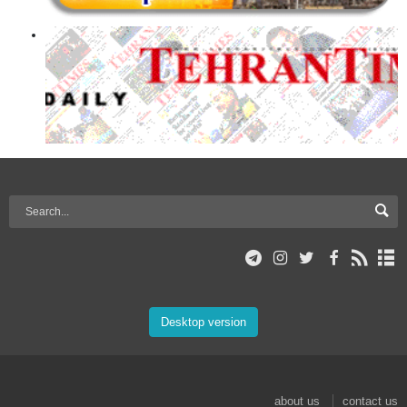
Desktop version
about us
contact us