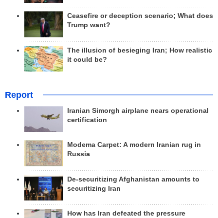
Ceasefire or deception scenario; What does
Trump want?
The illusion of besieging Iran; How realistic
it could be?
Report
Iranian Simorgh airplane nears operational
certification
Modema Carpet: A modern Iranian rug in
Russia
De-securitizing Afghanistan amounts to
securitizing Iran
How has Iran defeated the pressure