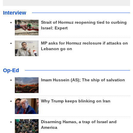
Interview
Strait of Hormuz reopening tied to curbing
Israel: Expert
MP asks for Hormuz reclosure if attacks on
Lebanon go on
Op-Ed
Imam Hussein (AS); The ship of salvation
Why Trump keeps blinking on Iran
Disarming Hamas, a trap of Israel and
America