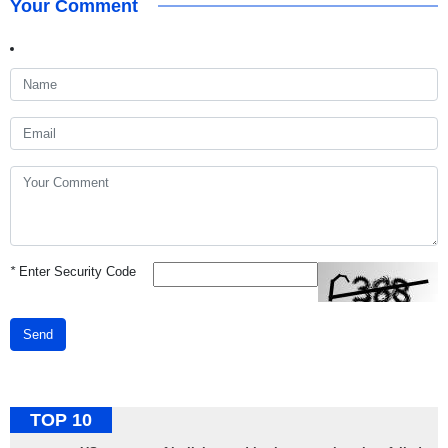
Your Comment
*
Enter Security Code
Send
TOP 10