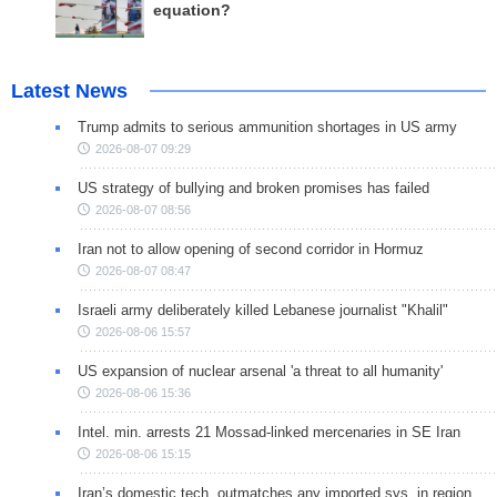
equation?
Latest News
Trump admits to serious ammunition shortages in US army
2026-08-07 09:29
US strategy of bullying and broken promises has failed
2026-08-07 08:56
Iran not to allow opening of second corridor in Hormuz
2026-08-07 08:47
Israeli army deliberately killed Lebanese journalist "Khalil"
2026-08-06 15:57
US expansion of nuclear arsenal 'a threat to all humanity'
2026-08-06 15:36
Intel. min. arrests 21 Mossad-linked mercenaries in SE Iran
2026-08-06 15:15
Iran’s domestic tech. outmatches any imported sys. in region