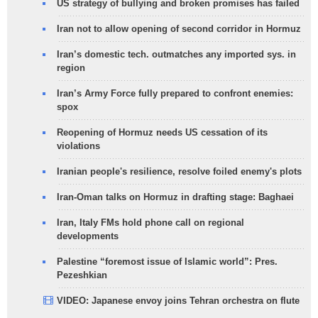
US strategy of bullying and broken promises has failed
Iran not to allow opening of second corridor in Hormuz
Iran’s domestic tech. outmatches any imported sys. in
region
Iran’s Army Force fully prepared to confront enemies:
spox
Reopening of Hormuz needs US cessation of its
violations
Iranian people's resilience, resolve foiled enemy's plots
Iran-Oman talks on Hormuz in drafting stage: Baghaei
Iran, Italy FMs hold phone call on regional
developments
Palestine “foremost issue of Islamic world”: Pres.
Pezeshkian
VIDEO: Japanese envoy joins Tehran orchestra on flute