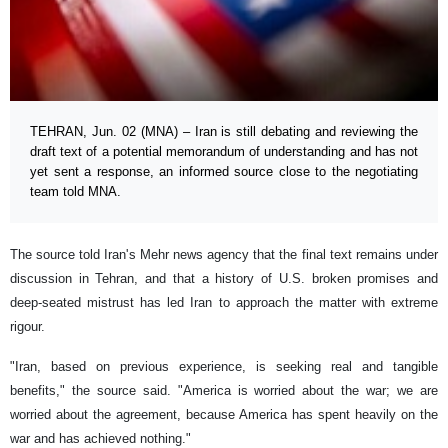
TEHRAN, Jun. 02 (MNA) – Iran is still debating and reviewing the
draft text of a potential memorandum of understanding and has not
yet sent a response, an informed source close to the negotiating
team told MNA.
The source told Iran's Mehr news agency that the final text remains under
discussion in Tehran, and that a history of U.S. broken promises and
deep-seated mistrust has led Iran to approach the matter with extreme
rigour.
"Iran, based on previous experience, is seeking real and tangible
benefits," the source said. "America is worried about the war; we are
worried about the agreement, because America has spent heavily on the
war and has achieved nothing."