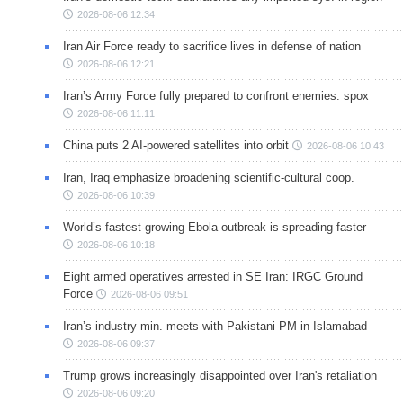
2026-08-06 12:34
Iran Air Force ready to sacrifice lives in defense of nation
2026-08-06 12:21
Iran’s Army Force fully prepared to confront enemies: spox
2026-08-06 11:11
China puts 2 AI-powered satellites into orbit
2026-08-06 10:43
Iran, Iraq emphasize broadening scientific-cultural coop.
2026-08-06 10:39
World’s fastest-growing Ebola outbreak is spreading faster
2026-08-06 10:18
Eight armed operatives arrested in SE Iran: IRGC Ground
Force
2026-08-06 09:51
Iran’s industry min. meets with Pakistani PM in Islamabad
2026-08-06 09:37
Trump grows increasingly disappointed over Iran's retaliation
2026-08-06 09:20