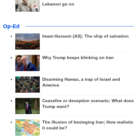
Lebanon go on
Op-Ed
Imam Hussein (AS); The ship of salvation
Why Trump keeps blinking on Iran
Disarming Hamas, a trap of Israel and
America
Ceasefire or deception scenario; What does
Trump want?
The illusion of besieging Iran; How realistic
it could be?