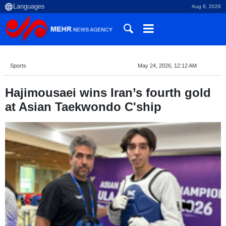
Aug 8, 2026
Sports
May 24, 2026, 12:12 AM
Hajimousaei wins Iran’s fourth gold
at Asian Taekwondo C'ship