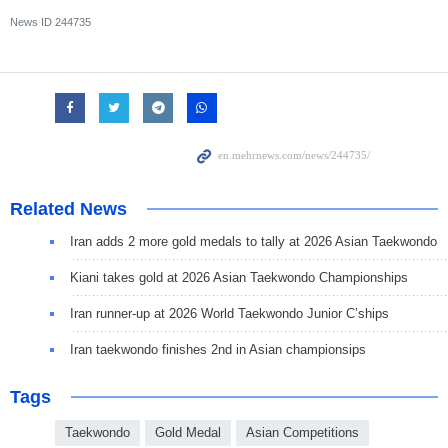
News ID
244735
Related News
Iran adds 2 more gold medals to tally at 2026 Asian Taekwondo
Kiani takes gold at 2026 Asian Taekwondo Championships
Iran runner-up at 2026 World Taekwondo Junior C’ships
Iran taekwondo finishes 2nd in Asian championsips
Tags
Taekwondo
Gold Medal
Asian Competitions