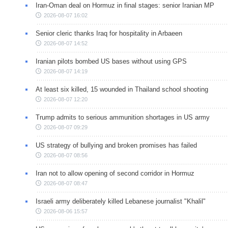
Iran-Oman deal on Hormuz in final stages: senior Iranian MP
2026-08-07 16:02
Senior cleric thanks Iraq for hospitality in Arbaeen
2026-08-07 14:52
Iranian pilots bombed US bases without using GPS
2026-08-07 14:19
At least six killed, 15 wounded in Thailand school shooting
2026-08-07 12:20
Trump admits to serious ammunition shortages in US army
2026-08-07 09:29
US strategy of bullying and broken promises has failed
2026-08-07 08:56
Iran not to allow opening of second corridor in Hormuz
2026-08-07 08:47
Israeli army deliberately killed Lebanese journalist "Khalil"
2026-08-06 15:57