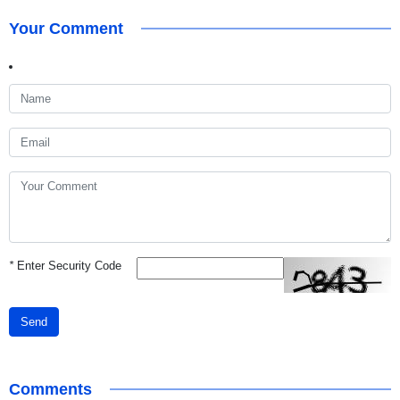
Your Comment
*
Enter Security Code
Send
Comments