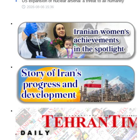
US expansion of nuclear arsenal 'a threat to all humanity'
2026-08-06 15:36