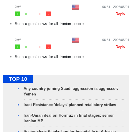
Jeff
06:51 - 2026/05/24
Reply
0
0
Such a great news for all Iranian people.
Jeff
06:51 - 2026/05/24
Reply
0
0
Such a great news for all Iranian people.
TOP 10
Any country joining Saudi aggression is aggressor:
Yemen
Iraqi Resistance 'delays' planned retaliatory strikes
Iran-Oman deal on Hormuz in final stages: senior
Iranian MP
Senior cleric thanks Iraq for hospitality in Arbaeen