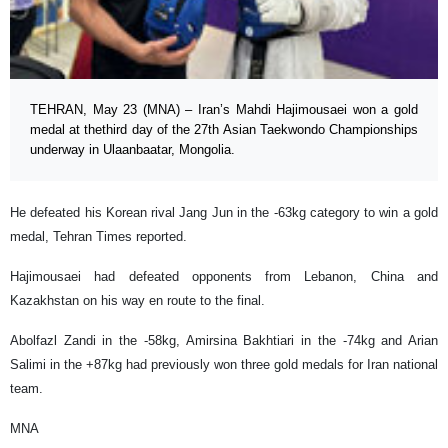
TEHRAN, May 23 (MNA) – Iran’s Mahdi Hajimousaei won a gold
medal at thethird day of the 27th Asian Taekwondo Championships
underway in Ulaanbaatar, Mongolia.
He defeated his Korean rival Jang Jun in the -63kg category to win a gold
medal, Tehran Times reported.
Hajimousaei had defeated opponents from Lebanon, China and
Kazakhstan on his way en route to the final.
Abolfazl Zandi in the -58kg, Amirsina Bakhtiari in the -74kg and Arian
Salimi in the +87kg had previously won three gold medals for Iran national
team.
MNA