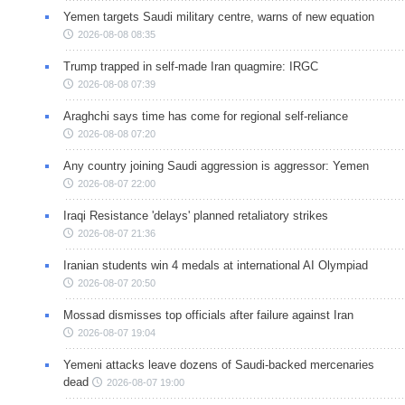
Yemen targets Saudi military centre, warns of new equation
2026-08-08 08:35
Trump trapped in self-made Iran quagmire: IRGC
2026-08-08 07:39
Araghchi says time has come for regional self-reliance
2026-08-08 07:20
Any country joining Saudi aggression is aggressor: Yemen
2026-08-07 22:00
Iraqi Resistance 'delays' planned retaliatory strikes
2026-08-07 21:36
Iranian students win 4 medals at international AI Olympiad
2026-08-07 20:50
Mossad dismisses top officials after failure against Iran
2026-08-07 19:04
Yemeni attacks leave dozens of Saudi-backed mercenaries
dead
2026-08-07 19:00