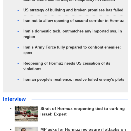
US strategy of bullying and broken promises has failed
Iran not to allow opening of second corridor in Hormuz
Iran’s domestic tech. outmatches any imported sys. in
region
Iran’s Army Force fully prepared to confront enemies:
spox
Reopening of Hormuz needs US cessation of its
violations
Iranian people's resilience, resolve foiled enemy's plots
Interview
Strait of Hormuz reopening tied to curbing
Israel: Expert
MP asks for Hormuz reclosure if attacks on