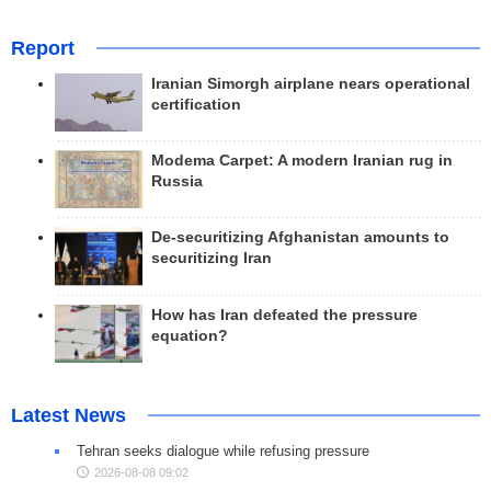
Report
Iranian Simorgh airplane nears operational
certification
Modema Carpet: A modern Iranian rug in
Russia
De-securitizing Afghanistan amounts to
securitizing Iran
How has Iran defeated the pressure
equation?
Latest News
Tehran seeks dialogue while refusing pressure
2026-08-08 09:02