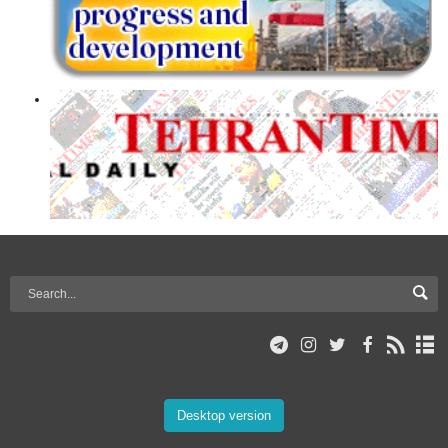
Desktop version