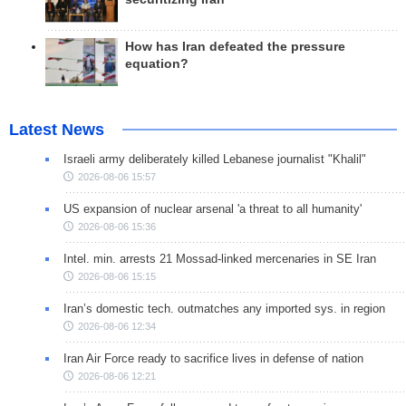
How has Iran defeated the pressure
equation?
Latest News
Israeli army deliberately killed Lebanese journalist "Khalil"
2026-08-06 15:57
US expansion of nuclear arsenal 'a threat to all humanity'
2026-08-06 15:36
Intel. min. arrests 21 Mossad-linked mercenaries in SE Iran
2026-08-06 15:15
Iran’s domestic tech. outmatches any imported sys. in region
2026-08-06 12:34
Iran Air Force ready to sacrifice lives in defense of nation
2026-08-06 12:21