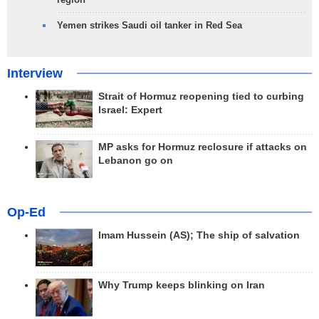
Yemen strikes Saudi oil tanker in Red Sea
Interview
Strait of Hormuz reopening tied to curbing
Israel: Expert
MP asks for Hormuz reclosure if attacks on
Lebanon go on
Op-Ed
Imam Hussein (AS); The ship of salvation
Why Trump keeps blinking on Iran