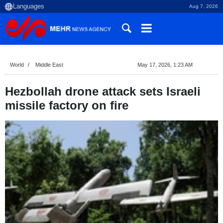
Aug 7, 2026
World
Middle East
May 17, 2026, 1:23 AM
Hezbollah drone attack sets Israeli
missile factory on fire