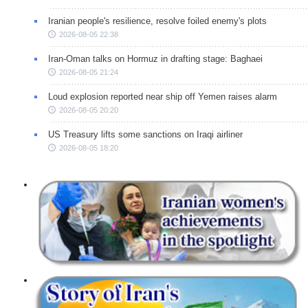
Iranian people's resilience, resolve foiled enemy's plots
2026-08-05 22:38
Iran-Oman talks on Hormuz in drafting stage: Baghaei
2026-08-05 21:24
Loud explosion reported near ship off Yemen raises alarm
2026-08-05 20:20
US Treasury lifts some sanctions on Iraqi airliner
2026-08-05 18:20