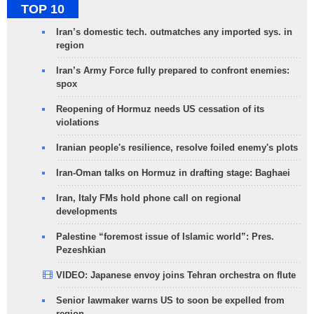
TOP 10
Iran’s domestic tech. outmatches any imported sys. in
region
Iran’s Army Force fully prepared to confront enemies:
spox
Reopening of Hormuz needs US cessation of its
violations
Iranian people's resilience, resolve foiled enemy's plots
Iran-Oman talks on Hormuz in drafting stage: Baghaei
Iran, Italy FMs hold phone call on regional
developments
Palestine “foremost issue of Islamic world”: Pres.
Pezeshkian
VIDEO: Japanese envoy joins Tehran orchestra on flute
Senior lawmaker warns US to soon be expelled from
region