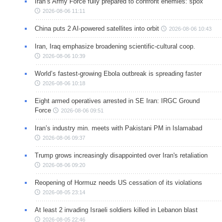
Iran’s Army Force fully prepared to confront enemies: spox
2026-08-06 11:11
China puts 2 AI-powered satellites into orbit
2026-08-06 10:43
Iran, Iraq emphasize broadening scientific-cultural coop.
2026-08-06 10:39
World’s fastest-growing Ebola outbreak is spreading faster
2026-08-06 10:18
Eight armed operatives arrested in SE Iran: IRGC Ground
Force
2026-08-06 09:51
Iran’s industry min. meets with Pakistani PM in Islamabad
2026-08-06 09:37
Trump grows increasingly disappointed over Iran's retaliation
2026-08-06 09:20
Reopening of Hormuz needs US cessation of its violations
2026-08-05 23:14
At least 2 invading Israeli soldiers killed in Lebanon blast
2026-08-05 22:46