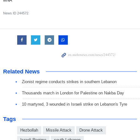
MNA
News ID
244572
Related News
Zionist regime conducts strikes in southern Lebanon
Thousands march in London for Palestine on Nakba Day
10 martyred, 3 wounded in Israeli strike on Lebanon's Tyre
Tags
Hezbollah
Missile Attack
Drone Attack
Israeli Regime
south Lebanon