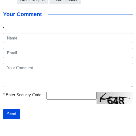
Your Comment
*
Enter Security Code
Send