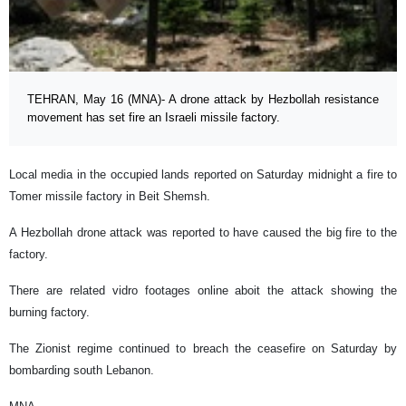
TEHRAN, May 16 (MNA)- A drone attack by Hezbollah resistance
movement has set fire an Israeli missile factory.
Local media in the occupied lands reported on Saturday midnight a fire to
Tomer missile factory in Beit Shemsh.
A Hezbollah drone attack was reported to have caused the big fire to the
factory.
There are related vidro footages online aboit the attack showing the
burning factory.
The Zionist regime continued to breach the ceasefire on Saturday by
bombarding south Lebanon.