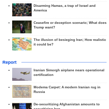
Disarming Hamas, a trap of Israel and
America
Ceasefire or deception scenario; What does
Trump want?
The illusion of besieging Iran; How realistic
it could be?
Report
Iranian Simorgh airplane nears operational
certification
Modema Carpet: A modern Iranian rug in
Russia
De-securitizing Afghanistan amounts to
securitizing Iran