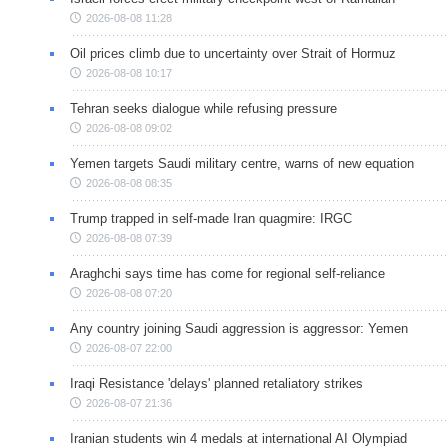
2026-08-08 11:28
Oil prices climb due to uncertainty over Strait of Hormuz
2026-08-08 10:17
Tehran seeks dialogue while refusing pressure
2026-08-08 09:02
Yemen targets Saudi military centre, warns of new equation
2026-08-08 08:35
Trump trapped in self-made Iran quagmire: IRGC
2026-08-08 07:39
Araghchi says time has come for regional self-reliance
2026-08-08 07:20
Any country joining Saudi aggression is aggressor: Yemen
2026-08-07 22:00
Iraqi Resistance 'delays' planned retaliatory strikes
2026-08-07 21:36
Iranian students win 4 medals at international AI Olympiad