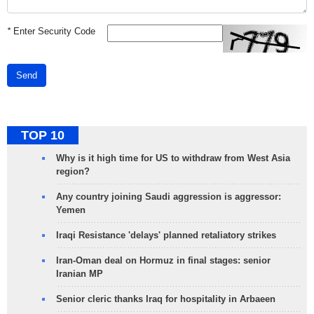
*
Enter Security Code
Send
TOP 10
Why is it high time for US to withdraw from West Asia
region?
Any country joining Saudi aggression is aggressor:
Yemen
Iraqi Resistance 'delays' planned retaliatory strikes
Iran-Oman deal on Hormuz in final stages: senior
Iranian MP
Senior cleric thanks Iraq for hospitality in Arbaeen