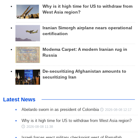
Why is it high time for US to withdraw from
West Asia region?
Iranian Simorgh airplane nears operational
certification
Modema Carpet: A modern Iranian rug in
Russia
De-securitizing Afghanistan amounts to
securitizing Iran
Latest News
Abelardo sworn in as president of Colombia
2026-08-08 12:17
Why is it high time for US to withdraw from West Asia region?
2026-08-08 11:38
Israeli forces erect military checkpoint west of Ramallah