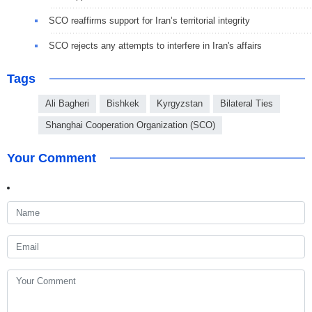
SCO reaffirms support for Iran’s territorial integrity
SCO rejects any attempts to interfere in Iran's affairs
Tags
Ali Bagheri
Bishkek
Kyrgyzstan
Bilateral Ties
Shanghai Cooperation Organization (SCO)
Your Comment