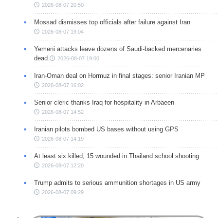
2026-08-07 20:50
Mossad dismisses top officials after failure against Iran
2026-08-07 19:04
Yemeni attacks leave dozens of Saudi-backed mercenaries
dead
2026-08-07 19:00
Iran-Oman deal on Hormuz in final stages: senior Iranian MP
2026-08-07 16:02
Senior cleric thanks Iraq for hospitality in Arbaeen
2026-08-07 14:52
Iranian pilots bombed US bases without using GPS
2026-08-07 14:19
At least six killed, 15 wounded in Thailand school shooting
2026-08-07 12:20
Trump admits to serious ammunition shortages in US army
2026-08-07 09:29