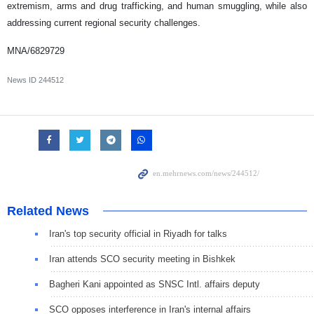
extremism, arms and drug trafficking, and human smuggling, while also
addressing current regional security challenges.
MNA/6829729
News ID
244512
Related News
Iran's top security official in Riyadh for talks
Iran attends SCO security meeting in Bishkek
Bagheri Kani appointed as SNSC Intl. affairs deputy
SCO opposes interference in Iran's internal affairs