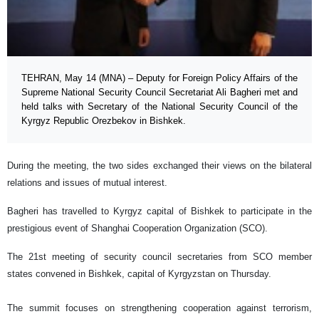
TEHRAN, May 14 (MNA) – Deputy for Foreign Policy Affairs of the
Supreme National Security Council Secretariat Ali Bagheri met and
held talks with Secretary of the National Security Council of the
Kyrgyz Republic Orezbekov in Bishkek.
During the meeting, the two sides exchanged their views on the bilateral
relations and issues of mutual interest.
Bagheri has travelled to Kyrgyz capital of Bishkek to participate in the
prestigious event of Shanghai Cooperation Organization (SCO).
The 21st meeting of security council secretaries from SCO member
states convened in Bishkek, capital of Kyrgyzstan on Thursday.
The summit focuses on strengthening cooperation against terrorism,