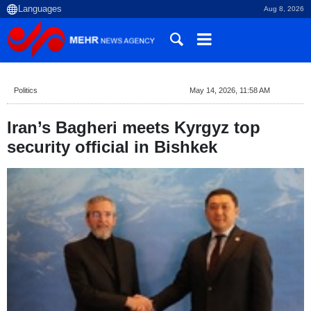
Aug 8, 2026
Politics
May 14, 2026, 11:58 AM
Iran’s Bagheri meets Kyrgyz top
security official in Bishkek