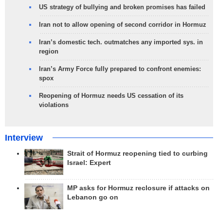
US strategy of bullying and broken promises has failed
Iran not to allow opening of second corridor in Hormuz
Iran’s domestic tech. outmatches any imported sys. in
region
Iran’s Army Force fully prepared to confront enemies:
spox
Reopening of Hormuz needs US cessation of its
violations
Interview
Strait of Hormuz reopening tied to curbing
Israel: Expert
MP asks for Hormuz reclosure if attacks on
Lebanon go on