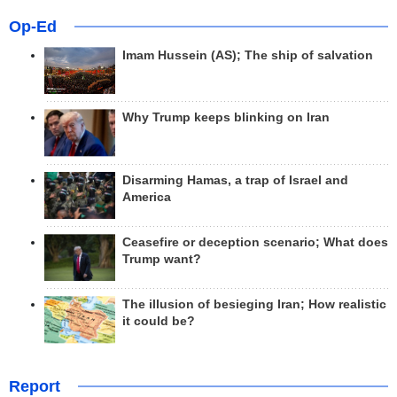
Op-Ed
Imam Hussein (AS); The ship of salvation
Why Trump keeps blinking on Iran
Disarming Hamas, a trap of Israel and
America
Ceasefire or deception scenario; What does
Trump want?
The illusion of besieging Iran; How realistic
it could be?
Report