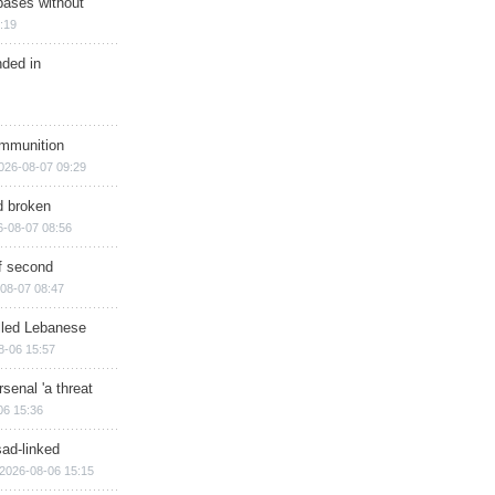
bases without
:19
nded in
ammunition
026-08-07 09:29
d broken
6-08-07 08:56
of second
08-07 08:47
illed Lebanese
8-06 15:57
senal 'a threat
06 15:36
sad-linked
2026-08-06 15:15