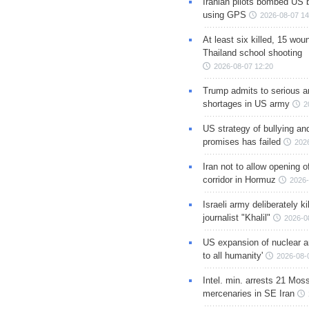
Iranian pilots bombed US 
using GPS
2026-08-07 14
At least six killed, 15 wou
Thailand school shooting
2026-08-07 12:20
Trump admits to serious 
shortages in US army
2
US strategy of bullying an
promises has failed
202
Iran not to allow opening 
corridor in Hormuz
2026-
Israeli army deliberately k
journalist "Khalil"
2026-0
US expansion of nuclear ar
to all humanity'
2026-08-
Intel. min. arrests 21 Mos
mercenaries in SE Iran