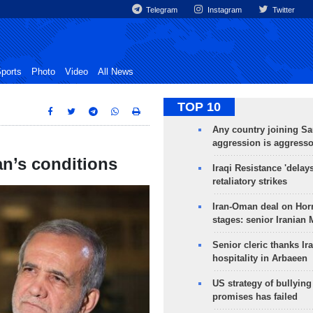
Telegram
Instagram
Twitter
ports
Photo
Video
All News
TOP 10
Any country joining Sa
aggression is aggress
an’s conditions
Iraqi Resistance 'delay
retaliatory strikes
Iran-Oman deal on Horm
stages: senior Iranian
Senior cleric thanks Ira
hospitality in Arbaeen
US strategy of bullyin
promises has failed