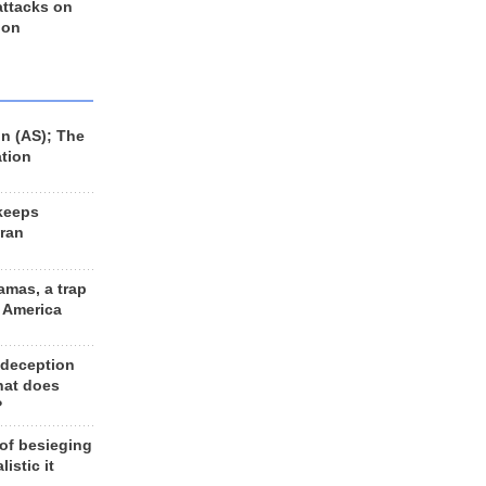
 attacks on
 on
n (AS); The
ation
keeps
Iran
amas, a trap
d America
 deception
hat does
?
 of besieging
listic it