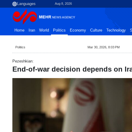
Aug 8, 2026
Home
Iran
World
Politics
Economy
Culture
Technology
S
Politics
Mar 30, 2026, 8:03 PM
Pezeshkian:
End-of-war decision depends on Ir