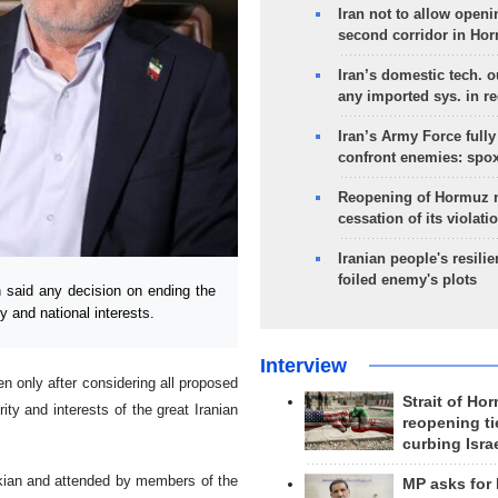
Iran not to allow openi
second corridor in Ho
Iran’s domestic tech. 
any imported sys. in r
Iran’s Army Force fully
confront enemies: spo
Reopening of Hormuz 
cessation of its violati
Iranian people's resilie
foiled enemy's plots
said any decision on ending the
y and national interests.
Interview
n only after considering all proposed
Strait of Ho
ity and interests of the great Iranian
reopening ti
curbing Isra
kian and attended by members of the
MP asks for