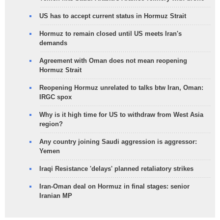
US has to accept current status in Hormuz Strait
Hormuz to remain closed until US meets Iran's
demands
Agreement with Oman does not mean reopening
Hormuz Strait
Reopening Hormuz unrelated to talks btw Iran, Oman:
IRGC spox
Why is it high time for US to withdraw from West Asia
region?
Any country joining Saudi aggression is aggressor:
Yemen
Iraqi Resistance 'delays' planned retaliatory strikes
Iran-Oman deal on Hormuz in final stages: senior
Iranian MP