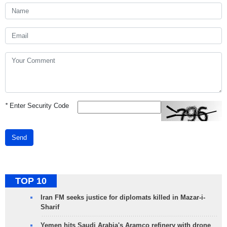
*
Enter Security Code
Send
TOP 10
Iran FM seeks justice for diplomats killed in Mazar-i-
Sharif
Yemen hits Saudi Arabia's Aramco refinery with drone