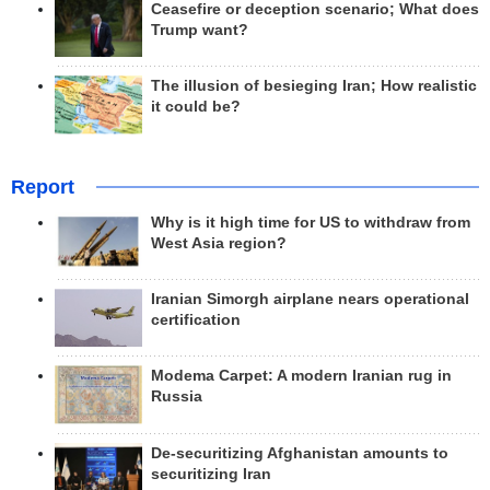
Ceasefire or deception scenario; What does
Trump want?
The illusion of besieging Iran; How realistic
it could be?
Report
Why is it high time for US to withdraw from
West Asia region?
Iranian Simorgh airplane nears operational
certification
Modema Carpet: A modern Iranian rug in
Russia
De-securitizing Afghanistan amounts to
securitizing Iran