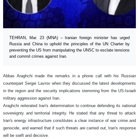
TEHRAN, Mar. 23 (MNA) – Iranian foreign minister has urged
Russia and China to uphold the principles of the UN Charter by
preventing the US from manipulating the UNSC to esclate tensions
and commit crimes against Iran.
Abbas Araghchi made the remarks in a phone call with his Russian
counterpart Sergei Lavrov when they discussed the latest developments
in the region and the security implications stemming from the US-Israeli
military aggression against Iran.
Araghchi reiterated Iran's determination to continue defending its national
sovereignty and territorial integrity. He stated that any threat to attack
Iran's energy infrastructure constitutes a clear instance of war crime and
genocide, and warned that if such threats are carried out, Iran's response
will be swift and decisive.