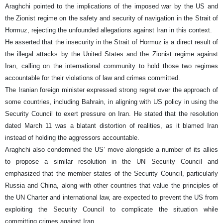
Araghchi pointed to the implications of the imposed war by the US and
the Zionist regime on the safety and security of navigation in the Strait of
Hormuz, rejecting the unfounded allegations against Iran in this context.
He asserted that the insecurity in the Strait of Hormuz is a direct result of
the illegal attacks by the United States and the Zionist regime against
Iran, calling on the international community to hold those two regimes
accountable for their violations of law and crimes committed.
The Iranian foreign minister expressed strong regret over the approach of
some countries, including Bahrain, in aligning with US policy in using the
Security Council to exert pressure on Iran. He stated that the resolution
dated March 11 was a blatant distortion of realities, as it blamed Iran
instead of holding the aggressors accountable.
Araghchi also condemned the US’ move alongside a number of its allies
to propose a similar resolution in the UN Security Council and
emphasized that the member states of the Security Council, particularly
Russia and China, along with other countries that value the principles of
the UN Charter and international law, are expected to prevent the US from
exploiting the Security Council to complicate the situation while
committing crimes against Iran.