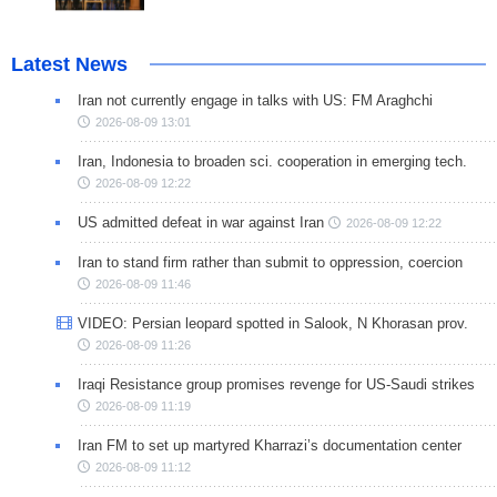
Latest News
Iran not currently engage in talks with US: FM Araghchi
2026-08-09 13:01
Iran, Indonesia to broaden sci. cooperation in emerging tech.
2026-08-09 12:22
US admitted defeat in war against Iran
2026-08-09 12:22
Iran to stand firm rather than submit to oppression, coercion
2026-08-09 11:46
VIDEO: Persian leopard spotted in Salook, N Khorasan prov.
2026-08-09 11:26
Iraqi Resistance group promises revenge for US-Saudi strikes
2026-08-09 11:19
Iran FM to set up martyred Kharrazi’s documentation center
2026-08-09 11:12