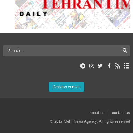
Desktop version
about us
contact us
© 2017 Mehr News Agency. All rights reserved