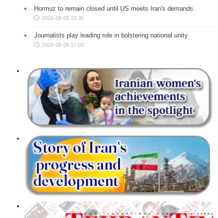
Hormuz to remain closed until US meets Iran's demands
2026-08-08 19:35
Journalists play leading role in bolstering national unity
2026-08-08 17:03