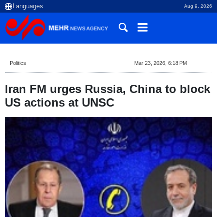
Aug 9, 2026
Politics
Mar 23, 2026, 6:18 PM
Iran FM urges Russia, China to block
US actions at UNSC