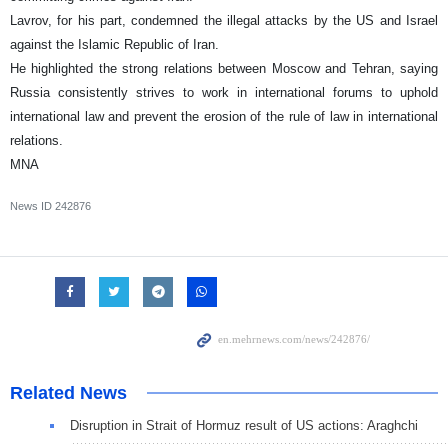
Lavrov, for his part, condemned the illegal attacks by the US and Israel
against the Islamic Republic of Iran.
He highlighted the strong relations between Moscow and Tehran, saying
Russia consistently strives to work in international forums to uphold
international law and prevent the erosion of the rule of law in international
relations.
MNA
News ID
242876
Related News
Disruption in Strait of Hormuz result of US actions: Araghchi