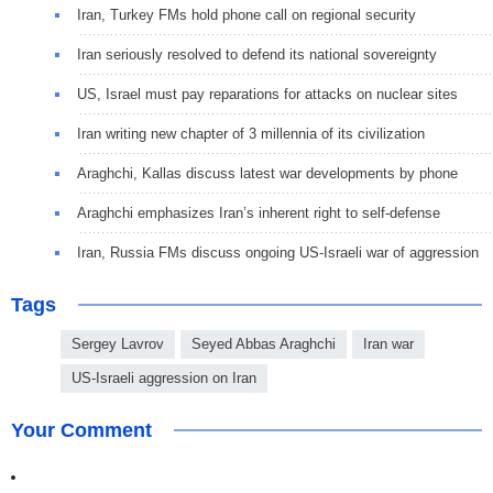
Iran, Turkey FMs hold phone call on regional security
Iran seriously resolved to defend its national sovereignty
US, Israel must pay reparations for attacks on nuclear sites
Iran writing new chapter of 3 millennia of its civilization
Araghchi, Kallas discuss latest war developments by phone
Araghchi emphasizes Iran’s inherent right to self-defense
Iran, Russia FMs discuss ongoing US-Israeli war of aggression
Tags
Sergey Lavrov
Seyed Abbas Araghchi
Iran war
US-Israeli aggression on Iran
Your Comment