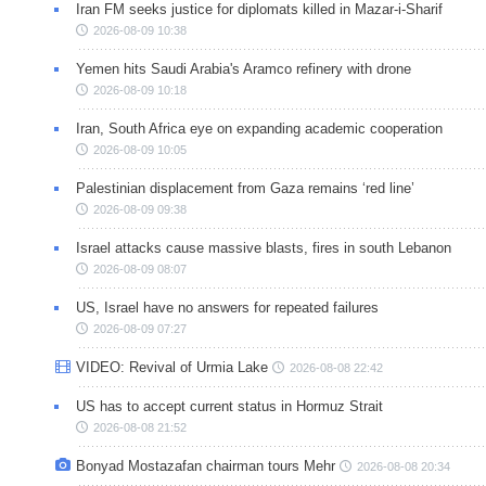
Iran FM seeks justice for diplomats killed in Mazar-i-Sharif
2026-08-09 10:38
Yemen hits Saudi Arabia's Aramco refinery with drone
2026-08-09 10:18
Iran, South Africa eye on expanding academic cooperation
2026-08-09 10:05
Palestinian displacement from Gaza remains ‘red line’
2026-08-09 09:38
Israel attacks cause massive blasts, fires in south Lebanon
2026-08-09 08:07
US, Israel have no answers for repeated failures
2026-08-09 07:27
VIDEO: Revival of Urmia Lake
2026-08-08 22:42
US has to accept current status in Hormuz Strait
2026-08-08 21:52
Bonyad Mostazafan chairman tours Mehr
2026-08-08 20:34