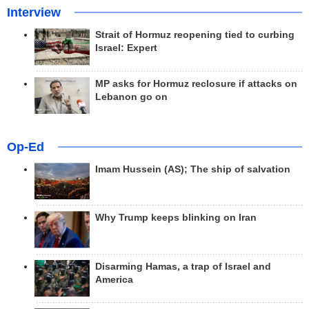
Interview
Strait of Hormuz reopening tied to curbing
Israel: Expert
MP asks for Hormuz reclosure if attacks on
Lebanon go on
Op-Ed
Imam Hussein (AS); The ship of salvation
Why Trump keeps blinking on Iran
Disarming Hamas, a trap of Israel and
America