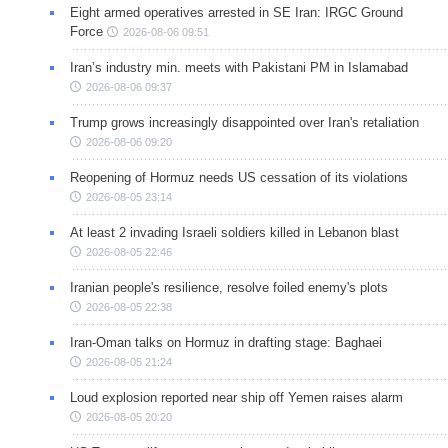
Eight armed operatives arrested in SE Iran: IRGC Ground
Force
2026-08-06 09:51
Iran’s industry min. meets with Pakistani PM in Islamabad
2026-08-06 09:37
Trump grows increasingly disappointed over Iran's retaliation
2026-08-06 09:20
Reopening of Hormuz needs US cessation of its violations
2026-08-05 23:14
At least 2 invading Israeli soldiers killed in Lebanon blast
2026-08-05 22:46
Iranian people's resilience, resolve foiled enemy's plots
2026-08-05 22:38
Iran-Oman talks on Hormuz in drafting stage: Baghaei
2026-08-05 21:24
Loud explosion reported near ship off Yemen raises alarm
2026-08-05 20:20