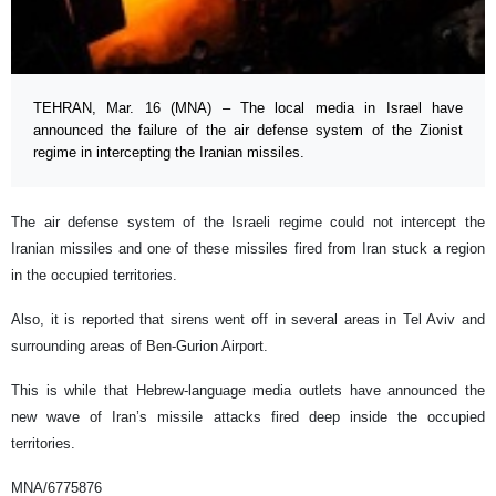
TEHRAN, Mar. 16 (MNA) – The local media in Israel have
announced the failure of the air defense system of the Zionist
regime in intercepting the Iranian missiles.
The air defense system of the Israeli regime could not intercept the
Iranian missiles and one of these missiles fired from Iran stuck a region
in the occupied territories.
Also, it is reported that sirens went off in several areas in Tel Aviv and
surrounding areas of Ben-Gurion Airport.
This is while that Hebrew-language media outlets have announced the
new wave of Iran’s missile attacks fired deep inside the occupied
territories.
MNA/6775876