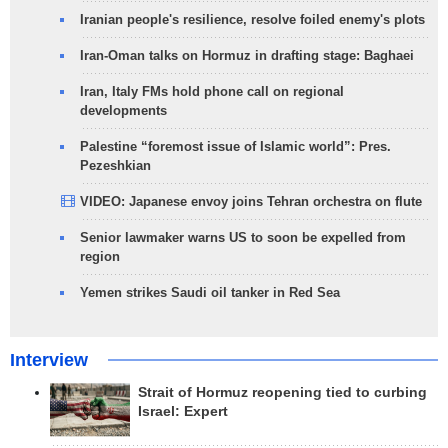
Iranian people's resilience, resolve foiled enemy's plots
Iran-Oman talks on Hormuz in drafting stage: Baghaei
Iran, Italy FMs hold phone call on regional
developments
Palestine “foremost issue of Islamic world”: Pres.
Pezeshkian
VIDEO: Japanese envoy joins Tehran orchestra on flute
Senior lawmaker warns US to soon be expelled from
region
Yemen strikes Saudi oil tanker in Red Sea
Interview
Strait of Hormuz reopening tied to curbing
Israel: Expert