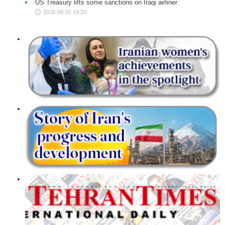
US Treasury lifts some sanctions on Iraqi airliner
2026-08-05 18:20