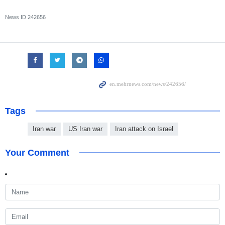
News ID
242656
Tags
Iran war
US Iran war
Iran attack on Israel
Your Comment