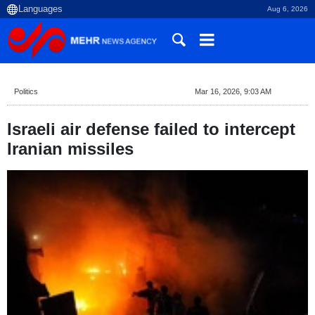
Aug 6, 2026
Politics
Mar 16, 2026, 9:03 AM
Israeli air defense failed to intercept
Iranian missiles