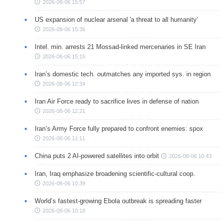
2026-08-06 15:57
US expansion of nuclear arsenal 'a threat to all humanity'
2026-08-06 15:36
Intel. min. arrests 21 Mossad-linked mercenaries in SE Iran
2026-08-06 15:15
Iran’s domestic tech. outmatches any imported sys. in region
2026-08-06 12:34
Iran Air Force ready to sacrifice lives in defense of nation
2026-08-06 12:21
Iran’s Army Force fully prepared to confront enemies: spox
2026-08-06 11:11
China puts 2 AI-powered satellites into orbit
2026-08-06 10:43
Iran, Iraq emphasize broadening scientific-cultural coop.
2026-08-06 10:39
World’s fastest-growing Ebola outbreak is spreading faster
2026-08-06 10:18