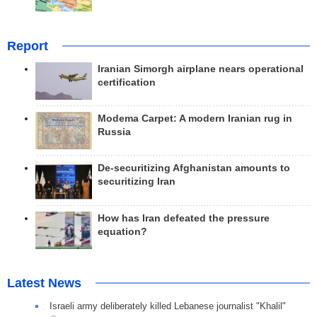
Report
Iranian Simorgh airplane nears operational
certification
Modema Carpet: A modern Iranian rug in
Russia
De-securitizing Afghanistan amounts to
securitizing Iran
How has Iran defeated the pressure
equation?
Latest News
Israeli army deliberately killed Lebanese journalist "Khalil"