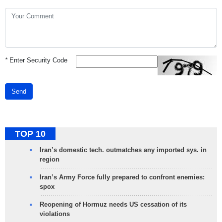
*
Enter Security Code
Send
TOP 10
Iran’s domestic tech. outmatches any imported sys. in
region
Iran’s Army Force fully prepared to confront enemies:
spox
Reopening of Hormuz needs US cessation of its
violations