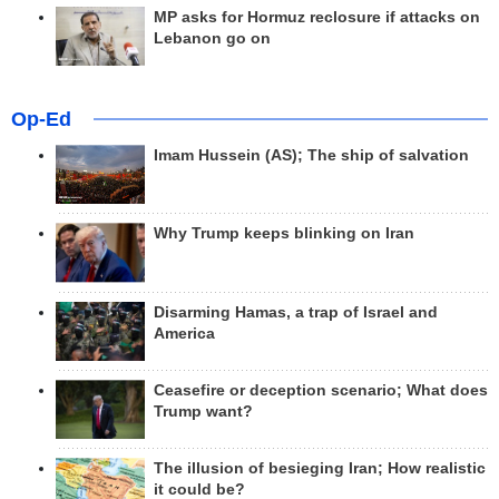
MP asks for Hormuz reclosure if attacks on
Lebanon go on
Op-Ed
Imam Hussein (AS); The ship of salvation
Why Trump keeps blinking on Iran
Disarming Hamas, a trap of Israel and
America
Ceasefire or deception scenario; What does
Trump want?
The illusion of besieging Iran; How realistic
it could be?