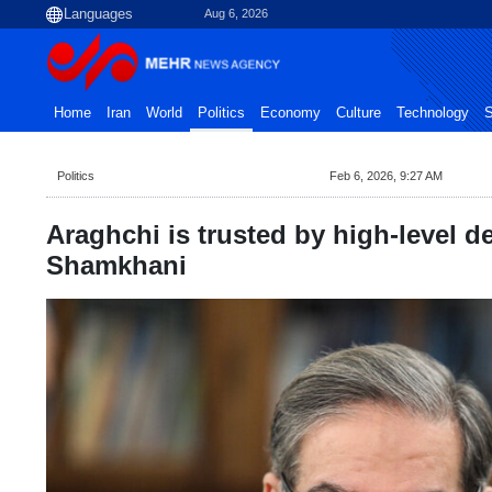
Aug 6, 2026
Home
Iran
World
Politics
Economy
Culture
Technology
S
Politics
Feb 6, 2026, 9:27 AM
Araghchi is trusted by high-level 
Shamkhani