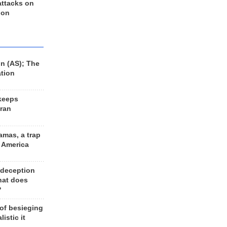
 attacks on
 on
n (AS); The
ation
keeps
Iran
amas, a trap
d America
 deception
hat does
?
 of besieging
listic it