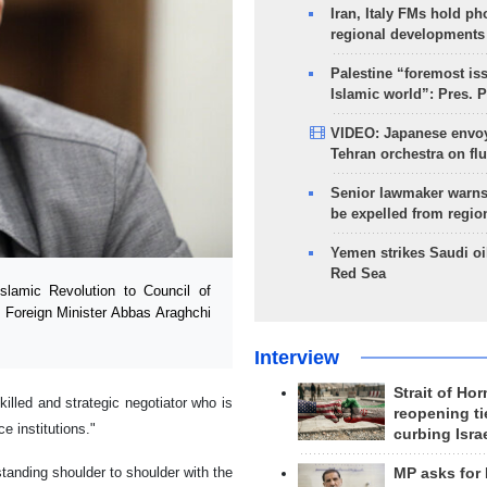
Iran, Italy FMs hold ph
regional developments
Palestine “foremost is
Islamic world”: Pres. 
VIDEO: Japanese envoy
Tehran orchestra on flu
Senior lawmaker warns
be expelled from regio
Yemen strikes Saudi oil
Red Sea
lamic Revolution to Council of
s Foreign Minister Abbas Araghchi
Interview
Strait of Ho
illed and strategic negotiator who is
reopening ti
e institutions."
curbing Isra
standing shoulder to shoulder with the
MP asks for