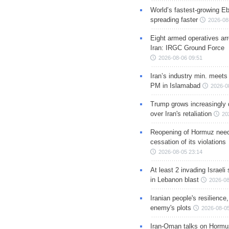
World’s fastest-growing Eb
spreading faster
2026-08
Eight armed operatives ar
Iran: IRGC Ground Force
2026-08-06 09:51
Iran’s industry min. meets
PM in Islamabad
2026-0
Trump grows increasingly 
over Iran's retaliation
20
Reopening of Hormuz nee
cessation of its violations
2026-08-05 23:14
At least 2 invading Israeli 
in Lebanon blast
2026-08
Iranian people's resilience,
enemy's plots
2026-08-05
Iran-Oman talks on Hormuz