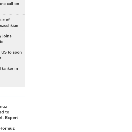
one call on
sue of
Pezeshkian
 joins
te
 US to soon
n
 tanker in
rmuz
ed to
el: Expert
 Hormuz