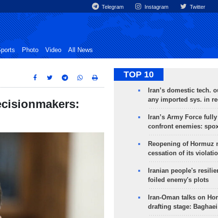
Telegram
Instagram
Twitter
ports
Photo
Video
All News
TOP 10
Iran’s domestic tech. 
any imported sys. in r
decisionmakers:
Iran’s Army Force fully
confront enemies: spo
Reopening of Hormuz 
cessation of its violati
Iranian people's resilie
foiled enemy's plots
Iran-Oman talks on Ho
drafting stage: Baghaei