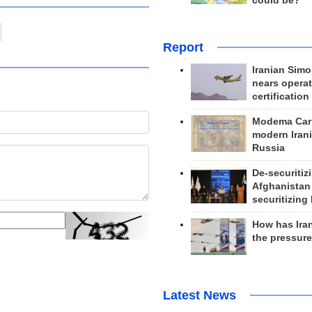
could be?
Report
Iranian Simo
nears operat
certification
Modema Carp
modern Irani
Russia
De-securitiz
Afghanistan
securitizing 
How has Ira
the pressur
Latest News