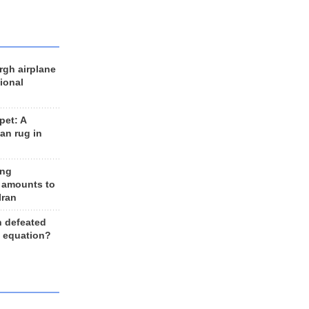
rgh airplane
ional
et: A
an rug in
ing
 amounts to
Iran
n defeated
e equation?