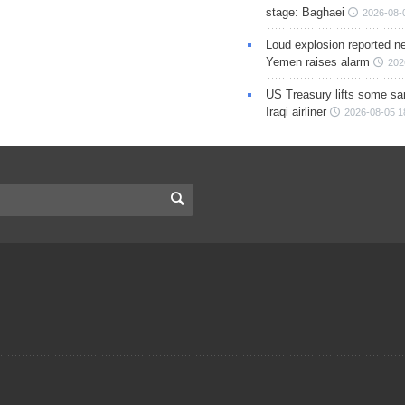
stage: Baghaei
2026-08-
Loud explosion reported ne
Yemen raises alarm
202
US Treasury lifts some sa
Iraqi airliner
2026-08-05 1