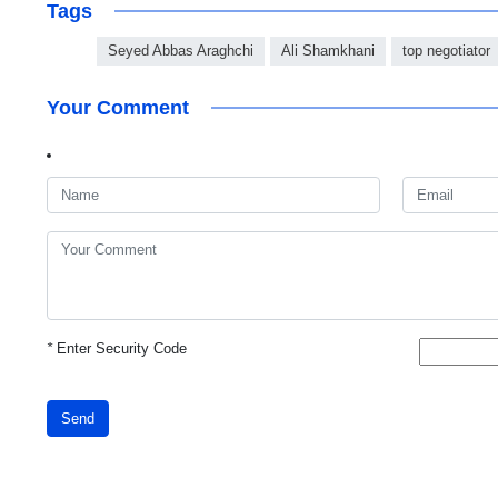
Tags
Seyed Abbas Araghchi
Ali Shamkhani
top negotiator
Your Comment
*
Enter Security Code
Send