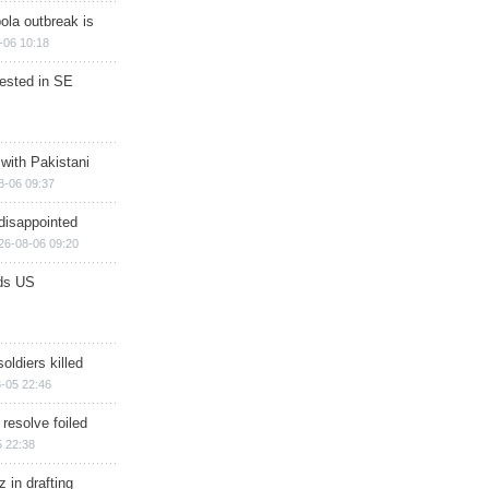
ola outbreak is
-06 10:18
rested in SE
 with Pakistani
8-06 09:37
disappointed
26-08-06 09:20
ds US
soldiers killed
-05 22:46
 resolve foiled
 22:38
 in drafting