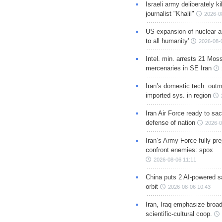
Israeli army deliberately k
journalist "Khalil"
2026-0
US expansion of nuclear ar
to all humanity'
2026-08-
Intel. min. arrests 21 Mos
mercenaries in SE Iran
Iran’s domestic tech. out
imported sys. in region
Iran Air Force ready to sacr
defense of nation
2026-0
Iran’s Army Force fully pr
confront enemies: spox
2026-08-06 11:11
China puts 2 AI-powered sat
orbit
2026-08-06 10:43
Iran, Iraq emphasize broa
scientific-cultural coop.