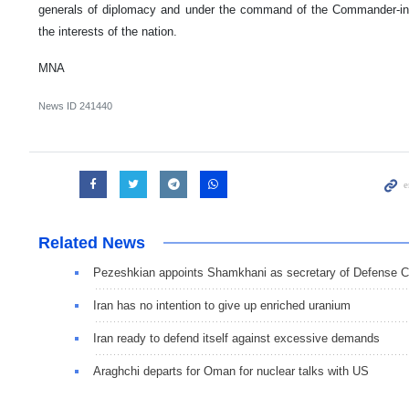
generals of diplomacy and under the command of the Commander-in-Ch
the interests of the nation.
MNA
News ID
241440
Related News
Pezeshkian appoints Shamkhani as secretary of Defense C
Iran has no intention to give up enriched uranium
Iran ready to defend itself against excessive demands
Araghchi departs for Oman for nuclear talks with US