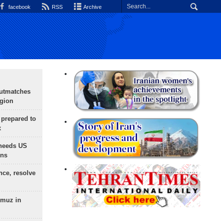
facebook
RSS
Archive
outmatches
egion
 prepared to
x
needs US
ons
nce, resolve
rmuz in