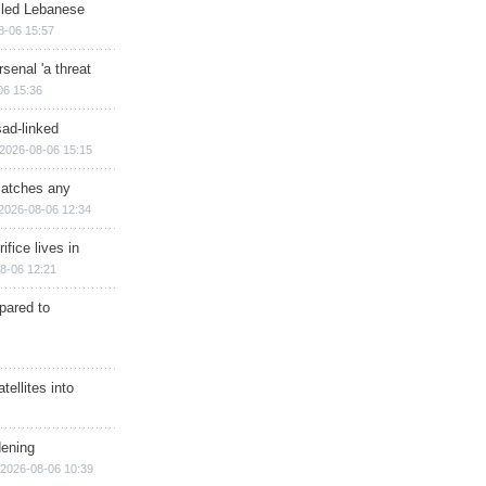
illed Lebanese
8-06 15:57
senal 'a threat
06 15:36
sad-linked
2026-08-06 15:15
matches any
2026-08-06 12:34
ifice lives in
8-06 12:21
epared to
ellites into
dening
2026-08-06 10:39