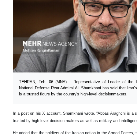
TEHRAN, Feb. 06 (MNA) – Representative of Leader of the Is
National Defense Rear Admiral Ali Shamkhani has said that Iran’
is a trusted figure by the country's high-level decisionmakers.
In a post on his X account, Shamkhani wrote, “Abbas Araghchi is a sk
trusted by high-level decision-makers as well as military and intelligenc
He added that the soldiers of the Iranian nation in the Armed Forces, 