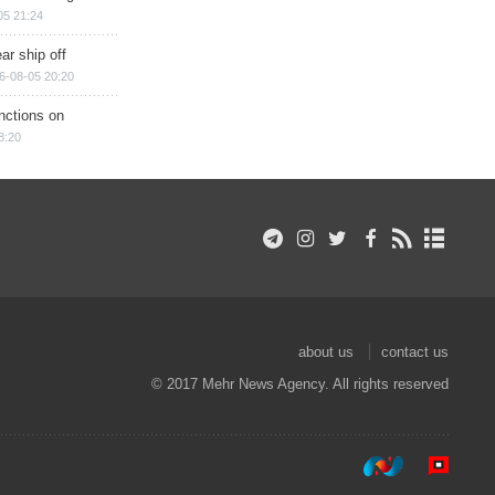
05 21:24
ar ship off
6-08-05 20:20
nctions on
8:20
about us
contact us
© 2017 Mehr News Agency. All rights reserved