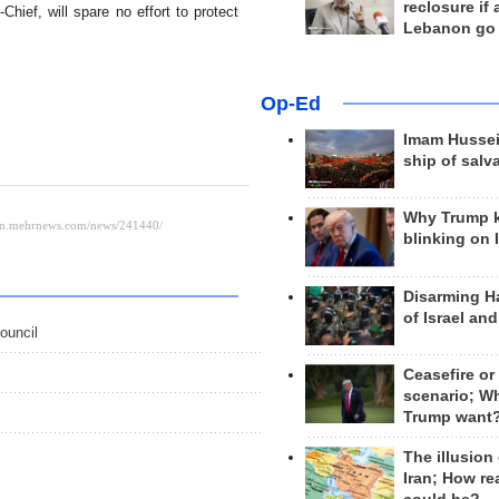
reclosure if
ief, will spare no effort to protect
Lebanon go
Op-Ed
Imam Hussei
ship of salv
Why Trump 
blinking on 
Disarming H
of Israel an
ouncil
Ceasefire or
scenario; W
Trump want
The illusion
Iran; How rea