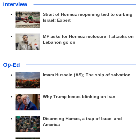
Interview
Strait of Hormuz reopening tied to curbing
Israel: Expert
MP asks for Hormuz reclosure if attacks on
Lebanon go on
Op-Ed
Imam Hussein (AS); The ship of salvation
Why Trump keeps blinking on Iran
Disarming Hamas, a trap of Israel and
America