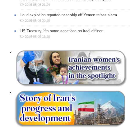
2026-08-05 21:24
Loud explosion reported near ship off Yemen raises alarm
2026-08-05 20:20
US Treasury lifts some sanctions on Iraqi airliner
2026-08-05 18:20