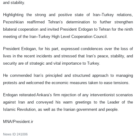
and stability.
Highlighting the strong and positive state of Iran–Turkey relations,
Pezeshkian reaffirmed Tehran’s determination to further strengthen
bilateral cooperation and invited President Erdogan to Tehran for the ninth
meeting of the Iran–Turkey High Level Cooperation Council.
President Erdogan, for his part, expressed condolences over the loss of
lives in the recent incidents and stressed that Iran’s peace, stability, and
security are of strategic and vital importance to Turkey.
He commended Iran’s principled and structured approach to managing
protests and welcomed the economic measures taken to ease tensions.
Erdogan reiterated Ankara’s firm rejection of any interventionist scenarios
against Iran and conveyed his warm greetings to the Leader of the
Islamic Revolution, as well as the Iranian government and people.
MNA/President.ir
News ID
241006