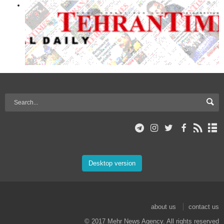
Desktop version
about us
contact us
© 2017 Mehr News Agency. All rights reserved