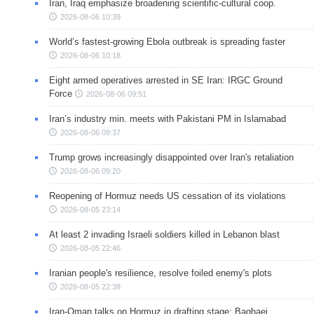
Iran, Iraq emphasize broadening scientific-cultural coop.
2026-08-06 10:39
World’s fastest-growing Ebola outbreak is spreading faster
2026-08-06 10:18
Eight armed operatives arrested in SE Iran: IRGC Ground
Force
2026-08-06 09:51
Iran’s industry min. meets with Pakistani PM in Islamabad
2026-08-06 09:37
Trump grows increasingly disappointed over Iran's retaliation
2026-08-06 09:20
Reopening of Hormuz needs US cessation of its violations
2026-08-05 23:14
At least 2 invading Israeli soldiers killed in Lebanon blast
2026-08-05 22:46
Iranian people's resilience, resolve foiled enemy's plots
2026-08-05 22:38
Iran-Oman talks on Hormuz in drafting stage: Baghaei