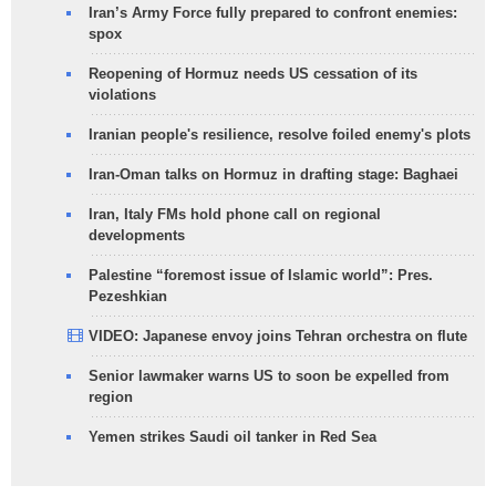
Iran’s Army Force fully prepared to confront enemies:
spox
Reopening of Hormuz needs US cessation of its
violations
Iranian people's resilience, resolve foiled enemy's plots
Iran-Oman talks on Hormuz in drafting stage: Baghaei
Iran, Italy FMs hold phone call on regional
developments
Palestine “foremost issue of Islamic world”: Pres.
Pezeshkian
VIDEO: Japanese envoy joins Tehran orchestra on flute
Senior lawmaker warns US to soon be expelled from
region
Yemen strikes Saudi oil tanker in Red Sea