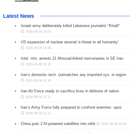
Latest News
Israeli army deliberately killed Lebanese journalist "Khalil"
2026-08-06 15:57
US expansion of nuclear arsenal 'a threat to all humanity'
2026-08-06 15:36
Intel. min. arrests 21 Mossad-linked mercenaries in SE Iran
2026-08-06 15:15
Iran’s domestic tech. outmatches any imported sys. in region
2026-08-06 12:34
Iran Air Force ready to sacrifice lives in defense of nation
2026-08-06 12:21
Iran’s Army Force fully prepared to confront enemies: spox
2026-08-06 11:11
China puts 2 AI-powered satellites into orbit
2026-08-06 10:43