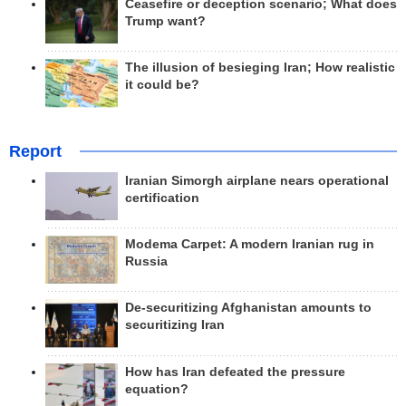
Ceasefire or deception scenario; What does
Trump want?
The illusion of besieging Iran; How realistic
it could be?
Report
Iranian Simorgh airplane nears operational
certification
Modema Carpet: A modern Iranian rug in
Russia
De-securitizing Afghanistan amounts to
securitizing Iran
How has Iran defeated the pressure
equation?