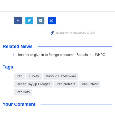
Related News
Iran not to give in to foreign pressures: Bahraini at UNHRC
Tags
Iran
Turkey
Masoud Pezeshkian
Recep Tayyip Erdogan
Iran protests
Iran unrest
Iran riots
Your Comment