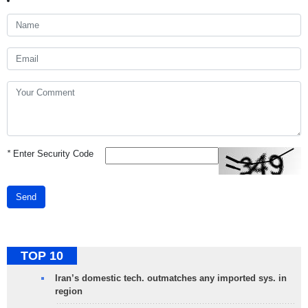
*
Enter Security Code
Send
TOP 10
Iran’s domestic tech. outmatches any imported sys. in
region