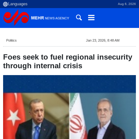
Aug 6, 2026
Politics
Jan 23, 2026, 8:48 AM
Foes seek to fuel regional insecurity
through internal crisis