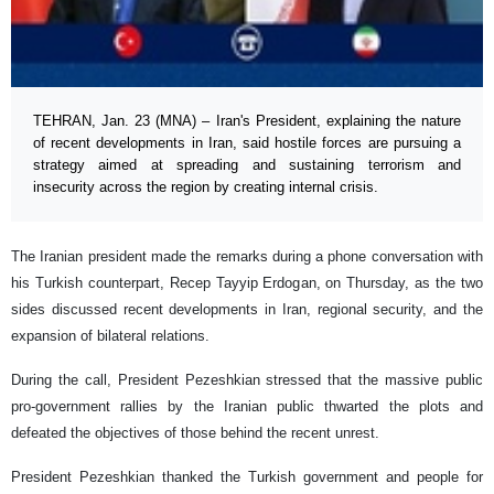
TEHRAN, Jan. 23 (MNA) – Iran's President, explaining the nature
of recent developments in Iran, said hostile forces are pursuing a
strategy aimed at spreading and sustaining terrorism and
insecurity across the region by creating internal crisis.
The Iranian president made the remarks during a phone conversation with
his Turkish counterpart, Recep Tayyip Erdogan, on Thursday, as the two
sides discussed recent developments in Iran, regional security, and the
expansion of bilateral relations.
During the call, President Pezeshkian stressed that the massive public
pro-government rallies by the Iranian public thwarted the plots and
defeated the objectives of those behind the recent unrest.
President Pezeshkian thanked the Turkish government and people for