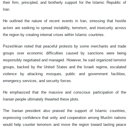
their firm, principled, and brotherly support for the Islamic Republic of
Iran.
He outlined the nature of recent events in Iran, stressing that hostile
actors are seeking to spread instability, terrorism, and insecurity across
the region by creating internal crises within Islamic countries.
Pezeshkian noted that peaceful protests by some merchants and trade
groups over economic difficulties caused by sanctions were being
responsibly negotiated and managed. However, he said organized terrorist
groups, backed by the United States and the Israeli regime, escalated
violence by attacking mosques, public and government facilities,
emergency services, and security forces.
He emphasized that the massive and conscious participation of the
Iranian people ultimately thwarted these plots.
The Iranian president also praised the support of Islamic countries,
expressing confidence that unity and cooperation among Muslim nations
would help counter terrorism and move the region toward lasting peace