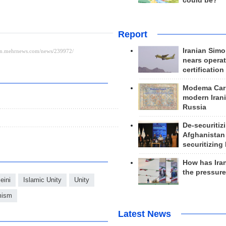
could be?
Report
Iranian Simo
nears operat
certification
Modema Carp
modern Irani
Russia
De-securitiz
Afghanistan
securitizing 
How has Ira
the pressur
ini
Islamic Unity
Unity
mism
Latest News