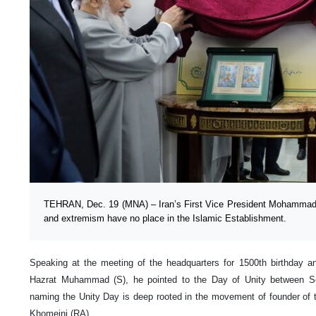
TEHRAN, Dec. 19 (MNA) – Iran’s First Vice President Mohammad 
and extremism have no place in the Islamic Establishment.
Speaking at the meeting of the headquarters for 1500th birthday an
Hazrat Muhammad (S), he pointed to the Day of Unity between Sem
naming the Unity Day is deep rooted in the movement of founder of 
Khomeini (RA).