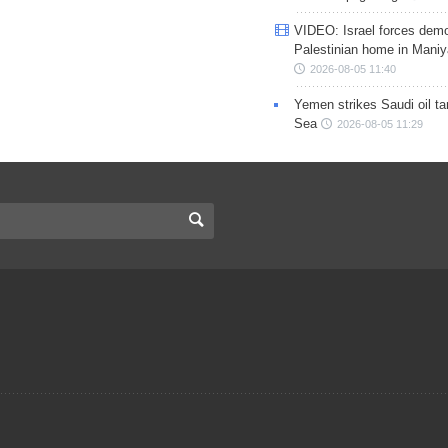
VIDEO: Israel forces demo
Palestinian home in Maniy
2026-08-05 11:40
Yemen strikes Saudi oil ta
Sea
2026-08-05 11:29