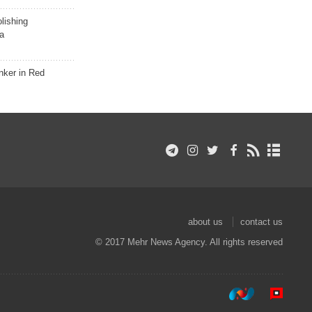
lishing
a
nker in Red
about us
contact us
© 2017 Mehr News Agency. All rights reserved