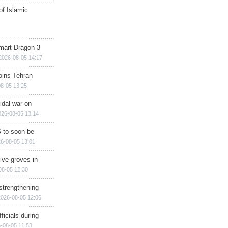
of Islamic
mart Dragon-3
2026-08-05 14:17
ins Tehran
8-05 13:25
cidal war on
026-08-05 13:14
 to soon be
6-08-05 13:01
ive groves in
08-05 12:30
strengthening
2026-08-05 12:06
ficials during
-08-05 11:53