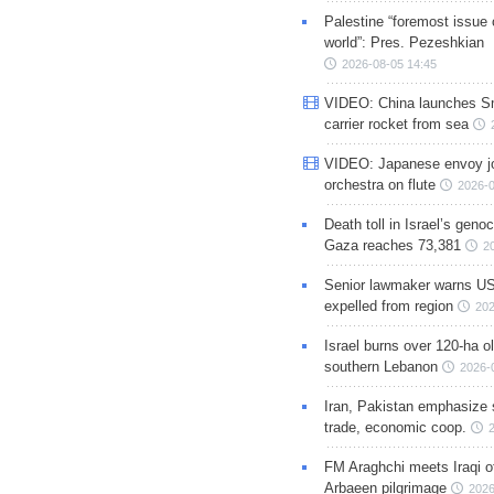
Palestine “foremost issue 
world”: Pres. Pezeshkian
2026-08-05 14:45
VIDEO: China launches S
carrier rocket from sea
VIDEO: Japanese envoy jo
orchestra on flute
2026-0
Death toll in Israel’s geno
Gaza reaches 73,381
2
Senior lawmaker warns US
expelled from region
202
Israel burns over 120-ha ol
southern Lebanon
2026-
Iran, Pakistan emphasize 
trade, economic coop.
FM Araghchi meets Iraqi of
Arbaeen pilgrimage
2026