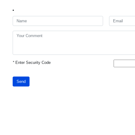
*
Enter Security Code
Send