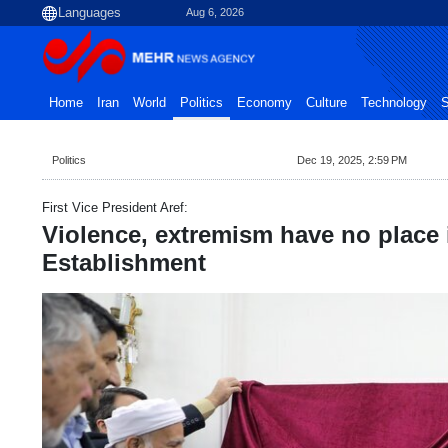
Aug 6, 2026
Home
Iran
World
Politics
Economy
Culture
Technology
S
Politics
Dec 19, 2025, 2:59 PM
First Vice President Aref:
Violence, extremism have no place 
Establishment