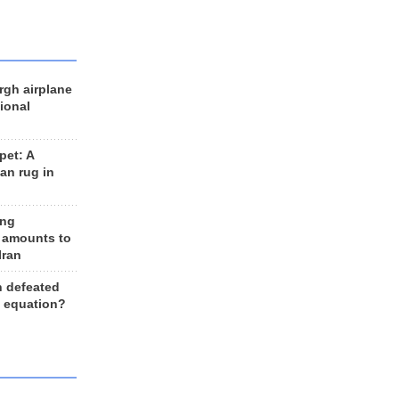
rgh airplane
ional
et: A
an rug in
ing
 amounts to
Iran
n defeated
e equation?