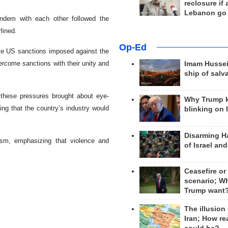
reclosure if
Lebanon go
tandem with each other followed the
lined.
Op-Ed
ive US sanctions imposed against the
ercome sanctions with their unity and
Imam Hussei
ship of salv
 these pressures brought about eye-
Why Trump 
ng that the country’s industry would
blinking on 
Disarming H
ism, emphasizing that violence and
of Israel an
Ceasefire or
scenario; W
Trump want
The illusion
Iran; How rea