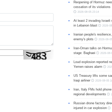
Reopening of Hormuz nee
cessation of its violations
2026-08-05 23:14
At least 2 invading Israeli 
in Lebanon blast
2026-08
Iranian people's resilience,
enemy's plots
2026-08-05
Iran-Oman talks on Hormuz
stage: Baghaei
2026-08-
Loud explosion reported ne
Yemen raises alarm
202
US Treasury lifts some sa
Iraqi airliner
2026-08-05 1
Iran, Italy FMs hold phone
regional developments
Russian drone factory dire
injured in car explosion