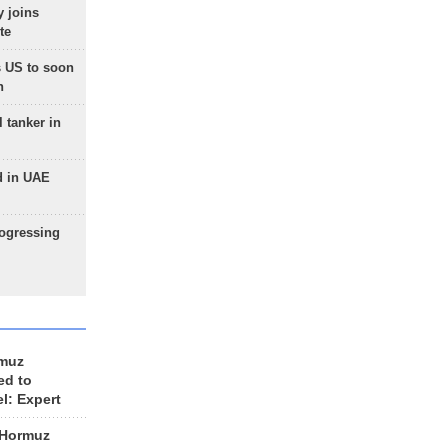
 joins
te
 US to soon
n
 tanker in
d in UAE
rogressing
rmuz
ed to
el: Expert
 Hormuz