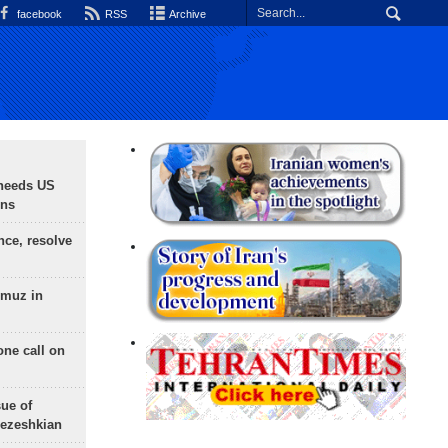
facebook
RSS
Archive
needs US
ons
nce, resolve
rmuz in
one call on
sue of
Pezeshkian