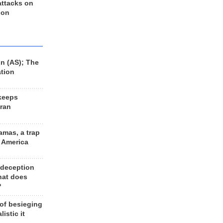
 attacks on
 on
n (AS); The
ation
keeps
Iran
amas, a trap
d America
 deception
hat does
?
 of besieging
listic it