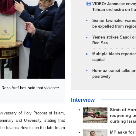
VIDEO: Japanese envoy
Tehran orchestra on flu
Senior lawmaker warns
be expelled from regio
Yemen strikes Saudi oil
Red Sea
Multiple blasts reporte
capital
Hormuz transit talks p
positively
Reza Aref has said that violence
Interview
Strait of Ho
niversary of Holy Prophet of Islam,
reopening ti
inary and University, stating that
curbing Isra
the Islamic Revolution the late Imam
MP asks for