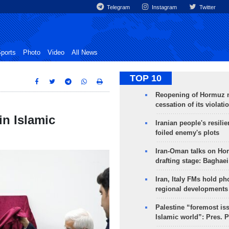
Telegram
Instagram
Twitter
ports
Photo
Video
All News
TOP 10
Reopening of Hormuz 
cessation of its violati
in Islamic
Iranian people's resilie
foiled enemy's plots
Iran-Oman talks on Ho
drafting stage: Baghaei
Iran, Italy FMs hold ph
regional developments
Palestine “foremost is
Islamic world”: Pres. 