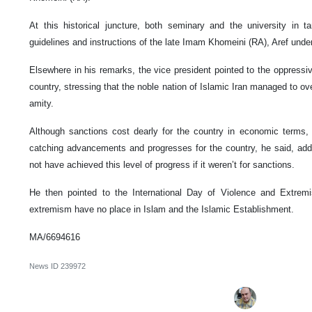
At this historical juncture, both seminary and the university in 
guidelines and instructions of the late Imam Khomeini (RA), Aref under
Elsewhere in his remarks, the vice president pointed to the oppress
country, stressing that the noble nation of Islamic Iran managed to ov
amity.
Although sanctions cost dearly for the country in economic terms,
catching advancements and progresses for the country, he said, addi
not have achieved this level of progress if it weren’t for sanctions.
He then pointed to the International Day of Violence and Extrem
extremism have no place in Islam and the Islamic Establishment.
MA/6694616
News ID
239972