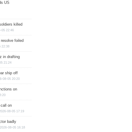
ds US
soldiers killed
-05 22:46
 resolve foiled
 22:38
 in drafting
05 21:24
ar ship off
6-08-05 20:20
nctions on
8:20
 call on
2026-08-05 17:19
ctor badly
2026-08-05 16:18