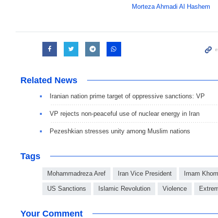
Morteza Ahmadi Al Hashem
Related News
Iranian nation prime target of oppressive sanctions: VP
VP rejects non-peaceful use of nuclear energy in Iran
Pezeshkian stresses unity among Muslim nations
Tags
Mohammadreza Aref
Iran Vice President
Imam Khome
US Sanctions
Islamic Revolution
Violence
Extre
Your Comment