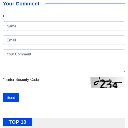
Your Comment
*
Enter Security Code
Send
TOP 10