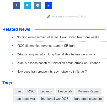
Related News
Nothing would remain of Israel if war lasted two more weeks
IRGC dismantles terrorist team in SE Iran
Ortagus suggested striking Nasrallah’s funeral ceremony
Israel’s assassination of Hezbollah cmdr. attack on Lebanon
How does Iran broaden its spy networks in 'Israel'?
Tags
Iran
IRGC
Lebanon
Hezbollah
Mohsen Rezaei
Iran Israel war
Iran Israel war 2025
Iran Israel ceasefire