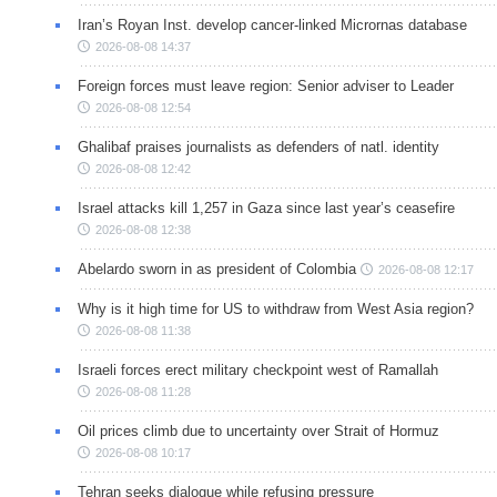
Iran’s Royan Inst. develop cancer-linked Micrornas database
2026-08-08 14:37
Foreign forces must leave region: Senior adviser to Leader
2026-08-08 12:54
Ghalibaf praises journalists as defenders of natl. identity
2026-08-08 12:42
Israel attacks kill 1,257 in Gaza since last year’s ceasefire
2026-08-08 12:38
Abelardo sworn in as president of Colombia
2026-08-08 12:17
Why is it high time for US to withdraw from West Asia region?
2026-08-08 11:38
Israeli forces erect military checkpoint west of Ramallah
2026-08-08 11:28
Oil prices climb due to uncertainty over Strait of Hormuz
2026-08-08 10:17
Tehran seeks dialogue while refusing pressure