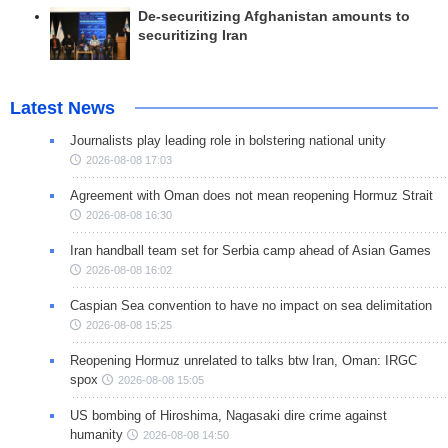
De-securitizing Afghanistan amounts to
securitizing Iran
Latest News
Journalists play leading role in bolstering national unity
2026-08-08 17:03
Agreement with Oman does not mean reopening Hormuz Strait
2026-08-08 16:30
Iran handball team set for Serbia camp ahead of Asian Games
2026-08-08 16:02
Caspian Sea convention to have no impact on sea delimitation
2026-08-08 15:25
Reopening Hormuz unrelated to talks btw Iran, Oman: IRGC
spox
2026-08-08 15:05
US bombing of Hiroshima, Nagasaki dire crime against
humanity
2026-08-08 14:50