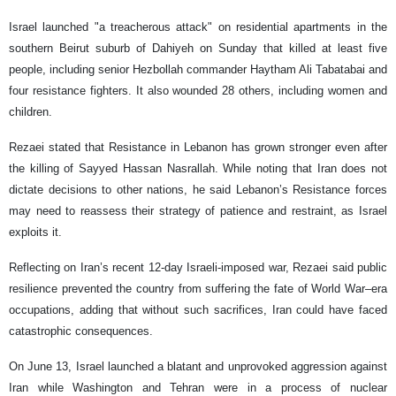
Israel launched "a treacherous attack" on residential apartments in the
southern Beirut suburb of Dahiyeh on Sunday that killed at least five
people, including senior Hezbollah commander Haytham Ali Tabatabai and
four resistance fighters. It also wounded 28 others, including women and
children.
Rezaei stated that Resistance in Lebanon has grown stronger even after
the killing of Sayyed Hassan Nasrallah. While noting that Iran does not
dictate decisions to other nations, he said Lebanon’s Resistance forces
may need to reassess their strategy of patience and restraint, as Israel
exploits it.
Reflecting on Iran’s recent 12-day Israeli-imposed war, Rezaei said public
resilience prevented the country from suffering the fate of World War–era
occupations, adding that without such sacrifices, Iran could have faced
catastrophic consequences.
On June 13, Israel launched a blatant and unprovoked aggression against
Iran while Washington and Tehran were in a process of nuclear