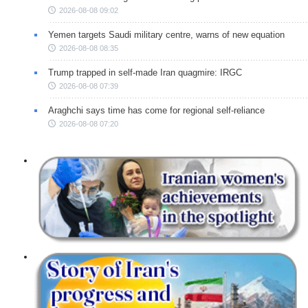
2026-08-08 09:02
Yemen targets Saudi military centre, warns of new equation
2026-08-08 08:35
Trump trapped in self-made Iran quagmire: IRGC
2026-08-08 07:39
Araghchi says time has come for regional self-reliance
2026-08-08 07:20