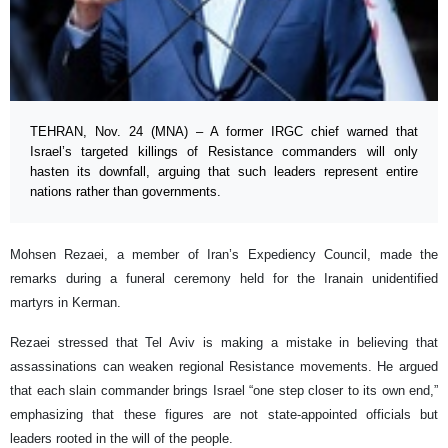
TEHRAN, Nov. 24 (MNA) – A former IRGC chief warned that
Israel’s targeted killings of Resistance commanders will only
hasten its downfall, arguing that such leaders represent entire
nations rather than governments.
Mohsen Rezaei, a member of Iran’s Expediency Council, made the
remarks during a funeral ceremony held for the Iranain unidentified
martyrs in Kerman.
Rezaei stressed that Tel Aviv is making a mistake in believing that
assassinations can weaken regional Resistance movements. He argued
that each slain commander brings Israel “one step closer to its own end,”
emphasizing that these figures are not state-appointed officials but
leaders rooted in the will of the people.