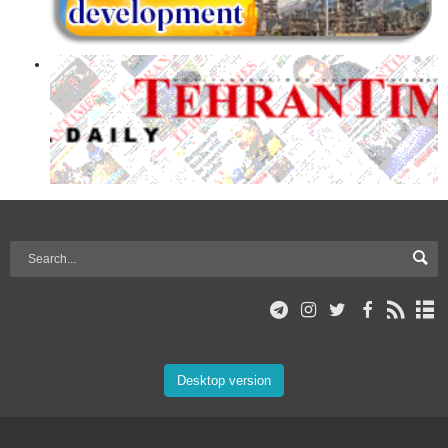
Desktop version