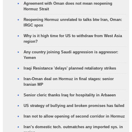
Agreement with Oman does not mean reopening
Hormuz Strait
Reopening Hormuz unrelated to talks btw Iran, Oman:
IRGC spox
Why is it high time for US to withdraw from West Asia
region?
Any country joining Saudi aggression is aggressor:
Yemen
Iraqi Resistance 'delays' planned retaliatory strikes
Iran-Oman deal on Hormuz in final stages: senior
Iranian MP
Senior cleric thanks Iraq for hospitality in Arbaeen
US strategy of bullying and broken promises has failed
Iran not to allow opening of second corridor in Hormuz
Iran’s domestic tech. outmatches any imported sys. in