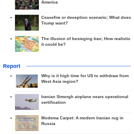
America
Ceasefire or deception scenario; What does
Trump want?
The illusion of besieging Iran; How realistic
it could be?
Report
Why is it high time for US to withdraw from
West Asia region?
Iranian Simorgh airplane nears operational
certification
Modema Carpet: A modern Iranian rug in
Russia