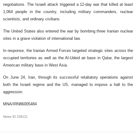
negotiations. The Israeli attack triggered a 12-day war that killed at least
1,064 people in the country, including military commanders, nuclear
scientists, and ordinary civilians.
The United States also entered the war by bombing three Iranian nuclear
sites in a grave violation of international law.
In response, the Iranian Armed Forces targeted strategic sites across the
occupied territories as well as the Al-Udeid air base in Qatar, the largest
American military base in West Asia.
On June 24, Iran, through its successful retaliatory operations against
both the Israeli regime and the US, managed to impose a halt to the
aggression.
MNA/IRN86005484
News ID
239121