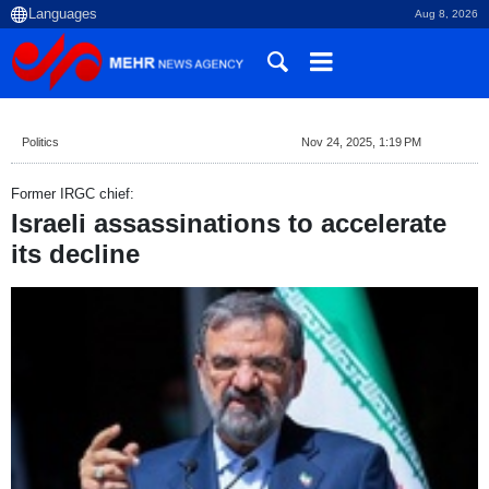
Aug 8, 2026
Politics
Nov 24, 2025, 1:19 PM
Former IRGC chief:
Israeli assassinations to accelerate
its decline