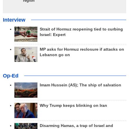
region
Interview
Strait of Hormuz reopening tied to curbing
Israel: Expert
MP asks for Hormuz reclosure if attacks on
Lebanon go on
Op-Ed
Imam Hussein (AS); The ship of salvation
Why Trump keeps blinking on Iran
Disarming Hamas, a trap of Israel and