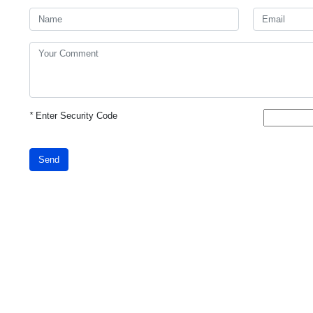
*
Enter Security Code
Send