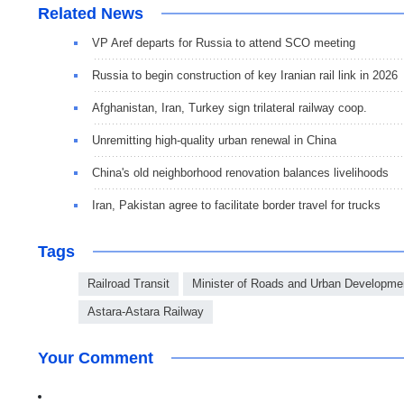
Related News
VP Aref departs for Russia to attend SCO meeting
Russia to begin construction of key Iranian rail link in 2026
Afghanistan, Iran, Turkey sign trilateral railway coop.
Unremitting high-quality urban renewal in China
China's old neighborhood renovation balances livelihoods
Iran, Pakistan agree to facilitate border travel for trucks
Tags
Railroad Transit
Minister of Roads and Urban Developme
Astara-Astara Railway
Your Comment