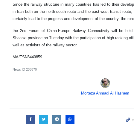
Since the railway structure in many countries has led to their develop
in Iran both on the north-south route and the east-west transit route,
certainly lead to the progress and development of the country, the roa
the 2nd Forum of China-Europe Railway Connectivity will be held i
Shaanxi province on Tuesday with the participation of high-ranking offic
well as activists of the railway sector.
MA/TSN3449859
News ID
238870
Morteza Ahmadi Al Hashem