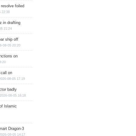
 resolve foiled
 22:38
 in drafting
05 21:24
ar ship off
6-08-05 20:20
nctions on
8:20
 call on
2026-08-05 17:19
ctor badly
2026-08-05 16:18
of Islamic
mart Dragon-3
2026-08-05 14:17