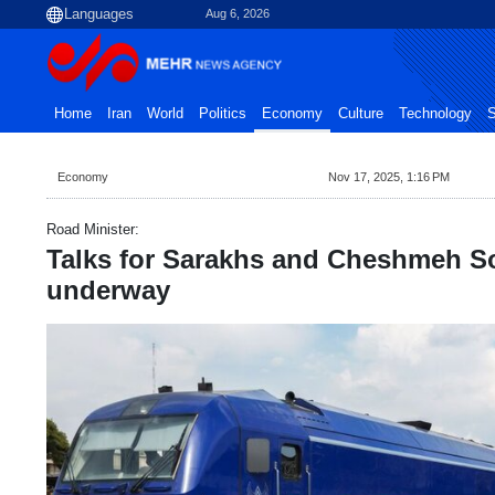
Aug 6, 2026
Home
Iran
World
Politics
Economy
Culture
Technology
S
Economy
Nov 17, 2025, 1:16 PM
Road Minister:
Talks for Sarakhs and Cheshmeh Sor
underway