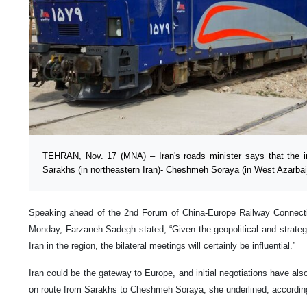
TEHRAN, Nov. 17 (MNA) – Iran's roads minister says that the ini
Sarakhs (in northeastern Iran)- Cheshmeh Soraya (in West Azarbaija
Speaking ahead of the 2nd Forum of China-Europe Railway Connectivi
Monday, Farzaneh Sadegh stated, “Given the geopolitical and strategi
Iran in the region, the bilateral meetings will certainly be influential.”
Iran could be the gateway to Europe, and initial negotiations have also
on route from Sarakhs to Cheshmeh Soraya, she underlined, accordin