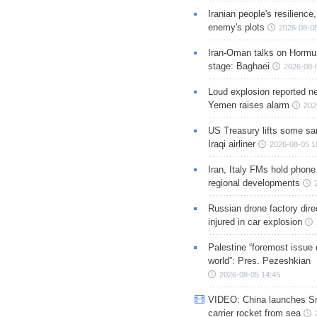
Iranian people's resilience,
enemy's plots
2026-08-05
Iran-Oman talks on Hormuz
stage: Baghaei
2026-08-
Loud explosion reported ne
Yemen raises alarm
202
US Treasury lifts some sa
Iraqi airliner
2026-08-05 1
Iran, Italy FMs hold phone
regional developments
Russian drone factory dire
injured in car explosion
Palestine “foremost issue 
world”: Pres. Pezeshkian
2026-08-05 14:45
VIDEO: China launches S
carrier rocket from sea