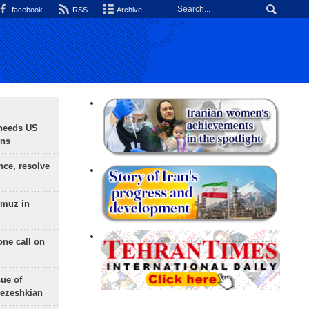
facebook
RSS
Archive
needs US
ons
nce, resolve
rmuz in
one call on
sue of
Pezeshkian