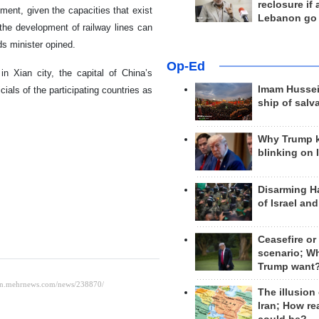
reclosure if
ment, given the capacities that exist
Lebanon go
 the development of railway lines can
ds minister opined.
Op-Ed
n Xian city, the capital of China’s
Imam Hussei
ials of the participating countries as
ship of salv
Why Trump 
blinking on 
Disarming H
of Israel an
Ceasefire or
scenario; W
Trump want
The illusion
Iran; How rea