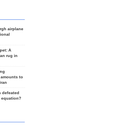
rgh airplane
ional
et: A
an rug in
ing
 amounts to
Iran
n defeated
e equation?