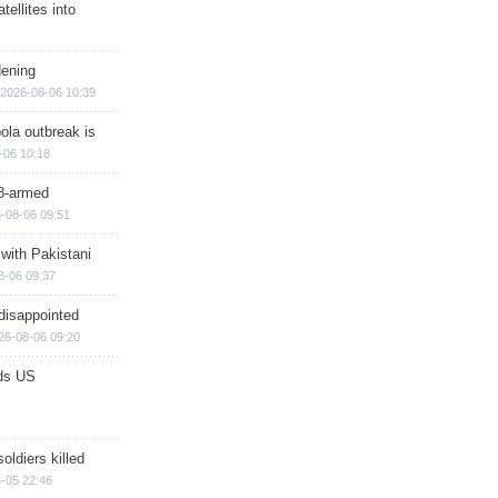
ellites into
dening
2026-08-06 10:39
ola outbreak is
-06 10:18
8-armed
-08-06 09:51
 with Pakistani
8-06 09:37
disappointed
26-08-06 09:20
ds US
soldiers killed
-05 22:46