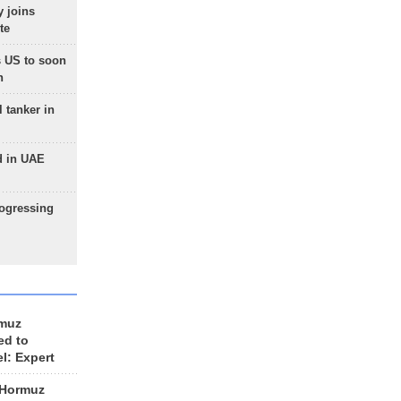
 joins
te
 US to soon
n
 tanker in
d in UAE
rogressing
rmuz
ed to
el: Expert
 Hormuz