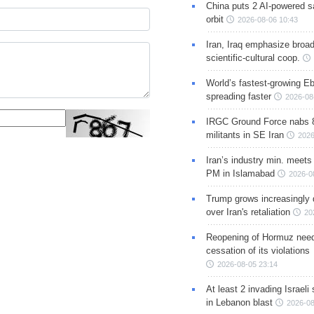
China puts 2 AI-powered sat
orbit
2026-08-06 10:43
Iran, Iraq emphasize broa
scientific-cultural coop.
World’s fastest-growing Eb
spreading faster
2026-08
IRGC Ground Force nabs 
militants in SE Iran
2026
Iran’s industry min. meets
PM in Islamabad
2026-0
Trump grows increasingly 
over Iran's retaliation
20
Reopening of Hormuz nee
cessation of its violations
2026-08-05 23:14
At least 2 invading Israeli 
in Lebanon blast
2026-08