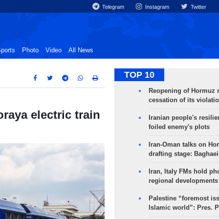
Telegram
Instagram
Twitter
ports
Photo
Video
All News
TOP 10
Reopening of Hormuz 
cessation of its violati
aya electric train
Iranian people's resilie
foiled enemy's plots
Iran-Oman talks on Ho
drafting stage: Baghaei
Iran, Italy FMs hold ph
regional developments
Palestine “foremost is
Islamic world”: Pres. 