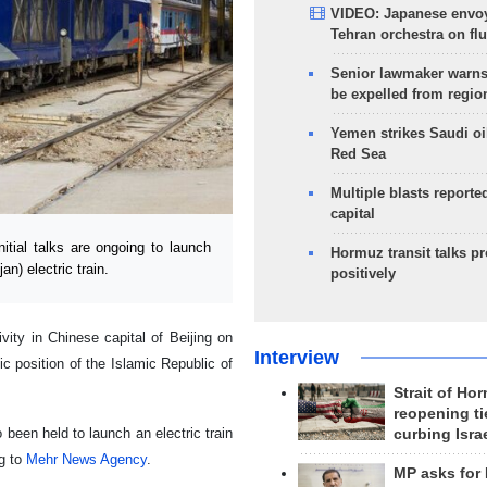
VIDEO: Japanese envoy
Tehran orchestra on flu
Senior lawmaker warns
be expelled from regio
Yemen strikes Saudi oil
Red Sea
Multiple blasts reporte
capital
tial talks are ongoing to launch
Hormuz transit talks p
n) electric train.
positively
ty in Chinese capital of Beijing on
Interview
c position of the Islamic Republic of
Strait of Ho
reopening ti
 been held to launch an electric train
curbing Isra
g to
Mehr News Agency
.
MP asks for