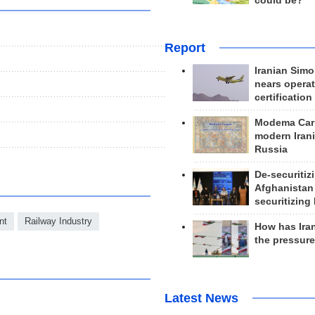
could be?
Report
Iranian Simo
nears operat
certification
Modema Carp
modern Irani
Russia
De-securitiz
Afghanistan
securitizing 
nt
Railway Industry
How has Ira
the pressur
Latest News