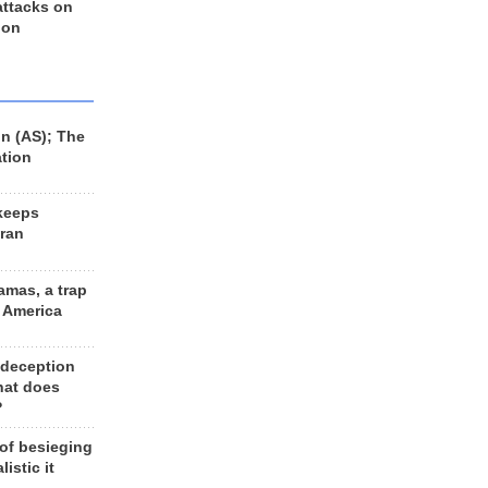
 attacks on
 on
n (AS); The
ation
keeps
Iran
amas, a trap
d America
 deception
hat does
?
 of besieging
listic it