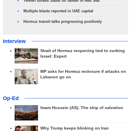
Yemen strikes Saudi oil tanker in Red Sea
Multiple blasts reported in UAE capital
Hormuz transit talks progressing positively
Interview
Strait of Hormuz reopening tied to curbing
Israel: Expert
MP asks for Hormuz reclosure if attacks on
Lebanon go on
Op-Ed
Imam Hussein (AS); The ship of salvation
Why Trump keeps blinking on Iran