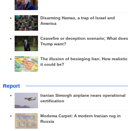
Disarming Hamas, a trap of Israel and
America
Ceasefire or deception scenario; What does
Trump want?
The illusion of besieging Iran; How realistic
it could be?
Report
Iranian Simorgh airplane nears operational
certification
Modema Carpet: A modern Iranian rug in
Russia