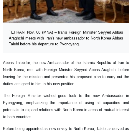
TEHRAN, Nov. 08 (MNA) – Iran's Foreign Minister Seyyed Abbas
Araghchi meets with Iran's new ambassador to North Korea Abbas
Talebi before his departure to Pyongyang.
Abbas Talebifar, the new Ambassador of the Islamic Republic of Iran to
North Korea, met with Foreign Minister Seyyed Abbas Araghchi before
leaving for the mission and presented his proposed plan to carry out the
duties assigned to him in his new position.
The Foreign Minister wished good luck to the new Ambassador in
Pyongyang, emphasizing the importance of using all capacities and
potentials to expand relations with North Korea in areas of mutual interest
to both countries.
Before being appointed as new envoy to North Korea, Talebifar served as