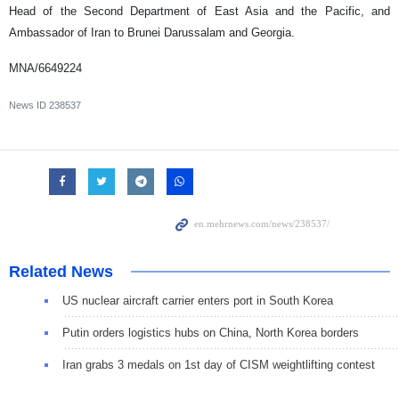
Head of the Second Department of East Asia and the Pacific, and
Ambassador of Iran to Brunei Darussalam and Georgia.
MNA/6649224
News ID
238537
Related News
US nuclear aircraft carrier enters port in South Korea
Putin orders logistics hubs on China, North Korea borders
Iran grabs 3 medals on 1st day of CISM weightlifting contest