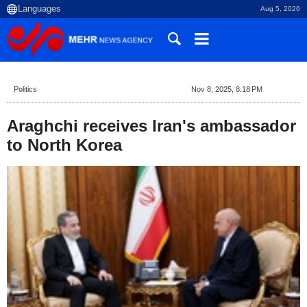
Aug 5, 2026
Politics
Nov 8, 2025, 8:18 PM
Araghchi receives Iran's ambassador
to North Korea