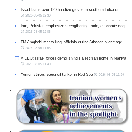
Israel burns over 120-ha olive groves in southern Lebanon
2026-08-05 12:30
Iran, Pakistan emphasize strengthening trade, economic coop.
2026-08-05 12:06
FM Araghchi meets Iraqi officials during Arbaeen pilgrimage
2026-08-05 11:53
VIDEO: Israel forces demolishing Palestinian home in Maniya
2026-08-05 11:40
Yemen strikes Saudi oil tanker in Red Sea
2026-08-05 11:29