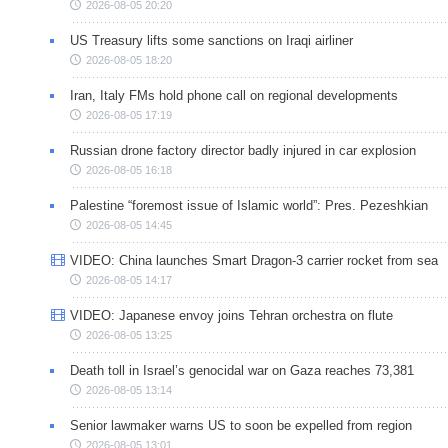
2026-08-05 20:20
US Treasury lifts some sanctions on Iraqi airliner
2026-08-05 18:20
Iran, Italy FMs hold phone call on regional developments
2026-08-05 17:19
Russian drone factory director badly injured in car explosion
2026-08-05 16:18
Palestine “foremost issue of Islamic world”: Pres. Pezeshkian
2026-08-05 14:45
VIDEO: China launches Smart Dragon-3 carrier rocket from sea
2026-08-05 14:17
VIDEO: Japanese envoy joins Tehran orchestra on flute
2026-08-05 13:25
Death toll in Israel’s genocidal war on Gaza reaches 73,381
2026-08-05 13:14
Senior lawmaker warns US to soon be expelled from region
2026-08-05 13:01