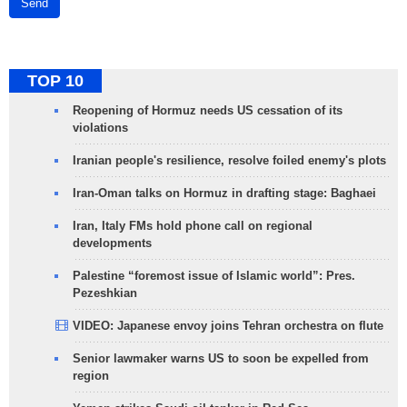
Send
TOP 10
Reopening of Hormuz needs US cessation of its
violations
Iranian people's resilience, resolve foiled enemy's plots
Iran-Oman talks on Hormuz in drafting stage: Baghaei
Iran, Italy FMs hold phone call on regional
developments
Palestine “foremost issue of Islamic world”: Pres.
Pezeshkian
VIDEO: Japanese envoy joins Tehran orchestra on flute
Senior lawmaker warns US to soon be expelled from
region