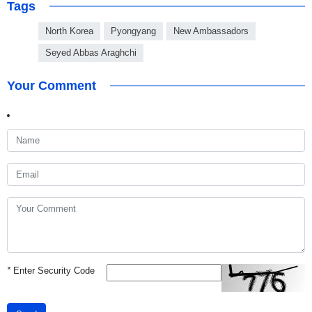
Tags
North Korea
Pyongyang
New Ambassadors
Seyed Abbas Araghchi
Your Comment
*
Enter Security Code