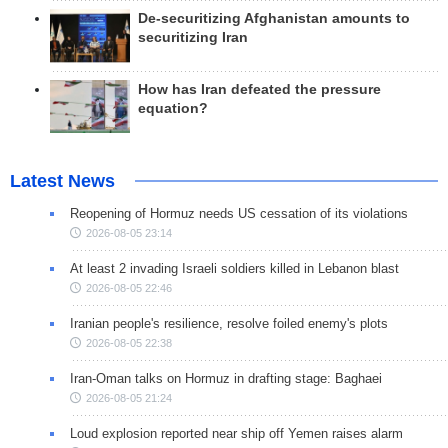
De-securitizing Afghanistan amounts to
securitizing Iran
How has Iran defeated the pressure
equation?
Latest News
Reopening of Hormuz needs US cessation of its violations
2026-08-05 23:14
At least 2 invading Israeli soldiers killed in Lebanon blast
2026-08-05 22:46
Iranian people's resilience, resolve foiled enemy's plots
2026-08-05 22:38
Iran-Oman talks on Hormuz in drafting stage: Baghaei
2026-08-05 21:24
Loud explosion reported near ship off Yemen raises alarm