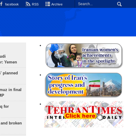
facebook
RSS
Archive
udi
or: Yemen
s' planned
uz in final
 MP
q for
g and broken