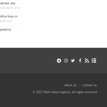
matches any
2026-08-06 12:34
ifice lives in
8-06 12:21
epared to
about us
contact us
© 2017 Mehr News Agency. All rights reserved