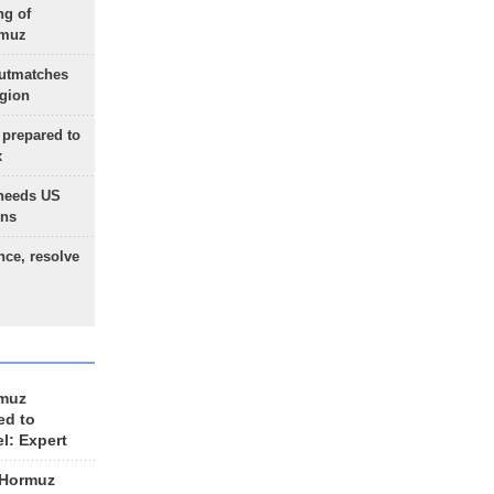
ng of
rmuz
outmatches
egion
 prepared to
x
needs US
ons
nce, resolve
rmuz
ed to
el: Expert
 Hormuz