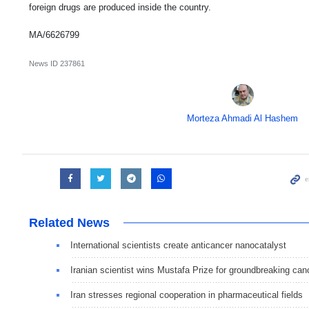
foreign drugs are produced inside the country.
MA/6626799
News ID
237861
Morteza Ahmadi Al Hashem
Related News
International scientists create anticancer nanocatalyst
Iranian scientist wins Mustafa Prize for groundbreaking can
Iran stresses regional cooperation in pharmaceutical fields