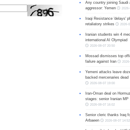
Any country joining Saudi 
aggressor: Yemen
2026-
Iraqi Resistance 'delays' 
retaliatory strikes
2026-0
Iranian students win 4 med
international AI Olympiad
2026-08-07 20:50
Mossad dismisses top offic
failure against Iran
2026-
Yemeni attacks leave doze
backed mercenaries dead
2026-08-07 19:00
Iran-Oman deal on Hormuz 
stages: senior Iranian MP
2026-08-07 16:02
Senior cleric thanks Iraq fo
Arbaeen
2026-08-07 14:52