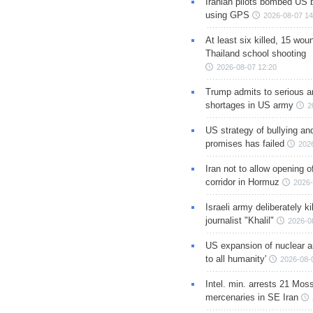
Iranian pilots bombed US 
using GPS
2026-08-07 14
At least six killed, 15 wou
Thailand school shooting
2026-08-07 12:20
Trump admits to serious 
shortages in US army
2
US strategy of bullying an
promises has failed
202
Iran not to allow opening 
corridor in Hormuz
2026-
Israeli army deliberately k
journalist "Khalil"
2026-0
US expansion of nuclear ar
to all humanity'
2026-08-
Intel. min. arrests 21 Mos
mercenaries in SE Iran