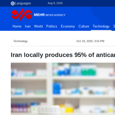
Aug 8, 2026
Home
Iran
World
Politics
Economy
Culture
Technology
S
Technology
Oct 19, 2025, 3:01 PM
Iran locally produces 95% of antican