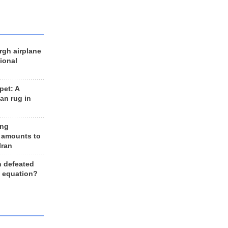
rgh airplane
ional
et: A
an rug in
ing
 amounts to
Iran
n defeated
e equation?