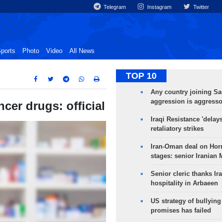
Telegram
Instagram
Twitter
ports
Photo
Video
All News
TOP 10
Any country joining Sa
aggression is aggress
cer drugs: official
Iraqi Resistance 'delay
retaliatory strikes
Iran-Oman deal on Horm
stages: senior Iranian
Senior cleric thanks Ira
hospitality in Arbaeen
US strategy of bullyin
promises has failed