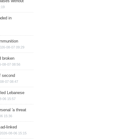
bases without
:19
nded in
ammunition
026-08-07 09:29
d broken
6-08-07 08:56
of second
08-07 08:47
illed Lebanese
8-06 15:57
senal 'a threat
06 15:36
sad-linked
2026-08-06 15:15