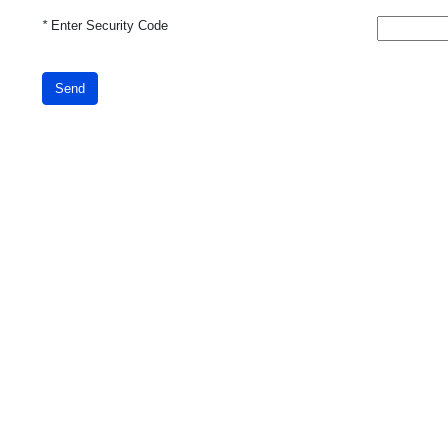
*
Enter Security Code
Send