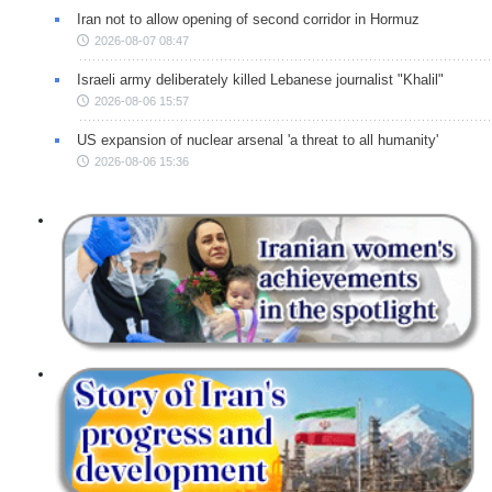
Iran not to allow opening of second corridor in Hormuz
2026-08-07 08:47
Israeli army deliberately killed Lebanese journalist "Khalil"
2026-08-06 15:57
US expansion of nuclear arsenal 'a threat to all humanity'
2026-08-06 15:36