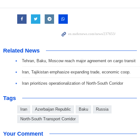
Related News
Tehran, Baku, Moscow reach major agreement on cargo transit
Iran, Tajikistan emphasize expanding trade, economic coop.
Iran prioritizes operationalization of North-South Corridor
Tags
Iran
Azerbaijan Republic
Baku
Russia
North-South Transport Corridor
Your Comment