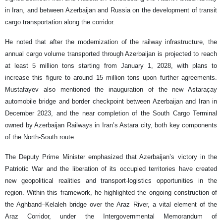
in Iran, and between Azerbaijan and Russia on the development of transit
cargo transportation along the corridor.
He noted that after the modernization of the railway infrastructure, the
annual cargo volume transported through Azerbaijan is projected to reach
at least 5 million tons starting from January 1, 2028, with plans to
increase this figure to around 15 million tons upon further agreements.
Mustafayev also mentioned the inauguration of the new Astaraçay
automobile bridge and border checkpoint between Azerbaijan and Iran in
December 2023, and the near completion of the South Cargo Terminal
owned by Azerbaijan Railways in Iran’s Astara city, both key components
of the North-South route.
The Deputy Prime Minister emphasized that Azerbaijan’s victory in the
Patriotic War and the liberation of its occupied territories have created
new geopolitical realities and transport-logistics opportunities in the
region. Within this framework, he highlighted the ongoing construction of
the Aghband–Kelaleh bridge over the Araz River, a vital element of the
Araz Corridor, under the Intergovernmental Memorandum of