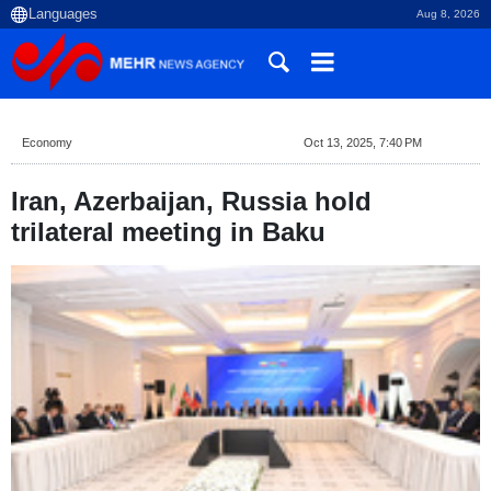
Aug 8, 2026
Economy
Oct 13, 2025, 7:40 PM
Iran, Azerbaijan, Russia hold
trilateral meeting in Baku