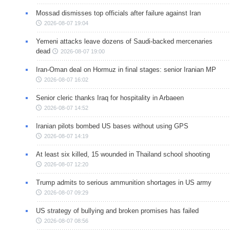
Mossad dismisses top officials after failure against Iran
2026-08-07 19:04
Yemeni attacks leave dozens of Saudi-backed mercenaries
dead
2026-08-07 19:00
Iran-Oman deal on Hormuz in final stages: senior Iranian MP
2026-08-07 16:02
Senior cleric thanks Iraq for hospitality in Arbaeen
2026-08-07 14:52
Iranian pilots bombed US bases without using GPS
2026-08-07 14:19
At least six killed, 15 wounded in Thailand school shooting
2026-08-07 12:20
Trump admits to serious ammunition shortages in US army
2026-08-07 09:29
US strategy of bullying and broken promises has failed
2026-08-07 08:56