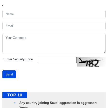
*
Enter Security Code
Send
TOP 10
Any country joining Saudi aggression is aggressor:
Yemen