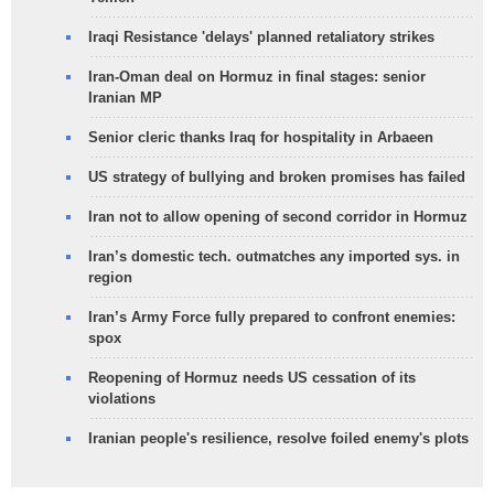
Iraqi Resistance 'delays' planned retaliatory strikes
Iran-Oman deal on Hormuz in final stages: senior
Iranian MP
Senior cleric thanks Iraq for hospitality in Arbaeen
US strategy of bullying and broken promises has failed
Iran not to allow opening of second corridor in Hormuz
Iran’s domestic tech. outmatches any imported sys. in
region
Iran’s Army Force fully prepared to confront enemies:
spox
Reopening of Hormuz needs US cessation of its
violations
Iranian people's resilience, resolve foiled enemy's plots