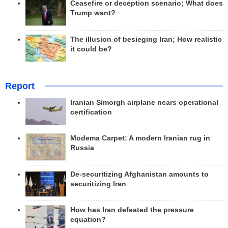
Ceasefire or deception scenario; What does
Trump want?
The illusion of besieging Iran; How realistic
it could be?
Report
Iranian Simorgh airplane nears operational
certification
Modema Carpet: A modern Iranian rug in
Russia
De-securitizing Afghanistan amounts to
securitizing Iran
How has Iran defeated the pressure
equation?