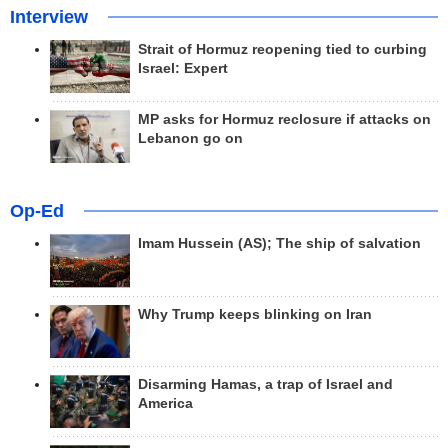
Interview
Strait of Hormuz reopening tied to curbing
Israel: Expert
MP asks for Hormuz reclosure if attacks on
Lebanon go on
Op-Ed
Imam Hussein (AS); The ship of salvation
Why Trump keeps blinking on Iran
Disarming Hamas, a trap of Israel and
America