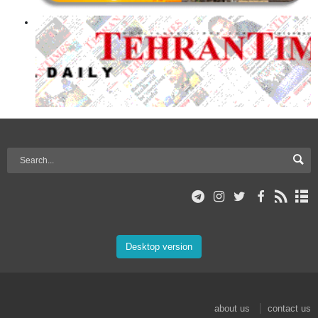
Desktop version
about us
contact us