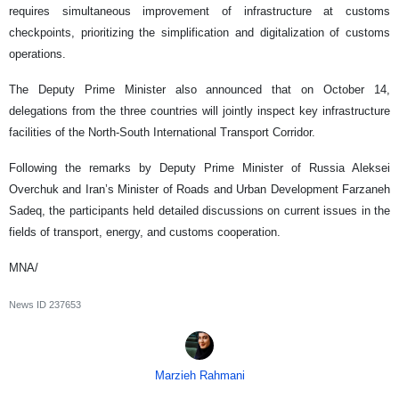
requires simultaneous improvement of infrastructure at customs
checkpoints, prioritizing the simplification and digitalization of customs
operations.
The Deputy Prime Minister also announced that on October 14,
delegations from the three countries will jointly inspect key infrastructure
facilities of the North-South International Transport Corridor.
Following the remarks by Deputy Prime Minister of Russia Aleksei
Overchuk and Iran’s Minister of Roads and Urban Development Farzaneh
Sadeq, the participants held detailed discussions on current issues in the
fields of transport, energy, and customs cooperation.
MNA/
News ID
237653
Marzieh Rahmani