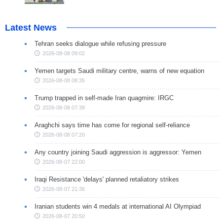
Latest News
Tehran seeks dialogue while refusing pressure
2026-08-08 09:02
Yemen targets Saudi military centre, warns of new equation
2026-08-08 08:35
Trump trapped in self-made Iran quagmire: IRGC
2026-08-08 07:39
Araghchi says time has come for regional self-reliance
2026-08-08 07:20
Any country joining Saudi aggression is aggressor: Yemen
2026-08-07 22:00
Iraqi Resistance 'delays' planned retaliatory strikes
2026-08-07 21:36
Iranian students win 4 medals at international AI Olympiad
2026-08-07 20:50