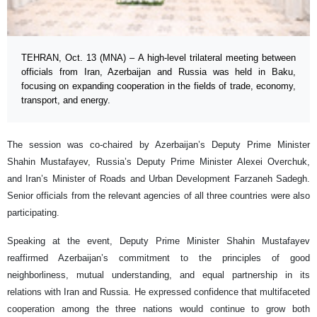
TEHRAN, Oct. 13 (MNA) – A high-level trilateral meeting between
officials from Iran, Azerbaijan and Russia was held in Baku,
focusing on expanding cooperation in the fields of trade, economy,
transport, and energy.
The session was co-chaired by Azerbaijan’s Deputy Prime Minister
Shahin Mustafayev, Russia’s Deputy Prime Minister Alexei Overchuk,
and Iran’s Minister of Roads and Urban Development Farzaneh Sadegh.
Senior officials from the relevant agencies of all three countries were also
participating.
Speaking at the event, Deputy Prime Minister Shahin Mustafayev
reaffirmed Azerbaijan’s commitment to the principles of good
neighborliness, mutual understanding, and equal partnership in its
relations with Iran and Russia. He expressed confidence that multifaceted
cooperation among the three nations would continue to grow both