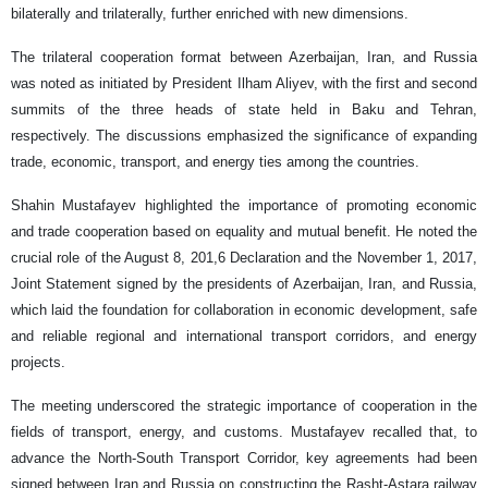
bilaterally and trilaterally, further enriched with new dimensions.
The trilateral cooperation format between Azerbaijan, Iran, and Russia
was noted as initiated by President Ilham Aliyev, with the first and second
summits of the three heads of state held in Baku and Tehran,
respectively. The discussions emphasized the significance of expanding
trade, economic, transport, and energy ties among the countries.
Shahin Mustafayev highlighted the importance of promoting economic
and trade cooperation based on equality and mutual benefit. He noted the
crucial role of the August 8, 201,6 Declaration and the November 1, 2017,
Joint Statement signed by the presidents of Azerbaijan, Iran, and Russia,
which laid the foundation for collaboration in economic development, safe
and reliable regional and international transport corridors, and energy
projects.
The meeting underscored the strategic importance of cooperation in the
fields of transport, energy, and customs. Mustafayev recalled that, to
advance the North-South Transport Corridor, key agreements had been
signed between Iran and Russia on constructing the Rasht-Astara railway