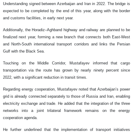
Understanding signed between Azerbaijan and Iran in 2022. The bridge is
expected to be completed by the end of this year, along with the border
and customs facilities, in early next year.
Additionally, the Horadiz–Aghband highway and railway are planned to be
finalized next year, forming a new branch that connects both East-West
and North-South international transport corridors and links the Persian
Gulf with the Black Sea.
Touching on the Middle Corridor, Mustafayev informed that cargo
transportation via the route has grown by nearly ninety percent since
2022, with a significant reduction in transit times.
Regarding energy cooperation, Mustafayev noted that Azerbaijan’s power
grid is already connected separately to those of Russia and Iran, enabling
electricity exchange and trade. He added that the integration of the three
networks into a joint trilateral framework remains on the energy
cooperation agenda.
He further underlined that the implementation of transport initiatives