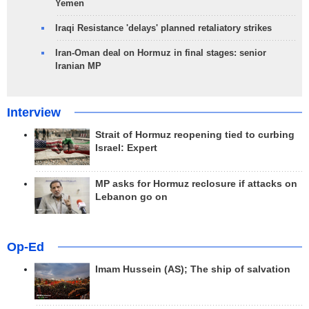
Yemen
Iraqi Resistance 'delays' planned retaliatory strikes
Iran-Oman deal on Hormuz in final stages: senior
Iranian MP
Interview
Strait of Hormuz reopening tied to curbing
Israel: Expert
MP asks for Hormuz reclosure if attacks on
Lebanon go on
Op-Ed
Imam Hussein (AS); The ship of salvation