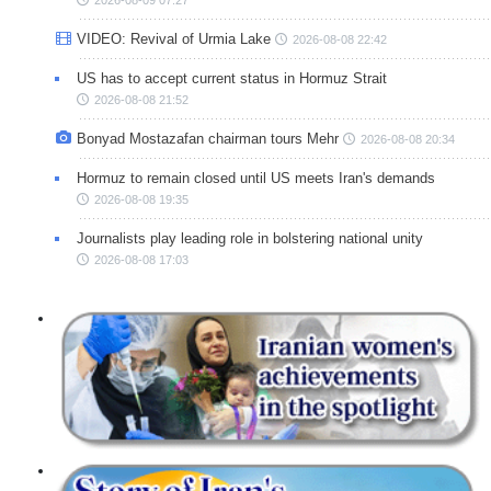
VIDEO: Revival of Urmia Lake
2026-08-08 22:42
US has to accept current status in Hormuz Strait
2026-08-08 21:52
Bonyad Mostazafan chairman tours Mehr
2026-08-08 20:34
Hormuz to remain closed until US meets Iran's demands
2026-08-08 19:35
Journalists play leading role in bolstering national unity
2026-08-08 17:03