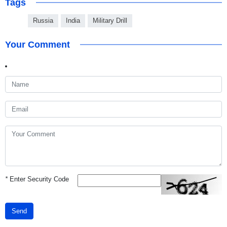
Tags
Russia
India
Military Drill
Your Comment
*
Enter Security Code
Send