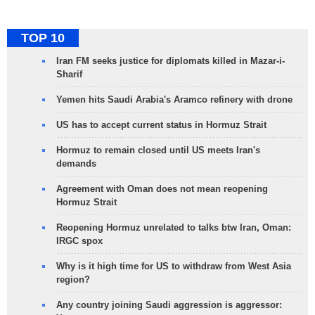
TOP 10
Iran FM seeks justice for diplomats killed in Mazar-i-
Sharif
Yemen hits Saudi Arabia's Aramco refinery with drone
US has to accept current status in Hormuz Strait
Hormuz to remain closed until US meets Iran's
demands
Agreement with Oman does not mean reopening
Hormuz Strait
Reopening Hormuz unrelated to talks btw Iran, Oman:
IRGC spox
Why is it high time for US to withdraw from West Asia
region?
Any country joining Saudi aggression is aggressor: