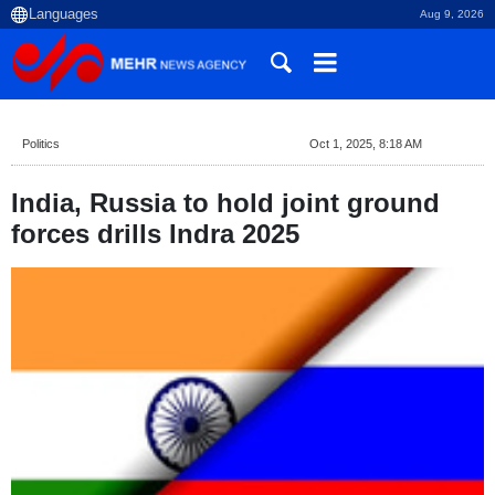
Aug 9, 2026
Politics
Oct 1, 2025, 8:18 AM
India, Russia to hold joint ground
forces drills Indra 2025