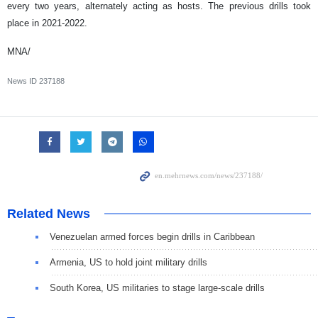
every two years, alternately acting as hosts. The previous drills took
place in 2021-2022.
MNA/
News ID
237188
Related News
Venezuelan armed forces begin drills in Caribbean
Armenia, US to hold joint military drills
South Korea, US militaries to stage large-scale drills