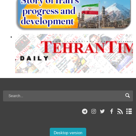
Desktop version