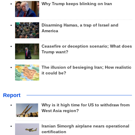
Why Trump keeps blinking on Iran
Disarming Hamas, a trap of Israel and
America
Ceasefire or deception scenario; What does
Trump want?
The illusion of besieging Iran; How realistic
it could be?
Report
Why is it high time for US to withdraw from
West Asia region?
Iranian Simorgh airplane nears operational
certification