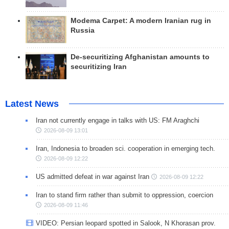
Modema Carpet: A modern Iranian rug in
Russia
De-securitizing Afghanistan amounts to
securitizing Iran
Latest News
Iran not currently engage in talks with US: FM Araghchi
2026-08-09 13:01
Iran, Indonesia to broaden sci. cooperation in emerging tech.
2026-08-09 12:22
US admitted defeat in war against Iran
2026-08-09 12:22
Iran to stand firm rather than submit to oppression, coercion
2026-08-09 11:46
VIDEO: Persian leopard spotted in Salook, N Khorasan prov.