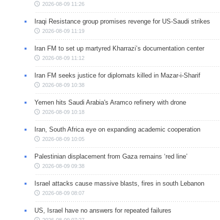
2026-08-09 11:26
Iraqi Resistance group promises revenge for US-Saudi strikes
2026-08-09 11:19
Iran FM to set up martyred Kharrazi’s documentation center
2026-08-09 11:12
Iran FM seeks justice for diplomats killed in Mazar-i-Sharif
2026-08-09 10:38
Yemen hits Saudi Arabia's Aramco refinery with drone
2026-08-09 10:18
Iran, South Africa eye on expanding academic cooperation
2026-08-09 10:05
Palestinian displacement from Gaza remains ‘red line’
2026-08-09 09:38
Israel attacks cause massive blasts, fires in south Lebanon
2026-08-09 08:07
US, Israel have no answers for repeated failures
2026-08-09 07:27