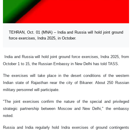
TEHRAN, Oct. 01 (MNA) – India and Russia will hold joint ground
force exercises, Indra 2025, in October.
India and Russia will hold joint ground force exercises, Indra 2025, from
October 1 to 15, the Russian Embassy in New Delhi has told TASS.
The exercises will take place in the desert conditions of the western
Indian state of Rajasthan near the city of Bikaner. About 250 Russian
military personnel will participate.
"The joint exercises confirm the nature of the special and privileged
strategic partnership between Moscow and New Delhi," the embassy
noted.
Russia and India regularly hold Indra exercises of ground contingents