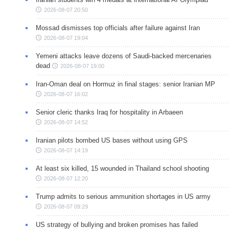
2026-08-07 20:50
Mossad dismisses top officials after failure against Iran
2026-08-07 19:04
Yemeni attacks leave dozens of Saudi-backed mercenaries
dead
2026-08-07 19:00
Iran-Oman deal on Hormuz in final stages: senior Iranian MP
2026-08-07 16:02
Senior cleric thanks Iraq for hospitality in Arbaeen
2026-08-07 14:52
Iranian pilots bombed US bases without using GPS
2026-08-07 14:19
At least six killed, 15 wounded in Thailand school shooting
2026-08-07 12:20
Trump admits to serious ammunition shortages in US army
2026-08-07 09:29
US strategy of bullying and broken promises has failed