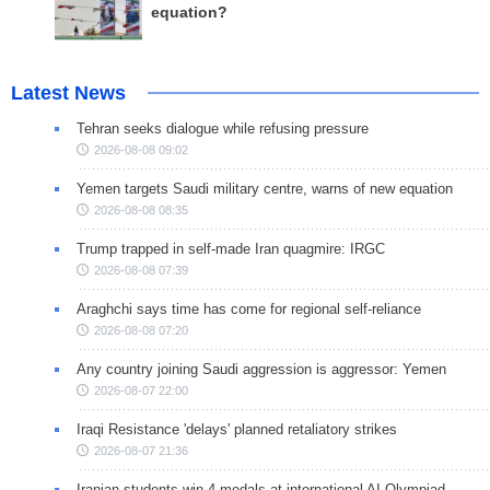
equation?
Latest News
Tehran seeks dialogue while refusing pressure
2026-08-08 09:02
Yemen targets Saudi military centre, warns of new equation
2026-08-08 08:35
Trump trapped in self-made Iran quagmire: IRGC
2026-08-08 07:39
Araghchi says time has come for regional self-reliance
2026-08-08 07:20
Any country joining Saudi aggression is aggressor: Yemen
2026-08-07 22:00
Iraqi Resistance 'delays' planned retaliatory strikes
2026-08-07 21:36
Iranian students win 4 medals at international AI Olympiad