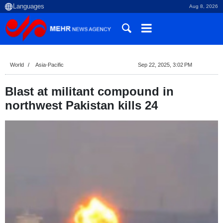
Aug 8, 2026
World
Asia-Pacific
Sep 22, 2025, 3:02 PM
Blast at militant compound in
northwest Pakistan kills 24