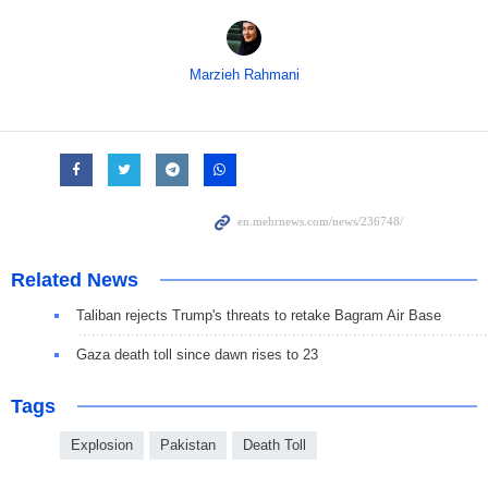
Marzieh Rahmani
Related News
Taliban rejects Trump's threats to retake Bagram Air Base
Gaza death toll since dawn rises to 23
Tags
Explosion
Pakistan
Death Toll