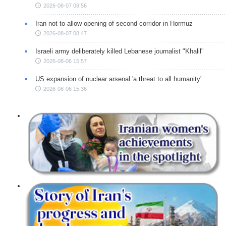
2026-08-07 08:56
Iran not to allow opening of second corridor in Hormuz
2026-08-07 08:47
Israeli army deliberately killed Lebanese journalist "Khalil"
2026-08-06 15:57
US expansion of nuclear arsenal 'a threat to all humanity'
2026-08-06 15:36