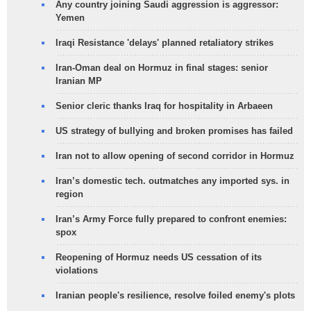
Any country joining Saudi aggression is aggressor:
Yemen
Iraqi Resistance 'delays' planned retaliatory strikes
Iran-Oman deal on Hormuz in final stages: senior
Iranian MP
Senior cleric thanks Iraq for hospitality in Arbaeen
US strategy of bullying and broken promises has failed
Iran not to allow opening of second corridor in Hormuz
Iran’s domestic tech. outmatches any imported sys. in
region
Iran’s Army Force fully prepared to confront enemies:
spox
Reopening of Hormuz needs US cessation of its
violations
Iranian people's resilience, resolve foiled enemy's plots