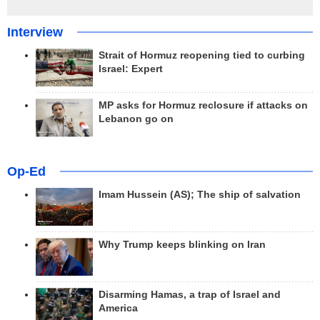
Interview
Strait of Hormuz reopening tied to curbing
Israel: Expert
MP asks for Hormuz reclosure if attacks on
Lebanon go on
Op-Ed
Imam Hussein (AS); The ship of salvation
Why Trump keeps blinking on Iran
Disarming Hamas, a trap of Israel and
America