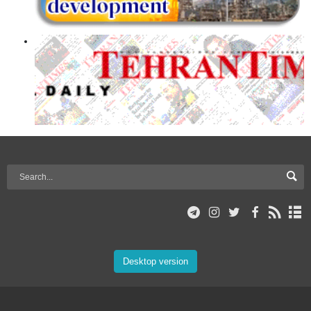
Desktop version