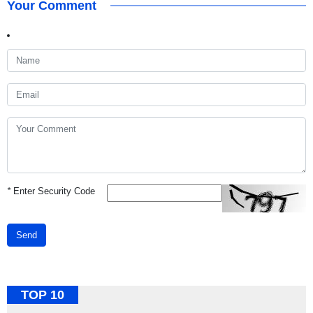
Your Comment
*
Enter Security Code
Send
TOP 10