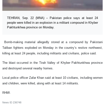
TEHRAN, Sep. 22 (MNA) – Pakistan police says at least 24
people were killed in an explosion in a militant compound in Khyber
Pakhtunkhwa province on Monday.
Bomb-making material allegedly stored at a compound by Pakistani
Taliban fighters exploded on Monday in the country’s restive northwest,
killing at least 24 people, including militants and civilians, police said.
The blast occurred in the Tirah Valley of Khyber Pakhtunkhwa province
and destroyed several nearby homes.
Local police officer Zafar Khan said at least 10 civilians, including women
and children, were killed, along with at least 14 militants.
RHM\
News ID
236748