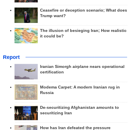
Ceasefire or deception scenario; What does
Trump want?
The illusion of besieging Iran; How realistic
it could be?
Report
Iranian Simorgh airplane nears operational
certification
Modema Carpet: A modern Iranian rug in
Russia
De-securitizing Afghanistan amounts to
securitizing Iran
How has Iran defeated the pressure