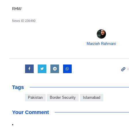
RHM/
News ID
236490
Marzieh Rahmani
Tags
Pakistan
Border Security
Islamabad
Your Comment