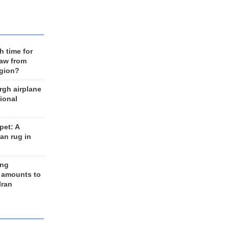
h time for
raw from
egion?
rgh airplane
ional
et: A
an rug in
ing
 amounts to
Iran