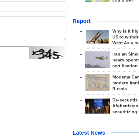
could be?
Report
Why is it hig
US to withd
West Asia r
Iranian Simo
nears operat
certification
Modema Carp
modern Irani
Russia
De-securitiz
Afghanistan
securitizing 
Latest News