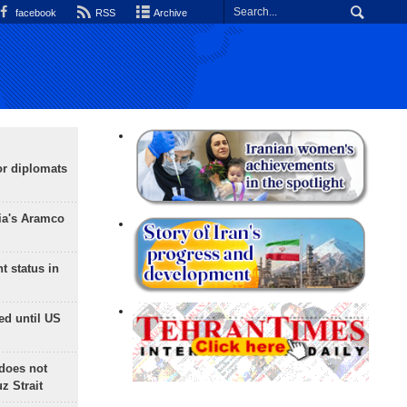
facebook
RSS
Archive
or diplomats
ia's Aramco
t status in
ed until US
does not
 Strait