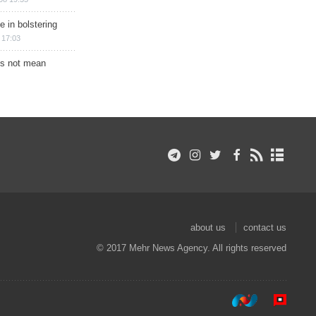
e in bolstering
 17:03
s not mean
about us
contact us
© 2017 Mehr News Agency. All rights reserved