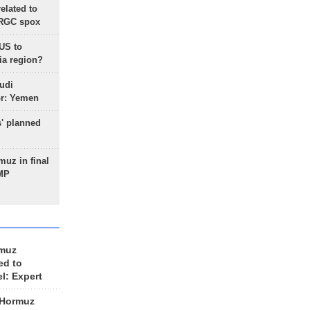
lated to
IRGC spox
 US to
ia region?
udi
or: Yemen
s' planned
uz in final
 MP
rmuz
ed to
el: Expert
 Hormuz