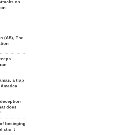
 attacks on
 on
n (AS); The
ation
keeps
Iran
amas, a trap
d America
 deception
hat does
?
 of besieging
listic it