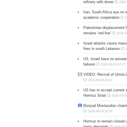
refinery with drone
2026-
Iran, South Africa eye on 
academic cooperation
2
Palestinian displacement
remains ‘red line’
2026-0
Israel attacks cause mass
fires in south Lebanon
2
US, Israel have no answer
failures
2026-08-09 07:27
VIDEO: Revival of Urmia 
2026-08-08 22:42
US has to accept current s
Hormuz Strait
2026-08-08
Bonyad Mostazafan chair
2026-08-08 20:34
Hormuz to remain closed 
Iran's demands
2026-08-