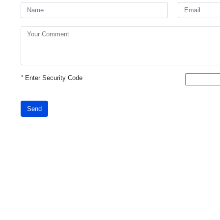
*
Enter Security Code
Send