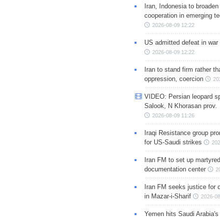
Iran, Indonesia to broaden 
cooperation in emerging te
2026-08-09 12:22
US admitted defeat in war 
2026-08-09 12:22
Iran to stand firm rather t
oppression, coercion
20
VIDEO: Persian leopard sp
Salook, N Khorasan prov.
2026-08-09 11:26
Iraqi Resistance group pr
for US-Saudi strikes
202
Iran FM to set up martyred
documentation center
2
Iran FM seeks justice for d
in Mazar-i-Sharif
2026-08
Yemen hits Saudi Arabia'