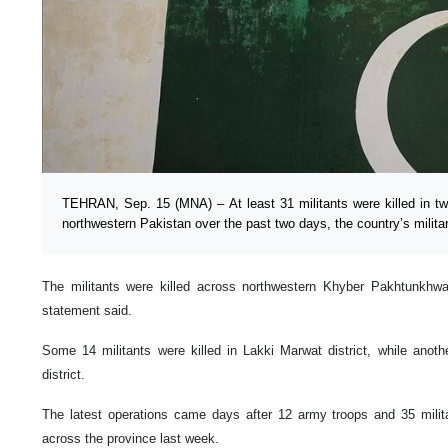
TEHRAN, Sep. 15 (MNA) – At least 31 militants were killed in tw
northwestern Pakistan over the past two days, the country’s milit
The militants were killed across northwestern Khyber Pakhtunkhw
statement said.
Some 14 militants were killed in Lakki Marwat district, while anoth
district.
The latest operations came days after 12 army troops and 35 milita
across the province last week.