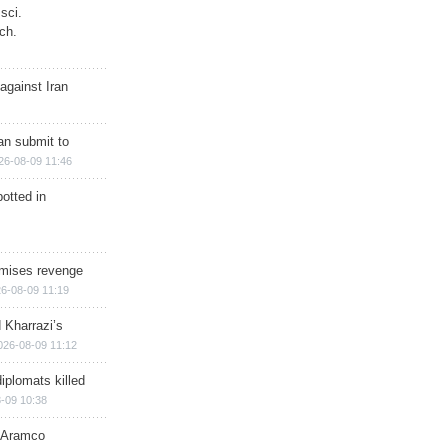
sci.
ch.
against Iran
han submit to
26-08-09 11:46
otted in
omises revenge
6-08-09 11:19
 Kharrazi’s
026-08-09 11:12
iplomats killed
-09 10:38
s Aramco