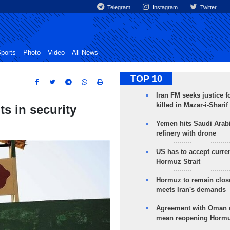
Telegram
Instagram
Twitter
ports
Photo
Video
All News
TOP 10
Iran FM seeks justice f
killed in Mazar-i-Sharif
ts in security
Yemen hits Saudi Arab
refinery with drone
US has to accept curren
Hormuz Strait
Hormuz to remain clos
meets Iran's demands
Agreement with Oman 
mean reopening Hormuz