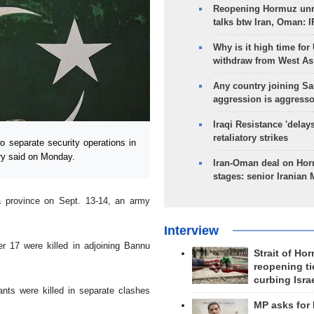
Reopening Hormuz unre
talks btw Iran, Oman: 
Why is it high time for
withdraw from West As
Any country joining Sa
aggression is aggress
Iraqi Resistance 'delay
retaliatory strikes
o separate security operations in
ary said on Monday.
Iran-Oman deal on Horm
stages: senior Iranian
a province on Sept. 13-14, an army
Interview
er 17 were killed in adjoining Bannu
Strait of Ho
reopening ti
curbing Isra
nts were killed in separate clashes
MP asks for