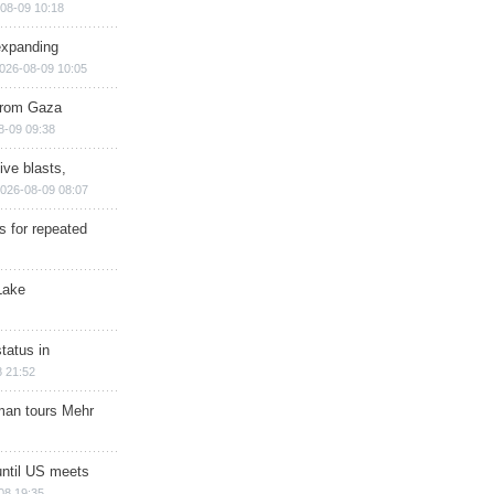
08-09 10:18
expanding
026-08-09 10:05
 from Gaza
8-09 09:38
ive blasts,
026-08-09 08:07
s for repeated
Lake
tatus in
 21:52
man tours Mehr
until US meets
08 19:35