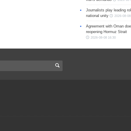
Journalists play leading rol
national unity
2026-08-08
Agreement with Oman doe
reopening Hormuz Strait
2026-08-08 16:30