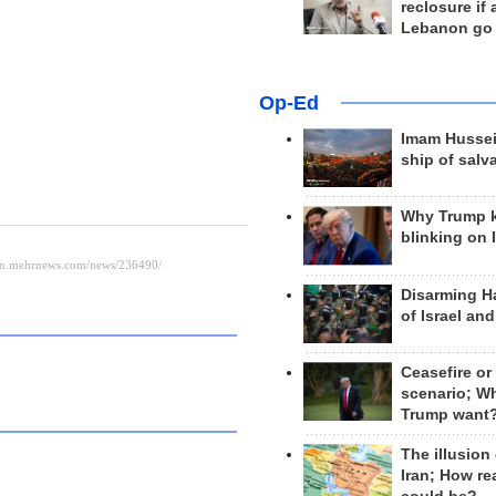
reclosure if
Lebanon go
Op-Ed
Imam Hussei
ship of salv
Why Trump 
blinking on 
Disarming H
of Israel an
Ceasefire or
scenario; W
Trump want
The illusion
Iran; How rea