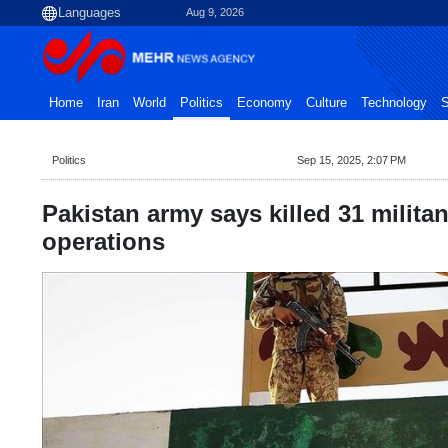
Aug 9, 2026
Home
Iran
World
Politics
Economy
Culture
Technology
S
Politics
Sep 15, 2025, 2:07 PM
Pakistan army says killed 31 militan
operations