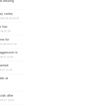
e refusing
2
ry centre,
2026-08-08 08:35
e Iran
-08 07:39
ome for
26-08-08 07:20
aggression is
08-07 22:00
planned
8-07 21:36
als at
ials after
08-07 19:04