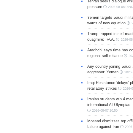
Tehran seeks dialogue whil
pressure
2026-08-08 09:0
Yemen targets Saudi milita
warns of new equation
Trump trapped in self-mad
quagmire: IRGC
2026-08
Araghchi says time has c
regional self-reliance
20
Any country joining Saudi 
aggressor: Yemen
2026-
Iraqi Resistance 'delays' 
retaliatory strikes
2026-0
Iranian students win 4 med
international AI Olympiad
2026-08-07 20:50
Mossad dismisses top offic
failure against Iran
2026-