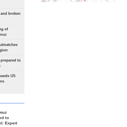
g and broken
ng of
rmuz
outmatches
egion
 prepared to
x
needs US
ons
rmuz
ed to
el: Expert