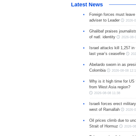
Latest News
Foreign forces must leave 
adviser to Leader
2026-0
Ghalibaf praises journalis
of natl. identity
2026-08-
Israel attacks kill 1,257 i
last year’s ceasefire
202
Abelardo sworn in as presi
Colombia
2026-08-08 12:
Why is it high time for US
from West Asia region?
2026-08-08 11:38
Israeli forces erect milita
west of Ramallah
2026-0
Oil prices climb due to unc
Strait of Hormuz
2026-08