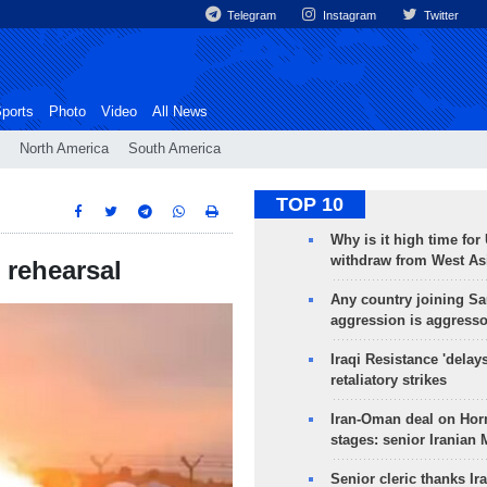
Telegram
Instagram
Twitter
ports
Photo
Video
All News
North America
South America
TOP 10
Why is it high time for
withdraw from West As
 rehearsal
Any country joining Sa
aggression is aggress
Iraqi Resistance 'delay
retaliatory strikes
Iran-Oman deal on Horm
stages: senior Iranian
Senior cleric thanks Ira