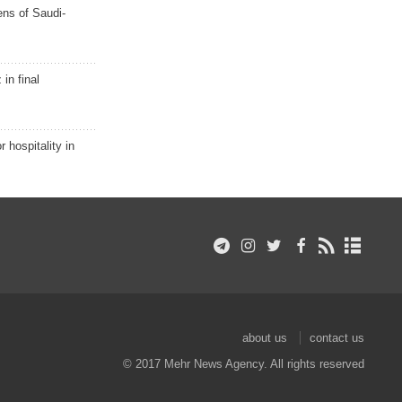
ns of Saudi-
in final
r hospitality in
about us
contact us
© 2017 Mehr News Agency. All rights reserved