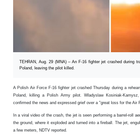
TEHRAN, Aug. 29 (MNA) – An F-16 fighter jet crashed during tr
Poland, leaving the pilot killed.
A Polish Air Force F-16 fighter jet crashed Thursday during a rehear
Poland, killing a Polish Army pilot. Wladyslaw Kosiniak-Kamysz
confirmed the news and expressed grief over a "great loss for the Air 
In a viral video of the crash, the jet is seen performing a barrel-roll 
the ground, where it exploded and turned into a fireball. The jet, engul
a few meters, NDTV reported.