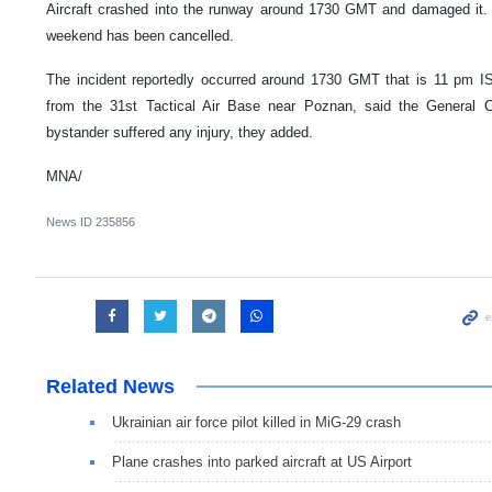
Aircraft crashed into the runway around 1730 GMT and damaged it.
weekend has been cancelled.
The incident reportedly occurred around 1730 GMT that is 11 pm IST
from the 31st Tactical Air Base near Poznan, said the Genera
bystander suffered any injury, they added.
MNA/
News ID
235856
Related News
Ukrainian air force pilot killed in MiG-29 crash
Plane crashes into parked aircraft at US Airport