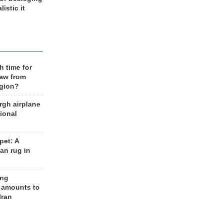
listic it
h time for
raw from
egion?
rgh airplane
ional
et: A
an rug in
ing
 amounts to
Iran