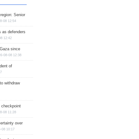
region: Senior
8-08 12:54
ts as defenders
08 12:42
n Gaza since
6-08-08 12:38
dent of
17
 to withdraw
ry checkpoint
8-08 11:28
ertainty over
-08 10:17