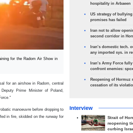
hospitality in Arbaeen
US strategy of bullyin
promises has failed
Iran not to allow openi
second corridor in Ho
Iran’s domestic tech. 
any imported sys. in r
aining for the Radom Air Show in
Iran’s Army Force fully
confront enemies: spo
Reopening of Hormuz 
sal for an airshow in Radom, central
cessation of its violati
, Deputy Prime Minister of Poland,
Force."
Interview
aerobatic manoeuvre before dropping to
fed in fire, skidded on the runway for
Strait of Ho
reopening ti
curbing Isra