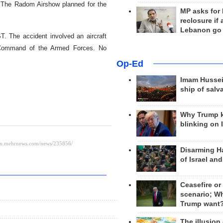
 The Radom Airshow planned for the
MP asks for
reclosure if
Lebanon go
. The accident involved an aircraft
l Command of the Armed Forces. No
Op-Ed
Imam Hussei
ship of salv
Why Trump 
blinking on 
Disarming H
of Israel an
Ceasefire or
scenario; W
Trump want
The illusion