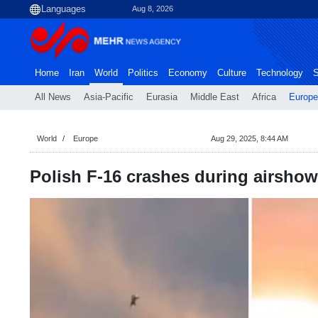
Aug 8, 2026
Home
Iran
World
Politics
Economy
Culture
Technology
S
All News
Asia-Pacific
Eurasia
Middle East
Africa
Europe
World
Europe
Aug 29, 2025, 8:44 AM
Polish F-16 crashes during airshow