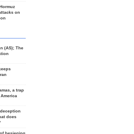
 Hormuz
 attacks on
 on
n (AS); The
ation
keeps
Iran
amas, a trap
d America
 deception
hat does
?
 of besieging