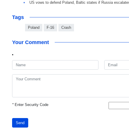
US vows to defend Poland, Baltic states if Russia escalate
Tags
Poland
F-16
Crash
Your Comment
*
Enter Security Code
Send