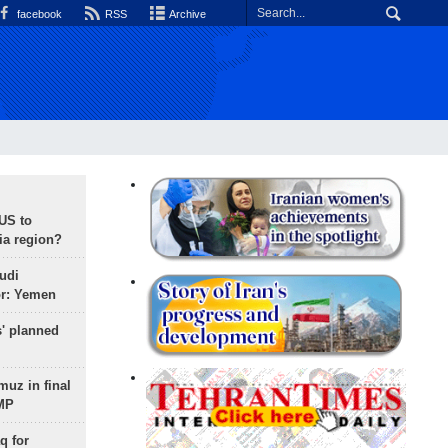
facebook
RSS
Archive
 US to
ia region?
udi
or: Yemen
s' planned
uz in final
 MP
q for