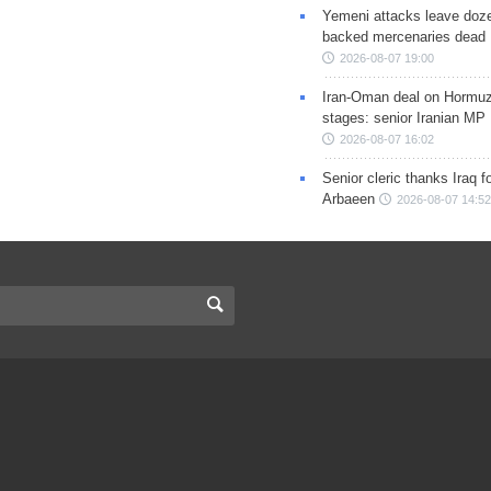
Yemeni attacks leave doze
backed mercenaries dead
2026-08-07 19:00
Iran-Oman deal on Hormuz 
stages: senior Iranian MP
2026-08-07 16:02
Senior cleric thanks Iraq fo
Arbaeen
2026-08-07 14:52