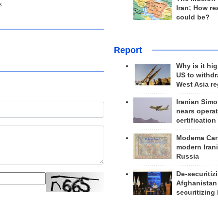
s
Iran; How rea
could be?
Report
Why is it hig
US to withd
West Asia r
Iranian Simo
nears operat
certification
Modema Carp
modern Irani
Russia
De-securitiz
Afghanistan
securitizing 