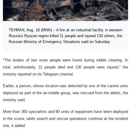
TEHRAN, Aug. 16 (MNA) – A fire at an industrial facility in western
Russia's Ryazan region killed 11 people and injured 130 others, the
Russian Ministry of Emergency Situations said on Saturday.
"The bodies of two more people were found during rubble clearing. In
total, unfortunately, 11 people died and 130 people were injured," the
ministry reported on its Telegram channel.
Earlier, a person, whose location was detected by one of the canine units
deployed as part of the air-mobile group, was rescued from the debris, the
ministry said.
More than 360 specialists and 90 units of equipment have been deployed
to the scene, while search and rescue operations continue at the incident
site, it added.