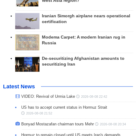
West Asia region?
Iranian Simorgh airplane nears operational
certification
Modema Carpet: A modern Iranian rug in
Russia
De-securitizing Afghanistan amounts to
securitizing Iran
Latest News
VIDEO: Revival of Urmia Lake
2026-08-08 22:42
US has to accept current status in Hormuz Strait
2026-08-08 21:52
Bonyad Mostazafan chairman tours Mehr
2026-08-08 20:34
Hormuz to remain closed until US meets Iran's demands