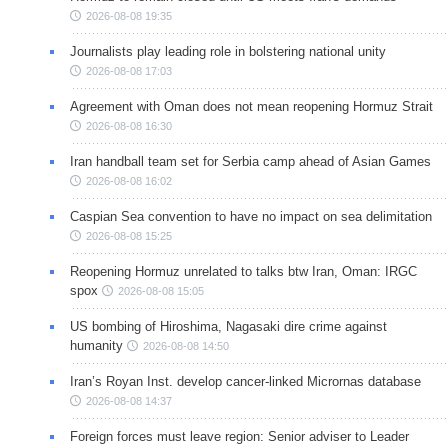
2026-08-08 19:35
Journalists play leading role in bolstering national unity
2026-08-08 17:03
Agreement with Oman does not mean reopening Hormuz Strait
2026-08-08 16:30
Iran handball team set for Serbia camp ahead of Asian Games
2026-08-08 16:02
Caspian Sea convention to have no impact on sea delimitation
2026-08-08 15:25
Reopening Hormuz unrelated to talks btw Iran, Oman: IRGC
spox
2026-08-08 15:05
US bombing of Hiroshima, Nagasaki dire crime against
humanity
2026-08-08 14:50
Iran’s Royan Inst. develop cancer-linked Micrornas database
2026-08-08 14:37
Foreign forces must leave region: Senior adviser to Leader