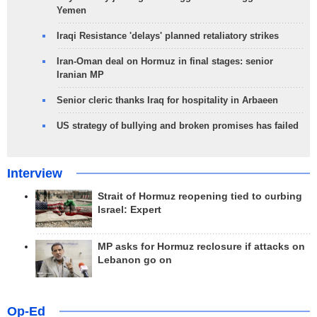
Yemen
Iraqi Resistance 'delays' planned retaliatory strikes
Iran-Oman deal on Hormuz in final stages: senior
Iranian MP
Senior cleric thanks Iraq for hospitality in Arbaeen
US strategy of bullying and broken promises has failed
Interview
Strait of Hormuz reopening tied to curbing
Israel: Expert
MP asks for Hormuz reclosure if attacks on
Lebanon go on
Op-Ed