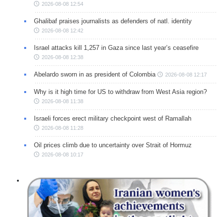
2026-08-08 12:54
Ghalibaf praises journalists as defenders of natl. identity
2026-08-08 12:42
Israel attacks kill 1,257 in Gaza since last year’s ceasefire
2026-08-08 12:38
Abelardo sworn in as president of Colombia
2026-08-08 12:17
Why is it high time for US to withdraw from West Asia region?
2026-08-08 11:38
Israeli forces erect military checkpoint west of Ramallah
2026-08-08 11:28
Oil prices climb due to uncertainty over Strait of Hormuz
2026-08-08 10:17