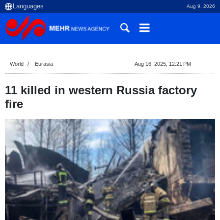
Aug 9, 2026
World
Eurasia
Aug 16, 2025, 12:21 PM
11 killed in western Russia factory
fire