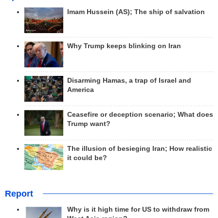
Imam Hussein (AS); The ship of salvation
Why Trump keeps blinking on Iran
Disarming Hamas, a trap of Israel and
America
Ceasefire or deception scenario; What does
Trump want?
The illusion of besieging Iran; How realistic
it could be?
Report
Why is it high time for US to withdraw from