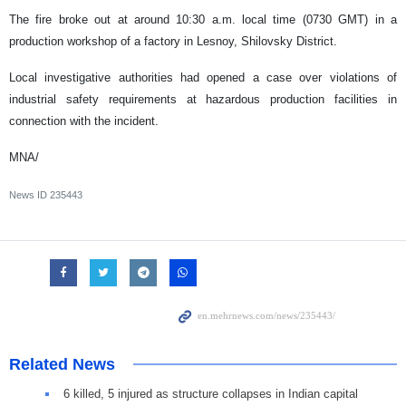
The fire broke out at around 10:30 a.m. local time (0730 GMT) in a
production workshop of a factory in Lesnoy, Shilovsky District.
Local investigative authorities had opened a case over violations of
industrial safety requirements at hazardous production facilities in
connection with the incident.
MNA/
News ID
235443
Related News
6 killed, 5 injured as structure collapses in Indian capital