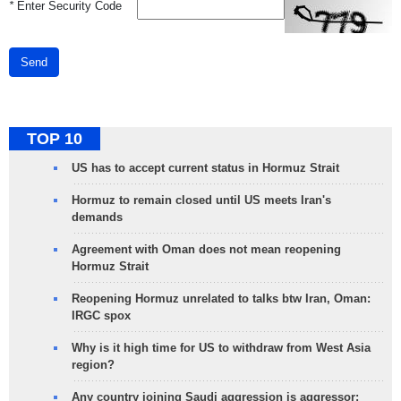
*
Enter Security Code
Send
TOP 10
US has to accept current status in Hormuz Strait
Hormuz to remain closed until US meets Iran's
demands
Agreement with Oman does not mean reopening
Hormuz Strait
Reopening Hormuz unrelated to talks btw Iran, Oman:
IRGC spox
Why is it high time for US to withdraw from West Asia
region?
Any country joining Saudi aggression is aggressor: