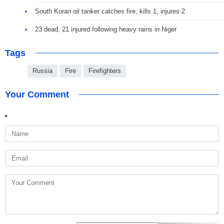
South Koran oil tanker catches fire, kills 1, injures 2
23 dead, 21 injured following heavy rains in Niger
Tags
Russia
Fire
Firefighters
Your Comment