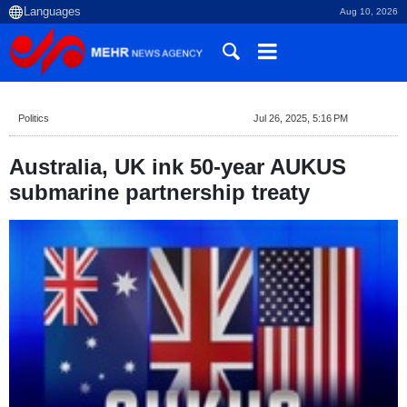
Aug 10, 2026
Politics
Jul 26, 2025, 5:16 PM
Australia, UK ink 50-year AUKUS
submarine partnership treaty