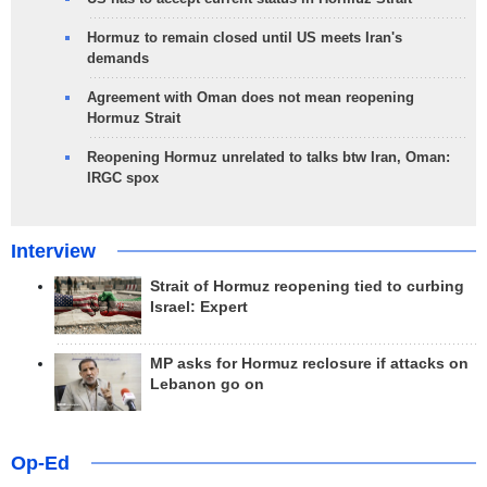
Hormuz to remain closed until US meets Iran's
demands
Agreement with Oman does not mean reopening
Hormuz Strait
Reopening Hormuz unrelated to talks btw Iran, Oman:
IRGC spox
Interview
Strait of Hormuz reopening tied to curbing
Israel: Expert
MP asks for Hormuz reclosure if attacks on
Lebanon go on
Op-Ed