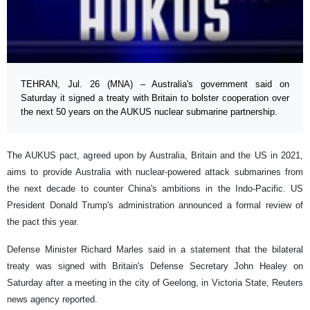
TEHRAN, Jul. 26 (MNA) – Australia's government said on
Saturday it signed a treaty with Britain to bolster cooperation over
the next 50 years on the AUKUS nuclear submarine partnership.
The AUKUS pact, agreed upon by Australia, Britain and the US in 2021,
aims to provide Australia with nuclear-powered attack submarines from
the next decade to counter China's ambitions in the Indo-Pacific. US
President Donald Trump's administration announced a formal review of
the pact this year.
Defense Minister Richard Marles said in a statement that the bilateral
treaty was signed with Britain's Defense Secretary John Healey on
Saturday after a meeting in the city of Geelong, in Victoria State, Reuters
news agency reported.