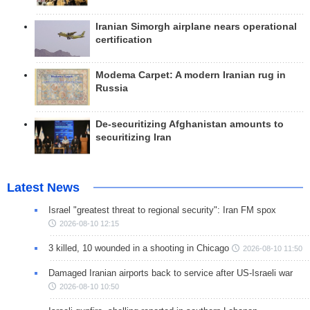
Iranian Simorgh airplane nears operational
certification
Modema Carpet: A modern Iranian rug in
Russia
De-securitizing Afghanistan amounts to
securitizing Iran
Latest News
Israel "greatest threat to regional security": Iran FM spox
2026-08-10 12:15
3 killed, 10 wounded in a shooting in Chicago
2026-08-10 11:50
Damaged Iranian airports back to service after US-Israeli war
2026-08-10 10:50