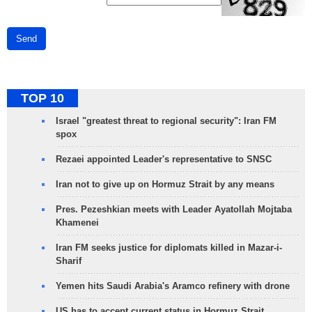
Send
TOP 10
Israel "greatest threat to regional security": Iran FM
spox
Rezaei appointed Leader's representative to SNSC
Iran not to give up on Hormuz Strait by any means
Pres. Pezeshkian meets with Leader Ayatollah Mojtaba
Khamenei
Iran FM seeks justice for diplomats killed in Mazar-i-
Sharif
Yemen hits Saudi Arabia's Aramco refinery with drone
US has to accept current status in Hormuz Strait