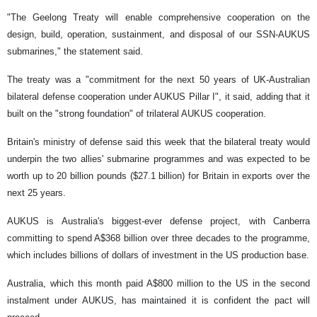
"The Geelong Treaty will enable comprehensive cooperation on the
design, build, operation, sustainment, and disposal of our SSN-AUKUS
submarines," the statement said.
The treaty was a "commitment for the next 50 years of UK-Australian
bilateral defense cooperation under AUKUS Pillar I", it said, adding that it
built on the "strong foundation" of trilateral AUKUS cooperation.
Britain's ministry of defense said this week that the bilateral treaty would
underpin the two allies' submarine programmes and was expected to be
worth up to 20 billion pounds ($27.1 billion) for Britain in exports over the
next 25 years.
AUKUS is Australia's biggest-ever defense project, with Canberra
committing to spend A$368 billion over three decades to the programme,
which includes billions of dollars of investment in the US production base.
Australia, which this month paid A$800 million to the US in the second
instalment under AUKUS, has maintained it is confident the pact will