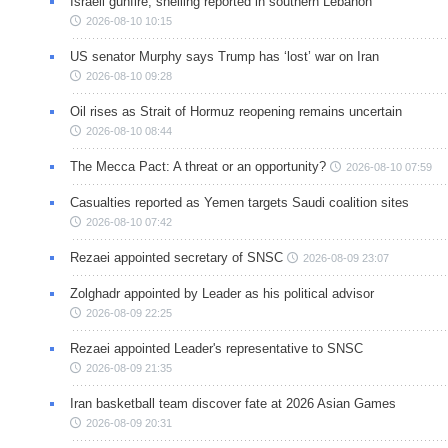
Israeli gunfire, shelling reported in southern Lebanon
2026-08-10 10:15
US senator Murphy says Trump has ‘lost’ war on Iran
2026-08-10 09:28
Oil rises as Strait of Hormuz reopening remains uncertain
2026-08-10 08:44
The Mecca Pact: A threat or an opportunity?
2026-08-10 07:59
Casualties reported as Yemen targets Saudi coalition sites
2026-08-10 07:42
Rezaei appointed secretary of SNSC
2026-08-09 23:07
Zolghadr appointed by Leader as his political advisor
2026-08-09 22:25
Rezaei appointed Leader's representative to SNSC
2026-08-09 21:35
Iran basketball team discover fate at 2026 Asian Games
2026-08-09 20:31