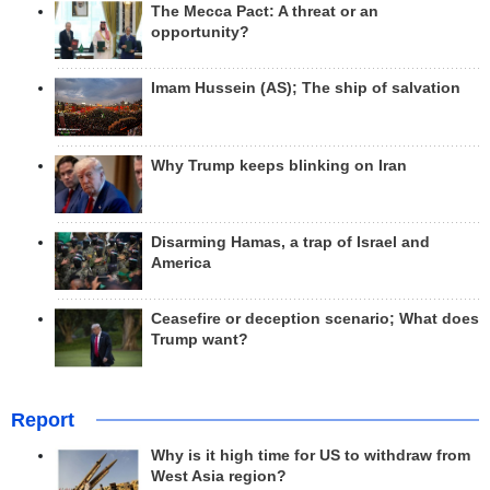
The Mecca Pact: A threat or an
opportunity?
Imam Hussein (AS); The ship of salvation
Why Trump keeps blinking on Iran
Disarming Hamas, a trap of Israel and
America
Ceasefire or deception scenario; What does
Trump want?
Report
Why is it high time for US to withdraw from
West Asia region?