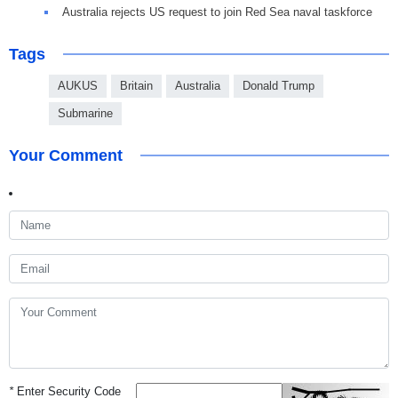
Australia rejects US request to join Red Sea naval taskforce
Tags
AUKUS
Britain
Australia
Donald Trump
Submarine
Your Comment
*
Enter Security Code