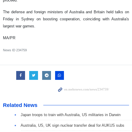
proceed.
The defense and foreign ministers of Australia and Britain held talks on
Friday in Sydney on boosting cooperation, coinciding with Australia's
largest war games.
MA/PR
News ID
234759
Related News
Japan troops to train with Australia, US militaries in Darwin
Australia, US, UK sign nuclear transfer deal for AUKUS subs