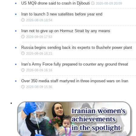
US MQ9 drone said to crash in Djibouti
2026-08-09 20:09
Iran to launch 3 new satellites before year end
2026-08-09 18:54
Iran not to give up on Hormuz Strait by any means
2026-08-09 17:53
Russia begins sending back its experts to Bushehr power plant
2026-08-09 16:21
Iran’s Army Force fully prepared to counter any ground threat
2026-08-09 16:16
Over 350 media staff martyred in three imposed wars on Iran
2026-08-09 15:36