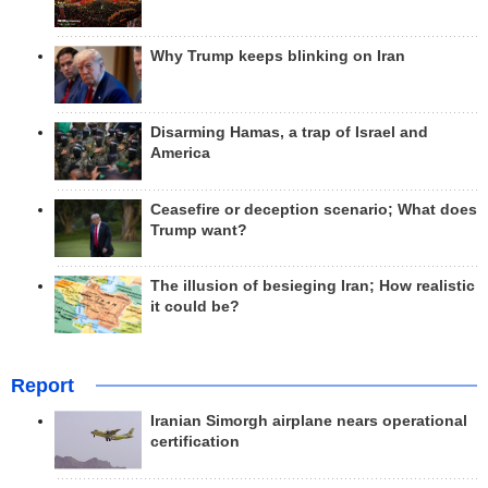
Why Trump keeps blinking on Iran
Disarming Hamas, a trap of Israel and
America
Ceasefire or deception scenario; What does
Trump want?
The illusion of besieging Iran; How realistic
it could be?
Report
Iranian Simorgh airplane nears operational
certification