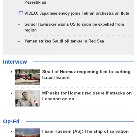
Pezeshkian
VIDEO: Japanese envoy joins Tehran orchestra on flute
Senior lawmaker warns US to soon be expelled from
region
Yemen strikes Saudi oil tanker in Red Sea
Interview
Strait of Hormuz reopening tied to curbing
Israel: Expert
MP asks for Hormuz reclosure if attacks on
Lebanon go on
Op-Ed
Imam Hussein (AS); The ship of salvation