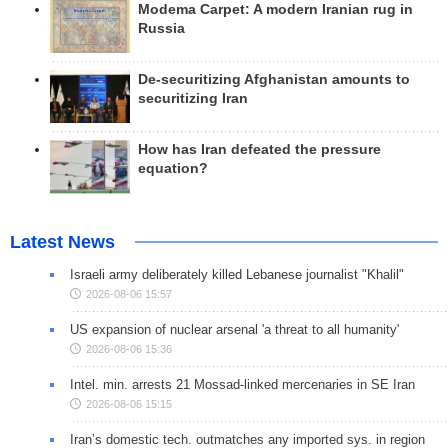
Modema Carpet: A modern Iranian rug in
Russia
De-securitizing Afghanistan amounts to
securitizing Iran
How has Iran defeated the pressure
equation?
Latest News
Israeli army deliberately killed Lebanese journalist "Khalil"
2026-08-06 15:57
US expansion of nuclear arsenal 'a threat to all humanity'
2026-08-06 15:36
Intel. min. arrests 21 Mossad-linked mercenaries in SE Iran
2026-08-06 15:15
Iran’s domestic tech. outmatches any imported sys. in region