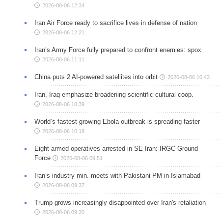
2026-08-06 12:34
Iran Air Force ready to sacrifice lives in defense of nation
2026-08-06 12:21
Iran’s Army Force fully prepared to confront enemies: spox
2026-08-06 11:11
China puts 2 AI-powered satellites into orbit
2026-08-06 10:43
Iran, Iraq emphasize broadening scientific-cultural coop.
2026-08-06 10:39
World’s fastest-growing Ebola outbreak is spreading faster
2026-08-06 10:18
Eight armed operatives arrested in SE Iran: IRGC Ground
Force
2026-08-06 09:51
Iran’s industry min. meets with Pakistani PM in Islamabad
2026-08-06 09:37
Trump grows increasingly disappointed over Iran's retaliation
2026-08-06 09:20