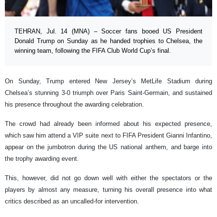
TEHRAN, Jul. 14 (MNA) – Soccer fans booed US President
Donald Trump on Sunday as he handed trophies to Chelsea, the
winning team, following the FIFA Club World Cup’s final.
On Sunday, Trump entered New Jersey’s MetLife Stadium during
Chelsea’s stunning 3-0 triumph over Paris Saint-Germain, and sustained
his presence throughout the awarding celebration.
The crowd had already been informed about his expected presence,
which saw him attend a VIP suite next to FIFA President Gianni Infantino,
appear on the jumbotron during the US national anthem, and barge into
the trophy awarding event.
This, however, did not go down well with either the spectators or the
players by almost any measure, turning his overall presence into what
critics described as an uncalled-for intervention.