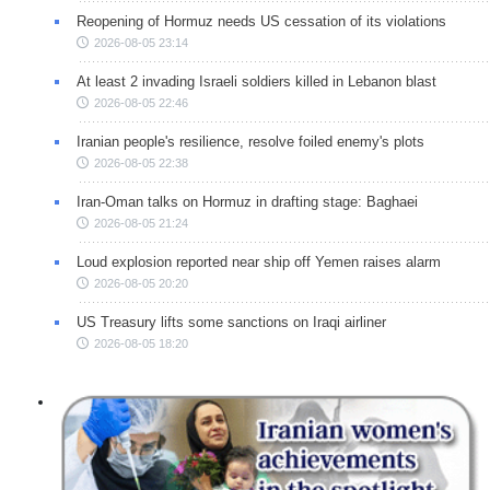
Reopening of Hormuz needs US cessation of its violations
2026-08-05 23:14
At least 2 invading Israeli soldiers killed in Lebanon blast
2026-08-05 22:46
Iranian people's resilience, resolve foiled enemy's plots
2026-08-05 22:38
Iran-Oman talks on Hormuz in drafting stage: Baghaei
2026-08-05 21:24
Loud explosion reported near ship off Yemen raises alarm
2026-08-05 20:20
US Treasury lifts some sanctions on Iraqi airliner
2026-08-05 18:20