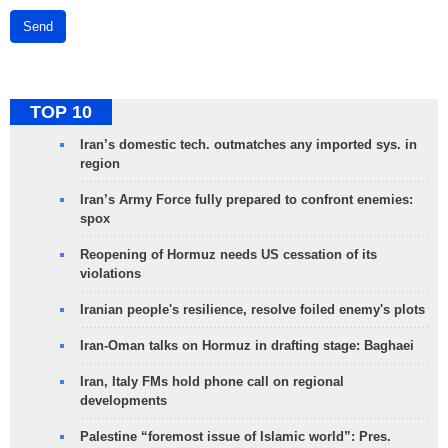
Send
TOP 10
Iran’s domestic tech. outmatches any imported sys. in
region
Iran’s Army Force fully prepared to confront enemies:
spox
Reopening of Hormuz needs US cessation of its
violations
Iranian people's resilience, resolve foiled enemy's plots
Iran-Oman talks on Hormuz in drafting stage: Baghaei
Iran, Italy FMs hold phone call on regional
developments
Palestine “foremost issue of Islamic world”: Pres.