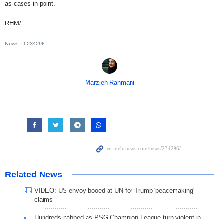
as cases in point.
RHM/
News ID
234296
Marzieh Rahmani
Related News
VIDEO: US envoy booed at UN for Trump 'peacemaking'
claims
Hundreds nabbed as PSG Champion League turn violent in