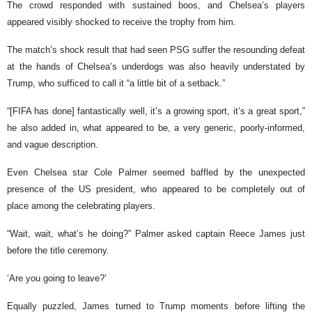
The crowd responded with sustained boos, and Chelsea’s players
appeared visibly shocked to receive the trophy from him.
The match’s shock result that had seen PSG suffer the resounding defeat
at the hands of Chelsea’s underdogs was also heavily understated by
Trump, who sufficed to call it “a little bit of a setback.”
“[FIFA has done] fantastically well, it’s a growing sport, it’s a great sport,”
he also added in, what appeared to be, a very generic, poorly-informed,
and vague description.
Even Chelsea star Cole Palmer seemed baffled by the unexpected
presence of the US president, who appeared to be completely out of
place among the celebrating players.
“Wait, wait, what’s he doing?” Palmer asked captain Reece James just
before the title ceremony.
‘Are you going to leave?’
Equally puzzled, James turned to Trump moments before lifting the