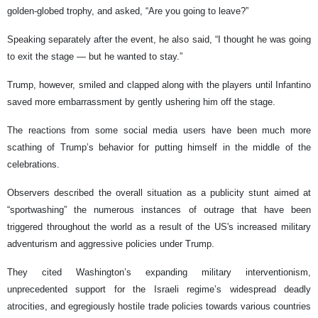
golden-globed trophy, and asked, “Are you going to leave?”
Speaking separately after the event, he also said, “I thought he was going
to exit the stage — but he wanted to stay.”
Trump, however, smiled and clapped along with the players until Infantino
saved more embarrassment by gently ushering him off the stage.
The reactions from some social media users have been much more
scathing of Trump’s behavior for putting himself in the middle of the
celebrations.
Observers described the overall situation as a publicity stunt aimed at
“sportwashing” the numerous instances of outrage that have been
triggered throughout the world as a result of the US's increased military
adventurism and aggressive policies under Trump.
They cited Washington’s expanding military interventionism,
unprecedented support for the Israeli regime’s widespread deadly
atrocities, and egregiously hostile trade policies towards various countries