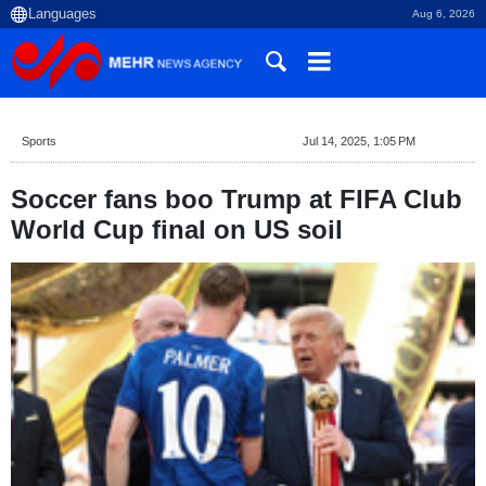
Aug 6, 2026
Sports
Jul 14, 2025, 1:05 PM
Soccer fans boo Trump at FIFA Club
World Cup final on US soil