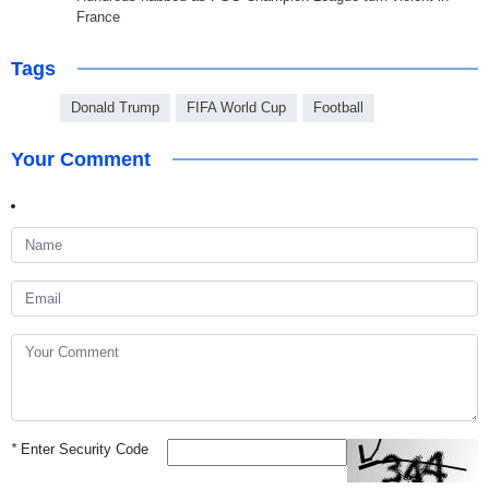
France
Tags
Donald Trump
FIFA World Cup
Football
Your Comment
*
Enter Security Code