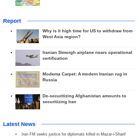
Report
Why is it high time for US to withdraw from
West Asia region?
Iranian Simorgh airplane nears operational
certification
Modema Carpet: A modern Iranian rug in
Russia
De-securitizing Afghanistan amounts to
securitizing Iran
Latest News
Iran FM seeks justice for diplomats killed in Mazar-i-Sharif