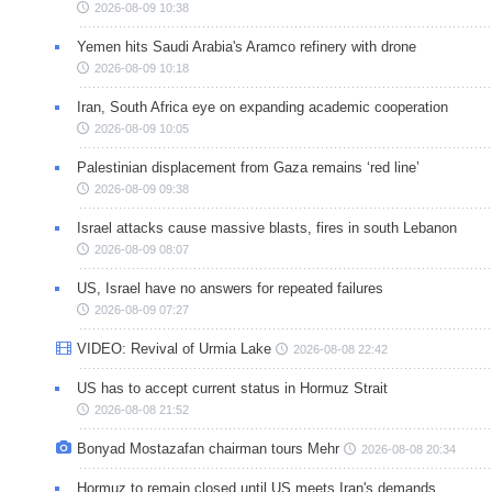
2026-08-09 10:38
Yemen hits Saudi Arabia's Aramco refinery with drone
2026-08-09 10:18
Iran, South Africa eye on expanding academic cooperation
2026-08-09 10:05
Palestinian displacement from Gaza remains ‘red line’
2026-08-09 09:38
Israel attacks cause massive blasts, fires in south Lebanon
2026-08-09 08:07
US, Israel have no answers for repeated failures
2026-08-09 07:27
VIDEO: Revival of Urmia Lake
2026-08-08 22:42
US has to accept current status in Hormuz Strait
2026-08-08 21:52
Bonyad Mostazafan chairman tours Mehr
2026-08-08 20:34
Hormuz to remain closed until US meets Iran's demands