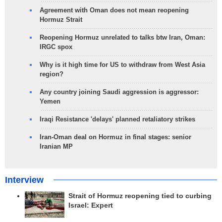
Agreement with Oman does not mean reopening
Hormuz Strait
Reopening Hormuz unrelated to talks btw Iran, Oman:
IRGC spox
Why is it high time for US to withdraw from West Asia
region?
Any country joining Saudi aggression is aggressor:
Yemen
Iraqi Resistance 'delays' planned retaliatory strikes
Iran-Oman deal on Hormuz in final stages: senior
Iranian MP
Interview
Strait of Hormuz reopening tied to curbing
Israel: Expert