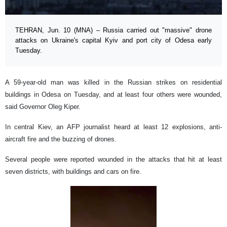
TEHRAN, Jun. 10 (MNA) – Russia carried out "massive" drone
attacks on Ukraine's capital Kyiv and port city of Odesa early
Tuesday.
A 59-year-old man was killed in the Russian strikes on residential
buildings in Odesa on Tuesday, and at least four others were wounded,
said Governor Oleg Kiper.
In central Kiev, an AFP journalist heard at least 12 explosions, anti-
aircraft fire and the buzzing of drones.
Several people were reported wounded in the attacks that hit at least
seven districts, with buildings and cars on fire.