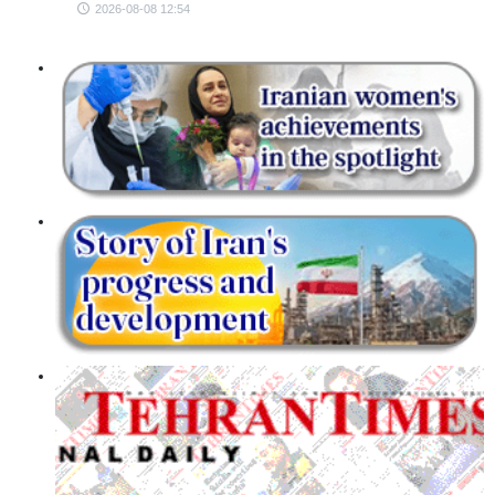
2026-08-08 12:54