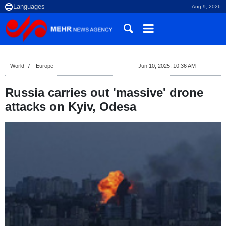
Aug 9, 2026
World
Europe
Jun 10, 2025, 10:36 AM
Russia carries out 'massive' drone
attacks on Kyiv, Odesa