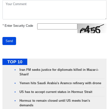
*
Enter Security Code
Send
TOP 10
Iran FM seeks justice for diplomats killed in Mazar-i-
Sharif
Yemen hits Saudi Arabia's Aramco refinery with drone
US has to accept current status in Hormuz Strait
Hormuz to remain closed until US meets Iran's
demands