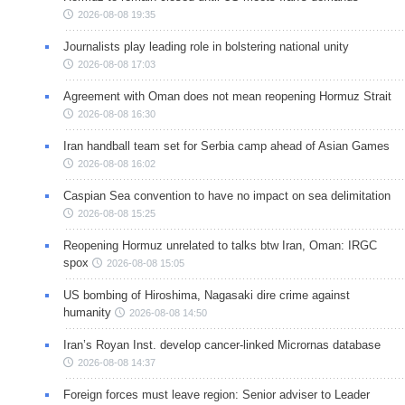
2026-08-08 19:35
Journalists play leading role in bolstering national unity
2026-08-08 17:03
Agreement with Oman does not mean reopening Hormuz Strait
2026-08-08 16:30
Iran handball team set for Serbia camp ahead of Asian Games
2026-08-08 16:02
Caspian Sea convention to have no impact on sea delimitation
2026-08-08 15:25
Reopening Hormuz unrelated to talks btw Iran, Oman: IRGC
spox
2026-08-08 15:05
US bombing of Hiroshima, Nagasaki dire crime against
humanity
2026-08-08 14:50
Iran’s Royan Inst. develop cancer-linked Micrornas database
2026-08-08 14:37
Foreign forces must leave region: Senior adviser to Leader