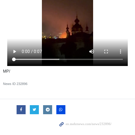
MP/
News ID
232896