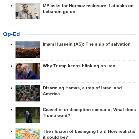
MP asks for Hormuz reclosure if attacks on
Lebanon go on
Op-Ed
Imam Hussein (AS); The ship of salvation
Why Trump keeps blinking on Iran
Disarming Hamas, a trap of Israel and
America
Ceasefire or deception scenario; What does
Trump want?
The illusion of besieging Iran; How realistic
it could be?