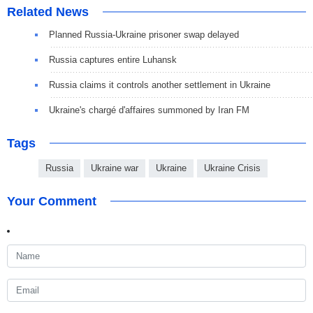
Related News
Planned Russia-Ukraine prisoner swap delayed
Russia captures entire Luhansk
Russia claims it controls another settlement in Ukraine
Ukraine's chargé d'affaires summoned by Iran FM
Tags
Russia
Ukraine war
Ukraine
Ukraine Crisis
Your Comment