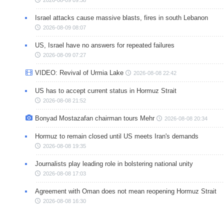
2026-08-09 09:38
Israel attacks cause massive blasts, fires in south Lebanon
2026-08-09 08:07
US, Israel have no answers for repeated failures
2026-08-09 07:27
VIDEO: Revival of Urmia Lake
2026-08-08 22:42
US has to accept current status in Hormuz Strait
2026-08-08 21:52
Bonyad Mostazafan chairman tours Mehr
2026-08-08 20:34
Hormuz to remain closed until US meets Iran's demands
2026-08-08 19:35
Journalists play leading role in bolstering national unity
2026-08-08 17:03
Agreement with Oman does not mean reopening Hormuz Strait
2026-08-08 16:30