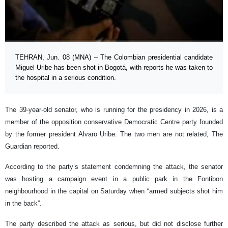
TEHRAN, Jun. 08 (MNA) – The Colombian presidential candidate
Miguel Uribe has been shot in Bogotá, with reports he was taken to
the hospital in a serious condition.
The 39-year-old senator, who is running for the presidency in 2026, is a
member of the opposition conservative Democratic Centre party founded
by the former president Alvaro Uribe. The two men are not related, The
Guardian reported.
According to the party’s statement condemning the attack, the senator
was hosting a campaign event in a public park in the Fontibon
neighbourhood in the capital on Saturday when “armed subjects shot him
in the back”.
The party described the attack as serious, but did not disclose further