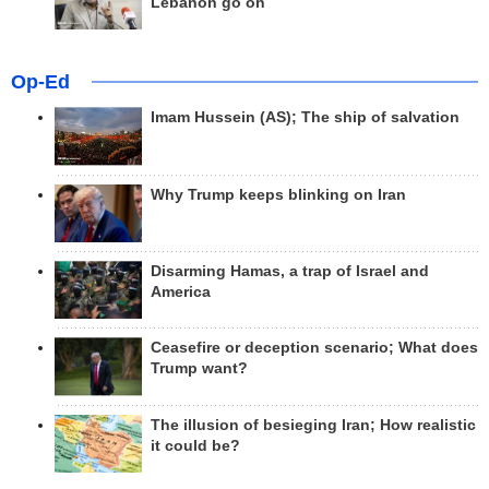
Lebanon go on
Op-Ed
Imam Hussein (AS); The ship of salvation
Why Trump keeps blinking on Iran
Disarming Hamas, a trap of Israel and
America
Ceasefire or deception scenario; What does
Trump want?
The illusion of besieging Iran; How realistic
it could be?