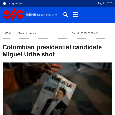
Aug 9, 2026
World
South America
Jun 8, 2025, 7:27 AM
Colombian presidential candidate
Miguel Uribe shot