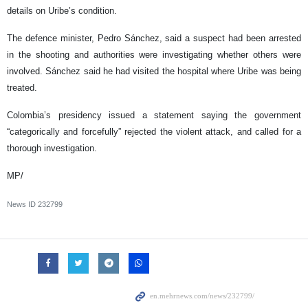
details on Uribe’s condition.
The defence minister, Pedro Sánchez, said a suspect had been arrested
in the shooting and authorities were investigating whether others were
involved. Sánchez said he had visited the hospital where Uribe was being
treated.
Colombia’s presidency issued a statement saying the government
“categorically and forcefully” rejected the violent attack, and called for a
thorough investigation.
MP/
News ID
232799