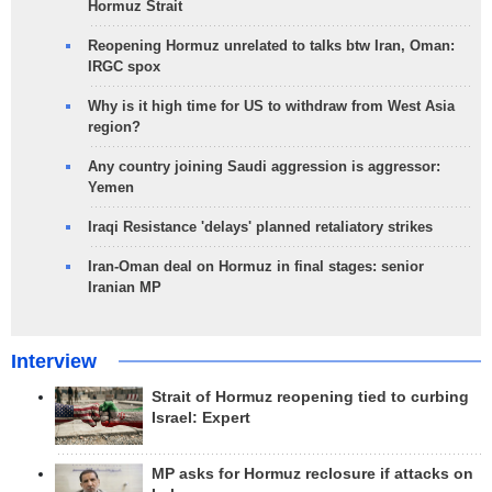
Hormuz Strait
Reopening Hormuz unrelated to talks btw Iran, Oman:
IRGC spox
Why is it high time for US to withdraw from West Asia
region?
Any country joining Saudi aggression is aggressor:
Yemen
Iraqi Resistance 'delays' planned retaliatory strikes
Iran-Oman deal on Hormuz in final stages: senior
Iranian MP
Interview
Strait of Hormuz reopening tied to curbing
Israel: Expert
MP asks for Hormuz reclosure if attacks on