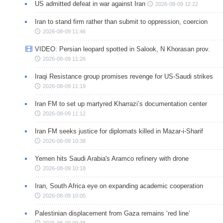
US admitted defeat in war against Iran
2026-08-09 12:22
Iran to stand firm rather than submit to oppression, coercion
2026-08-09 11:46
VIDEO: Persian leopard spotted in Salook, N Khorasan prov.
2026-08-09 11:26
Iraqi Resistance group promises revenge for US-Saudi strikes
2026-08-09 11:19
Iran FM to set up martyred Kharrazi’s documentation center
2026-08-09 11:12
Iran FM seeks justice for diplomats killed in Mazar-i-Sharif
2026-08-09 10:38
Yemen hits Saudi Arabia's Aramco refinery with drone
2026-08-09 10:18
Iran, South Africa eye on expanding academic cooperation
2026-08-09 10:05
Palestinian displacement from Gaza remains ‘red line’