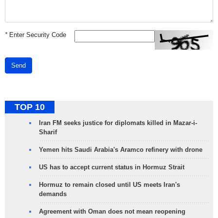
*
Enter Security Code
Send
TOP 10
Iran FM seeks justice for diplomats killed in Mazar-i-
Sharif
Yemen hits Saudi Arabia's Aramco refinery with drone
US has to accept current status in Hormuz Strait
Hormuz to remain closed until US meets Iran's
demands
Agreement with Oman does not mean reopening