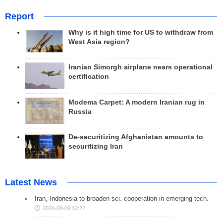
Report
Why is it high time for US to withdraw from
West Asia region?
Iranian Simorgh airplane nears operational
certification
Modema Carpet: A modern Iranian rug in
Russia
De-securitizing Afghanistan amounts to
securitizing Iran
Latest News
Iran, Indonesia to broaden sci. cooperation in emerging tech.
2026-08-09 12:22