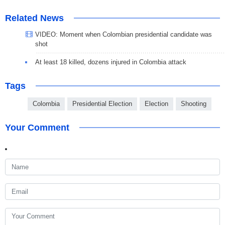
Related News
VIDEO: Moment when Colombian presidential candidate was
shot
At least 18 killed, dozens injured in Colombia attack
Tags
Colombia
Presidential Election
Election
Shooting
Your Comment