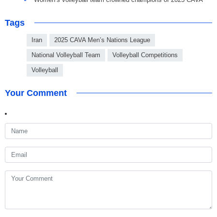
Tags
Iran
2025 CAVA Men’s Nations League
National Volleyball Team
Volleyball Competitions
Volleyball
Your Comment