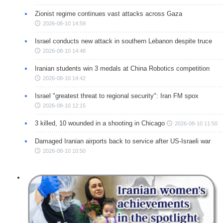
Zionist regime continues vast attacks across Gaza
2026-08-10 14:59
Israel conducts new attack in southern Lebanon despite truce
2026-08-10 14:48
Iranian students win 3 medals at China Robotics competition
2026-08-10 14:42
Israel "greatest threat to regional security": Iran FM spox
2026-08-10 12:15
3 killed, 10 wounded in a shooting in Chicago
2026-08-10 11:50
Damaged Iranian airports back to service after US-Israeli war
2026-08-10 10:50