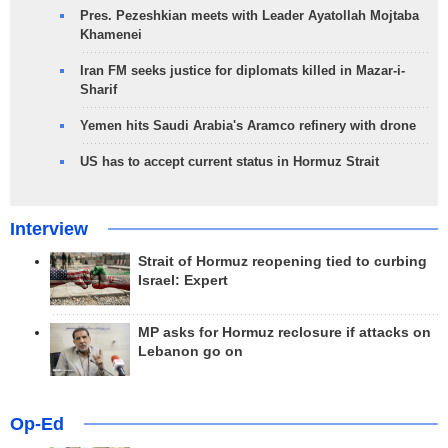
Pres. Pezeshkian meets with Leader Ayatollah Mojtaba
Khamenei
Iran FM seeks justice for diplomats killed in Mazar-i-
Sharif
Yemen hits Saudi Arabia's Aramco refinery with drone
US has to accept current status in Hormuz Strait
Interview
Strait of Hormuz reopening tied to curbing
Israel: Expert
MP asks for Hormuz reclosure if attacks on
Lebanon go on
Op-Ed