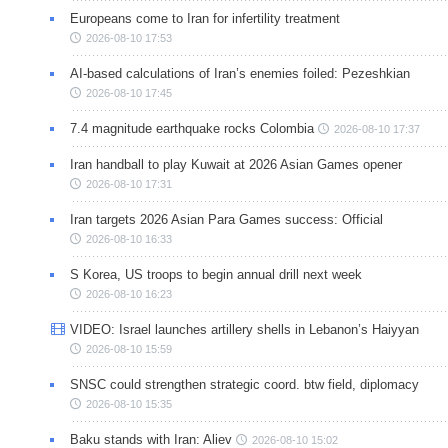
Europeans come to Iran for infertility treatment
2026-08-10 17:53
AI-based calculations of Iran’s enemies foiled: Pezeshkian
2026-08-10 17:45
7.4 magnitude earthquake rocks Colombia
2026-08-10 17:37
Iran handball to play Kuwait at 2026 Asian Games opener
2026-08-10 17:31
Iran targets 2026 Asian Para Games success: Official
2026-08-10 16:33
S Korea, US troops to begin annual drill next week
2026-08-10 16:23
VIDEO: Israel launches artillery shells in Lebanon’s Haiyyan
2026-08-10 15:59
SNSC could strengthen strategic coord. btw field, diplomacy
2026-08-10 15:35
Baku stands with Iran: Aliev
2026-08-10 15:02