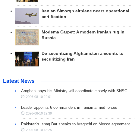
Iranian Simorgh airplane nears operational
certification
Modema Carpet: A modern Iranian rug in
Russia
De-securitizing Afghanistan amounts to
securitizing Iran
Latest News
Araghchi says his Ministry will coordinate closely with SNSC
2026-08-10 22:01
Leader appoints 6 commanders in Iranian armed forces
2026-08-10 19:39
Pakistan's Ishaq Dar speaks to Araghchi on Mecca agreement
2026-08-10 18:25