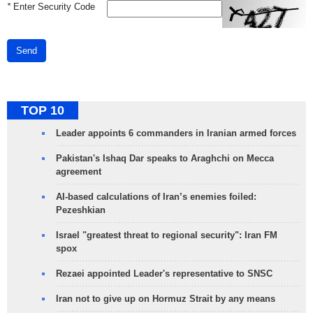
*
Enter Security Code
Send
TOP 10
Leader appoints 6 commanders in Iranian armed forces
Pakistan's Ishaq Dar speaks to Araghchi on Mecca
agreement
AI-based calculations of Iran’s enemies foiled:
Pezeshkian
Israel "greatest threat to regional security": Iran FM
spox
Rezaei appointed Leader's representative to SNSC
Iran not to give up on Hormuz Strait by any means