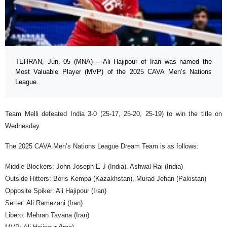
TEHRAN, Jun. 05 (MNA) – Ali Hajipour of Iran was named the
Most Valuable Player (MVP) of the 2025 CAVA Men’s Nations
League.
Team Melli defeated India 3-0 (25-17, 25-20, 25-19) to win the title on
Wednesday.
The 2025 CAVA Men’s Nations League Dream Team is as follows:
Middle Blockers: John Joseph E J (India), Ashwal Rai (India)
Outside Hitters: Boris Kempa (Kazakhstan), Murad Jehan (Pakistan)
Opposite Spiker: Ali Hajipour (Iran)
Setter: Ali Ramezani (Iran)
Libero: Mehran Tavana (Iran)