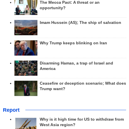
The Mecca Pact: A threat or an
opportunity?
Imam Hussein (AS); The ship of salvation
Why Trump keeps blinking on Iran
Disarming Hamas, a trap of Israel and
America
Ceasefire or deception scenario; What does
Trump want?
Report
Why is it high time for US to withdraw from
West Asia region?