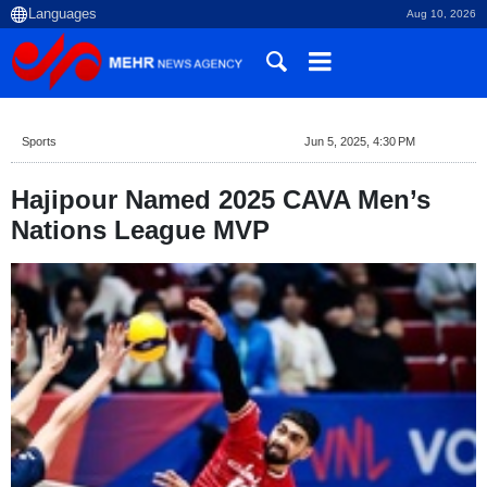
Aug 10, 2026
Sports
Jun 5, 2025, 4:30 PM
Hajipour Named 2025 CAVA Men’s
Nations League MVP