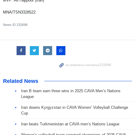
MVP: Ali Hajipour (Iran)
MNA/TSN3328522
News ID
232698
Related News
Iran B team earn three wins in 2025 CAVA Men’s Nations
League
Iran downs Kyrgyzstan in CAVA Women’ Volleyball Challenge
Cup
Iran beats Turkmenistan at CAVA men’s Nations League
Women’s volleyball team crowned champions of 2025 CAVA