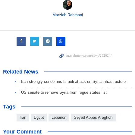
Marzieh Rahmani
Related News
Iran strongly condemns Israeli attack on Syria infrastructure
US senate to remove Syria from rogue states list
Tags
Iran
Egypt
Lebanon
Seyed Abbas Araghchi
Your Comment