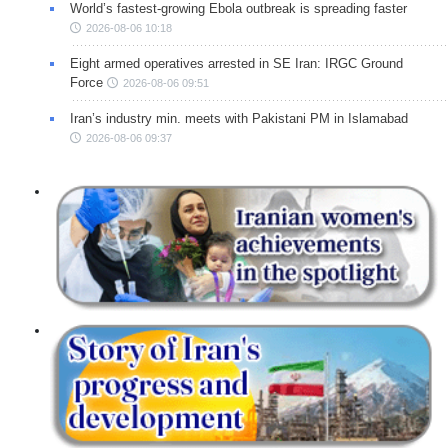
World’s fastest-growing Ebola outbreak is spreading faster
2026-08-06 10:18
Eight armed operatives arrested in SE Iran: IRGC Ground
Force
2026-08-06 09:51
Iran’s industry min. meets with Pakistani PM in Islamabad
2026-08-06 09:37