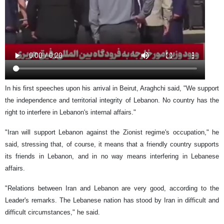
In his first speeches upon his arrival in Beirut, Araghchi said, "We support
the independence and territorial integrity of Lebanon. No country has the
right to interfere in Lebanon's internal affairs."
"Iran will support Lebanon against the Zionist regime's occupation," he
said, stressing that, of course, it means that a friendly country supports
its friends in Lebanon, and in no way means interfering in Lebanese
affairs.
"Relations between Iran and Lebanon are very good, according to the
Leader's remarks. The Lebanese nation has stood by Iran in difficult and
difficult circumstances," he said.