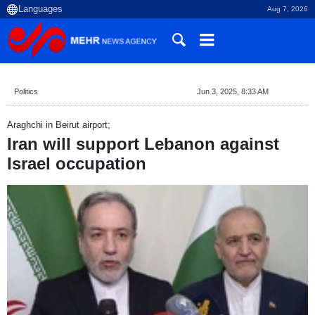
Aug 7, 2026
Politics
Jun 3, 2025, 8:33 AM
Araghchi in Beirut airport;
Iran will support Lebanon against
Israel occupation