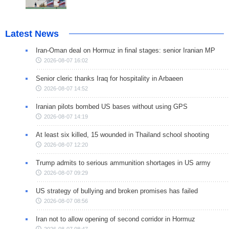
Latest News
Iran-Oman deal on Hormuz in final stages: senior Iranian MP
2026-08-07 16:02
Senior cleric thanks Iraq for hospitality in Arbaeen
2026-08-07 14:52
Iranian pilots bombed US bases without using GPS
2026-08-07 14:19
At least six killed, 15 wounded in Thailand school shooting
2026-08-07 12:20
Trump admits to serious ammunition shortages in US army
2026-08-07 09:29
US strategy of bullying and broken promises has failed
2026-08-07 08:56
Iran not to allow opening of second corridor in Hormuz
2026-08-07 08:47