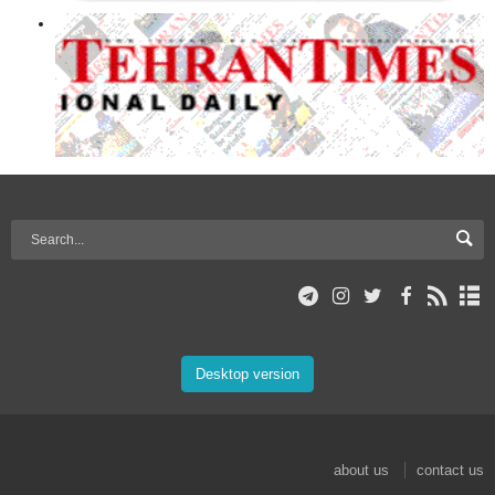
Desktop version
about us
contact us