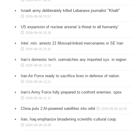
Israeli army deliberately killed Lebanese journalist "Khalil"
2026-08-06 15:57
US expansion of nuclear arsenal 'a threat to all humanity'
2026-08-06 15:36
Intel. min. arrests 21 Mossad-linked mercenaries in SE Iran
2026-08-06 15:15
Iran’s domestic tech. outmatches any imported sys. in region
2026-08-06 12:34
Iran Air Force ready to sacrifice lives in defense of nation
2026-08-06 12:21
Iran’s Army Force fully prepared to confront enemies: spox
2026-08-06 11:11
China puts 2 AI-powered satellites into orbit
2026-08-06 10:43
Iran, Iraq emphasize broadening scientific-cultural coop.
2026-08-06 10:39