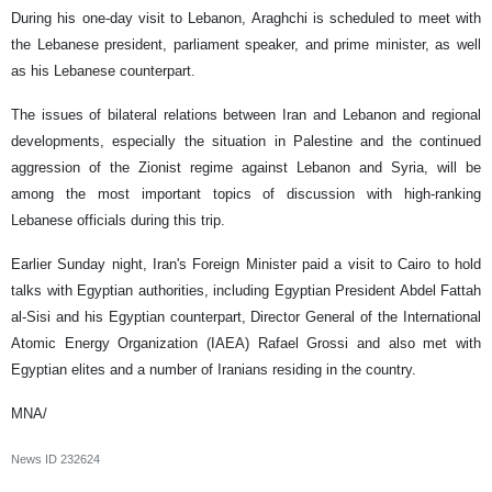
During his one-day visit to Lebanon, Araghchi is scheduled to meet with
the Lebanese president, parliament speaker, and prime minister, as well
as his Lebanese counterpart.
The issues of bilateral relations between Iran and Lebanon and regional
developments, especially the situation in Palestine and the continued
aggression of the Zionist regime against Lebanon and Syria, will be
among the most important topics of discussion with high-ranking
Lebanese officials during this trip.
Earlier Sunday night, Iran's Foreign Minister paid a visit to Cairo to hold
talks with Egyptian authorities, including Egyptian President Abdel Fattah
al-Sisi and his Egyptian counterpart, Director General of the International
Atomic Energy Organization (IAEA) Rafael Grossi and also met with
Egyptian elites and a number of Iranians residing in the country.
MNA/
News ID
232624