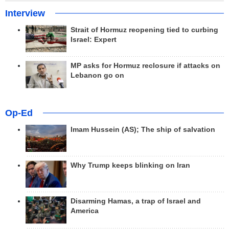
Interview
Strait of Hormuz reopening tied to curbing
Israel: Expert
MP asks for Hormuz reclosure if attacks on
Lebanon go on
Op-Ed
Imam Hussein (AS); The ship of salvation
Why Trump keeps blinking on Iran
Disarming Hamas, a trap of Israel and
America