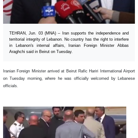
TEHRAN, Jun. 03 (MNA) – Iran supports the independence and
territorial integrity of Lebanon. No country has the right to interfere
in Lebanon's internal affairs, Iranian Foreign Minister Abbas
Araghchi said in Beirut on Tuesday.
Iranian Foreign Minister arrived at Beirut Rafic Hariri International Airport
on Tuesday morning, where he was officially welcomed by Lebanese
officials.