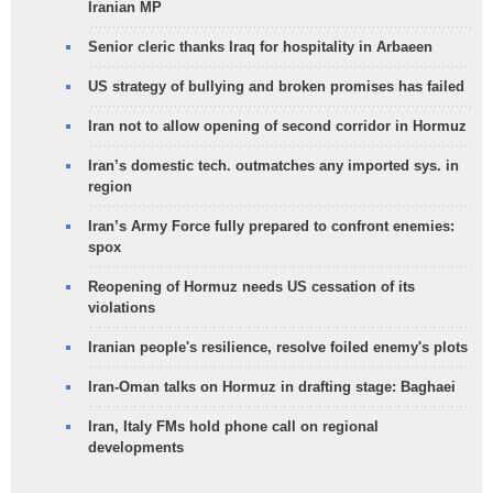
Iranian MP
Senior cleric thanks Iraq for hospitality in Arbaeen
US strategy of bullying and broken promises has failed
Iran not to allow opening of second corridor in Hormuz
Iran’s domestic tech. outmatches any imported sys. in
region
Iran’s Army Force fully prepared to confront enemies:
spox
Reopening of Hormuz needs US cessation of its
violations
Iranian people's resilience, resolve foiled enemy's plots
Iran-Oman talks on Hormuz in drafting stage: Baghaei
Iran, Italy FMs hold phone call on regional
developments