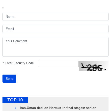
*
Enter Security Code
Send
TOP 10
Iran-Oman deal on Hormuz in final stages: senior