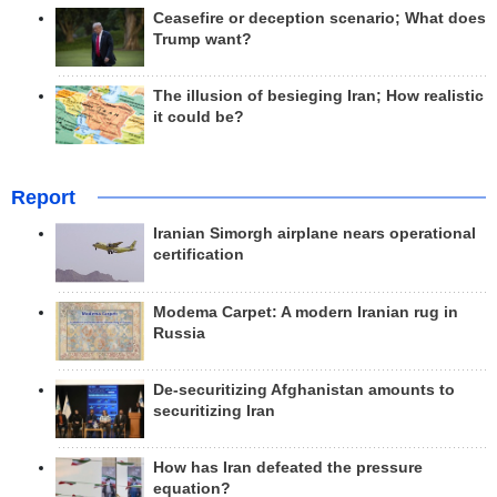
Ceasefire or deception scenario; What does
Trump want?
The illusion of besieging Iran; How realistic
it could be?
Report
Iranian Simorgh airplane nears operational
certification
Modema Carpet: A modern Iranian rug in
Russia
De-securitizing Afghanistan amounts to
securitizing Iran
How has Iran defeated the pressure
equation?