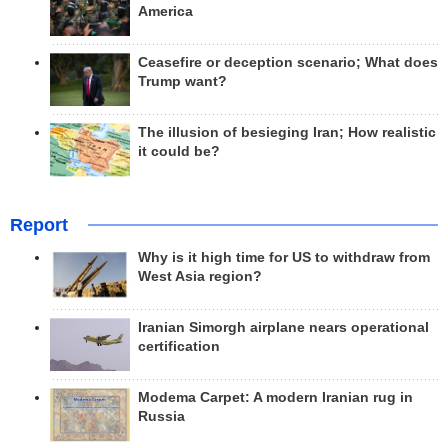
America
Ceasefire or deception scenario; What does
Trump want?
The illusion of besieging Iran; How realistic
it could be?
Report
Why is it high time for US to withdraw from
West Asia region?
Iranian Simorgh airplane nears operational
certification
Modema Carpet: A modern Iranian rug in
Russia