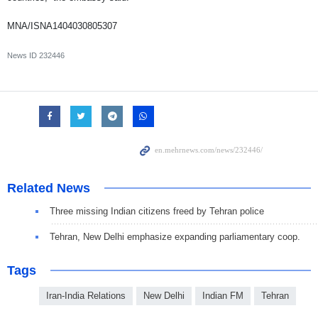
MNA/ISNA1404030805307
News ID
232446
Related News
Three missing Indian citizens freed by Tehran police
Tehran, New Delhi emphasize expanding parliamentary coop.
Tags
Iran-India Relations
New Delhi
Indian FM
Tehran