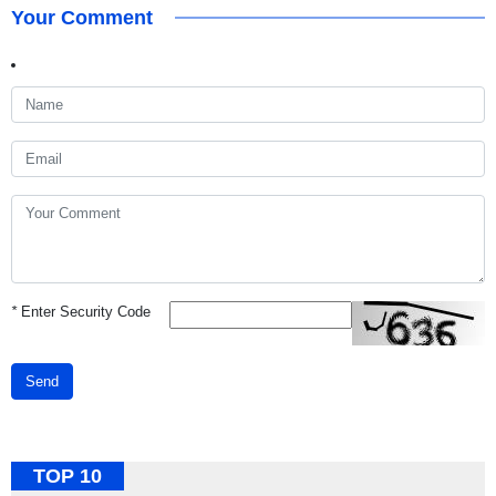
Your Comment
*
Enter Security Code
Send
TOP 10