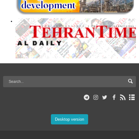
Desktop version