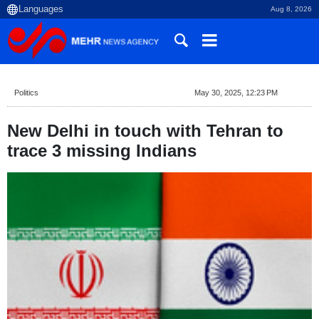
Aug 8, 2026
Politics
May 30, 2025, 12:23 PM
New Delhi in touch with Tehran to
trace 3 missing Indians