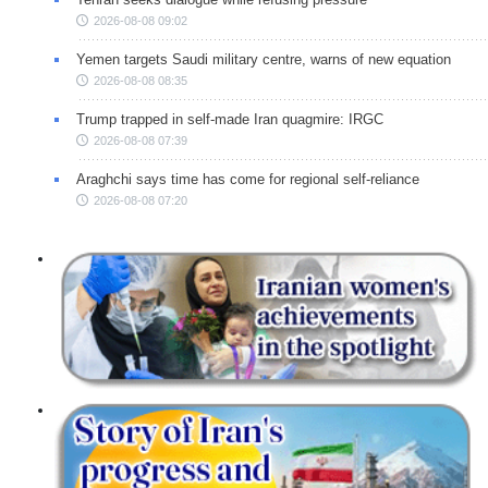
2026-08-08 09:02
Yemen targets Saudi military centre, warns of new equation
2026-08-08 08:35
Trump trapped in self-made Iran quagmire: IRGC
2026-08-08 07:39
Araghchi says time has come for regional self-reliance
2026-08-08 07:20