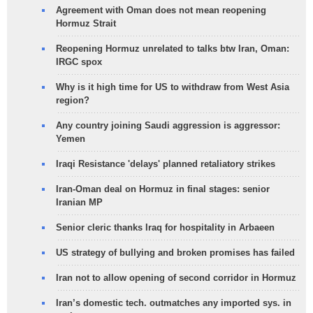
Agreement with Oman does not mean reopening
Hormuz Strait
Reopening Hormuz unrelated to talks btw Iran, Oman:
IRGC spox
Why is it high time for US to withdraw from West Asia
region?
Any country joining Saudi aggression is aggressor:
Yemen
Iraqi Resistance 'delays' planned retaliatory strikes
Iran-Oman deal on Hormuz in final stages: senior
Iranian MP
Senior cleric thanks Iraq for hospitality in Arbaeen
US strategy of bullying and broken promises has failed
Iran not to allow opening of second corridor in Hormuz
Iran’s domestic tech. outmatches any imported sys. in