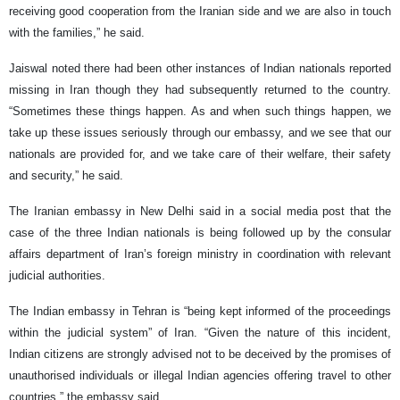
receiving good cooperation from the Iranian side and we are also in touch
with the families,” he said.
Jaiswal noted there had been other instances of Indian nationals reported
missing in Iran though they had subsequently returned to the country.
“Sometimes these things happen. As and when such things happen, we
take up these issues seriously through our embassy, and we see that our
nationals are provided for, and we take care of their welfare, their safety
and security,” he said.
The Iranian embassy in New Delhi said in a social media post that the
case of the three Indian nationals is being followed up by the consular
affairs department of Iran’s foreign ministry in coordination with relevant
judicial authorities.
The Indian embassy in Tehran is “being kept informed of the proceedings
within the judicial system” of Iran. “Given the nature of this incident,
Indian citizens are strongly advised not to be deceived by the promises of
unauthorised individuals or illegal Indian agencies offering travel to other
countries,” the embassy said.