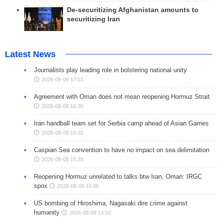
De-securitizing Afghanistan amounts to
securitizing Iran
Latest News
Journalists play leading role in bolstering national unity
2026-08-08 17:03
Agreement with Oman does not mean reopening Hormuz Strait
2026-08-08 16:30
Iran handball team set for Serbia camp ahead of Asian Games
2026-08-08 16:02
Caspian Sea convention to have no impact on sea delimitation
2026-08-08 15:25
Reopening Hormuz unrelated to talks btw Iran, Oman: IRGC
spox
2026-08-08 15:05
US bombing of Hiroshima, Nagasaki dire crime against
humanity
2026-08-08 14:50