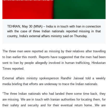
TEHRAN, May 30 (MNA) – India is in touch with Iran in connection
with the case of three Indian nationals reported missing in that
country, India's external affairs ministry said on Thursday.
The three men were reported as missing by their relatives after travelling
to Iran earlier this month. Reports have suggested that the men had been
sent to Iran by people allegedly involved in human trafficking, Hindustan
Times reported.
External affairs ministry spokesperson Randhir Jaiswal told a weekly
media briefing that efforts are underway to trace the Indian nationals.
“The three Indian nationals who had landed there some time back, they
are missing. We are in touch with Iranian authorities for locating them, for
their safety and security and for their eventual return home...We are