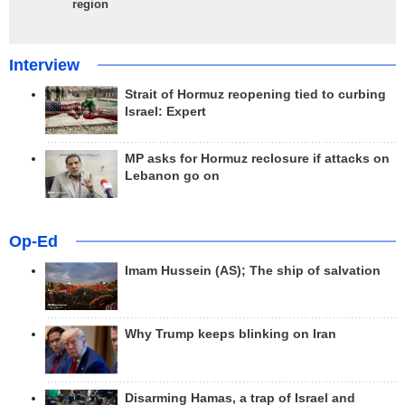
region
Interview
Strait of Hormuz reopening tied to curbing
Israel: Expert
MP asks for Hormuz reclosure if attacks on
Lebanon go on
Op-Ed
Imam Hussein (AS); The ship of salvation
Why Trump keeps blinking on Iran
Disarming Hamas, a trap of Israel and