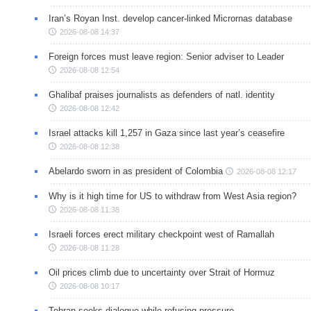
Iran’s Royan Inst. develop cancer-linked Micrornas database
2026-08-08 14:37
Foreign forces must leave region: Senior adviser to Leader
2026-08-08 12:54
Ghalibaf praises journalists as defenders of natl. identity
2026-08-08 12:42
Israel attacks kill 1,257 in Gaza since last year’s ceasefire
2026-08-08 12:38
Abelardo sworn in as president of Colombia
2026-08-08 12:17
Why is it high time for US to withdraw from West Asia region?
2026-08-08 11:38
Israeli forces erect military checkpoint west of Ramallah
2026-08-08 11:28
Oil prices climb due to uncertainty over Strait of Hormuz
2026-08-08 10:17
Tehran seeks dialogue while refusing pressure