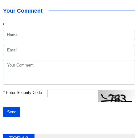
Your Comment
*
Enter Security Code
Send