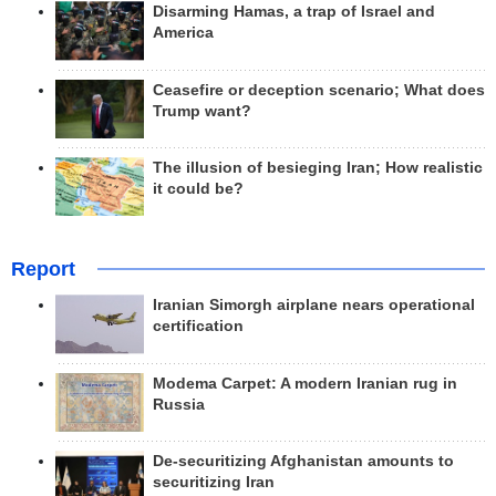
Disarming Hamas, a trap of Israel and
America
Ceasefire or deception scenario; What does
Trump want?
The illusion of besieging Iran; How realistic
it could be?
Report
Iranian Simorgh airplane nears operational
certification
Modema Carpet: A modern Iranian rug in
Russia
De-securitizing Afghanistan amounts to
securitizing Iran