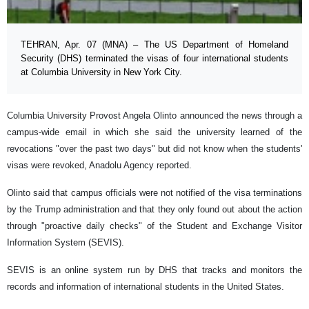
TEHRAN, Apr. 07 (MNA) – The US Department of Homeland
Security (DHS) terminated the visas of four international students
at Columbia University in New York City.
Columbia University Provost Angela Olinto announced the news through a
campus-wide email in which she said the university learned of the
revocations "over the past two days" but did not know when the students'
visas were revoked, Anadolu Agency reported.
Olinto said that campus officials were not notified of the visa terminations
by the Trump administration and that they only found out about the action
through "proactive daily checks" of the Student and Exchange Visitor
Information System (SEVIS).
SEVIS is an online system run by DHS that tracks and monitors the
records and information of international students in the United States.