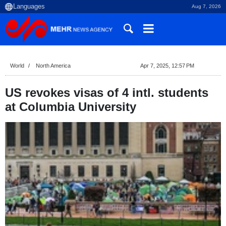
Aug 7, 2026
World
North America
Apr 7, 2025, 12:57 PM
US revokes visas of 4 intl. students
at Columbia University