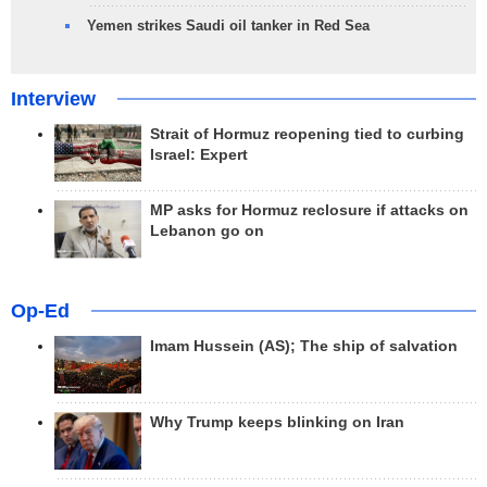
Yemen strikes Saudi oil tanker in Red Sea
Interview
Strait of Hormuz reopening tied to curbing
Israel: Expert
MP asks for Hormuz reclosure if attacks on
Lebanon go on
Op-Ed
Imam Hussein (AS); The ship of salvation
Why Trump keeps blinking on Iran