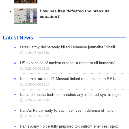
How has Iran defeated the pressure
equation?
Latest News
Israeli army deliberately killed Lebanese journalist "Khalil"
2026-08-06 15:57
US expansion of nuclear arsenal 'a threat to all humanity'
2026-08-06 15:36
Intel. min. arrests 21 Mossad-linked mercenaries in SE Iran
2026-08-06 15:15
Iran’s domestic tech. outmatches any imported sys. in region
2026-08-06 12:34
Iran Air Force ready to sacrifice lives in defense of nation
2026-08-06 12:21
Iran’s Army Force fully prepared to confront enemies: spox