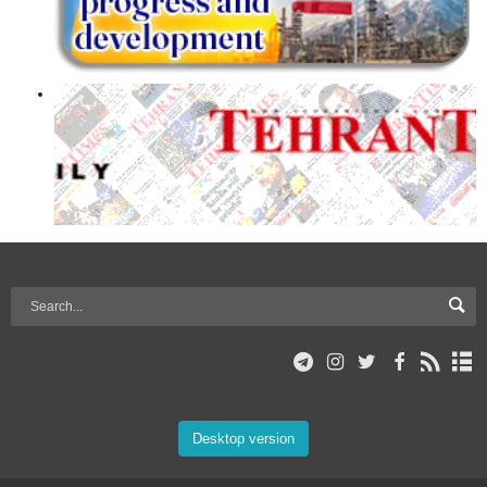
Desktop version