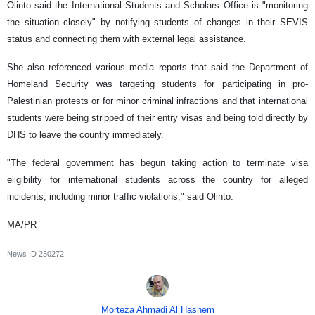
Olinto said the International Students and Scholars Office is "monitoring
the situation closely" by notifying students of changes in their SEVIS
status and connecting them with external legal assistance.
She also referenced various media reports that said the Department of
Homeland Security was targeting students for participating in pro-
Palestinian protests or for minor criminal infractions and that international
students were being stripped of their entry visas and being told directly by
DHS to leave the country immediately.
"The federal government has begun taking action to terminate visa
eligibility for international students across the country for alleged
incidents, including minor traffic violations," said Olinto.
MA/PR
News ID
230272
Morteza Ahmadi Al Hashem