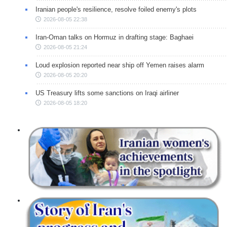
Iranian people's resilience, resolve foiled enemy's plots
2026-08-05 22:38
Iran-Oman talks on Hormuz in drafting stage: Baghaei
2026-08-05 21:24
Loud explosion reported near ship off Yemen raises alarm
2026-08-05 20:20
US Treasury lifts some sanctions on Iraqi airliner
2026-08-05 18:20