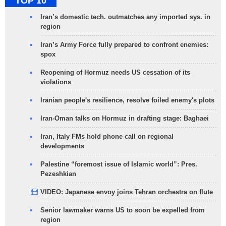
TOP 10
Iran’s domestic tech. outmatches any imported sys. in
region
Iran’s Army Force fully prepared to confront enemies:
spox
Reopening of Hormuz needs US cessation of its
violations
Iranian people's resilience, resolve foiled enemy's plots
Iran-Oman talks on Hormuz in drafting stage: Baghaei
Iran, Italy FMs hold phone call on regional
developments
Palestine “foremost issue of Islamic world”: Pres.
Pezeshkian
VIDEO: Japanese envoy joins Tehran orchestra on flute
Senior lawmaker warns US to soon be expelled from
region