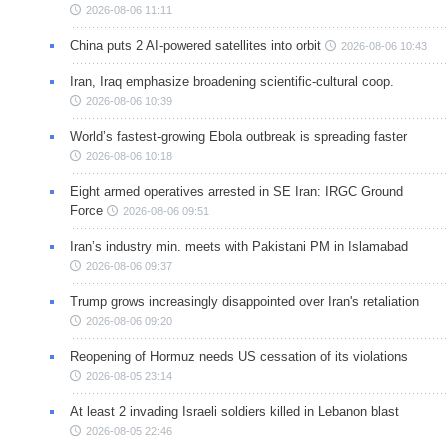
2026-08-06 11:11
China puts 2 AI-powered satellites into orbit
2026-08-06 10:43
Iran, Iraq emphasize broadening scientific-cultural coop.
2026-08-06 10:39
World’s fastest-growing Ebola outbreak is spreading faster
2026-08-06 10:18
Eight armed operatives arrested in SE Iran: IRGC Ground
Force
2026-08-06 09:51
Iran’s industry min. meets with Pakistani PM in Islamabad
2026-08-06 09:37
Trump grows increasingly disappointed over Iran's retaliation
2026-08-06 09:20
Reopening of Hormuz needs US cessation of its violations
2026-08-05 23:14
At least 2 invading Israeli soldiers killed in Lebanon blast
2026-08-05 22:46