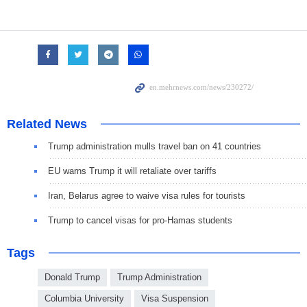
Related News
Trump administration mulls travel ban on 41 countries
EU warns Trump it will retaliate over tariffs
Iran, Belarus agree to waive visa rules for tourists
Trump to cancel visas for pro-Hamas students
Tags
Donald Trump
Trump Administration
Columbia University
Visa Suspension