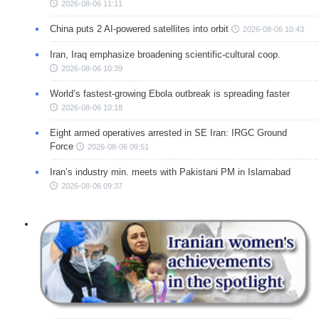
2026-08-06 11:11
China puts 2 AI-powered satellites into orbit
2026-08-06 10:43
Iran, Iraq emphasize broadening scientific-cultural coop.
2026-08-06 10:39
World’s fastest-growing Ebola outbreak is spreading faster
2026-08-06 10:18
Eight armed operatives arrested in SE Iran: IRGC Ground
Force
2026-08-06 09:51
Iran’s industry min. meets with Pakistani PM in Islamabad
2026-08-06 09:37