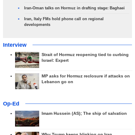
Iran-Oman talks on Hormuz in drafting stage: Baghaei
Iran, Italy FMs hold phone call on regional
developments
Interview
Strait of Hormuz reopening tied to curbing
Israel: Expert
MP asks for Hormuz reclosure if attacks on
Lebanon go on
Op-Ed
Imam Hussein (AS); The ship of salvation
Why Trump keeps blinking on Iran