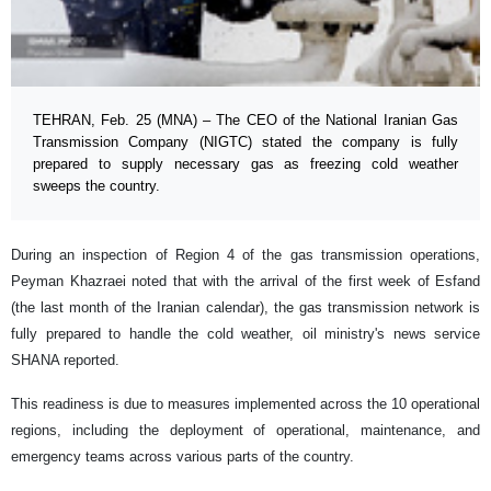
TEHRAN, Feb. 25 (MNA) – The CEO of the National Iranian Gas
Transmission Company (NIGTC) stated the company is fully
prepared to supply necessary gas as freezing cold weather
sweeps the country.
During an inspection of Region 4 of the gas transmission operations,
Peyman Khazraei noted that with the arrival of the first week of Esfand
(the last month of the Iranian calendar), the gas transmission network is
fully prepared to handle the cold weather, oil ministry's news service
SHANA reported.
This readiness is due to measures implemented across the 10 operational
regions, including the deployment of operational, maintenance, and
emergency teams across various parts of the country.