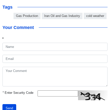
Tags
Gas Production
Iran Oil and Gas Industry
cold weather
Your Comment
*
Enter Security Code
Send