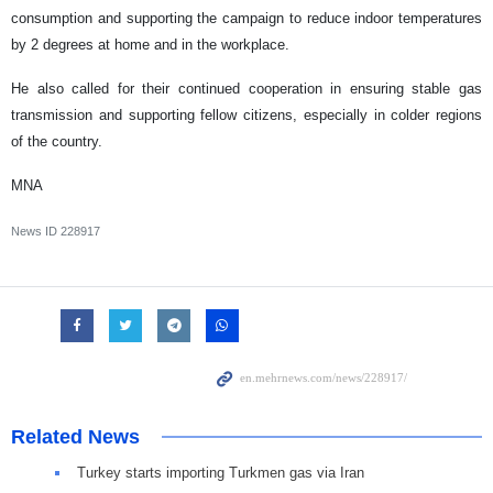
consumption and supporting the campaign to reduce indoor temperatures
by 2 degrees at home and in the workplace.
He also called for their continued cooperation in ensuring stable gas
transmission and supporting fellow citizens, especially in colder regions
of the country.
MNA
News ID
228917
Related News
Turkey starts importing Turkmen gas via Iran