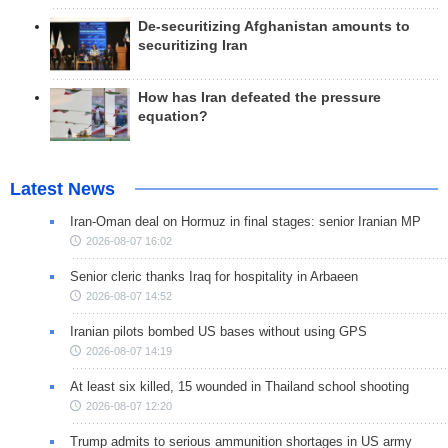
De-securitizing Afghanistan amounts to
securitizing Iran
How has Iran defeated the pressure
equation?
Latest News
Iran-Oman deal on Hormuz in final stages: senior Iranian MP
2026-08-07 16:02
Senior cleric thanks Iraq for hospitality in Arbaeen
2026-08-07 14:52
Iranian pilots bombed US bases without using GPS
2026-08-07 14:19
At least six killed, 15 wounded in Thailand school shooting
2026-08-07 12:20
Trump admits to serious ammunition shortages in US army