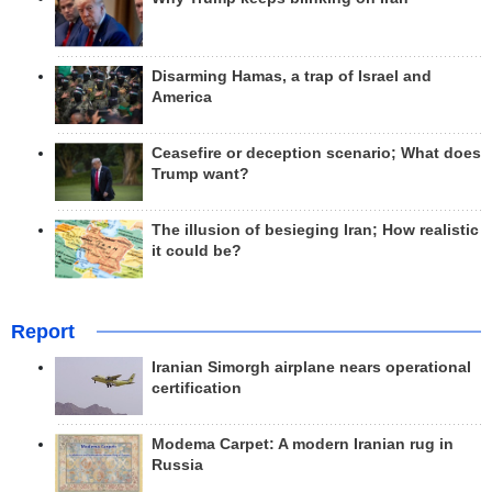
Disarming Hamas, a trap of Israel and
America
Ceasefire or deception scenario; What does
Trump want?
The illusion of besieging Iran; How realistic
it could be?
Report
Iranian Simorgh airplane nears operational
certification
Modema Carpet: A modern Iranian rug in
Russia