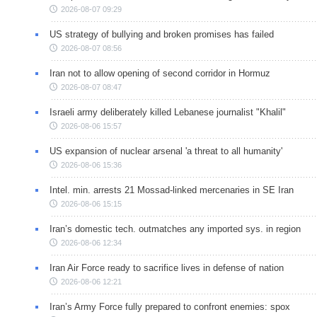
2026-08-07 09:29
US strategy of bullying and broken promises has failed
2026-08-07 08:56
Iran not to allow opening of second corridor in Hormuz
2026-08-07 08:47
Israeli army deliberately killed Lebanese journalist "Khalil"
2026-08-06 15:57
US expansion of nuclear arsenal 'a threat to all humanity'
2026-08-06 15:36
Intel. min. arrests 21 Mossad-linked mercenaries in SE Iran
2026-08-06 15:15
Iran’s domestic tech. outmatches any imported sys. in region
2026-08-06 12:34
Iran Air Force ready to sacrifice lives in defense of nation
2026-08-06 12:21
Iran’s Army Force fully prepared to confront enemies: spox