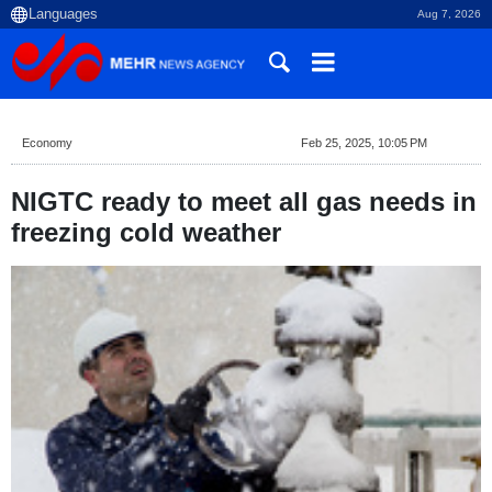
Aug 7, 2026
Economy
Feb 25, 2025, 10:05 PM
NIGTC ready to meet all gas needs in
freezing cold weather