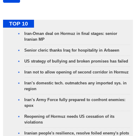
TOP 10
Iran-Oman deal on Hormuz in final stages: senior
Iranian MP
Senior cleric thanks Iraq for hospitality in Arbaeen
US strategy of bullying and broken promises has failed
Iran not to allow opening of second corridor in Hormuz
Iran’s domestic tech. outmatches any imported sys. in
region
Iran’s Army Force fully prepared to confront enemies:
spox
Reopening of Hormuz needs US cessation of its
violations
Iranian people's resilience, resolve foiled enemy's plots