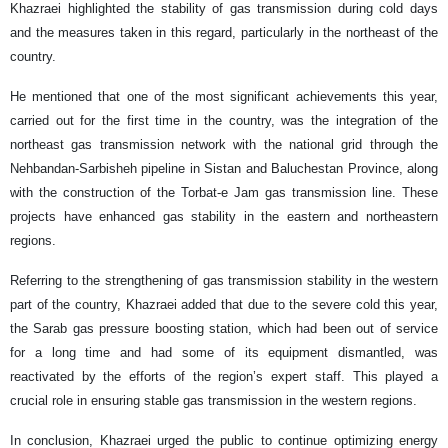
Khazraei highlighted the stability of gas transmission during cold days
and the measures taken in this regard, particularly in the northeast of the
country.
He mentioned that one of the most significant achievements this year,
carried out for the first time in the country, was the integration of the
northeast gas transmission network with the national grid through the
Nehbandan-Sarbisheh pipeline in Sistan and Baluchestan Province, along
with the construction of the Torbat-e Jam gas transmission line. These
projects have enhanced gas stability in the eastern and northeastern
regions.
Referring to the strengthening of gas transmission stability in the western
part of the country, Khazraei added that due to the severe cold this year,
the Sarab gas pressure boosting station, which had been out of service
for a long time and had some of its equipment dismantled, was
reactivated by the efforts of the region’s expert staff. This played a
crucial role in ensuring stable gas transmission in the western regions.
In conclusion, Khazraei urged the public to continue optimizing energy