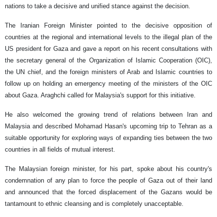
nations to take a decisive and unified stance against the decision.
The Iranian Foreign Minister pointed to the decisive opposition of
countries at the regional and international levels to the illegal plan of the
US president for Gaza and gave a report on his recent consultations with
the secretary general of the Organization of Islamic Cooperation (OIC),
the UN chief, and the foreign ministers of Arab and Islamic countries to
follow up on holding an emergency meeting of the ministers of the OIC
about Gaza. Araghchi called for Malaysia's support for this initiative.
He also welcomed the growing trend of relations between Iran and
Malaysia and described Mohamad Hasan's upcoming trip to Tehran as a
suitable opportunity for exploring ways of expanding ties between the two
countries in all fields of mutual interest.
The Malaysian foreign minister, for his part, spoke about his country's
condemnation of any plan to force the people of Gaza out of their land
and announced that the forced displacement of the Gazans would be
tantamount to ethnic cleansing and is completely unacceptable.