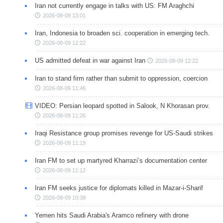
Iran not currently engage in talks with US: FM Araghchi
2026-08-09 13:01
Iran, Indonesia to broaden sci. cooperation in emerging tech.
2026-08-09 12:22
US admitted defeat in war against Iran
2026-08-09 12:22
Iran to stand firm rather than submit to oppression, coercion
2026-08-09 11:46
VIDEO: Persian leopard spotted in Salook, N Khorasan prov.
2026-08-09 11:26
Iraqi Resistance group promises revenge for US-Saudi strikes
2026-08-09 11:19
Iran FM to set up martyred Kharrazi’s documentation center
2026-08-09 11:12
Iran FM seeks justice for diplomats killed in Mazar-i-Sharif
2026-08-09 10:38
Yemen hits Saudi Arabia's Aramco refinery with drone