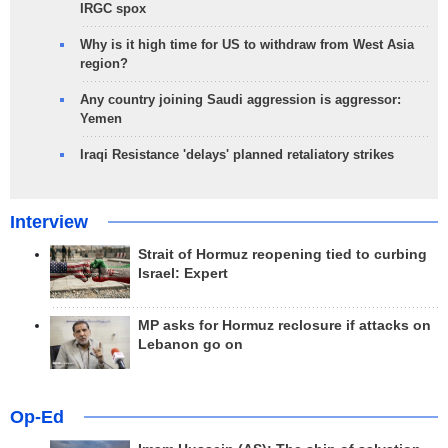
IRGC spox
Why is it high time for US to withdraw from West Asia
region?
Any country joining Saudi aggression is aggressor:
Yemen
Iraqi Resistance 'delays' planned retaliatory strikes
Interview
Strait of Hormuz reopening tied to curbing
Israel: Expert
MP asks for Hormuz reclosure if attacks on
Lebanon go on
Op-Ed