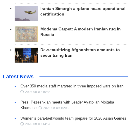
Iranian Simorgh airplane nears operational
certification
Modema Carpet: A modern Iranian rug in
Russia
De-securitizing Afghanistan amounts to
securitizing Iran
Latest News
Over 350 media staff martyred in three imposed wars on Iran
2026-08-09 15:36
Pres. Pezeshkian meets with Leader Ayatollah Mojtaba
Khamenei
2026-08-09 15:06
Women’s para-taekwondo team prepare for 2026 Asian Games
2026-08-09 14:57