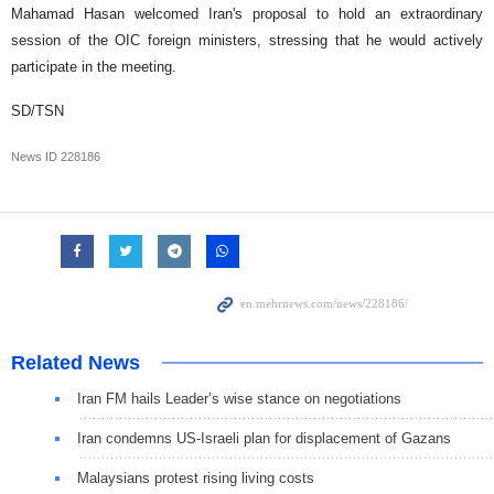
Mahamad Hasan welcomed Iran's proposal to hold an extraordinary
session of the OIC foreign ministers, stressing that he would actively
participate in the meeting.
SD/TSN
News ID
228186
Related News
Iran FM hails Leader’s wise stance on negotiations
Iran condemns US-Israeli plan for displacement of Gazans
Malaysians protest rising living costs