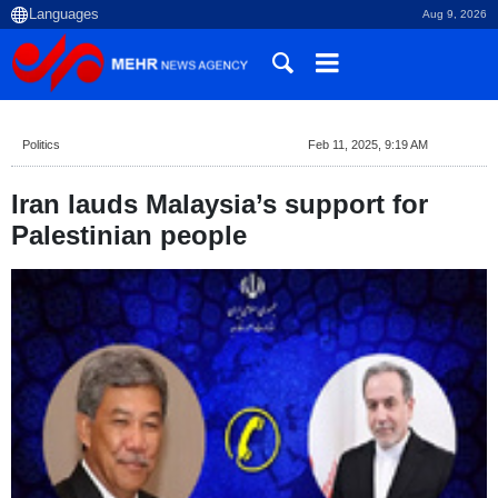
Aug 9, 2026
Politics
Feb 11, 2025, 9:19 AM
Iran lauds Malaysia’s support for
Palestinian people