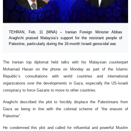
TEHRAN, Feb. 11 (MNA) – Iranian Foreign Minister Abbas
Araghchi praised Malaysia’s support for the resistant people of
Palestine, particularly during the 16-month Israeli genocidal war.
The Iranian top diplomat held talks with his Malaysian counterpart
Mohamad Hasan on the phone on Monday as part of the Islamic
Republic’s consultations with world countries and international
organizations over the developments in Gaza, especially the US-Israeli
conspiracy to force Gazans to move to other countries.
Araghchi described the plot to forcibly displace the Palestinians from
Gaza as being in line with the colonial scheme of “the erasure of
Palestine”.
He condemned this plot and called for influential and powerful Muslim