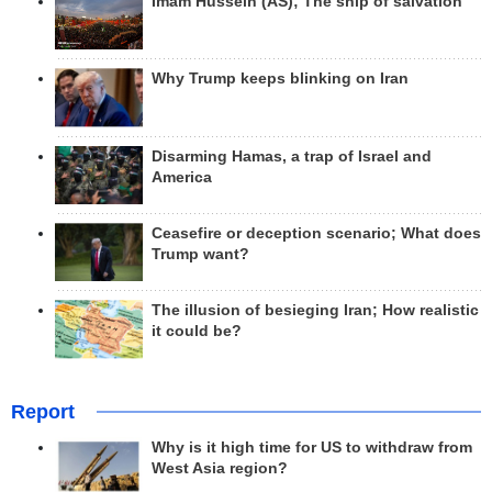
Imam Hussein (AS); The ship of salvation
Why Trump keeps blinking on Iran
Disarming Hamas, a trap of Israel and
America
Ceasefire or deception scenario; What does
Trump want?
The illusion of besieging Iran; How realistic
it could be?
Report
Why is it high time for US to withdraw from
West Asia region?