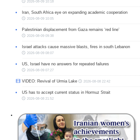
2026-08-09 10:18
Iran, South Africa eye on expanding academic cooperation
2026-08-09 10:05
Palestinian displacement from Gaza remains ‘red line’
2026-08-09 09:38
Israel attacks cause massive blasts, fires in south Lebanon
2026-08-09 08:07
US, Israel have no answers for repeated failures
2026-08-09 07:27
VIDEO: Revival of Urmia Lake
2026-08-08 22:42
US has to accept current status in Hormuz Strait
2026-08-08 21:52