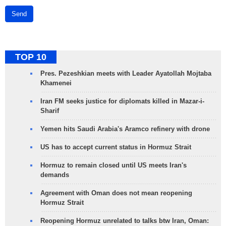
Send
TOP 10
Pres. Pezeshkian meets with Leader Ayatollah Mojtaba
Khamenei
Iran FM seeks justice for diplomats killed in Mazar-i-
Sharif
Yemen hits Saudi Arabia's Aramco refinery with drone
US has to accept current status in Hormuz Strait
Hormuz to remain closed until US meets Iran's
demands
Agreement with Oman does not mean reopening
Hormuz Strait
Reopening Hormuz unrelated to talks btw Iran, Oman: