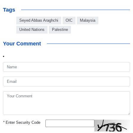
Tags
Seyed Abbas Araghchi
OIC
Malaysia
United Nations
Palestine
Your Comment
*
Enter Security Code