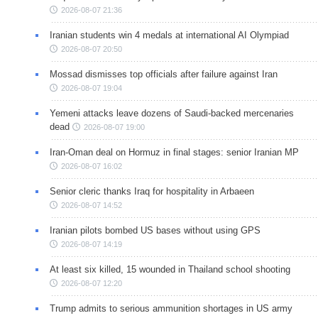
2026-08-07 21:36
Iranian students win 4 medals at international AI Olympiad
2026-08-07 20:50
Mossad dismisses top officials after failure against Iran
2026-08-07 19:04
Yemeni attacks leave dozens of Saudi-backed mercenaries
dead
2026-08-07 19:00
Iran-Oman deal on Hormuz in final stages: senior Iranian MP
2026-08-07 16:02
Senior cleric thanks Iraq for hospitality in Arbaeen
2026-08-07 14:52
Iranian pilots bombed US bases without using GPS
2026-08-07 14:19
At least six killed, 15 wounded in Thailand school shooting
2026-08-07 12:20
Trump admits to serious ammunition shortages in US army