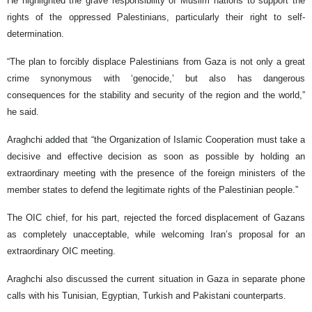
He highlighted the grave responsibility of Muslim nations to support the
rights of the oppressed Palestinians, particularly their right to self-
determination.
“The plan to forcibly displace Palestinians from Gaza is not only a great
crime synonymous with ‘genocide,’ but also has dangerous
consequences for the stability and security of the region and the world,”
he said.
Araghchi added that “the Organization of Islamic Cooperation must take a
decisive and effective decision as soon as possible by holding an
extraordinary meeting with the presence of the foreign ministers of the
member states to defend the legitimate rights of the Palestinian people.”
The OIC chief, for his part, rejected the forced displacement of Gazans
as completely unacceptable, while welcoming Iran’s proposal for an
extraordinary OIC meeting.
Araghchi also discussed the current situation in Gaza in separate phone
calls with his Tunisian, Egyptian, Turkish and Pakistani counterparts.