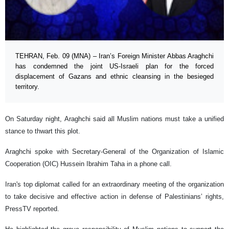
TEHRAN, Feb. 09 (MNA) – Iran’s Foreign Minister Abbas Araghchi
has condemned the joint US-Israeli plan for the forced
displacement of Gazans and ethnic cleansing in the besieged
territory.
On Saturday night, Araghchi said all Muslim nations must take a unified
stance to thwart this plot.
Araghchi spoke with Secretary-General of the Organization of Islamic
Cooperation (OIC) Hussein Ibrahim Taha in a phone call.
Iran's top diplomat called for an extraordinary meeting of the organization
to take decisive and effective action in defense of Palestinians’ rights,
PressTV reported.