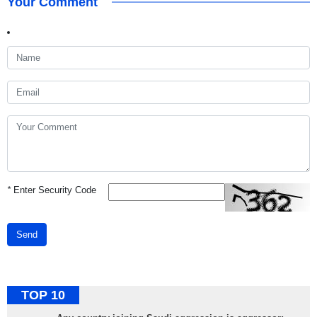
Your Comment
*
Enter Security Code
Send
TOP 10