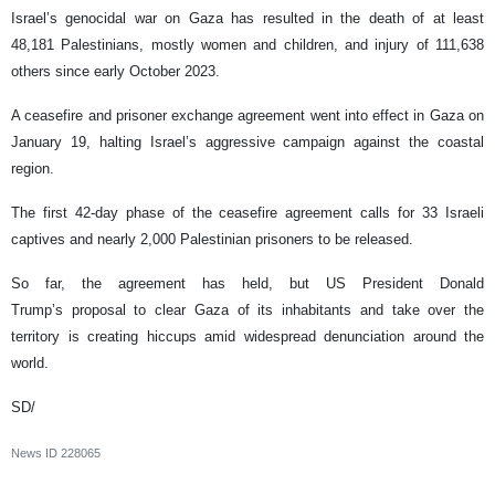
Israel’s genocidal war on Gaza has resulted in the death of at least
48,181 Palestinians, mostly women and children, and injury of 111,638
others since early October 2023.
A ceasefire and prisoner exchange agreement went into effect in Gaza on
January 19, halting Israel’s aggressive campaign against the coastal
region.
The first 42-day phase of the ceasefire agreement calls for 33 Israeli
captives and nearly 2,000 Palestinian prisoners to be released.
So far, the agreement has held, but US President Donald
Trump’s proposal to clear Gaza of its inhabitants and take over the
territory is creating hiccups amid widespread denunciation around the
world.
SD/
News ID
228065