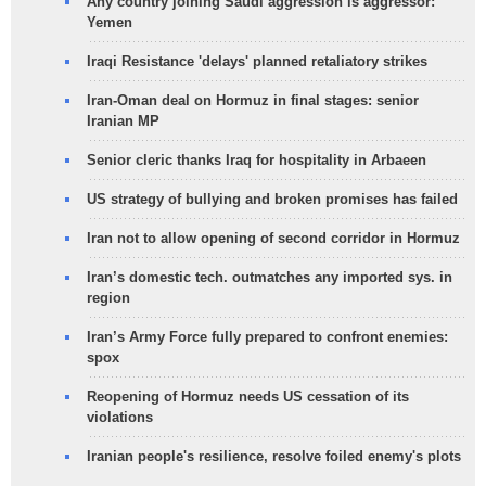
Any country joining Saudi aggression is aggressor:
Yemen
Iraqi Resistance 'delays' planned retaliatory strikes
Iran-Oman deal on Hormuz in final stages: senior
Iranian MP
Senior cleric thanks Iraq for hospitality in Arbaeen
US strategy of bullying and broken promises has failed
Iran not to allow opening of second corridor in Hormuz
Iran’s domestic tech. outmatches any imported sys. in
region
Iran’s Army Force fully prepared to confront enemies:
spox
Reopening of Hormuz needs US cessation of its
violations
Iranian people's resilience, resolve foiled enemy's plots