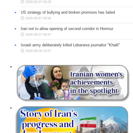
2026-08-07 09:29
US strategy of bullying and broken promises has failed
2026-08-07 08:56
Iran not to allow opening of second corridor in Hormuz
2026-08-07 08:47
Israeli army deliberately killed Lebanese journalist "Khalil"
2026-08-06 15:57