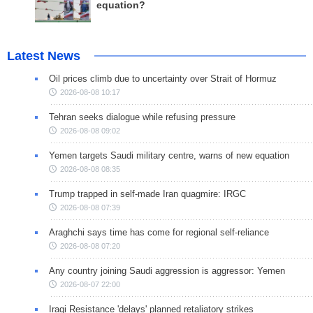
equation?
Latest News
Oil prices climb due to uncertainty over Strait of Hormuz
2026-08-08 10:17
Tehran seeks dialogue while refusing pressure
2026-08-08 09:02
Yemen targets Saudi military centre, warns of new equation
2026-08-08 08:35
Trump trapped in self-made Iran quagmire: IRGC
2026-08-08 07:39
Araghchi says time has come for regional self-reliance
2026-08-08 07:20
Any country joining Saudi aggression is aggressor: Yemen
2026-08-07 22:00
Iraqi Resistance 'delays' planned retaliatory strikes