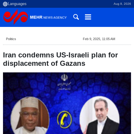
Aug 8, 2026
Politics
Feb 9, 2025, 11:05 AM
Iran condemns US-Israeli plan for
displacement of Gazans