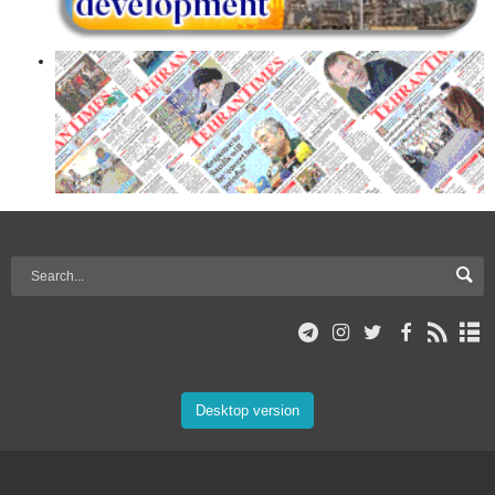
Desktop version