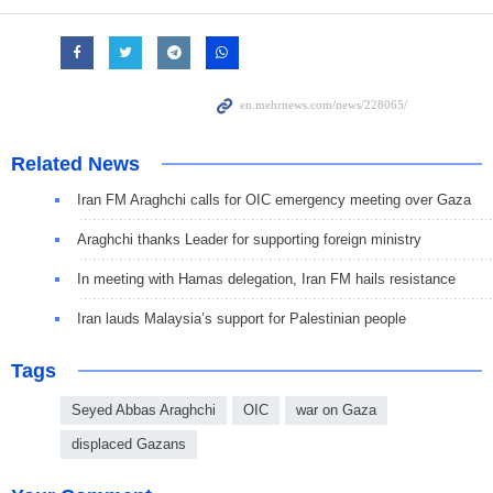
Related News
Iran FM Araghchi calls for OIC emergency meeting over Gaza
Araghchi thanks Leader for supporting foreign ministry
In meeting with Hamas delegation, Iran FM hails resistance
Iran lauds Malaysia’s support for Palestinian people
Tags
Seyed Abbas Araghchi
OIC
war on Gaza
displaced Gazans