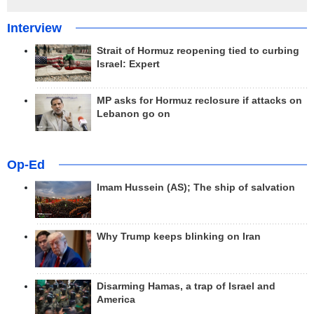
Interview
Strait of Hormuz reopening tied to curbing
Israel: Expert
MP asks for Hormuz reclosure if attacks on
Lebanon go on
Op-Ed
Imam Hussein (AS); The ship of salvation
Why Trump keeps blinking on Iran
Disarming Hamas, a trap of Israel and
America