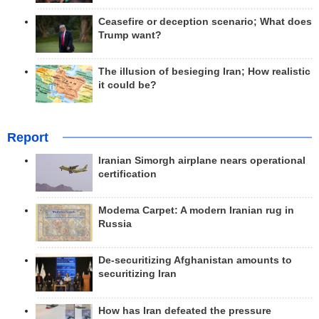
Ceasefire or deception scenario; What does
Trump want?
The illusion of besieging Iran; How realistic
it could be?
Report
Iranian Simorgh airplane nears operational
certification
Modema Carpet: A modern Iranian rug in
Russia
De-securitizing Afghanistan amounts to
securitizing Iran
How has Iran defeated the pressure