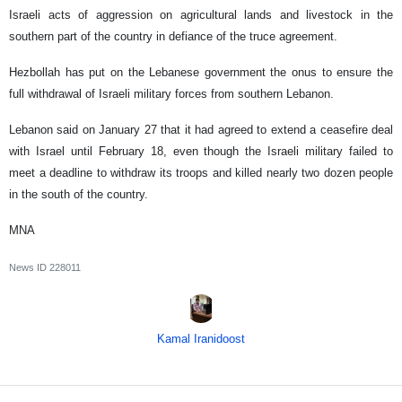
Israeli acts of aggression on agricultural lands and livestock in the
southern part of the country in defiance of the truce agreement.
Hezbollah has put on the Lebanese government the onus to ensure the
full withdrawal of Israeli military forces from southern Lebanon.
Lebanon said on January 27 that it had agreed to extend a ceasefire deal
with Israel until February 18, even though the Israeli military failed to
meet a deadline to withdraw its troops and killed nearly two dozen people
in the south of the country.
MNA
News ID
228011
Kamal Iranidoost