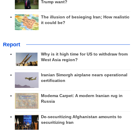
Trump want?
The illusion of besieging Iran; How realistic
it could be?
Report
Why is it high time for US to withdraw from
West Asia region?
Iranian Simorgh airplane nears operational
certification
Modema Carpet: A modern Iranian rug in
Russia
De-securitizing Afghanistan amounts to
securitizing Iran