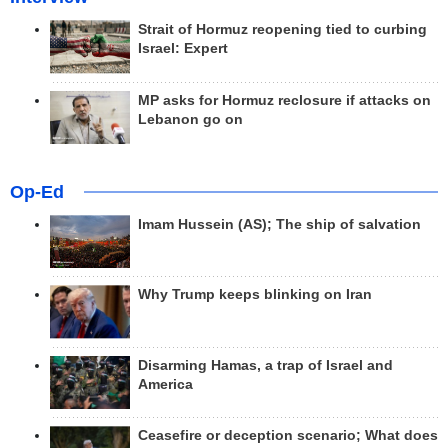
Strait of Hormuz reopening tied to curbing
Israel: Expert
MP asks for Hormuz reclosure if attacks on
Lebanon go on
Op-Ed
Imam Hussein (AS); The ship of salvation
Why Trump keeps blinking on Iran
Disarming Hamas, a trap of Israel and
America
Ceasefire or deception scenario; What does