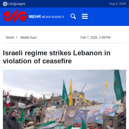
Aug 9, 2026
World
Middle East
Feb 7, 2025, 2:49 PM
Israeli regime strikes Lebanon in
violation of ceasefire