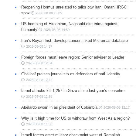
Reopening Hormuz unrelated to talks btw Iran, Oman: IRGC
spox
2026-08-08 15:05
US bombing of Hiroshima, Nagasaki dire crime against
humanity
2026-08-08 14:50
Iran’s Royan Inst. develop cancer-linked Micrornas database
2026-08-08 14:37
Foreign forces must leave region: Senior adviser to Leader
2026-08-08 12:54
Ghalibaf praises journalists as defenders of natl. identity
2026-08-08 12:42
Israel attacks kill 1,257 in Gaza since last year’s ceasefire
2026-08-08 12:38
Abelardo sworn in as president of Colombia
2026-08-08 12:17
Why is it high time for US to withdraw from West Asia region?
2026-08-08 11:38
Israeli forces erect military checkpoint west of Ramallah