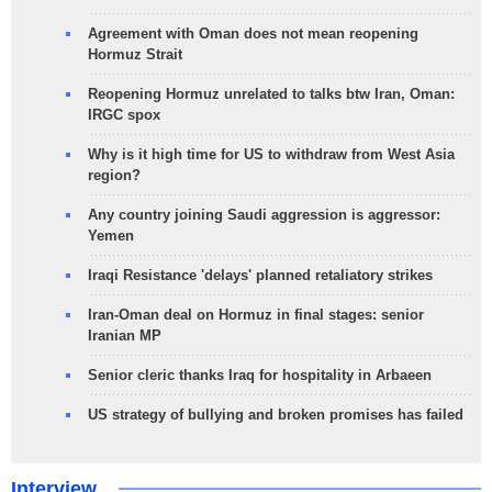
Agreement with Oman does not mean reopening
Hormuz Strait
Reopening Hormuz unrelated to talks btw Iran, Oman:
IRGC spox
Why is it high time for US to withdraw from West Asia
region?
Any country joining Saudi aggression is aggressor:
Yemen
Iraqi Resistance 'delays' planned retaliatory strikes
Iran-Oman deal on Hormuz in final stages: senior
Iranian MP
Senior cleric thanks Iraq for hospitality in Arbaeen
US strategy of bullying and broken promises has failed
Interview