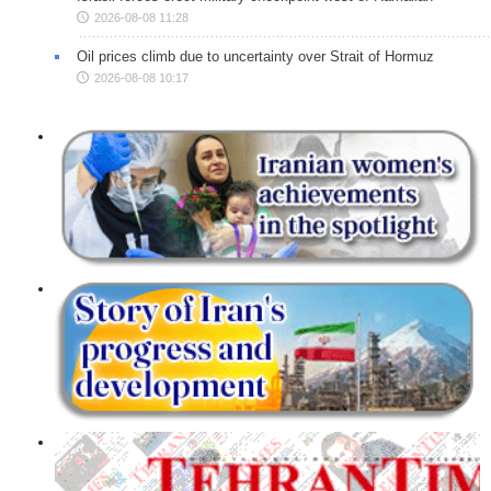
2026-08-08 11:28
Oil prices climb due to uncertainty over Strait of Hormuz
2026-08-08 10:17