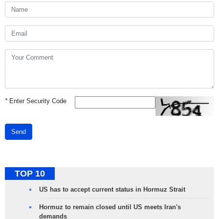
*
Enter Security Code
Send
TOP 10
US has to accept current status in Hormuz Strait
Hormuz to remain closed until US meets Iran's
demands