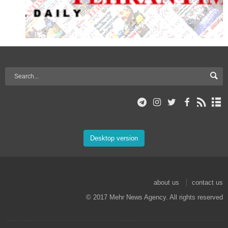
Desktop version
about us
contact us
© 2017 Mehr News Agency. All rights reserved