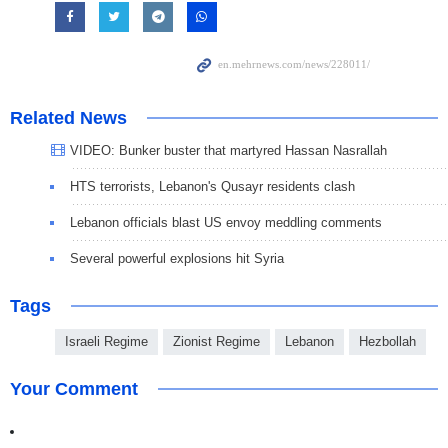
Related News
VIDEO: Bunker buster that martyred Hassan Nasrallah
HTS terrorists, Lebanon's Qusayr residents clash
Lebanon officials blast US envoy meddling comments
Several powerful explosions hit Syria
Tags
Israeli Regime
Zionist Regime
Lebanon
Hezbollah
Your Comment