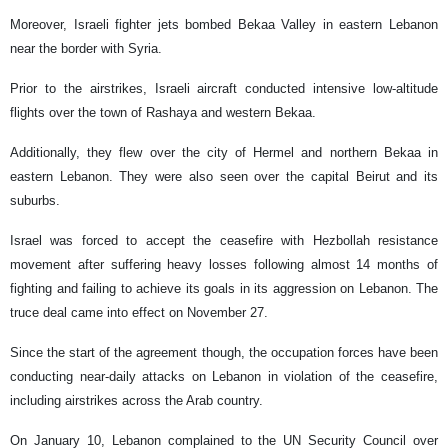
Moreover, Israeli fighter jets bombed Bekaa Valley in eastern Lebanon
near the border with Syria.
Prior to the airstrikes, Israeli aircraft conducted intensive low-altitude
flights over the town of Rashaya and western Bekaa.
Additionally, they flew over the city of Hermel and northern Bekaa in
eastern Lebanon. They were also seen over the capital Beirut and its
suburbs.
Israel was forced to accept the ceasefire with Hezbollah resistance
movement after suffering heavy losses following almost 14 months of
fighting and failing to achieve its goals in its aggression on Lebanon. The
truce deal came into effect on November 27.
Since the start of the agreement though, the occupation forces have been
conducting near-daily attacks on Lebanon in violation of the ceasefire,
including airstrikes across the Arab country.
On January 10, Lebanon complained to the UN Security Council over