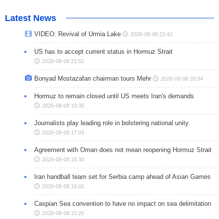
Latest News
VIDEO: Revival of Urmia Lake
2026-08-08 22:42
US has to accept current status in Hormuz Strait
2026-08-08 21:52
Bonyad Mostazafan chairman tours Mehr
2026-08-08 20:34
Hormuz to remain closed until US meets Iran's demands
2026-08-08 19:35
Journalists play leading role in bolstering national unity
2026-08-08 17:03
Agreement with Oman does not mean reopening Hormuz Strait
2026-08-08 16:30
Iran handball team set for Serbia camp ahead of Asian Games
2026-08-08 16:02
Caspian Sea convention to have no impact on sea delimitation
2026-08-08 15:25