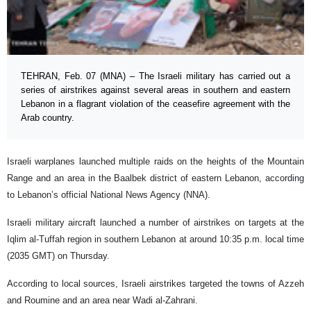
TEHRAN, Feb. 07 (MNA) – The Israeli military has carried out a
series of airstrikes against several areas in southern and eastern
Lebanon in a flagrant violation of the ceasefire agreement with the
Arab country.
Israeli warplanes launched multiple raids on the heights of the Mountain
Range and an area in the Baalbek district of eastern Lebanon, according
to Lebanon’s official National News Agency (NNA).
Israeli military aircraft launched a number of airstrikes on targets at the
Iqlim al-Tuffah region in southern Lebanon at around 10:35 p.m. local time
(2035 GMT) on Thursday.
According to local sources, Israeli airstrikes targeted the towns of Azzeh
and Roumine and an area near Wadi al-Zahrani.