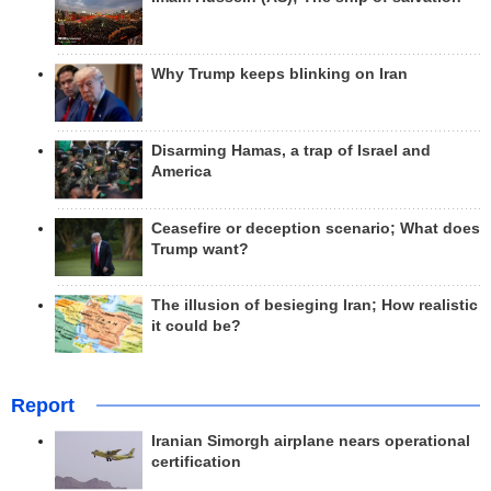
Why Trump keeps blinking on Iran
Disarming Hamas, a trap of Israel and
America
Ceasefire or deception scenario; What does
Trump want?
The illusion of besieging Iran; How realistic
it could be?
Report
Iranian Simorgh airplane nears operational
certification