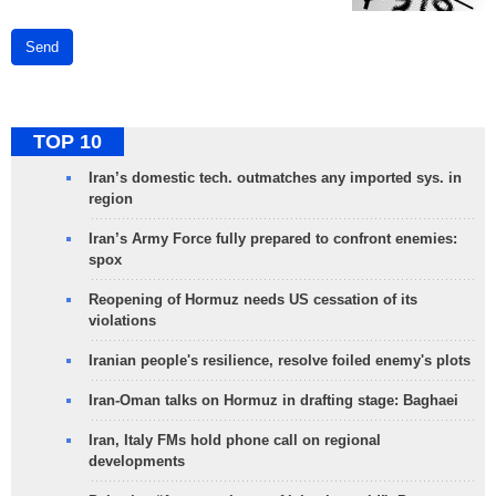
Send
TOP 10
Iran’s domestic tech. outmatches any imported sys. in
region
Iran’s Army Force fully prepared to confront enemies:
spox
Reopening of Hormuz needs US cessation of its
violations
Iranian people's resilience, resolve foiled enemy's plots
Iran-Oman talks on Hormuz in drafting stage: Baghaei
Iran, Italy FMs hold phone call on regional
developments