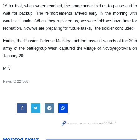
"After that, when we entrenched, the commander told us to pause and to
wait for backup. The reinforcements arrived early in the morning with
words of thanks. When they replaced us, we were told we have time for
recreation. Now we are preparing for future tasks," the soldier concluded.
Earlier, the Russian Defense Ministry said that assault squads of the 20th
army of the battlegroup West captured the village of Novoyegorovka on
January 20.
MP/
News ID
227563
Related News