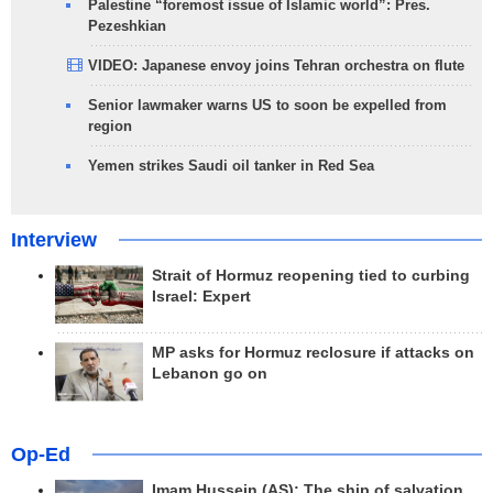
Palestine “foremost issue of Islamic world”: Pres.
Pezeshkian
VIDEO: Japanese envoy joins Tehran orchestra on flute
Senior lawmaker warns US to soon be expelled from
region
Yemen strikes Saudi oil tanker in Red Sea
Interview
Strait of Hormuz reopening tied to curbing
Israel: Expert
MP asks for Hormuz reclosure if attacks on
Lebanon go on
Op-Ed
Imam Hussein (AS); The ship of salvation