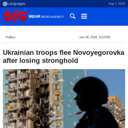
Aug 7, 2026
Politics
Jan 28, 2025, 9:53 PM
Ukrainian troops flee Novoyegorovka
after losing stronghold