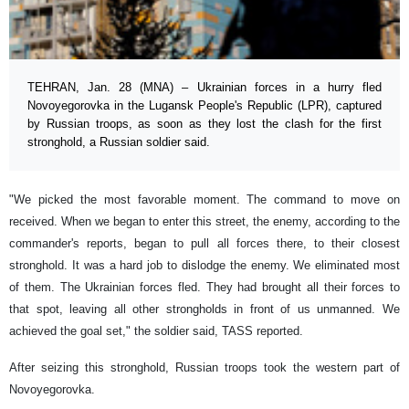
TEHRAN, Jan. 28 (MNA) – Ukrainian forces in a hurry fled
Novoyegorovka in the Lugansk People's Republic (LPR), captured
by Russian troops, as soon as they lost the clash for the first
stronghold, a Russian soldier said.
"We picked the most favorable moment. The command to move on
received. When we began to enter this street, the enemy, according to the
commander's reports, began to pull all forces there, to their closest
stronghold. It was a hard job to dislodge the enemy. We eliminated most
of them. The Ukrainian forces fled. They had brought all their forces to
that spot, leaving all other strongholds in front of us unmanned. We
achieved the goal set," the soldier said, TASS reported.
After seizing this stronghold, Russian troops took the western part of
Novoyegorovka.