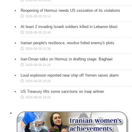
Reopening of Hormuz needs US cessation of its violations
2026-08-05 23:14
At least 2 invading Israeli soldiers killed in Lebanon blast
2026-08-05 22:46
Iranian people's resilience, resolve foiled enemy's plots
2026-08-05 22:38
Iran-Oman talks on Hormuz in drafting stage: Baghaei
2026-08-05 21:24
Loud explosion reported near ship off Yemen raises alarm
2026-08-05 20:20
US Treasury lifts some sanctions on Iraqi airliner
2026-08-05 18:20