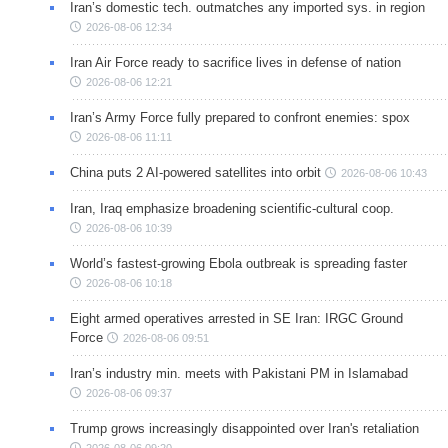
Iran’s domestic tech. outmatches any imported sys. in region
2026-08-06 12:34
Iran Air Force ready to sacrifice lives in defense of nation
2026-08-06 12:21
Iran’s Army Force fully prepared to confront enemies: spox
2026-08-06 11:11
China puts 2 AI-powered satellites into orbit
2026-08-06 10:43
Iran, Iraq emphasize broadening scientific-cultural coop.
2026-08-06 10:39
World’s fastest-growing Ebola outbreak is spreading faster
2026-08-06 10:18
Eight armed operatives arrested in SE Iran: IRGC Ground
Force
2026-08-06 09:51
Iran’s industry min. meets with Pakistani PM in Islamabad
2026-08-06 09:37
Trump grows increasingly disappointed over Iran's retaliation
2026-08-06 09:20