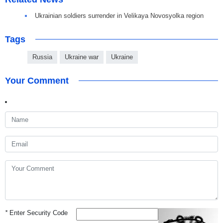
Ukrainian soldiers surrender in Velikaya Novosyolka region
Tags
Russia
Ukraine war
Ukraine
Your Comment
*
Enter Security Code