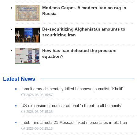
Modema Carpet: A modern Iranian rug in
Russia
De-securitizing Afghanistan amounts to
securitizing Iran
How has Iran defeated the pressure
equation?
Latest News
Israeli army deliberately killed Lebanese journalist "Khalil"
2026-08-06 15:57
US expansion of nuclear arsenal 'a threat to all humanity'
2026-08-06 15:36
Intel. min. arrests 21 Mossad-linked mercenaries in SE Iran
2026-08-06 15:15