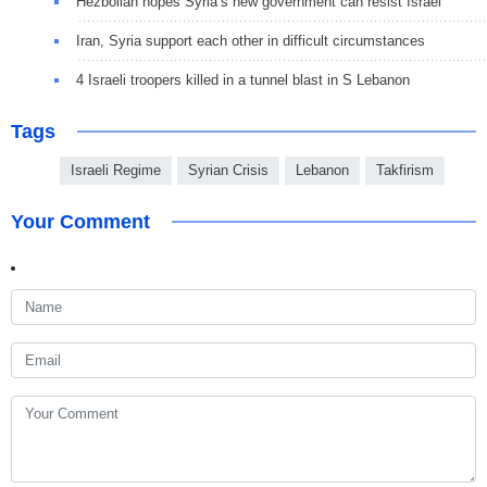
Hezbollah hopes Syria’s new government can resist Israel
Iran, Syria support each other in difficult circumstances
4 Israeli troopers killed in a tunnel blast in S Lebanon
Tags
Israeli Regime
Syrian Crisis
Lebanon
Takfirism
Your Comment