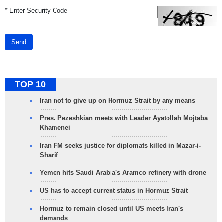
*
Enter Security Code
Send
TOP 10
Iran not to give up on Hormuz Strait by any means
Pres. Pezeshkian meets with Leader Ayatollah Mojtaba
Khamenei
Iran FM seeks justice for diplomats killed in Mazar-i-
Sharif
Yemen hits Saudi Arabia's Aramco refinery with drone
US has to accept current status in Hormuz Strait
Hormuz to remain closed until US meets Iran's
demands