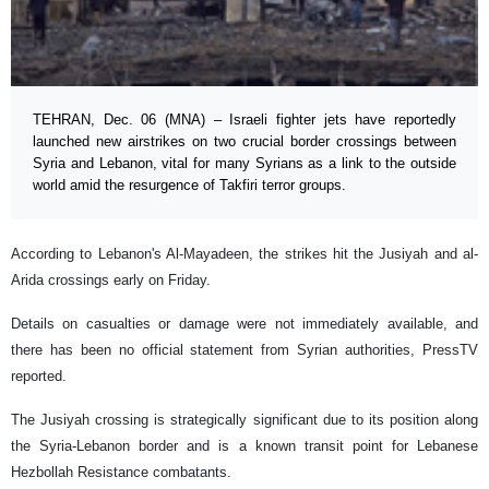
TEHRAN, Dec. 06 (MNA) – Israeli fighter jets have reportedly
launched new airstrikes on two crucial border crossings between
Syria and Lebanon, vital for many Syrians as a link to the outside
world amid the resurgence of Takfiri terror groups.
According to Lebanon's Al-Mayadeen, the strikes hit the Jusiyah and al-
Arida crossings early on Friday.
Details on casualties or damage were not immediately available, and
there has been no official statement from Syrian authorities, PressTV
reported.
The Jusiyah crossing is strategically significant due to its position along
the Syria-Lebanon border and is a known transit point for Lebanese
Hezbollah Resistance combatants.