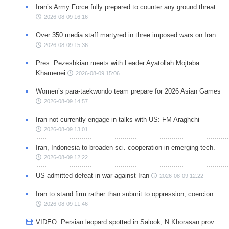
Iran’s Army Force fully prepared to counter any ground threat
2026-08-09 16:16
Over 350 media staff martyred in three imposed wars on Iran
2026-08-09 15:36
Pres. Pezeshkian meets with Leader Ayatollah Mojtaba
Khamenei
2026-08-09 15:06
Women’s para-taekwondo team prepare for 2026 Asian Games
2026-08-09 14:57
Iran not currently engage in talks with US: FM Araghchi
2026-08-09 13:01
Iran, Indonesia to broaden sci. cooperation in emerging tech.
2026-08-09 12:22
US admitted defeat in war against Iran
2026-08-09 12:22
Iran to stand firm rather than submit to oppression, coercion
2026-08-09 11:46
VIDEO: Persian leopard spotted in Salook, N Khorasan prov.