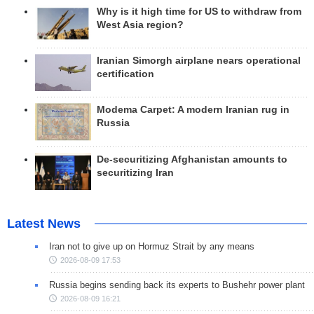
Why is it high time for US to withdraw from
West Asia region?
Iranian Simorgh airplane nears operational
certification
Modema Carpet: A modern Iranian rug in
Russia
De-securitizing Afghanistan amounts to
securitizing Iran
Latest News
Iran not to give up on Hormuz Strait by any means
2026-08-09 17:53
Russia begins sending back its experts to Bushehr power plant
2026-08-09 16:21