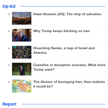
Op-Ed
Imam Hussein (AS); The ship of salvation
Why Trump keeps blinking on Iran
Disarming Hamas, a trap of Israel and
America
Ceasefire or deception scenario; What does
Trump want?
The illusion of besieging Iran; How realistic
it could be?
Report