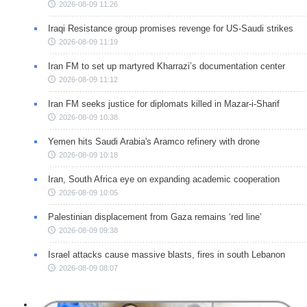
2026-08-09 11:26
Iraqi Resistance group promises revenge for US-Saudi strikes
2026-08-09 11:19
Iran FM to set up martyred Kharrazi’s documentation center
2026-08-09 11:12
Iran FM seeks justice for diplomats killed in Mazar-i-Sharif
2026-08-09 10:38
Yemen hits Saudi Arabia's Aramco refinery with drone
2026-08-09 10:18
Iran, South Africa eye on expanding academic cooperation
2026-08-09 10:05
Palestinian displacement from Gaza remains ‘red line’
2026-08-09 09:38
Israel attacks cause massive blasts, fires in south Lebanon
2026-08-09 08:07