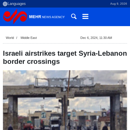
Aug 9, 2026
World
Middle East
Dec 6, 2024, 11:30 AM
Israeli airstrikes target Syria-Lebanon
border crossings