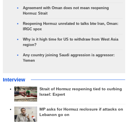
Agreement with Oman does not mean reopening
Hormuz Strait
Reopening Hormuz unrelated to talks btw Iran, Oman:
IRGC spox
Why is it high time for US to withdraw from West Asia
region?
Any country joining Saudi aggression is aggressor:
Yemen
Interview
Strait of Hormuz reopening tied to curbing
Israel: Expert
MP asks for Hormuz reclosure if attacks on
Lebanon go on