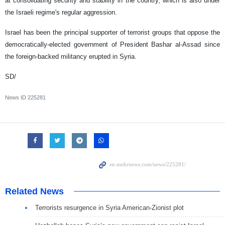
at consolidating security and stability in the country, which is also under
the Israeli regime's regular aggression.
Israel has been the principal supporter of terrorist groups that oppose the
democratically-elected government of President Bashar al-Assad since
the foreign-backed militancy erupted in Syria.
SD/
News ID
225281
Related News
Terrorists resurgence in Syria American-Zionist plot