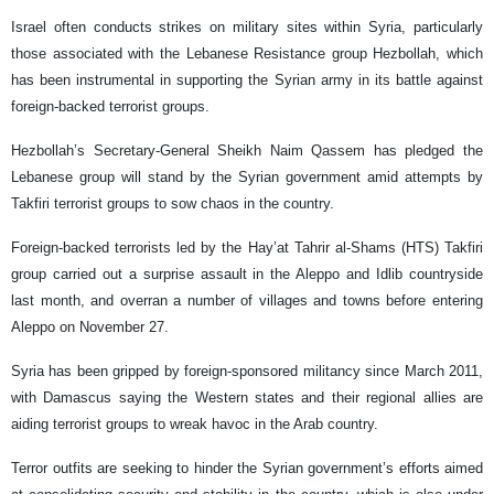
Israel often conducts strikes on military sites within Syria, particularly
those associated with the Lebanese Resistance group Hezbollah, which
has been instrumental in supporting the Syrian army in its battle against
foreign-backed terrorist groups.
Hezbollah’s Secretary-General Sheikh Naim Qassem has pledged the
Lebanese group will stand by the Syrian government amid attempts by
Takfiri terrorist groups to sow chaos in the country.
Foreign-backed terrorists led by the Hay’at Tahrir al-Shams (HTS) Takfiri
group carried out a surprise assault in the Aleppo and Idlib countryside
last month, and overran a number of villages and towns before entering
Aleppo on November 27.
Syria has been gripped by foreign-sponsored militancy since March 2011,
with Damascus saying the Western states and their regional allies are
aiding terrorist groups to wreak havoc in the Arab country.
Terror outfits are seeking to hinder the Syrian government’s efforts aimed