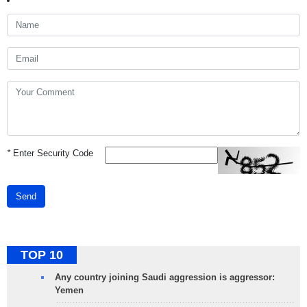
*
Enter Security Code
Send
TOP 10
Any country joining Saudi aggression is aggressor:
Yemen