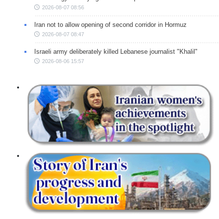
2026-08-07 08:56
Iran not to allow opening of second corridor in Hormuz
2026-08-07 08:47
Israeli army deliberately killed Lebanese journalist "Khalil"
2026-08-06 15:57