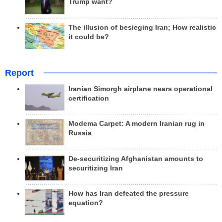
Trump want?
The illusion of besieging Iran; How realistic
it could be?
Report
Iranian Simorgh airplane nears operational
certification
Modema Carpet: A modern Iranian rug in
Russia
De-securitizing Afghanistan amounts to
securitizing Iran
How has Iran defeated the pressure
equation?