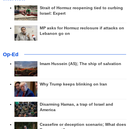
Strait of Hormuz reopening tied to curbing
Israel: Expert
MP asks for Hormuz reclosure if attacks on
Lebanon go on
Op-Ed
Imam Hussein (AS); The ship of salvation
Why Trump keeps blinking on Iran
Disarming Hamas, a trap of Israel and
America
Ceasefire or deception scenario; What does