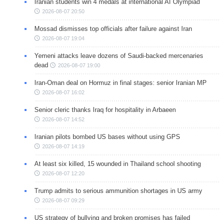
Iranian students win 4 medals at international AI Olympiad
2026-08-07 20:50
Mossad dismisses top officials after failure against Iran
2026-08-07 19:04
Yemeni attacks leave dozens of Saudi-backed mercenaries
dead
2026-08-07 19:00
Iran-Oman deal on Hormuz in final stages: senior Iranian MP
2026-08-07 16:02
Senior cleric thanks Iraq for hospitality in Arbaeen
2026-08-07 14:52
Iranian pilots bombed US bases without using GPS
2026-08-07 14:19
At least six killed, 15 wounded in Thailand school shooting
2026-08-07 12:20
Trump admits to serious ammunition shortages in US army
2026-08-07 09:29
US strategy of bullying and broken promises has failed