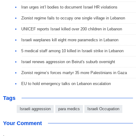
Iran urges int’l bodies to document Israel HR violations
Zionist regime fails to occupy one single village in Lebanon
UNICEF reports Israel killed over 200 children in Lebanon
Israeli warplanes kill eight more paramedics in Lebanon
5 medical staff among 10 killed in Israeli strike in Lebanon
Israel renews aggression on Beirut's suburb overnight
Zionist regime’s forces martyr 35 more Palestinians in Gaza
EU to hold emergency talks on Lebanon escalation
Tags
Israeli aggression
para medics
Israeli Occupation
Your Comment