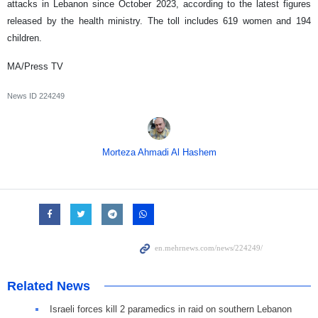
attacks in Lebanon since October 2023, according to the latest figures
released by the health ministry. The toll includes 619 women and 194
children.
MA/Press TV
News ID
224249
Morteza Ahmadi Al Hashem
Related News
Israeli forces kill 2 paramedics in raid on southern Lebanon