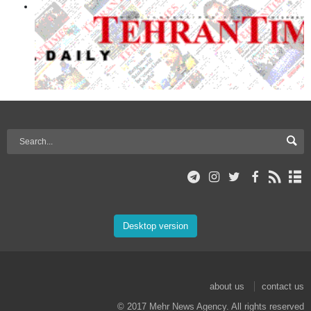
Desktop version
about us
contact us
© 2017 Mehr News Agency. All rights reserved