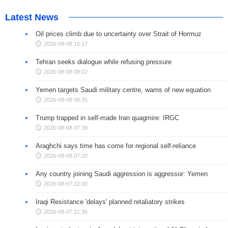
Latest News
Oil prices climb due to uncertainty over Strait of Hormuz
2026-08-08 10:17
Tehran seeks dialogue while refusing pressure
2026-08-08 09:02
Yemen targets Saudi military centre, warns of new equation
2026-08-08 08:35
Trump trapped in self-made Iran quagmire: IRGC
2026-08-08 07:39
Araghchi says time has come for regional self-reliance
2026-08-08 07:20
Any country joining Saudi aggression is aggressor: Yemen
2026-08-07 22:00
Iraqi Resistance 'delays' planned retaliatory strikes
2026-08-07 21:36