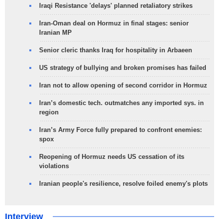
Iraqi Resistance 'delays' planned retaliatory strikes
Iran-Oman deal on Hormuz in final stages: senior
Iranian MP
Senior cleric thanks Iraq for hospitality in Arbaeen
US strategy of bullying and broken promises has failed
Iran not to allow opening of second corridor in Hormuz
Iran’s domestic tech. outmatches any imported sys. in
region
Iran’s Army Force fully prepared to confront enemies:
spox
Reopening of Hormuz needs US cessation of its
violations
Iranian people's resilience, resolve foiled enemy's plots
Interview