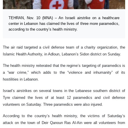
TEHRAN, Nov. 10 (MNA) – An Israeli airstrike on a healthcare
center in Lebanon has claimed the lives of three more paramedics,
according to the country’s health ministry.
The air raid targeted a civil defense team of a charity organization, the
Islamic Health Authority, in Adloun, Lebanon’s Sidon district on Sunday.
The health ministry reiterated that the regime’s targeting of paramedics is
a “war crime,” which adds to the “violence and inhumanity” of its
hostilities in Lebanon.
Israel’s airstrikes on several towns in the Lebanese southern district of
Tyre claimed the lives of at least 12 paramedics and civil defense
volunteers on Saturday. Three paramedics were also injured.
According to the country’s health ministry, the victims of Saturday’s
attack on the town of Deir Qanoun Ras Al-Ain were all volunteers from