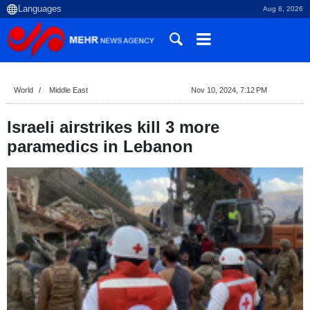
Aug 8, 2026
World
Middle East
Nov 10, 2024, 7:12 PM
Israeli airstrikes kill 3 more
paramedics in Lebanon