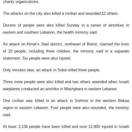
charity organizations.
The attacks on the city also killed a civilian and wounded 12 others.
Dozens of people were also killed Sunday in a series of airstrikes in
eastern and southern Lebanon, the health ministry said.
An attack on Almat’s Jbeil district, northeast of Beirut, claimed the lives
of 20 people, including three children, the ministry said in a separate
statement. Six people were also injured.
Only minutes later, an attack in Sidon killed three people.
Three more people were also killed and two others wounded when Israeli
warplanes conducted an airstrike in Mashghara in eastern Lebanon.
One civilian was killed in an attack in Sohmor in the western Bekaa
region in eastern Lebanon. Four people were also wounded, the ministry
said.
At least 3,136 people have been killed and over 13,900 injured in Israeli