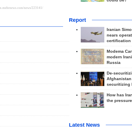
could be?
Report
Iranian Simo
nears operat
certification
Modema Carp
modern Irani
Russia
De-securitiz
Afghanistan
securitizing 
How has Ira
the pressur
Latest News