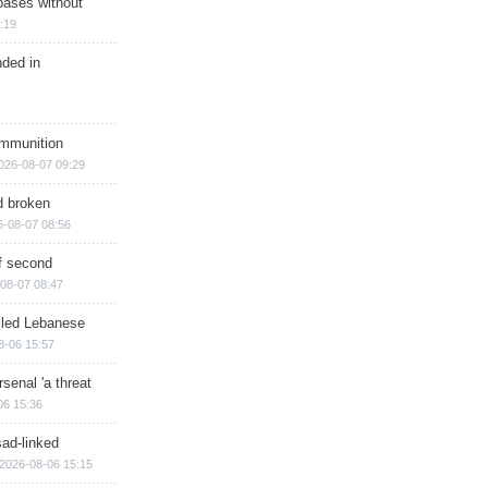
bases without
:19
nded in
ammunition
026-08-07 09:29
d broken
6-08-07 08:56
of second
08-07 08:47
illed Lebanese
8-06 15:57
senal 'a threat
06 15:36
sad-linked
2026-08-06 15:15