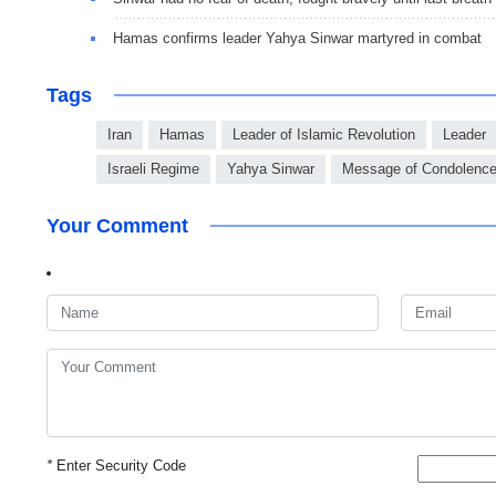
Hamas confirms leader Yahya Sinwar martyred in combat
Tags
Iran
Hamas
Leader of Islamic Revolution
Leader
Israeli Regime
Yahya Sinwar
Message of Condolenc
Your Comment
*
Enter Security Code