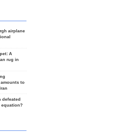
rgh airplane
ional
et: A
an rug in
ing
 amounts to
Iran
n defeated
e equation?