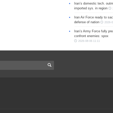
Iran’s domestic tech. out
imported sys. in region
Iran Air Force ready to sacr
defense of nation
2026-0
Iran’s Army Force fully pr
confront enemies: spox
2026-08-06 11:11