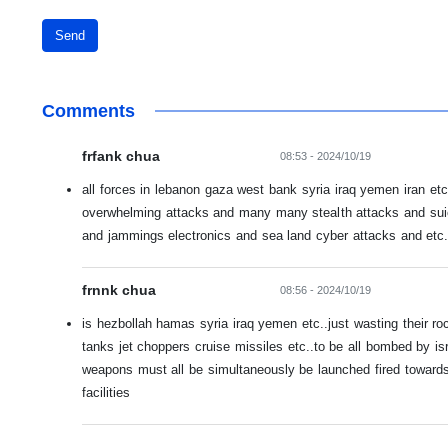
Send
Comments
frfank chua
08:53 - 2024/10/19
all forces in lebanon gaza west bank syria iraq yemen iran etc.
overwhelming attacks and many many stealth attacks and sui
and jammings electronics and sea land cyber attacks and etc.
frnnk chua
08:56 - 2024/10/19
is hezbollah hamas syria iraq yemen etc..just wasting their r
tanks jet choppers cruise missiles etc..to be all bombed by isr
weapons must all be simultaneously be launched fired towards a
facilities