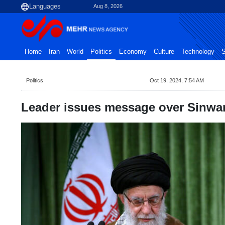
Aug 8, 2026
Home
Iran
World
Politics
Economy
Culture
Technology
S
Politics
Oct 19, 2024, 7:54 AM
Leader issues message over Sinwa