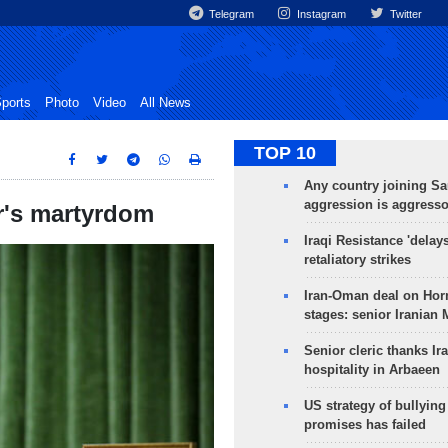
Telegram
Instagram
Twitter
ports
Photo
Video
All News
TOP 10
Any country joining Sa
aggression is aggress
r's martyrdom
Iraqi Resistance 'delay
retaliatory strikes
Iran-Oman deal on Horm
stages: senior Iranian
Senior cleric thanks Ira
hospitality in Arbaeen
US strategy of bullyin
promises has failed