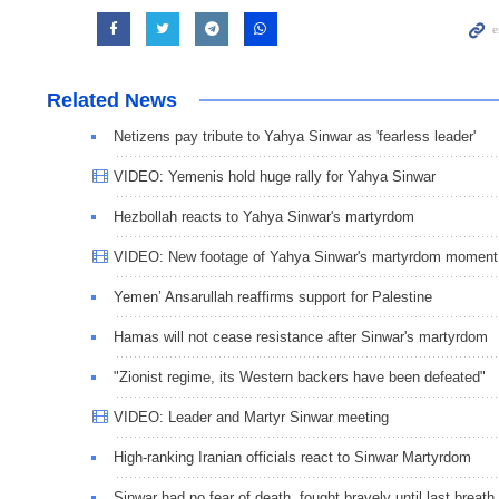
Related News
Netizens pay tribute to Yahya Sinwar as 'fearless leader'
VIDEO: Yemenis hold huge rally for Yahya Sinwar
Hezbollah reacts to Yahya Sinwar's martyrdom
VIDEO: New footage of Yahya Sinwar's martyrdom moment
Yemen’ Ansarullah reaffirms support for Palestine
Hamas will not cease resistance after Sinwar's martyrdom
"Zionist regime, its Western backers have been defeated"
VIDEO: Leader and Martyr Sinwar meeting
High-ranking Iranian officials react to Sinwar Martyrdom
Sinwar had no fear of death, fought bravely until last breath