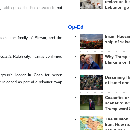
reclosure if
Lebanon go
d, adding that the Resistance did not
.
Op-Ed
Imam Hussei
rces, the family of Sinwar, and the
ship of salv
n Gaza's Rafah city, Hamas confirmed
Why Trump 
blinking on 
 group’s leader in Gaza for seven
Disarming H
g released as part of a prisoner swap
of Israel an
Ceasefire or
scenario; W
Trump want
The illusion
Iran; How rea