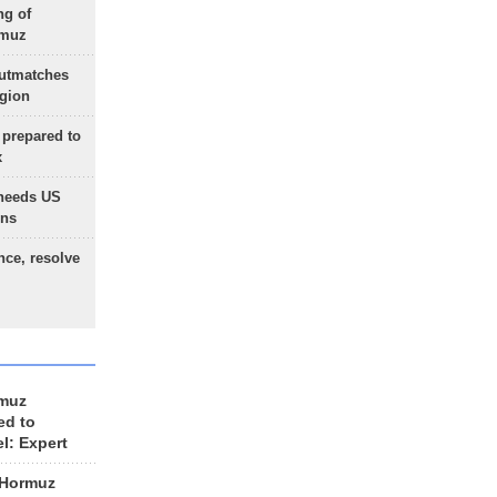
ng of
rmuz
outmatches
egion
 prepared to
x
needs US
ons
nce, resolve
rmuz
ed to
el: Expert
 Hormuz