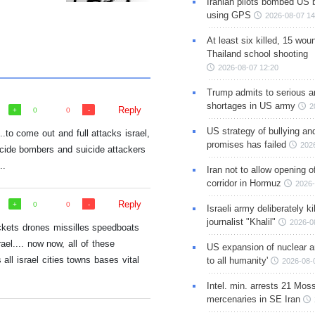
Iranian pilots bombed US 
using GPS
2026-08-07 14
At least six killed, 15 wou
Thailand school shooting
2026-08-07 12:20
Trump admits to serious 
shortages in US army
2
Reply
0
0
US strategy of bullying an
.to come out and full attacks israel,
promises has failed
202
cide bombers and suicide attackers
..
Iran not to allow opening 
corridor in Hormuz
2026-
Reply
0
0
Israeli army deliberately k
journalist "Khalil"
2026-0
ockets drones missilles speedboats
ael.... now now, all of these
US expansion of nuclear ar
ll israel cities towns bases vital
to all humanity'
2026-08-
Intel. min. arrests 21 Mos
mercenaries in SE Iran