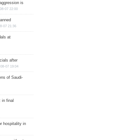
aggression is
08-07 22:00
planned
8-07 21:36
als at
ials after
08-07 19:04
ns of Saudi-
in final
r hospitality in