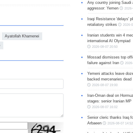
Any country joining Saudi 
aggressor: Yemen
2026-
Iraqi Resistance 'delays' 
retaliatory strikes
2026-0
Iranian students win 4 med
Ayatollah Khamenei
international AI Olympiad
e
2026-08-07 20:50
Mossad dismisses top offic
failure against Iran
2026-
Yemeni attacks leave doze
backed mercenaries dead
2026-08-07 19:00
Iran-Oman deal on Hormuz 
stages: senior Iranian MP
2026-08-07 16:02
Senior cleric thanks Iraq fo
Arbaeen
2026-08-07 14:52