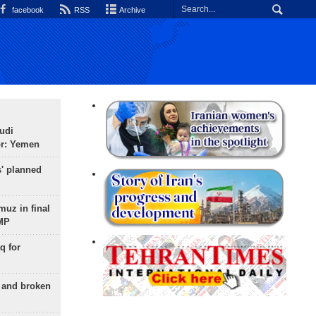
facebook
RSS
Archive
udi
or: Yemen
s' planned
uz in final
 MP
q for
g and broken