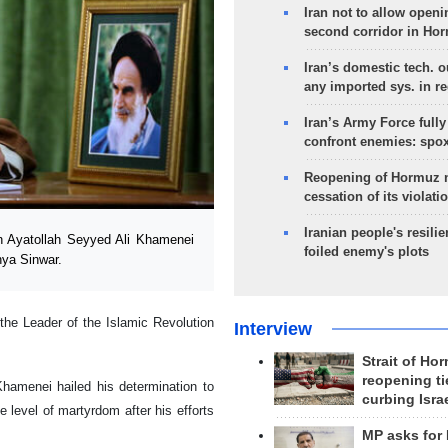
Iran not to allow openi
second corridor in Ho
Iran’s domestic tech. 
any imported sys. in r
Iran’s Army Force fully
confront enemies: spo
Reopening of Hormuz 
cessation of its violati
Iranian people's resilie
n Ayatollah Seyyed Ali Khamenei
foiled enemy's plots
ya Sinwar.
the Leader of the Islamic Revolution
Interview
Strait of Ho
reopening ti
Khamenei hailed his determination to
curbing Isra
 level of martyrdom after his efforts
MP asks for