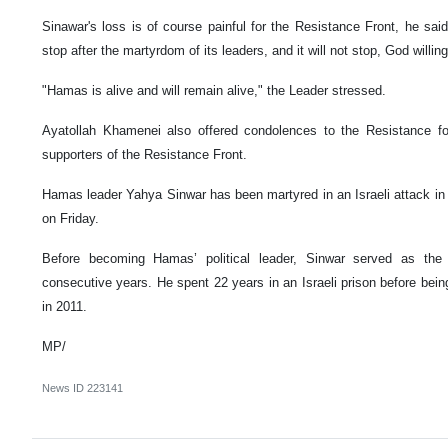
Sinawar's loss is of course painful for the Resistance Front, he sai
stop after the martyrdom of its leaders, and it will not stop, God willing
"Hamas is alive and will remain alive," the Leader stressed.
Ayatollah Khamenei also offered condolences to the Resistance fo
supporters of the Resistance Front.
Hamas leader Yahya Sinwar has been martyred in an Israeli attack i
on Friday.
Before becoming Hamas’ political leader, Sinwar served as the
consecutive years. He spent 22 years in an Israeli prison before bein
in 2011.
MP/
News ID
223141