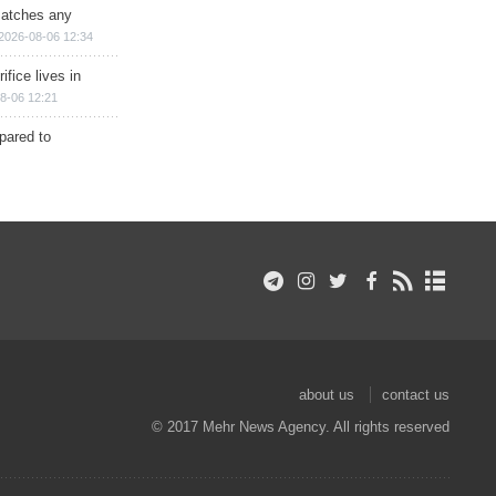
matches any
2026-08-06 12:34
ifice lives in
8-06 12:21
epared to
about us
contact us
© 2017 Mehr News Agency. All rights reserved