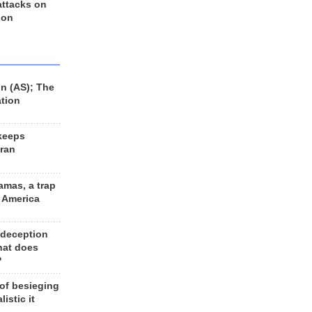
 attacks on
 on
n (AS); The
ation
keeps
Iran
amas, a trap
d America
 deception
hat does
?
 of besieging
listic it