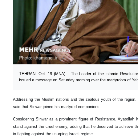
TEHRAN, Oct. 19 (MNA) – The Leader of the Islamic Revolutio
issued a message on Saturday morning over the martyrdom of Yah
Addressing the Muslim nations and the zealous youth of the region, 
said that Sinwar joined his martyred companions.
Considering Sinwar as a prominent figure of Resistance, Ayatollah 
stand against the cruel enemy, adding that he deserved to achieve the
in fighting against the usurping Israeli regime.