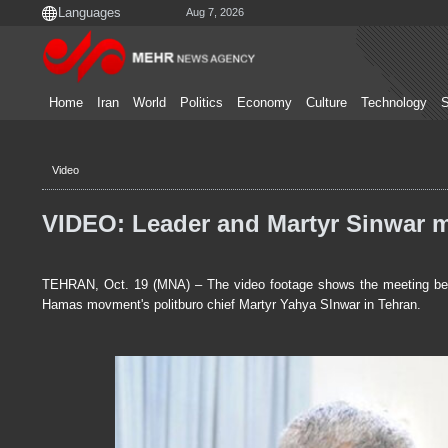
Aug 7, 2026
Home
Iran
World
Politics
Economy
Culture
Technology
S
Video
VIDEO: Leader and Martyr Sinwar 
TEHRAN, Oct. 19 (MNA) – The video footage shows the meeting betw
Hamas movment's politburo chief Martyr Yahya SInwar in Tehran.