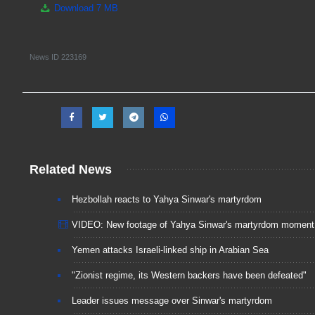
Download
7 MB
News ID
223169
Related News
Hezbollah reacts to Yahya Sinwar's martyrdom
VIDEO: New footage of Yahya Sinwar's martyrdom moment
Yemen attacks Israeli-linked ship in Arabian Sea
"Zionist regime, its Western backers have been defeated"
Leader issues message over Sinwar's martyrdom