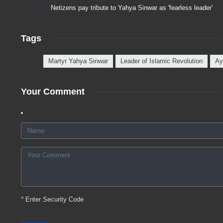
Netizens pay tribute to Yahya Sinwar as 'fearless leader'
Tags
Martyr Yahya Sinwar
Leader of Islamic Revolution
Ay
Your Comment
*
Enter Security Code