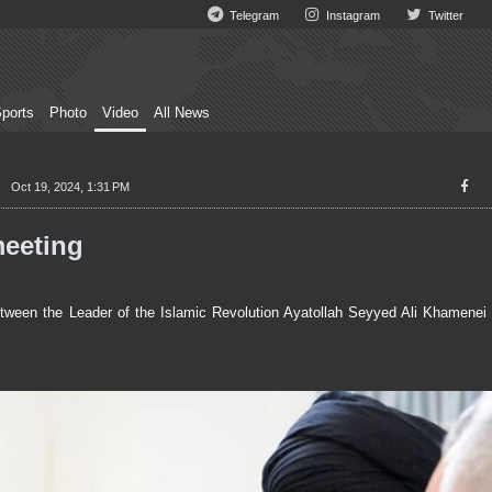
Telegram
Instagram
Twitter
ports
Photo
Video
All News
Oct 19, 2024, 1:31 PM
meeting
een the Leader of the Islamic Revolution Ayatollah Seyyed Ali Khamenei 