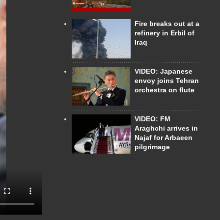
Fire breaks out at a
refinery in Erbil of
Iraq
VIDEO: Japanese
envoy joins Tehran
orchestra on flute
VIDEO: FM
Araghchi arrives in
Najaf for Arbaeen
pilgrimage