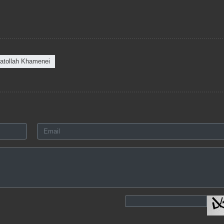
atollah Khamenei