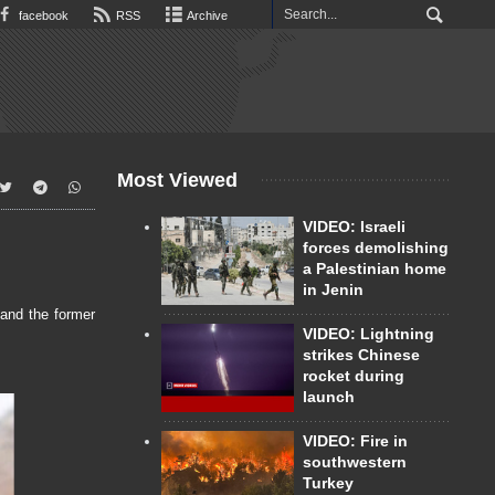
facebook
RSS
Archive
Most Viewed
VIDEO: Israeli
forces demolishing
a Palestinian home
in Jenin
and the former
VIDEO: Lightning
strikes Chinese
rocket during
launch
VIDEO: Fire in
southwestern
Turkey