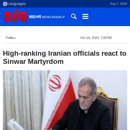
Aug 7, 2026
Politics
Oct 18, 2024, 7:28 PM
High-ranking Iranian officials react to
Sinwar Martyrdom