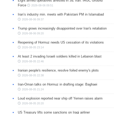
Eight armed operatives arrested in SE Iran: IRGC Ground
Force
2026-08-06 09:51
Iran’s industry min. meets with Pakistani PM in Islamabad
2026-08-06 09:37
Trump grows increasingly disappointed over Iran's retaliation
2026-08-06 09:20
Reopening of Hormuz needs US cessation of its violations
2026-08-05 23:14
At least 2 invading Israeli soldiers killed in Lebanon blast
2026-08-05 22:46
Iranian people's resilience, resolve foiled enemy's plots
2026-08-05 22:38
Iran-Oman talks on Hormuz in drafting stage: Baghaei
2026-08-05 21:24
Loud explosion reported near ship off Yemen raises alarm
2026-08-05 20:20
US Treasury lifts some sanctions on Iraqi airliner