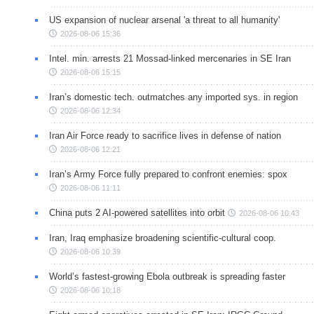
US expansion of nuclear arsenal 'a threat to all humanity'
2026-08-06 15:36
Intel. min. arrests 21 Mossad-linked mercenaries in SE Iran
2026-08-06 15:15
Iran’s domestic tech. outmatches any imported sys. in region
2026-08-06 12:34
Iran Air Force ready to sacrifice lives in defense of nation
2026-08-06 12:21
Iran’s Army Force fully prepared to confront enemies: spox
2026-08-06 11:11
China puts 2 AI-powered satellites into orbit
2026-08-06 10:43
Iran, Iraq emphasize broadening scientific-cultural coop.
2026-08-06 10:39
World’s fastest-growing Ebola outbreak is spreading faster
2026-08-06 10:18