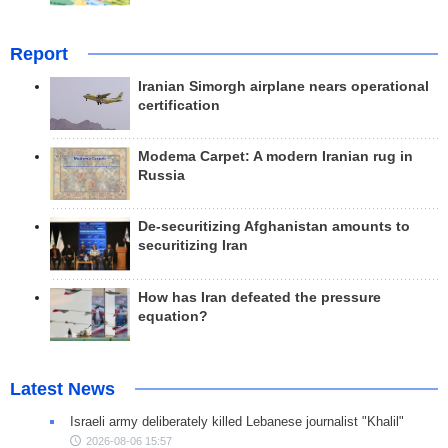
Report
Iranian Simorgh airplane nears operational
certification
Modema Carpet: A modern Iranian rug in
Russia
De-securitizing Afghanistan amounts to
securitizing Iran
How has Iran defeated the pressure
equation?
Latest News
Israeli army deliberately killed Lebanese journalist "Khalil"
2026-08-06 15:57