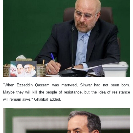
"When Ezzeddin Qassam was martyred, Sinwar had not been born.
Maybe they will kill the people of resistance, but the idea of ​​resistance
will remain alive," Ghalibaf added.