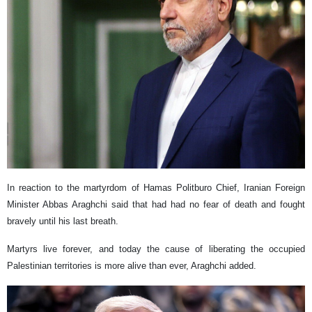
In reaction to the martyrdom of Hamas Politburo Chief, Iranian Foreign
Minister Abbas Araghchi said that had had no fear of death and fought
bravely until his last breath.
Martyrs live forever, and today the cause of liberating the occupied
Palestinian territories is more alive than ever, Araghchi added.