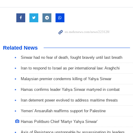
Related News
Sinwar had no fear of death, fought bravely until last breath
Iran to respond to Israel as per international law: Araghchi
Malaysian premier condemns killing of Yahya Sinwar
Hamas confirms leader Yahya Sinwar martyred in combat
Iran deterrent power evolved to address maritime threats
Yemen’ Ansarullah reaffirms support for Palestine
Hamas Politburo Chief 'Martyr Yahya Sinwar'
Axis of Resistance unstoppable by assassinating its leaders