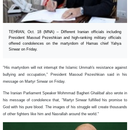
TEHRAN, Oct. 18 (MNA) – Different Iranian officials including
President Masoud Pezeshkian and high-ranking military officials
offered condolences on the martyrdom of Hamas chief Yahya
Sinwar on Friday.
"His martyrdom will not interrupt the Islamic Ummah's resistance against
bullying and occupation," President Masoud Pezeshkian said in his
message on Martyr Sinwar on Friday.
The Iranian Parliament Speaker Mohmmad Bagheri Ghalibaf also wrote in
his message of condolence that, "Martyr Sinwar fulfilled his promise to
God with his pure blood. The images of his struggle will create thousands
of other fighters like him and Nasrallah around the world."