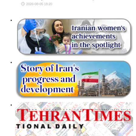
2026-08-05 18:20