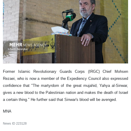
Former Islamic Revolutionary Guards Corps (IRGC) Chief Mohsen
Rezaei, who is now a member of the Expediency Council also expressed
confidence that "The martyrdom of the great mujahid, Yahya al-Sinwar,
gives a new blood to the Palestinian nation and makes the death of Israel
a certain thing." He further said that Sinwar's blood will be avenged.
MNA
News ID
223128