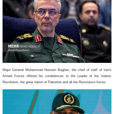
Major General Mohammad Hossein Bagheri, the chief of staff of Iran's
Armed Forces offered his condolences to the Leader of the Islamic
Revolution, the great nation of Palestine and all the Resistance forces.