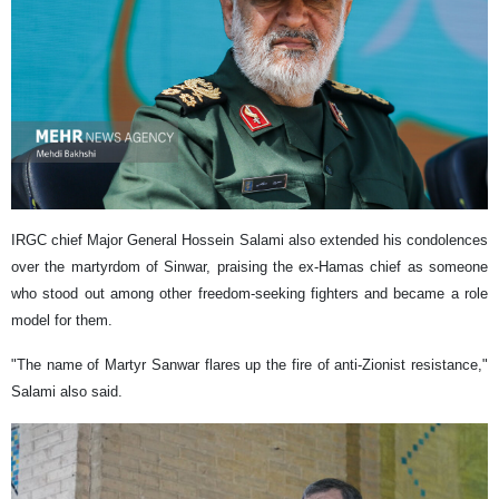
IRGC chief Major General Hossein Salami also extended his condolences
over the martyrdom of Sinwar, praising the ex-Hamas chief as someone
who stood out among other freedom-seeking fighters and became a role
model for them.
"The name of Martyr Sanwar flares up the fire of anti-Zionist resistance,"
Salami also said.