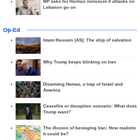
MP asks for Hormuz reclosure if attacks on
Lebanon go on
Op-Ed
Imam Hussein (AS); The ship of salvation
Why Trump keeps blinking on Iran
Disarming Hamas, a trap of Israel and
America
Ceasefire or deception scenario; What does
Trump want?
The illusion of besieging Iran; How realistic
it could be?