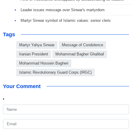
Leader issues message over Sinwar's martyrdom
Martyr Sinwar symbol of Islamic values: senior cleric
Tags
Martyr Yahya Sinwar
Message of Condolence
Iranian President
Mohammad Bagher Ghalibaf
Mohammad Hossein Bagheri
Islamic Revolutionary Guard Corps (IRGC)
Your Comment