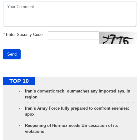
*
Enter Security Code
Send
TOP 10
Iran’s domestic tech. outmatches any imported sys. in
region
Iran’s Army Force fully prepared to confront enemies:
spox
Reopening of Hormuz needs US cessation of its
violations