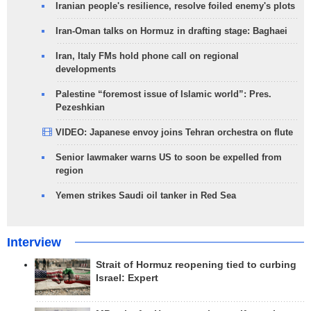
Iranian people's resilience, resolve foiled enemy's plots
Iran-Oman talks on Hormuz in drafting stage: Baghaei
Iran, Italy FMs hold phone call on regional
developments
Palestine “foremost issue of Islamic world”: Pres.
Pezeshkian
VIDEO: Japanese envoy joins Tehran orchestra on flute
Senior lawmaker warns US to soon be expelled from
region
Yemen strikes Saudi oil tanker in Red Sea
Interview
Strait of Hormuz reopening tied to curbing
Israel: Expert