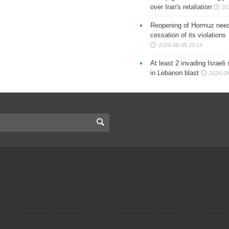
over Iran's retaliation
20
Reopening of Hormuz nee
cessation of its violations
2026-08-05 23:14
At least 2 invading Israeli 
in Lebanon blast
2026-08