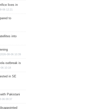
ifice lives in
8-06 12:21
epared to
ellites into
dening
2026-08-06 10:39
ola outbreak is
-06 10:18
rested in SE
 with Pakistani
8-06 09:37
disappointed