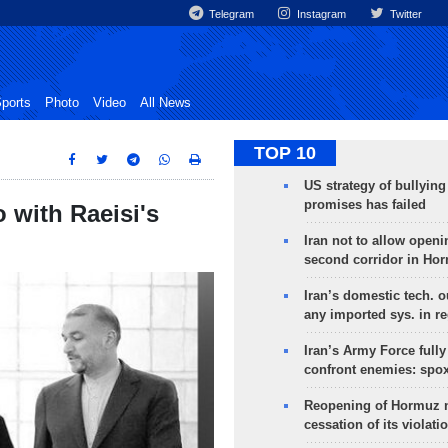
Telegram
Instagram
Twitter
ports
Photo
Video
All News
TOP 10
US strategy of bullyin
promises has failed
 with Raeisi's
Iran not to allow openi
second corridor in Ho
Iran’s domestic tech. 
any imported sys. in r
Iran’s Army Force fully
confront enemies: spo
Reopening of Hormuz 
cessation of its violati