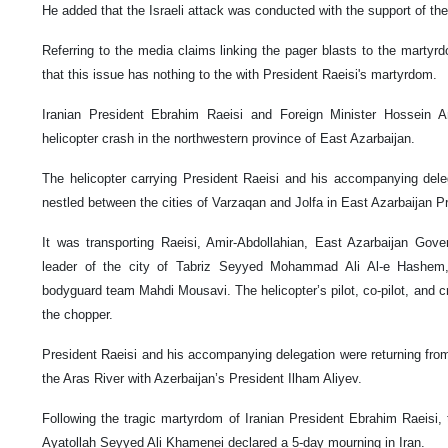
He added that the Israeli attack was conducted with the support of the
Referring to the media claims linking the pager blasts to the martyrdo
that this issue has nothing to the with President Raeisi's martyrdom.
Iranian President Ebrahim Raeisi and Foreign Minister Hossein A
helicopter crash in the northwestern province of East Azarbaijan.
The helicopter carrying President Raeisi and his accompanying dele
nestled between the cities of Varzaqan and Jolfa in East Azarbaijan P
It was transporting Raeisi, Amir-Abdollahian, East Azarbaijan Gov
leader of the city of Tabriz Seyyed Mohammad Ali Al-e Hashem
bodyguard team Mahdi Mousavi. The helicopter’s pilot, co-pilot, and 
the chopper.
President Raeisi and his accompanying delegation were returning fr
the Aras River with Azerbaijan’s President Ilham Aliyev.
Following the tragic martyrdom of Iranian President Ebrahim Raeisi, 
Ayatollah Seyyed Ali Khamenei declared a 5-day mourning in Iran.