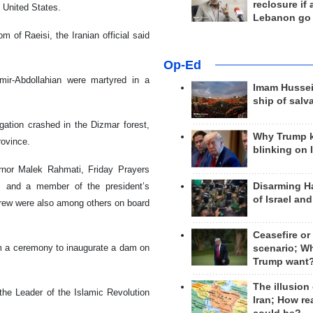
reclosure if
 United States.
Lebanon go
m of Raeisi, the Iranian official said
Op-Ed
mir-Abdollahian were martyred in a
Imam Hussei
ship of salv
gation crashed in the Dizmar forest,
Why Trump 
rovince.
blinking on 
ernor Malek Rahmati, Friday Prayers
Disarming H
, and a member of the president’s
of Israel an
crew were also among others on board
Ceasefire or
om a ceremony to inaugurate a dam on
scenario; W
Trump want
The illusion
the Leader of the Islamic Revolution
Iran; How rea