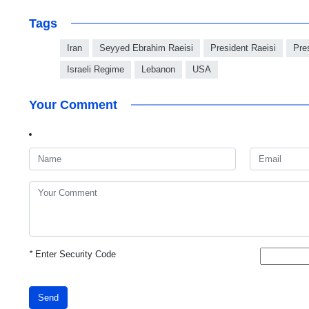
Tags
Iran
Seyyed Ebrahim Raeisi
President Raeisi
Pre
Israeli Regime
Lebanon
USA
Your Comment
*
Enter Security Code
Send