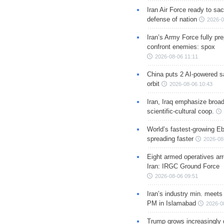
Iran Air Force ready to sacr
defense of nation
2026-0
Iran’s Army Force fully pr
confront enemies: spox
2026-08-06 11:11
China puts 2 AI-powered sat
orbit
2026-08-06 10:43
Iran, Iraq emphasize broa
scientific-cultural coop.
World’s fastest-growing Eb
spreading faster
2026-08
Eight armed operatives ar
Iran: IRGC Ground Force
2026-08-06 09:51
Iran’s industry min. meets
PM in Islamabad
2026-0
Trump grows increasingly 