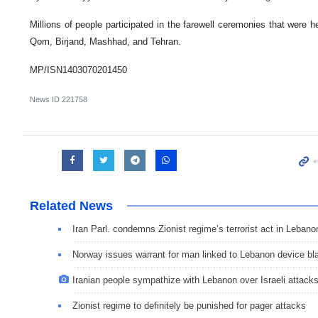
Millions of people participated in the farewell ceremonies that were hel
Qom, Birjand, Mashhad, and Tehran.
MP/ISN1403070201450
News ID
221758
Related News
Iran Parl. condemns Zionist regime’s terrorist act in Lebano
Norway issues warrant for man linked to Lebanon device bl
Iranian people sympathize with Lebanon over Israeli attack
Zionist regime to definitely be punished for pager attacks