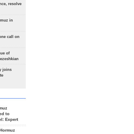
nce, resolve
rmuz in
one call on
sue of
Pezeshkian
 joins
te
rmuz
ed to
el: Expert
 Hormuz