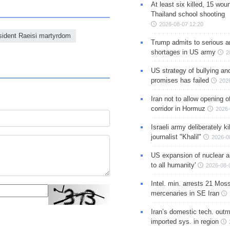
At least six killed, 15 wou
Thailand school shooting
2026-08-07 12:20
sident Raeisi martyrdom
Trump admits to serious 
shortages in US army
2
US strategy of bullying an
promises has failed
202
Iran not to allow opening 
corridor in Hormuz
2026-
Israeli army deliberately k
journalist "Khalil"
2026-0
US expansion of nuclear ar
to all humanity'
2026-08-
Intel. min. arrests 21 Mos
mercenaries in SE Iran
Iran’s domestic tech. out
imported sys. in region