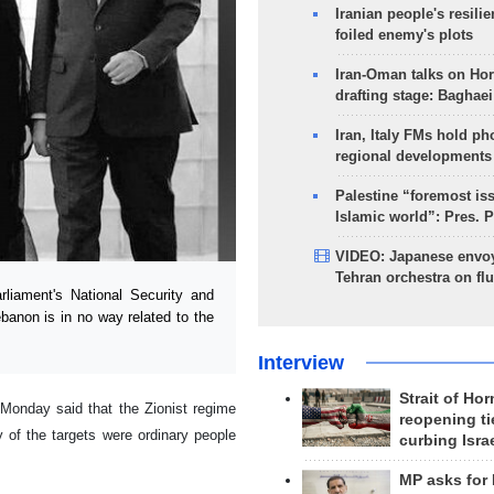
Iranian people's resilie
foiled enemy's plots
Iran-Oman talks on Ho
drafting stage: Baghaei
Iran, Italy FMs hold ph
regional developments
Palestine “foremost is
Islamic world”: Pres. 
VIDEO: Japanese envoy
Tehran orchestra on flu
iament's National Security and
banon is in no way related to the
Interview
Strait of Ho
 Monday said that the Zionist regime
reopening ti
y of the targets were ordinary people
curbing Isra
MP asks for