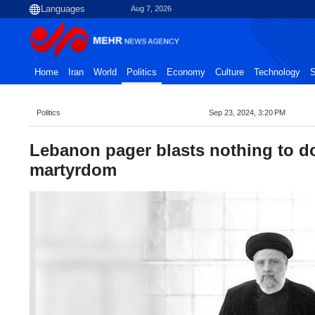
Aug 7, 2026
Home
Iran
World
Politics
Economy
Culture
Technology
S
Politics
Sep 23, 2024, 3:20 PM
Lebanon pager blasts nothing to do
martyrdom