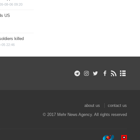
26-08-06 09:20
ds US
soldiers killed
-05 22:46
about us
contact us
© 2017 Mehr News Agency. All rights reserved