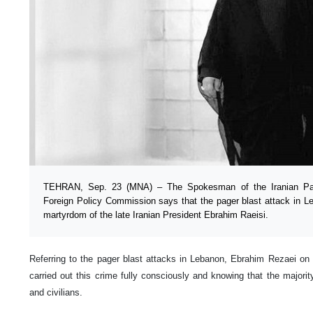
TEHRAN, Sep. 23 (MNA) – The Spokesman of the Iranian Parl
Foreign Policy Commission says that the pager blast attack in Le
martyrdom of the late Iranian President Ebrahim Raeisi.
Referring to the pager blast attacks in Lebanon, Ebrahim Rezaei on
carried out this crime fully consciously and knowing that the majorit
and civilians.