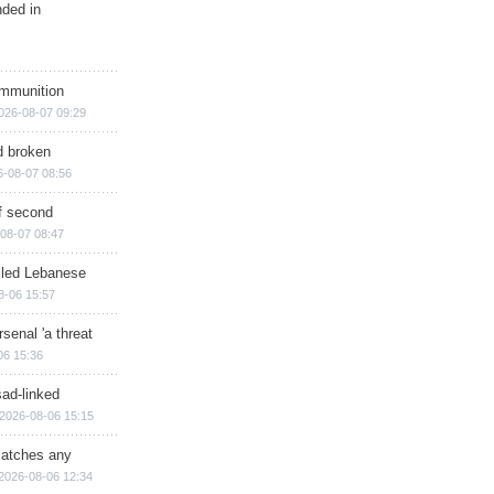
nded in
ammunition
026-08-07 09:29
d broken
6-08-07 08:56
of second
08-07 08:47
illed Lebanese
8-06 15:57
senal 'a threat
06 15:36
sad-linked
2026-08-06 15:15
matches any
2026-08-06 12:34