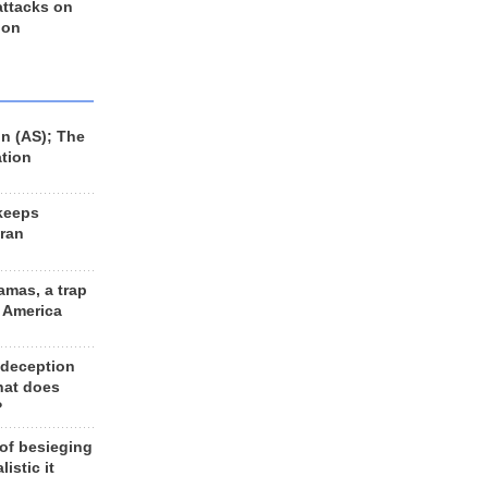
 attacks on
 on
n (AS); The
ation
keeps
Iran
amas, a trap
d America
 deception
hat does
?
 of besieging
listic it