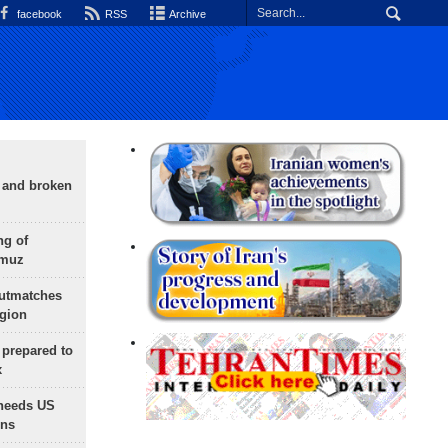
facebook
RSS
Archive
g and broken
ng of
rmuz
outmatches
egion
 prepared to
x
needs US
ons