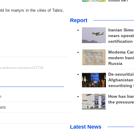
could be?
d for martyrs in the cities of Tabriz,
Report
Iranian Simo
nears operat
certification
Modema Carp
modern Irani
Russia
De-securitiz
Afghanistan
securitizing 
How has Ira
n
the pressur
asts
s
Latest News