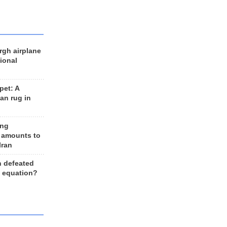
rgh airplane
ional
et: A
an rug in
ing
 amounts to
Iran
n defeated
e equation?