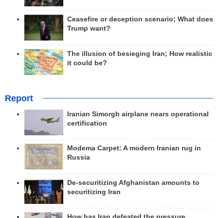
Ceasefire or deception scenario; What does
Trump want?
The illusion of besieging Iran; How realistic
it could be?
Report
Iranian Simorgh airplane nears operational
certification
Modema Carpet: A modern Iranian rug in
Russia
De-securitizing Afghanistan amounts to
securitizing Iran
How has Iran defeated the pressure