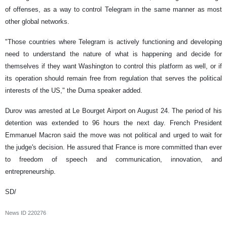
of offenses, as a way to control Telegram in the same manner as most
other global networks.
"Those countries where Telegram is actively functioning and developing
need to understand the nature of what is happening and decide for
themselves if they want Washington to control this platform as well, or if
its operation should remain free from regulation that serves the political
interests of the US," the Duma speaker added.
Durov was arrested at Le Bourget Airport on August 24. The period of his
detention was extended to 96 hours the next day. French President
Emmanuel Macron said the move was not political and urged to wait for
the judge's decision. He assured that France is more committed than ever
to freedom of speech and communication, innovation, and
entrepreneurship.
SD/
News ID
220276