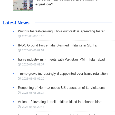
equation?
Latest News
World’s fastest-growing Ebola outbreak is spreading faster
2026-08-06 10:18
IRGC Ground Force nabs 8-armed militants in SE Iran
2026-08-06 09:51
Iran’s industry min. meets with Pakistani PM in Islamabad
2026-08-06 09:37
Trump grows increasingly disappointed over Iran's retaliation
2026-08-06 09:20
Reopening of Hormuz needs US cessation of its violations
2026-08-05 23:14
At least 2 invading Israeli soldiers killed in Lebanon blast
2026-08-05 22:46