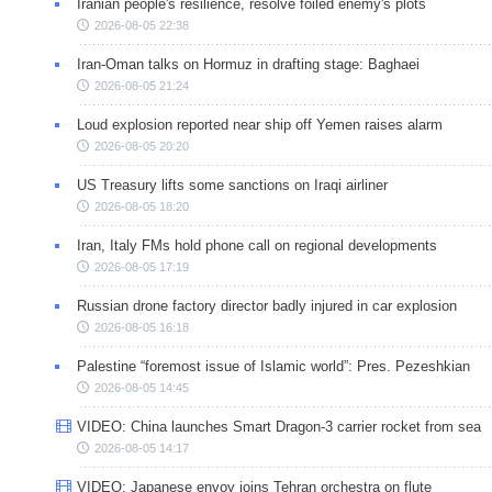
Iranian people's resilience, resolve foiled enemy's plots
2026-08-05 22:38
Iran-Oman talks on Hormuz in drafting stage: Baghaei
2026-08-05 21:24
Loud explosion reported near ship off Yemen raises alarm
2026-08-05 20:20
US Treasury lifts some sanctions on Iraqi airliner
2026-08-05 18:20
Iran, Italy FMs hold phone call on regional developments
2026-08-05 17:19
Russian drone factory director badly injured in car explosion
2026-08-05 16:18
Palestine “foremost issue of Islamic world”: Pres. Pezeshkian
2026-08-05 14:45
VIDEO: China launches Smart Dragon-3 carrier rocket from sea
2026-08-05 14:17
VIDEO: Japanese envoy joins Tehran orchestra on flute