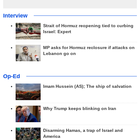
Interview
Strait of Hormuz reopening tied to curbing
Israel: Expert
MP asks for Hormuz reclosure if attacks on
Lebanon go on
Op-Ed
Imam Hussein (AS); The ship of salvation
Why Trump keeps blinking on Iran
Disarming Hamas, a trap of Israel and
America