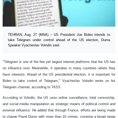
TEHRAN, Aug. 27 (MNA) – US President Joe Biden intends to
take Telegram under control ahead of the US election, Duma
Speaker Vyacheslav Volodin said.
"Telegram is one of the few yet largest internet platforms that the US has
no influence over. Meanwhile, it operates in many countries where they
have interests. Ahead of the US presidential election, it is important for
Biden to take control of Telegram," Vyacheslav Volodin wrote on his
Telegram channel, according to TASS.
According to Volodin, the US uses online surveillance, total censorship,
and social media manipulation as strategic means of political control and
external influence. He added that through France, efforts are being made
to charge Pavel Durov with more than 10 crimes, covering a broad range