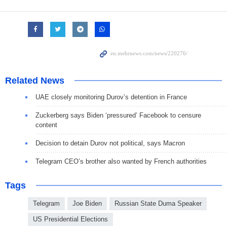
Related News
UAE closely monitoring Durov’s detention in France
Zuckerberg says Biden ‘pressured’ Facebook to censure
content
Decision to detain Durov not political, says Macron
Telegram CEO’s brother also wanted by French authorities
Tags
Telegram
Joe Biden
Russian State Duma Speaker
US Presidential Elections