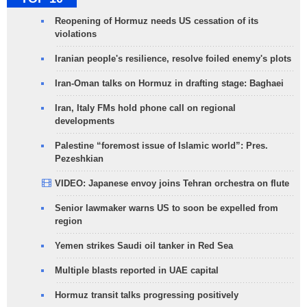
Reopening of Hormuz needs US cessation of its
violations
Iranian people's resilience, resolve foiled enemy's plots
Iran-Oman talks on Hormuz in drafting stage: Baghaei
Iran, Italy FMs hold phone call on regional
developments
Palestine “foremost issue of Islamic world”: Pres.
Pezeshkian
VIDEO: Japanese envoy joins Tehran orchestra on flute
Senior lawmaker warns US to soon be expelled from
region
Yemen strikes Saudi oil tanker in Red Sea
Multiple blasts reported in UAE capital
Hormuz transit talks progressing positively