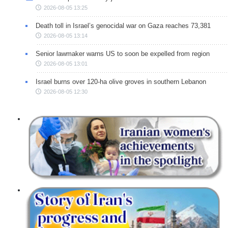
2026-08-05 13:25
Death toll in Israel’s genocidal war on Gaza reaches 73,381
2026-08-05 13:14
Senior lawmaker warns US to soon be expelled from region
2026-08-05 13:01
Israel burns over 120-ha olive groves in southern Lebanon
2026-08-05 12:30