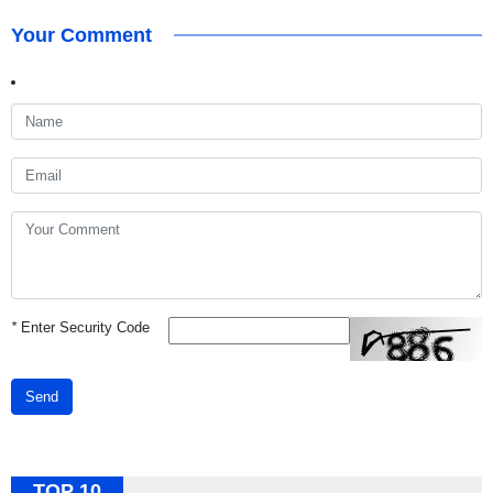
Your Comment
*
Enter Security Code
Send
TOP 10