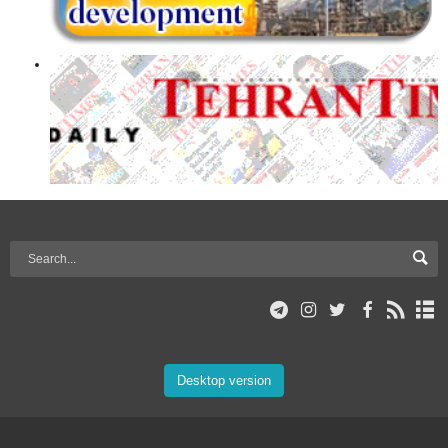
Desktop version