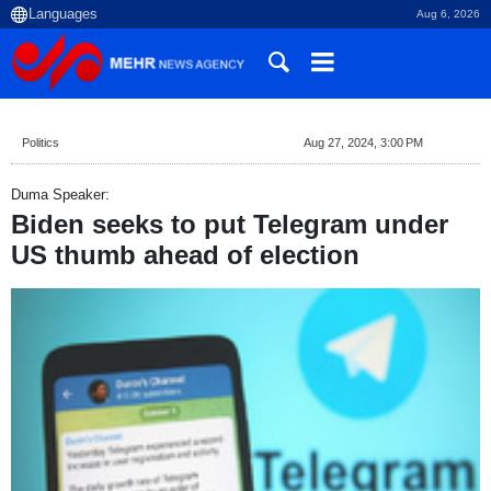
Aug 6, 2026
Politics
Aug 27, 2024, 3:00 PM
Duma Speaker:
Biden seeks to put Telegram under
US thumb ahead of election