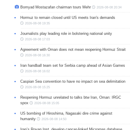
Bomyad Mostazafan chairman tours Mehr
2026-08-08 20:34
Hormuz to remain closed until US meets Iran's demands
2026-08-08 19:35
Journalists play leading role in bolstering national unity
2026-08-08 17:03
Agreement with Oman does not mean reopening Hormuz Strait
2026-08-08 16:30
Iran handball team set for Serbia camp ahead of Asian Games
2026-08-08 16:02
Caspian Sea convention to have no impact on sea delimitation
2026-08-08 15:25
Reopening Hormuz unrelated to talks btw Iran, Oman: IRGC
spox
2026-08-08 15:05
US bombing of Hiroshima, Nagasaki dire crime against
humanity
2026-08-08 14:50
Iran’s Royan Inst. develop cancer-linked Micrornas database