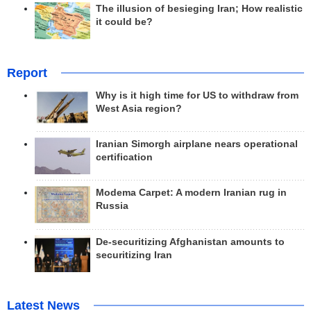
The illusion of besieging Iran; How realistic
it could be?
Report
Why is it high time for US to withdraw from
West Asia region?
Iranian Simorgh airplane nears operational
certification
Modema Carpet: A modern Iranian rug in
Russia
De-securitizing Afghanistan amounts to
securitizing Iran
Latest News