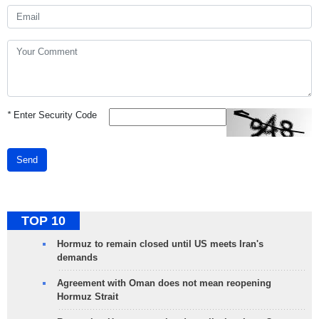
*
Enter Security Code
Send
TOP 10
Hormuz to remain closed until US meets Iran's
demands
Agreement with Oman does not mean reopening
Hormuz Strait