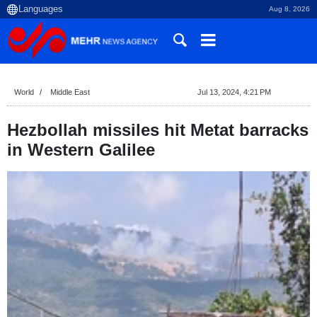
Aug 8, 2026
World
Middle East
Jul 13, 2024, 4:21 PM
Hezbollah missiles hit Metat barracks
in Western Galilee