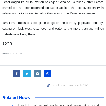
Israel waged its brutal war on besieged Gaza on October 7 after Hamas
carried out an unprecedented operation against the occupying entity in
retaliation for its intensified atrocities against the Palestinian people.
Israel has imposed a complete siege on the densely populated territory,
cutting off fuel, electricity, food, and water to the more than two million
Palestinians living there.
SD/PR
News ID
217785
Related News
Hezbollah could overwhelm Israel’s air defense if it attacked