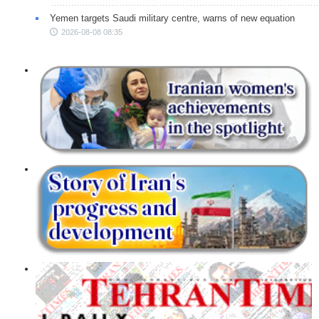
Yemen targets Saudi military centre, warns of new equation
2026-08-08 08:35