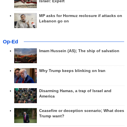
Israel: Expert
MP asks for Hormuz reclosure if attacks on
Lebanon go on
Op-Ed
Imam Hussein (AS); The ship of salvation
Why Trump keeps blinking on Iran
Disarming Hamas, a trap of Israel and
America
Ceasefire or deception scenario; What does
Trump want?