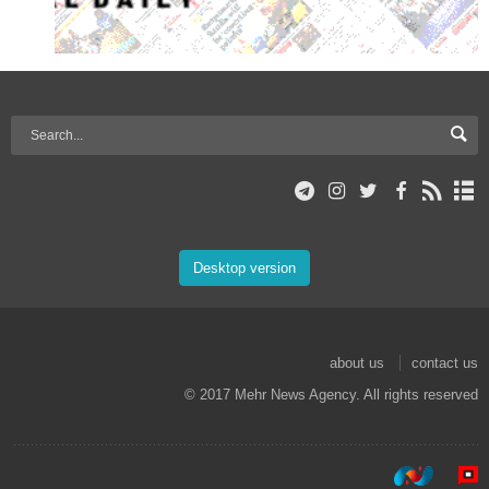
Desktop version
about us
contact us
© 2017 Mehr News Agency. All rights reserved