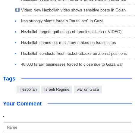
Video: New Hezbollah video shows sensitive posts in Golan
Iran strongly slams Israel's "brutal act" in Gaza
Hezbollah targets gatherings of Israeli soldiers (+ VIDEO)
Hezbollah carries out retaliatory strikes on Israeli sites
Hezbollah conducts fresh rocket attacks on Zionist positions
46,000 Israeli businesses forced to close due to Gaza war
Tags
Hezbollah
Israeli Regime
war on Gaza
Your Comment