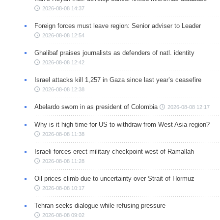
2026-08-08 14:37
Foreign forces must leave region: Senior adviser to Leader
2026-08-08 12:54
Ghalibaf praises journalists as defenders of natl. identity
2026-08-08 12:42
Israel attacks kill 1,257 in Gaza since last year’s ceasefire
2026-08-08 12:38
Abelardo sworn in as president of Colombia
2026-08-08 12:17
Why is it high time for US to withdraw from West Asia region?
2026-08-08 11:38
Israeli forces erect military checkpoint west of Ramallah
2026-08-08 11:28
Oil prices climb due to uncertainty over Strait of Hormuz
2026-08-08 10:17
Tehran seeks dialogue while refusing pressure
2026-08-08 09:02