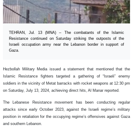
TEHRAN, Jul. 13 (MNA) – The combatants of the Islamic
Resistance continued on Saturday striking the outposts of the
Israeli occupation army near the Lebanon border in support of
Gaza.
Hezbollah Military Media issued a statement that mentioned that the
Islamic Resistance fighters targeted a gathering of “Israeli” enemy
soldiers in the vicinity of Metat barracks with rocket weapons at 12:30 pm
on Saturday, July 13, 2024, achieving direct hits, Al Manar reported.
The Lebanese Resistance movement has been conducting regular
attacks since early October 2023, against the Israeli regime’s military
position in retaliation for the occupying regime’s offensives against Gaza
and southern Lebanon.