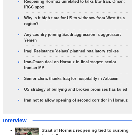
Reopening Hormuz unrelated to talks btw Iran, Oman:
IRGC spox
Why is it high time for US to withdraw from West Asia
region?
Any country joining Saudi aggression is aggressor:
Yemen
Iraqi Resistance 'delays' planned retaliatory strikes
Iran-Oman deal on Hormuz in final stages: senior
Iranian MP
Senior cleric thanks Iraq for hospitality in Arbaeen
US strategy of bullying and broken promises has failed
Iran not to allow opening of second corridor in Hormuz
Interview
Strait of Hormuz reopening tied to curbing