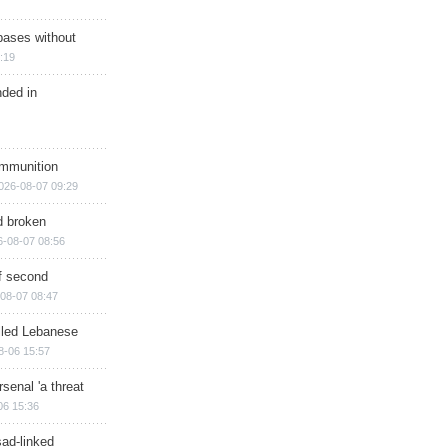
bases without
:19
nded in
ammunition
026-08-07 09:29
d broken
6-08-07 08:56
of second
08-07 08:47
illed Lebanese
8-06 15:57
senal 'a threat
06 15:36
sad-linked