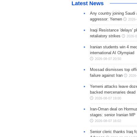
Latest News
Any country joining Saudi 
aggressor: Yemen
2026-
Iraqi Resistance 'delays' 
retaliatory strikes
2026-0
Iranian students win 4 med
international AI Olympiad
2026-08-07 20:50
Mossad dismisses top offic
failure against Iran
2026-
Yemeni attacks leave doze
backed mercenaries dead
2026-08-07 19:00
Iran-Oman deal on Hormuz 
stages: senior Iranian MP
2026-08-07 16:02
Senior cleric thanks Iraq fo