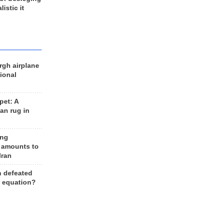
listic it
rgh airplane
ional
et: A
an rug in
ing
 amounts to
Iran
n defeated
e equation?