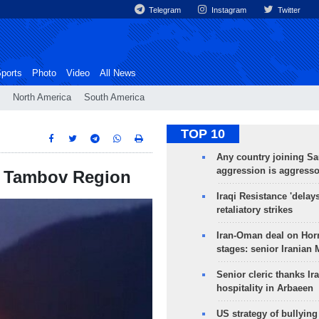
Telegram
Instagram
Twitter
ports
Photo
Video
All News
North America
South America
TOP 10
Any country joining Sa
aggression is aggress
’s Tambov Region
Iraqi Resistance 'delay
retaliatory strikes
Iran-Oman deal on Horm
stages: senior Iranian
Senior cleric thanks Ira
hospitality in Arbaeen
US strategy of bullyin