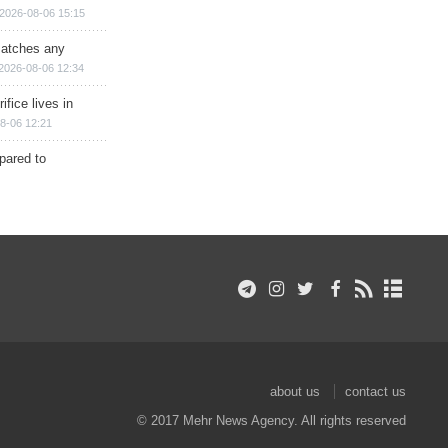
2026-08-06 15:15
matches any
2026-08-06 12:34
ifice lives in
8-06 12:21
epared to
about us
contact us
© 2017 Mehr News Agency. All rights reserved