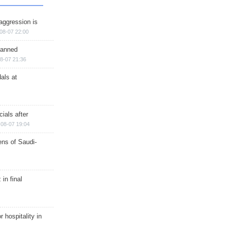
aggression is
08-07 22:00
planned
8-07 21:36
als at
ials after
08-07 19:04
ns of Saudi-
in final
r hospitality in