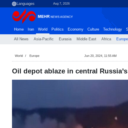
Aug 7, 2026
Home
Iran
World
Politics
Economy
Culture
Technology
S
All News
Asia-Pacific
Eurasia
Middle East
Africa
Europe
World
Europe
Jun 20, 2024, 11:55 AM
Oil depot ablaze in central Russia