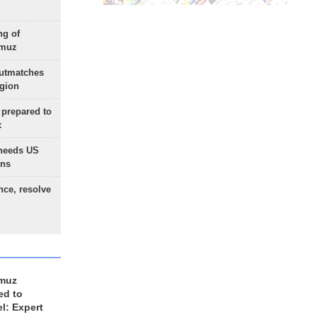
ng of
rmuz
outmatches
egion
 prepared to
x
needs US
ons
nce, resolve
rmuz
ed to
el: Expert