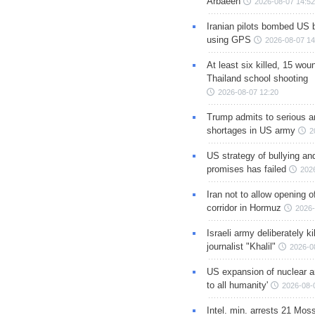
Arbaeen
2026-08-07 14:52
Iranian pilots bombed US 
using GPS
2026-08-07 14
At least six killed, 15 wou
Thailand school shooting
2026-08-07 12:20
Trump admits to serious 
shortages in US army
2
US strategy of bullying an
promises has failed
202
Iran not to allow opening 
corridor in Hormuz
2026-
Israeli army deliberately k
journalist "Khalil"
2026-0
US expansion of nuclear ar
to all humanity'
2026-08-
Intel. min. arrests 21 Mos