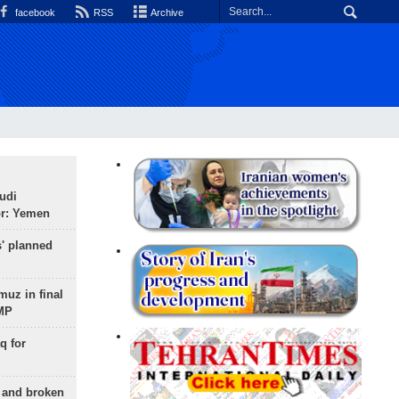
facebook
RSS
Archive
udi
or: Yemen
s' planned
uz in final
 MP
q for
g and broken