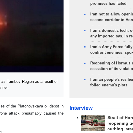
promises has failed
Iran not to allow openi
second corridor in Ho
Iran’s domestic tech. 
any imported sys. in r
Iran’s Army Force fully
confront enemies: spo
Reopening of Hormuz 
cessation of its violati
Iranian people's resilie
ia’s Tambov Region as a result of
foiled enemy's plots
nnel.
ses of the Platonovskaya oil depot in
Interview
drone attack presumably caused the
Strait of Ho
reopening ti
curbing Isra
d.