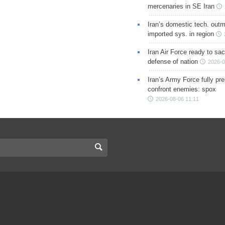
mercenaries in SE Iran
Iran’s domestic tech. out
imported sys. in region
Iran Air Force ready to sacr
defense of nation
2026-0
Iran’s Army Force fully pr
confront enemies: spox
2026-08-06 11:11