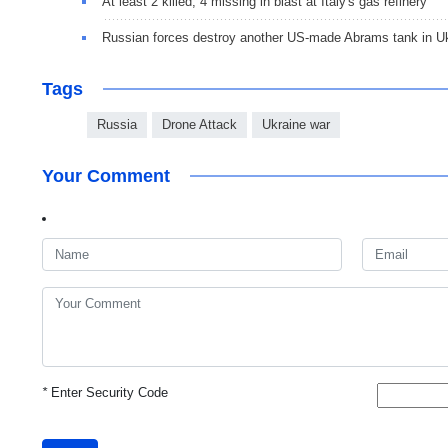
At least 2 killed, 4 missing in blast at Italy's gas refinery
Russian forces destroy another US-made Abrams tank in U
Tags
Russia
Drone Attack
Ukraine war
Your Comment
*
Enter Security Code