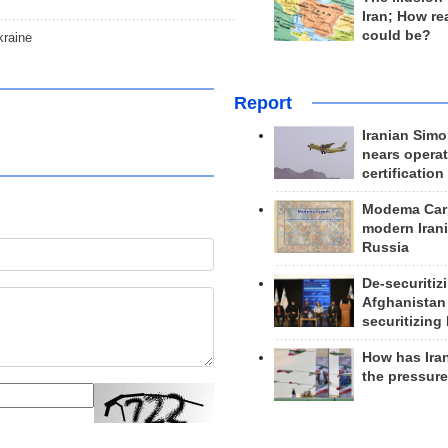
Iran; How rea
could be?
kraine
Report
Iranian Simo
nears operat
certification
Modema Carp
modern Irani
Russia
De-securitiz
Afghanistan
securitizing 
How has Ira
the pressur