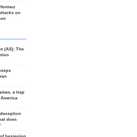
 Hormuz
 attacks on
 on
n (AS); The
ation
keeps
Iran
amas, a trap
d America
 deception
hat does
?
 of besieging