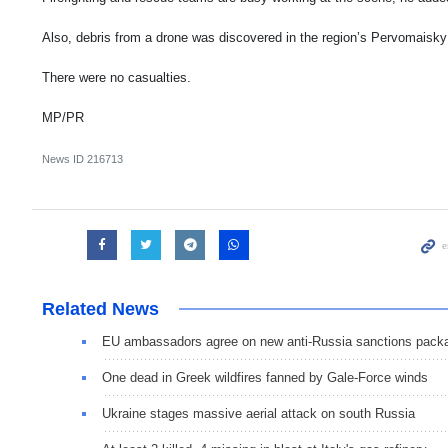
Also, debris from a drone was discovered in the region’s Pervomaisky 
There were no casualties.
MP/PR
News ID
216713
Related News
EU ambassadors agree on new anti-Russia sanctions pack
One dead in Greek wildfires fanned by Gale-Force winds
Ukraine stages massive aerial attack on south Russia