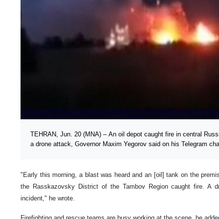
TEHRAN, Jun. 20 (MNA) – An oil depot caught fire in central Russ
a drone attack, Governor Maxim Yegorov said on his Telegram cha
"Early this morning, a blast was heard and an [oil] tank on the premi
the Rasskazovsky District of the Tambov Region caught fire. A 
incident," he wrote.
Firefighting and rescue teams are busy working at the scene, he adde