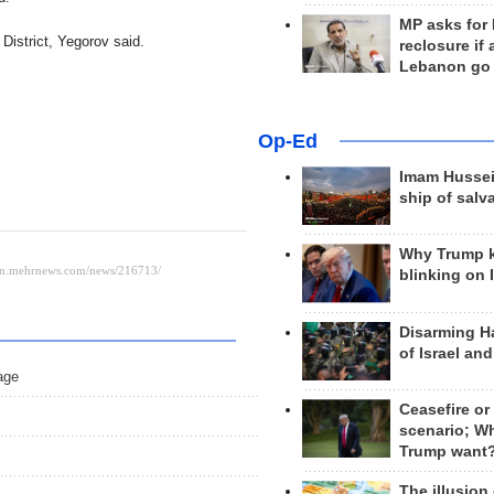
MP asks for
District, Yegorov said.
reclosure if
Lebanon go
Op-Ed
Imam Hussei
ship of salv
Why Trump 
blinking on 
Disarming H
of Israel an
age
Ceasefire or
scenario; W
Trump want
The illusion