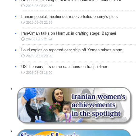
2026-08-05 22:46
Iranian people's resilience, resolve foiled enemy's plots
2026-08-05 22:38
Iran-Oman talks on Hormuz in drafting stage: Baghaei
2026-08-05 21:24
Loud explosion reported near ship off Yemen raises alarm
2026-08-05 20:20
US Treasury lifts some sanctions on Iraqi airliner
2026-08-05 18:20