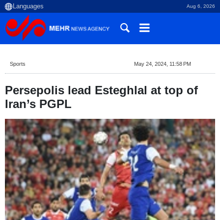
Aug 6, 2026
Sports
May 24, 2024, 11:58 PM
Persepolis lead Esteghlal at top of
Iran’s PGPL