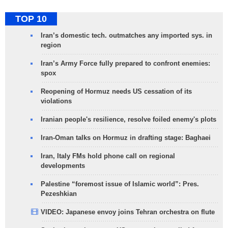
TOP 10
Iran’s domestic tech. outmatches any imported sys. in
region
Iran’s Army Force fully prepared to confront enemies:
spox
Reopening of Hormuz needs US cessation of its
violations
Iranian people's resilience, resolve foiled enemy's plots
Iran-Oman talks on Hormuz in drafting stage: Baghaei
Iran, Italy FMs hold phone call on regional
developments
Palestine “foremost issue of Islamic world”: Pres.
Pezeshkian
VIDEO: Japanese envoy joins Tehran orchestra on flute