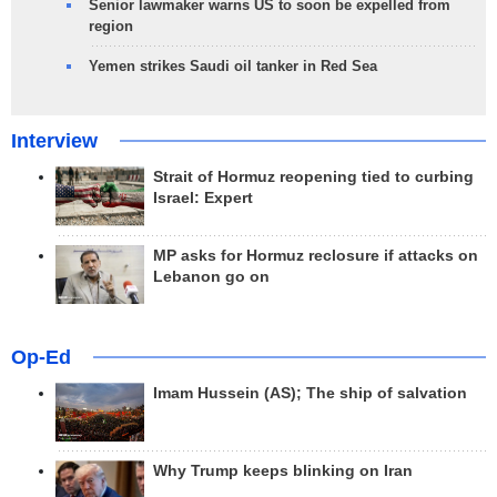
Senior lawmaker warns US to soon be expelled from
region
Yemen strikes Saudi oil tanker in Red Sea
Interview
Strait of Hormuz reopening tied to curbing
Israel: Expert
MP asks for Hormuz reclosure if attacks on
Lebanon go on
Op-Ed
Imam Hussein (AS); The ship of salvation
Why Trump keeps blinking on Iran