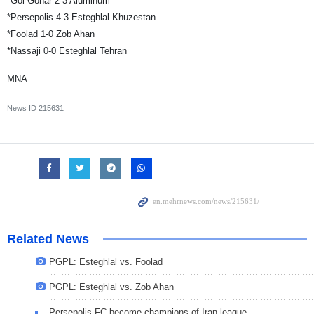
*Gol Gohar 2-3 Aluminum
*Persepolis 4-3 Esteghlal Khuzestan
*Foolad 1-0 Zob Ahan
*Nassaji 0-0 Esteghlal Tehran
MNA
News ID
215631
Related News
PGPL: Esteghlal vs. Foolad
PGPL: Esteghlal vs. Zob Ahan
Persepolis FC become champions of Iran league