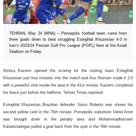
TEHRAN, May 24 (MNA) – Persepolis football team came from
three goals down to beat struggling Esteghlal Khuzestan 4-3 in
Iran’s 2023/24 Persian Gulf Pro League (PGPL) here at the Azadi
Stadium on Friday.
Alireza Kazemi opened the scoring for the visiting team Esteghlal
Khuzestan just four minutes into the match and Aso Rostam made it 2-0
with a powerful shot inside the area in the 41st minute. Kazemi completed
his brace just before the halftime, Tehran Times reported.
Esteghlal Khuzestan Brazilian defender Sávio Roberto was shown his
second yellow card in the 76th minute. Persepolis substitute Vahid Amiri
was brought down in the penalty area and Mohammadhossein
Kananizadegan pulled a goal back from the spot in the 76th minute.