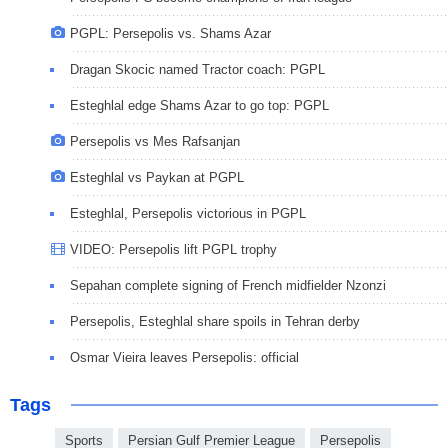
PGPL: Persepolis vs. Shams Azar
Dragan Skocic named Tractor coach: PGPL
Esteghlal edge Shams Azar to go top: PGPL
Persepolis vs Mes Rafsanjan
Esteghlal vs Paykan at PGPL
Esteghlal, Persepolis victorious in PGPL
VIDEO: Persepolis lift PGPL trophy
Sepahan complete signing of French midfielder Nzonzi
Persepolis, Esteghlal share spoils in Tehran derby
Osmar Vieira leaves Persepolis: official
Tags
Sports
Persian Gulf Premier League
Persepolis