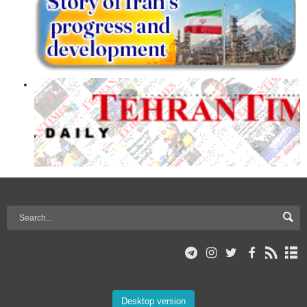
Desktop version