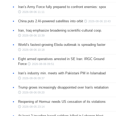
Iran’s Army Force fully prepared to confront enemies: spox
2026-08-06 11:11
China puts 2 AI-powered satellites into orbit
2026-08-06 10:43
Iran, Iraq emphasize broadening scientific-cultural coop.
2026-08-06 10:39
World’s fastest-growing Ebola outbreak is spreading faster
2026-08-06 10:18
Eight armed operatives arrested in SE Iran: IRGC Ground
Force
2026-08-06 09:51
Iran’s industry min. meets with Pakistani PM in Islamabad
2026-08-06 09:37
Trump grows increasingly disappointed over Iran's retaliation
2026-08-06 09:20
Reopening of Hormuz needs US cessation of its violations
2026-08-05 23:14
At least 2 invading Israeli soldiers killed in Lebanon blast