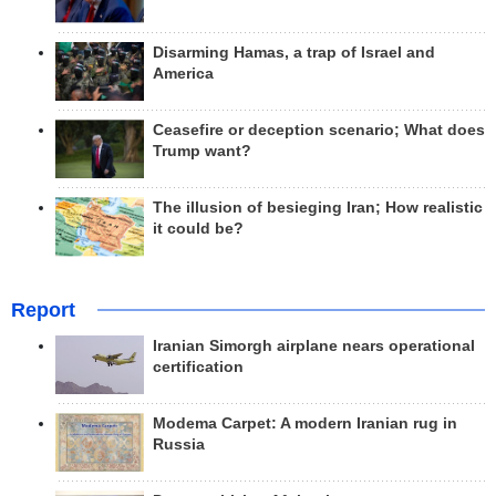
Disarming Hamas, a trap of Israel and
America
Ceasefire or deception scenario; What does
Trump want?
The illusion of besieging Iran; How realistic
it could be?
Report
Iranian Simorgh airplane nears operational
certification
Modema Carpet: A modern Iranian rug in
Russia