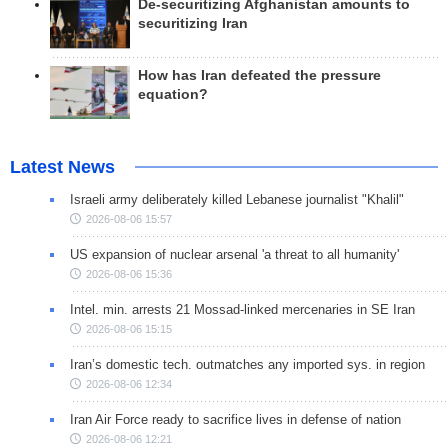
De-securitizing Afghanistan amounts to
securitizing Iran
How has Iran defeated the pressure
equation?
Latest News
Israeli army deliberately killed Lebanese journalist "Khalil"
2026-08-06 15:57
US expansion of nuclear arsenal 'a threat to all humanity'
2026-08-06 15:36
Intel. min. arrests 21 Mossad-linked mercenaries in SE Iran
2026-08-06 15:15
Iran’s domestic tech. outmatches any imported sys. in region
2026-08-06 12:34
Iran Air Force ready to sacrifice lives in defense of nation
2026-08-06 12:21