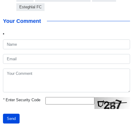
Esteghlal FC
Your Comment
*
Enter Security Code
Send