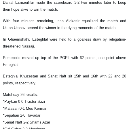
Danial Esmaeilifar made the scoreboard 3-2 two minutes later to keep
their hope alive to win the match.
With four minutes remaining, Issa Alekasir equalized the match and
Uston Uronov scored the winner in the dying moments of the match.
In Ghaemshahr, Esteghlal were held to a goalless draw by relegation-
threatened Nassaji.
Persepolis moved up top of the PGPL with 62 points, one point above
Esteghlal.
Esteghlal Khuzestan and Sanat Naft sit 15th and 16th with 22 and 20
points, respectively.
Matchday 26 results:
*Paykan 0-0 Tractor Sazi
*Malavan 0-1 Mes Kerman
*Sepahan 2-0 Havadar
*Sanat Naft 2-2 Shams Azar