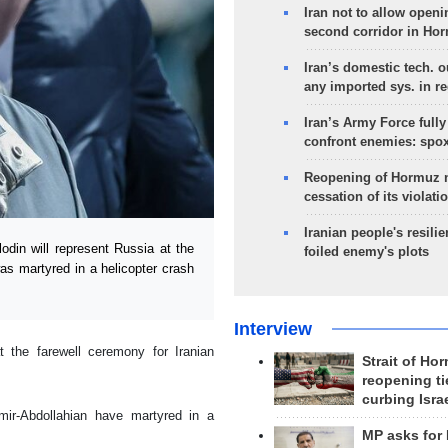
Iran not to allow openi
second corridor in Ho
Iran’s domestic tech. 
any imported sys. in r
Iran’s Army Force fully
confront enemies: spo
Reopening of Hormuz 
cessation of its violati
Iranian people's resilie
n will represent Russia at the
foiled enemy's plots
as martyred in a helicopter crash
Interview
 the farewell ceremony for Iranian
Strait of Ho
reopening ti
curbing Isra
mir-Abdollahian have martyred in a
MP asks for