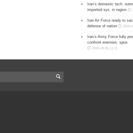
Iran’s domestic tech. out
imported sys. in region
Iran Air Force ready to sacr
defense of nation
2026-0
Iran’s Army Force fully pr
confront enemies: spox
2026-08-06 11:11