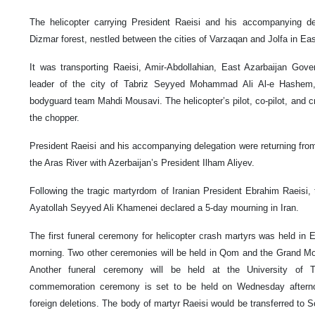
The helicopter carrying President Raeisi and his accompanying d
Dizmar forest, nestled between the cities of Varzaqan and Jolfa in Ea
It was transporting Raeisi, Amir-Abdollahian, East Azarbaijan Gov
leader of the city of Tabriz Seyyed Mohammad Ali Al-e Hashem
bodyguard team Mahdi Mousavi. The helicopter’s pilot, co-pilot, and 
the chopper.
President Raeisi and his accompanying delegation were returning fr
the Aras River with Azerbaijan’s President Ilham Aliyev.
Following the tragic martyrdom of Iranian President Ebrahim Raeisi, 
Ayatollah Seyyed Ali Khamenei declared a 5-day mourning in Iran.
The first funeral ceremony for helicopter crash martyrs was held in
morning. Two other ceremonies will be held in Qom and the Grand M
Another funeral ceremony will be held at the University of
commemoration ceremony is set to be held on Wednesday afternoo
foreign deletions. The body of martyr Raeisi would be transferred to