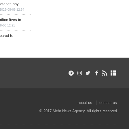
matches any
2026-08-06 12:34
ifice lives in
8-06 12:21
epared to
about us
contact us
© 2017 Mehr News Agency. All rights reserved