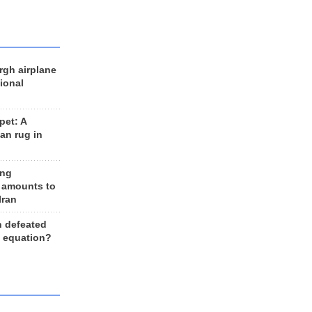
rgh airplane
ional
et: A
an rug in
ing
 amounts to
Iran
n defeated
e equation?