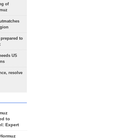
ng of
rmuz
outmatches
egion
 prepared to
x
needs US
ons
nce, resolve
rmuz
ed to
el: Expert
 Hormuz