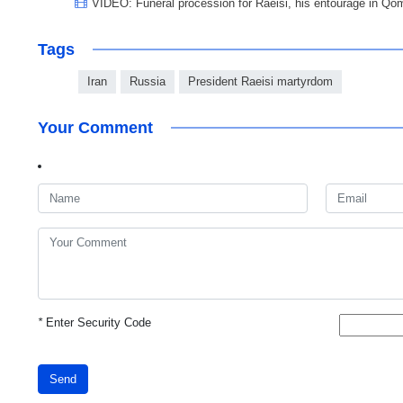
VIDEO: Funeral procession for Raeisi, his entourage in Qo
Tags
Iran
Russia
President Raeisi martyrdom
Your Comment
*
Enter Security Code
Send