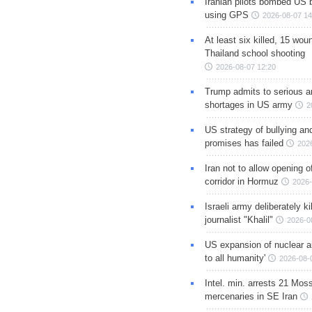
Iranian pilots bombed US 
using GPS
2026-08-07 14
At least six killed, 15 wou
Thailand school shooting
2026-08-07 12:20
Trump admits to serious 
shortages in US army
2
US strategy of bullying an
promises has failed
202
Iran not to allow opening 
corridor in Hormuz
2026-
Israeli army deliberately k
journalist "Khalil"
2026-0
US expansion of nuclear ar
to all humanity'
2026-08-
Intel. min. arrests 21 Mos
mercenaries in SE Iran