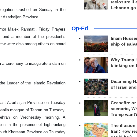
reclosure if
Lebanon go
elegation crashed on Sunday in the
st Azarbaijan Province.
Op-Ed
ernor Malek Rahmati, Friday Prayers
, and a member of the president’s
Imam Hussei
crew were also among others on board
ship of salv
Why Trump 
om a ceremony to inaugurate a dam on
blinking on 
Disarming H
the Leader of the Islamic Revolution
of Israel an
 East Azarbaijan Province on Tuesday
Ceasefire or
scenario; W
osalla mosque of Tehran on Tuesday.
Trump want
 Tehran on Wednesday morning. A
n in the presence of high-ranking
The illusion
Iran; How rea
 South Khorasan Province on Thursday