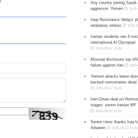
m
Any country joining Saudi 
aggressor: Yemen
2026-
Iraqi Resistance 'delays' 
retaliatory strikes
2026-0
Iranian students win 4 med
international AI Olympiad
2026-08-07 20:50
Mossad dismisses top offic
failure against Iran
2026-
Yemeni attacks leave doze
backed mercenaries dead
2026-08-07 19:00
Iran-Oman deal on Hormuz 
stages: senior Iranian MP
2026-08-07 16:02
Senior cleric thanks Iraq fo
Arbaeen
2026-08-07 14:52