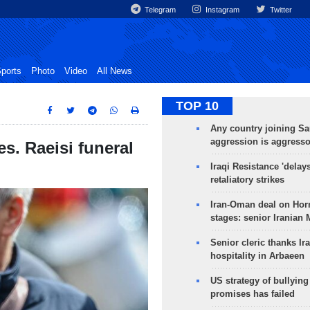
Telegram
Instagram
Twitter
ports
Photo
Video
All News
TOP 10
Any country joining Sa
aggression is aggress
s. Raeisi funeral
Iraqi Resistance 'delay
retaliatory strikes
Iran-Oman deal on Horm
stages: senior Iranian
Senior cleric thanks Ira
hospitality in Arbaeen
US strategy of bullyin
promises has failed