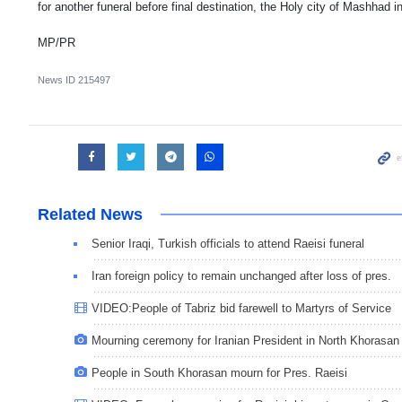
for another funeral before final destination, the Holy city of Mashhad
MP/PR
News ID
215497
Related News
Senior Iraqi, Turkish officials to attend Raeisi funeral
Iran foreign policy to remain unchanged after loss of pres.
VIDEO:People of Tabriz bid farewell to Martyrs of Service
Mourning ceremony for Iranian President in North Khorasan
People in South Khorasan mourn for Pres. Raeisi