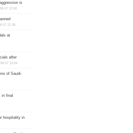
aggression is
08-07 22:00
planned
8-07 21:36
als at
ials after
08-07 19:04
ns of Saudi-
in final
r hospitality in