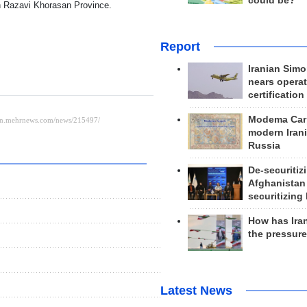
could be?
 in Razavi Khorasan Province.
Report
Iranian Simo
nears operat
certification
Modema Carp
modern Irani
Russia
De-securitiz
Afghanistan
securitizing 
How has Ira
the pressur
Latest News