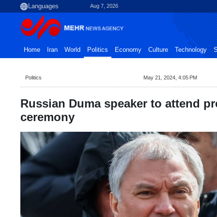
Aug 7, 2026
Home
Iran
World
Politics
Economy
Culture
Technology
S
Politics
May 21, 2024, 4:05 PM
Russian Duma speaker to attend pre
ceremony