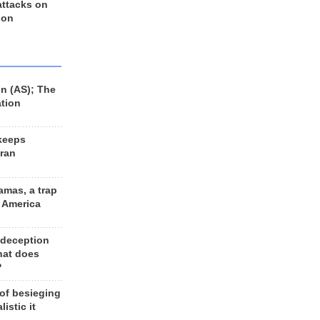
 attacks on
 on
n (AS); The
ation
keeps
Iran
amas, a trap
d America
 deception
hat does
?
 of besieging
listic it