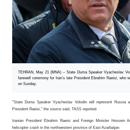
TEHRAN, May 21 (MNA) – State Duma Speaker Vyacheslav Volodi
farewell ceremony for Iran’s late President Ebrahim Raeisi, who w
on Sunday.
"State Duma Speaker Vyacheslav Volodin will represent Russia at
President Raeisi," the source said, TASS reported.
Iranian President Ebrahim Raeisi and Foreign Minister Hossein A
helicopter crash in the northwestern province of East Azarbaijan.