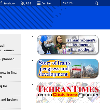
facebook
RSS
Archive
udi
or: Yemen
s' planned
uz in final
 MP
q for
g and broken