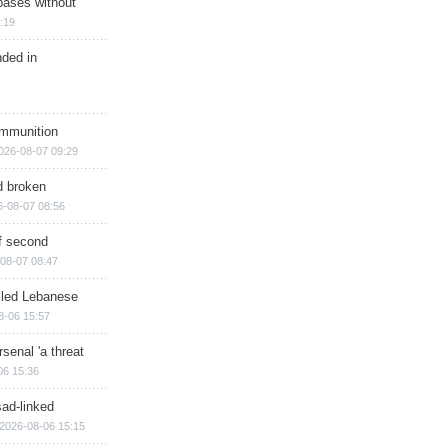
bases without
:19
nded in
ammunition
026-08-07 09:29
d broken
6-08-07 08:56
of second
08-07 08:47
illed Lebanese
8-06 15:57
senal 'a threat
06 15:36
sad-linked
2026-08-06 15:15