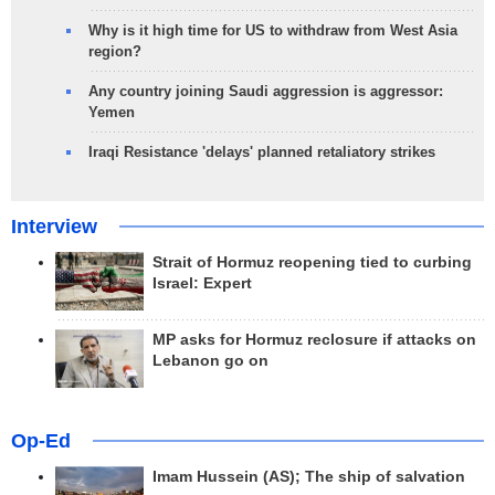
Why is it high time for US to withdraw from West Asia
region?
Any country joining Saudi aggression is aggressor:
Yemen
Iraqi Resistance 'delays' planned retaliatory strikes
Interview
Strait of Hormuz reopening tied to curbing
Israel: Expert
MP asks for Hormuz reclosure if attacks on
Lebanon go on
Op-Ed
Imam Hussein (AS); The ship of salvation