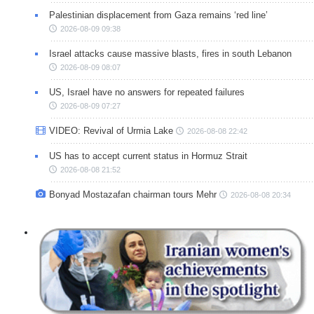
Palestinian displacement from Gaza remains ‘red line’
2026-08-09 09:38
Israel attacks cause massive blasts, fires in south Lebanon
2026-08-09 08:07
US, Israel have no answers for repeated failures
2026-08-09 07:27
VIDEO: Revival of Urmia Lake
2026-08-08 22:42
US has to accept current status in Hormuz Strait
2026-08-08 21:52
Bonyad Mostazafan chairman tours Mehr
2026-08-08 20:34