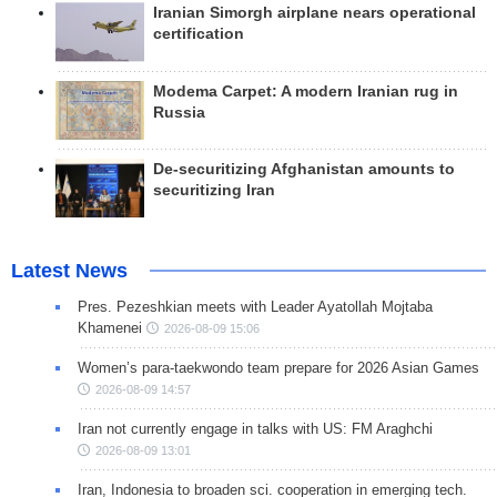
Iranian Simorgh airplane nears operational
certification
Modema Carpet: A modern Iranian rug in
Russia
De-securitizing Afghanistan amounts to
securitizing Iran
Latest News
Pres. Pezeshkian meets with Leader Ayatollah Mojtaba
Khamenei
2026-08-09 15:06
Women’s para-taekwondo team prepare for 2026 Asian Games
2026-08-09 14:57
Iran not currently engage in talks with US: FM Araghchi
2026-08-09 13:01
Iran, Indonesia to broaden sci. cooperation in emerging tech.