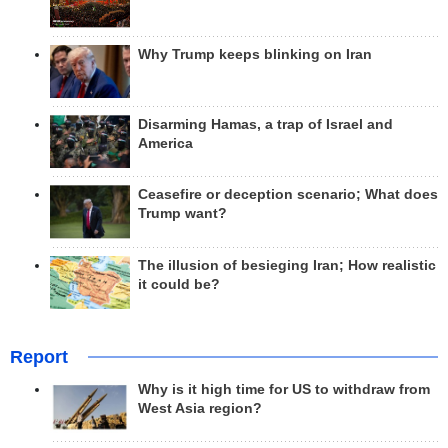
Why Trump keeps blinking on Iran
Disarming Hamas, a trap of Israel and
America
Ceasefire or deception scenario; What does
Trump want?
The illusion of besieging Iran; How realistic
it could be?
Report
Why is it high time for US to withdraw from
West Asia region?