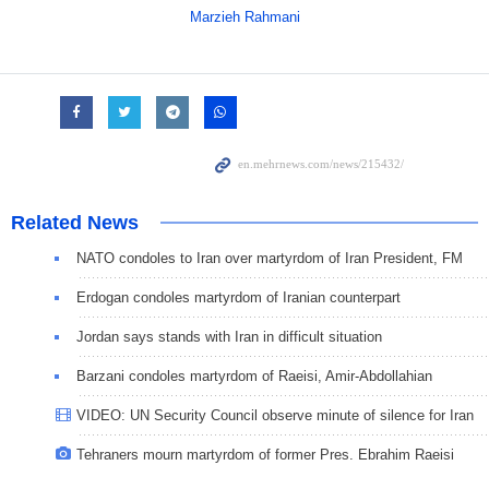
Marzieh Rahmani
Related News
NATO condoles to Iran over martyrdom of Iran President, FM
Erdogan condoles martyrdom of Iranian counterpart
Jordan says stands with Iran in difficult situation
Barzani condoles martyrdom of Raeisi, Amir-Abdollahian
VIDEO: UN Security Council observe minute of silence for Iran
Tehraners mourn martyrdom of former Pres. Ebrahim Raeisi