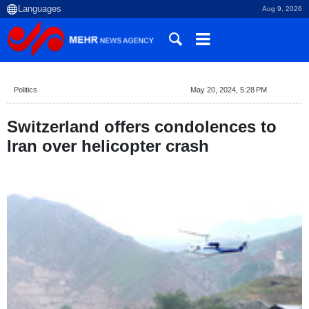
Aug 9, 2026
Politics
May 20, 2024, 5:28 PM
Switzerland offers condolences to
Iran over helicopter crash