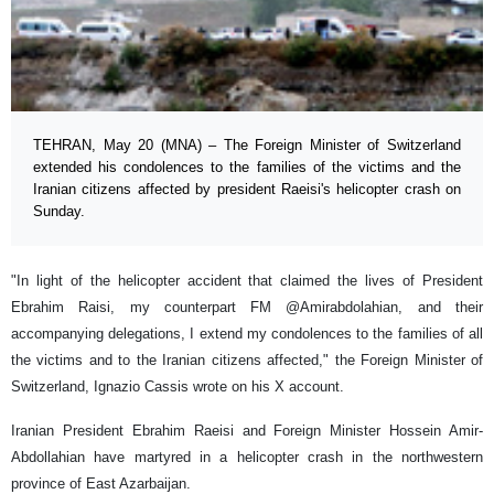
TEHRAN, May 20 (MNA) – The Foreign Minister of Switzerland
extended his condolences to the families of the victims and the
Iranian citizens affected by president Raeisi's helicopter crash on
Sunday.
"In light of the helicopter accident that claimed the lives of President
Ebrahim Raisi, my counterpart FM @Amirabdolahian, and their
accompanying delegations, I extend my condolences to the families of all
the victims and to the Iranian citizens affected," the Foreign Minister of
Switzerland, Ignazio Cassis wrote on his X account.
Iranian President Ebrahim Raeisi and Foreign Minister Hossein Amir-
Abdollahian have martyred in a helicopter crash in the northwestern
province of East Azarbaijan.