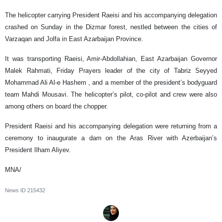
The helicopter carrying President Raeisi and his accompanying delegation
crashed on Sunday in the Dizmar forest, nestled between the cities of
Varzaqan and Jolfa in East Azarbaijan Province.
It was transporting Raeisi, Amir-Abdollahian, East Azarbaijan Governor
Malek Rahmati, Friday Prayers leader of the city of Tabriz Seyyed
Mohammad Ali Al-e Hashem , and a member of the president’s bodyguard
team Mahdi Mousavi. The helicopter’s pilot, co-pilot and crew were also
among others on board the chopper.
President Raeisi and his accompanying delegation were returning from a
ceremony to inaugurate a dam on the Aras River with Azerbaijan’s
President Ilham Aliyev.
MNA/
News ID
215432