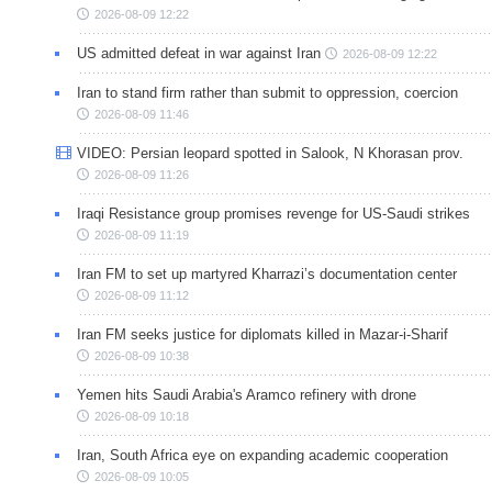
2026-08-09 12:22
US admitted defeat in war against Iran
2026-08-09 12:22
Iran to stand firm rather than submit to oppression, coercion
2026-08-09 11:46
VIDEO: Persian leopard spotted in Salook, N Khorasan prov.
2026-08-09 11:26
Iraqi Resistance group promises revenge for US-Saudi strikes
2026-08-09 11:19
Iran FM to set up martyred Kharrazi’s documentation center
2026-08-09 11:12
Iran FM seeks justice for diplomats killed in Mazar-i-Sharif
2026-08-09 10:38
Yemen hits Saudi Arabia's Aramco refinery with drone
2026-08-09 10:18
Iran, South Africa eye on expanding academic cooperation
2026-08-09 10:05