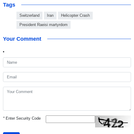
Tags
Switzerland
Iran
Helicopter Crash
President Raeisi martyrdom
Your Comment
*
Enter Security Code