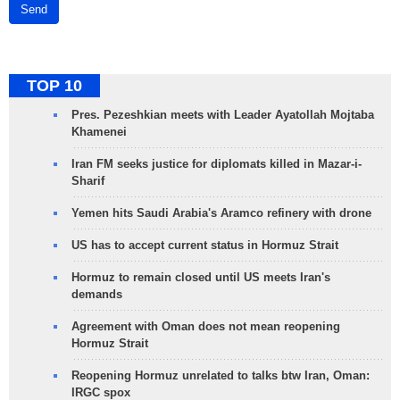
Send
TOP 10
Pres. Pezeshkian meets with Leader Ayatollah Mojtaba
Khamenei
Iran FM seeks justice for diplomats killed in Mazar-i-
Sharif
Yemen hits Saudi Arabia's Aramco refinery with drone
US has to accept current status in Hormuz Strait
Hormuz to remain closed until US meets Iran's
demands
Agreement with Oman does not mean reopening
Hormuz Strait
Reopening Hormuz unrelated to talks btw Iran, Oman:
IRGC spox